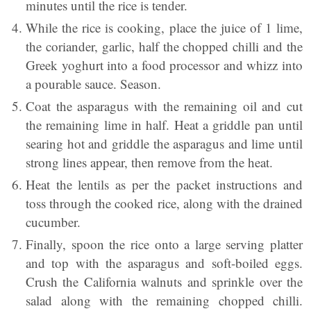
minutes until the rice is tender.
While the rice is cooking, place the juice of 1 lime,
the coriander, garlic, half the chopped chilli and the
Greek yoghurt into a food processor and whizz into
a pourable sauce. Season.
Coat the asparagus with the remaining oil and cut
the remaining lime in half. Heat a griddle pan until
searing hot and griddle the asparagus and lime until
strong lines appear, then remove from the heat.
Heat the lentils as per the packet instructions and
toss through the cooked rice, along with the drained
cucumber.
Finally, spoon the rice onto a large serving platter
and top with the asparagus and soft-boiled eggs.
Crush the California walnuts and sprinkle over the
salad along with the remaining chopped chilli.