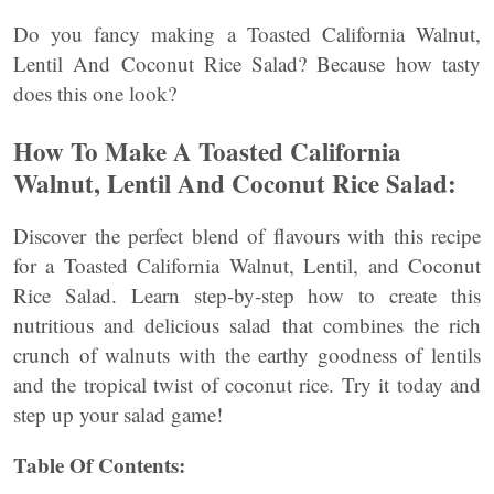
Do you fancy making a Toasted California Walnut,
Lentil And Coconut Rice Salad? Because how tasty
does this one look?
How To Make A Toasted California
Walnut, Lentil And Coconut Rice Salad:
Discover the perfect blend of flavours with this recipe
for a Toasted California Walnut, Lentil, and Coconut
Rice Salad. Learn step-by-step how to create this
nutritious and delicious salad that combines the rich
crunch of walnuts with the earthy goodness of lentils
and the tropical twist of coconut rice. Try it today and
step up your salad game!
Table Of Contents: