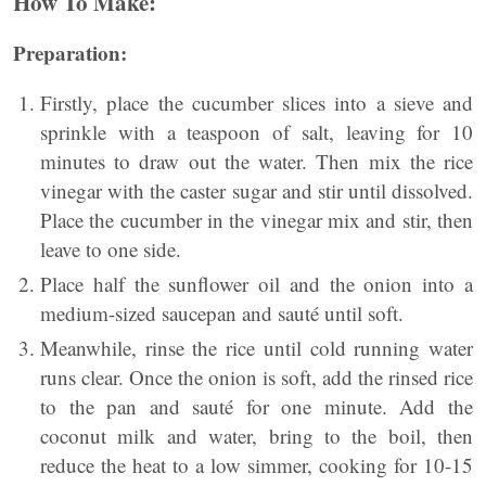
How To Make:
Preparation:
Firstly, place the cucumber slices into a sieve and
sprinkle with a teaspoon of salt, leaving for 10
minutes to draw out the water. Then mix the rice
vinegar with the caster sugar and stir until dissolved.
Place the cucumber in the vinegar mix and stir, then
leave to one side.
Place half the sunflower oil and the onion into a
medium-sized saucepan and sauté until soft.
Meanwhile, rinse the rice until cold running water
runs clear. Once the onion is soft, add the rinsed rice
to the pan and sauté for one minute. Add the
coconut milk and water, bring to the boil, then
reduce the heat to a low simmer, cooking for 10-15