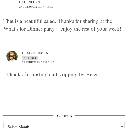
HELENFERN
27 FEBRUARY 2019 / 19:27
That is a beautiful salad. Thanks for sharing at the
What’s for Dinner party – enjoy the rest of your week!
CLAIRE JUSTINE
AUTHOR
28 FEBRUARY 2019 / 14:21
Thanks for hosting and stopping by Helen.
ARCHIVES
Archives