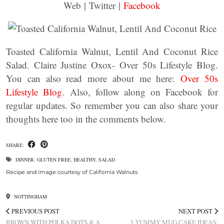
Web | Twitter |
Facebook
Toasted California Walnut, Lentil And Coconut Rice
Salad. Claire Justine Oxox- Over 50s Lifestyle Blog.
You can also read more about me here:
Over 50s
Lifestyle Blog
. Also, follow along on Facebook for
regular updates. So remember you can also share your
thoughts here too in the comments below.
SHARE:
DINNER
,
GLUTEN FREE
,
HEALTHY
,
SALAD
Recipe and image courtesy of California Walnuts
NOTTINGHAM
PREVIOUS POST
NEXT POST
BROWN WITH POLKA DOTS & A
3 YUMMY MUG CAKE IDEAS: