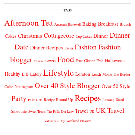
TAGS
Afternoon Tea
Breakfast
Baking
Autumn
Brunch
Bakewell
Dinner
Cottagecore
Christmas
Dinner
Cakes
Cup Cakes
Date
Fashion
Fashion
Dinner Recipes
Easter
Food
blogger
Halloween
Gluten Free
Fruit
Fitness
Flowers
Lifestyle
Healthy
London
Life Lately
Lunch
Mollie The Border
Over 40 Style Blogger
Over 50 Style
Nottingham
Collie
Recipes
Party
Recipe Round Up
Salad
Running
Polka Dots
UK Travel
Travel
Smoothie
Sweet Treats
The Polka Dot Lady
UK
Weekend Flowers
Valentine's Day