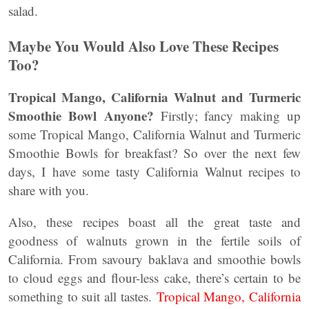
salad.
Maybe You Would Also Love These Recipes
Too?
Tropical Mango, California Walnut and Turmeric
Smoothie Bowl
Anyone?
Firstly; fancy making up
some Tropical Mango, California Walnut and Turmeric
Smoothie Bowls for breakfast? So over the next few
days, I have some tasty California Walnut recipes to
share with you.
Also, these recipes boast all the great taste and
goodness of walnuts grown in the fertile soils of
California. From savoury baklava and smoothie bowls
to cloud eggs and flour-less cake, there’s certain to be
something to suit all tastes.
Tropical Mango, California