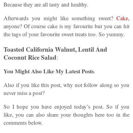
Because they are all tasty and healthy.
Afterwards you might like something sweet?
Cake,
anyone? Of course cake is my favourite but you can hit
the tags of your favourite sweet treats too. So yummy.
Toasted California Walnut, Lentil And
Coconut Rice Salad
:
You Might Also Like My Latest Posts
.
Also if you like this post, why not follow along so you
never miss a post?
So I hope you have enjoyed today’s post. So if you
like, you can also share your thoughts here too in the
comments below.