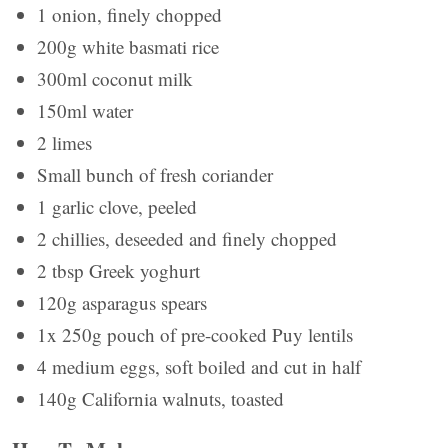
1 onion, finely chopped
200g white basmati rice
300ml coconut milk
150ml water
2 limes
Small bunch of fresh coriander
1 garlic clove, peeled
2 chillies, deseeded and finely chopped
2 tbsp Greek yoghurt
120g asparagus spears
1x 250g pouch of pre-cooked Puy lentils
4 medium eggs, soft boiled and cut in half
140g California walnuts, toasted