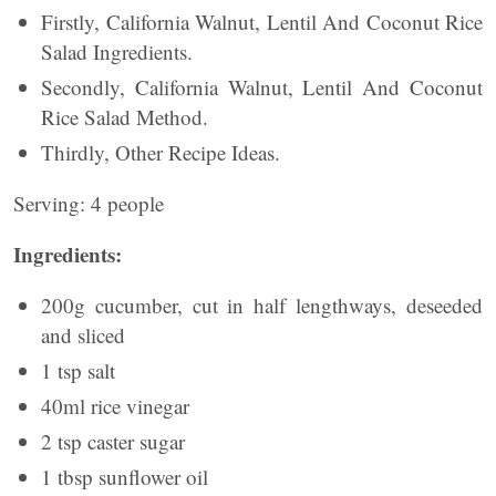
Firstly, California Walnut, Lentil And Coconut Rice
Salad Ingredients.
Secondly, California Walnut, Lentil And Coconut
Rice Salad Method.
Thirdly, Other Recipe Ideas.
Serving: 4 people
Ingredients:
200g cucumber, cut in half lengthways, deseeded
and sliced
1 tsp salt
40ml rice vinegar
2 tsp caster sugar
1 tbsp sunflower oil