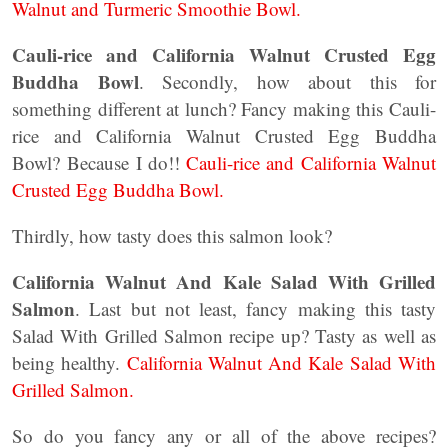
Walnut and Turmeric Smoothie Bowl.
Cauli-rice and California Walnut Crusted Egg
Buddha Bowl
. Secondly, how about this for
something different at lunch? Fancy making this Cauli-
rice and California Walnut Crusted Egg Buddha
Bowl? Because I do!!
Cauli-rice and California Walnut
Crusted Egg Buddha Bowl.
Thirdly, how tasty does this salmon look?
California Walnut And Kale Salad With Grilled
Salmon
. Last but not least, fancy making this tasty
Salad With Grilled Salmon recipe up? Tasty as well as
being healthy.
California Walnut And Kale Salad With
Grilled Salmon.
So do you fancy any or all of the above recipes?