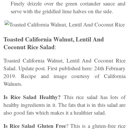
Finely drizzle over the green coriander sauce and
serve with the griddled lime halves on the side.
Toasted California Walnut, Lentil And
Coconut Rice Salad
:
Toasted California Walnut, Lentil And Coconut Rice
Salad. Update post. First published here: 24th February
2019. Recipe and image courtesy of California
Walnuts.
Is Rice Salad Healthy?
This rice salad has lots of
healthy ingredients in it. The fats that is in this salad are
also good fats which makes it a healthier salad.
Is Rice Salad Gluten Free
? This is a gluten-free rice