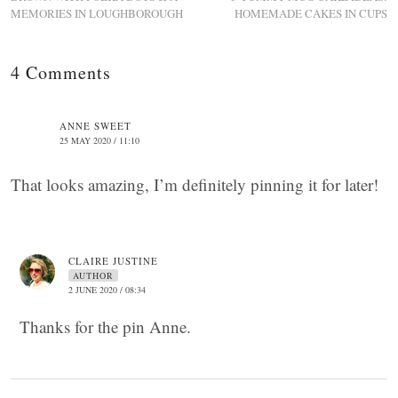
MEMORIES IN LOUGHBOROUGH
HOMEMADE CAKES IN CUPS
4 Comments
ANNE SWEET
25 MAY 2020 / 11:10
That looks amazing, I’m definitely pinning it for later!
CLAIRE JUSTINE
AUTHOR
2 JUNE 2020 / 08:34
Thanks for the pin Anne.