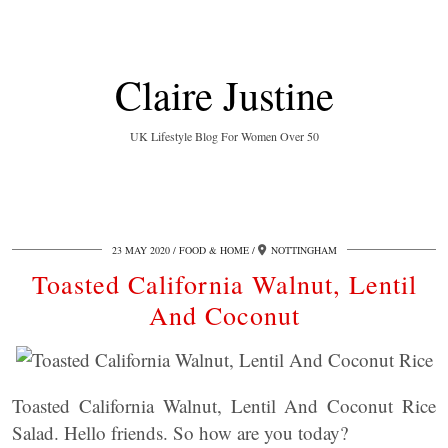
Claire Justine
UK Lifestyle Blog For Women Over 50
23 MAY 2020
FOOD & HOME
NOTTINGHAM
Toasted California Walnut, Lentil
And Coconut
Toasted California Walnut, Lentil And Coconut Rice
Salad. Hello friends. So how are you today?