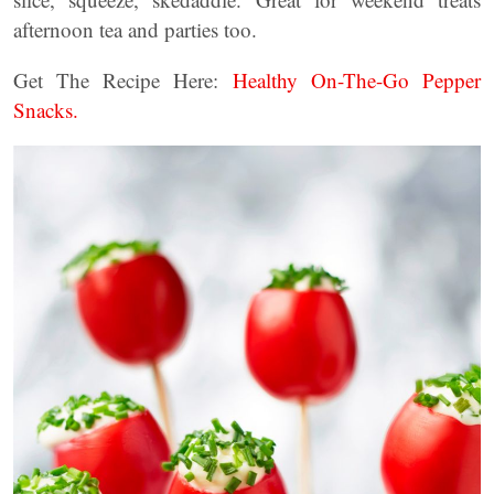
afternoon tea and parties too.
Get The Recipe Here:
Healthy On-The-Go Pepper
Snacks.