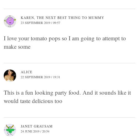
KAREN, THE NEXT BEST THING TO MUMMY
23 SEPTEMBER 2019 / 09:57
I love your tomato pops so I am going to attempt to
make some
ALICE
22 SEPTEMBER 2019 / 19:31
This is a fun looking party food. And it sounds like it
would taste delicious too
JANET GRAUSAM
24 JUNE 2019 / 20:54