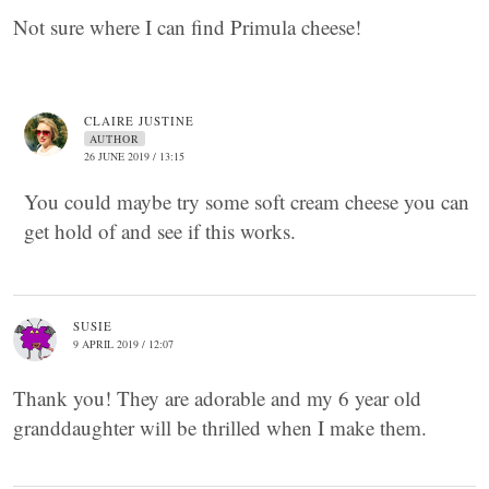
Not sure where I can find Primula cheese!
CLAIRE JUSTINE
AUTHOR
26 JUNE 2019 / 13:15
You could maybe try some soft cream cheese you can
get hold of and see if this works.
SUSIE
9 APRIL 2019 / 12:07
Thank you! They are adorable and my 6 year old
granddaughter will be thrilled when I make them.