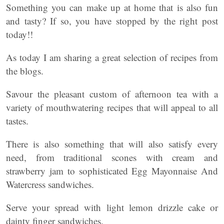
Something you can make up at home that is also fun
and tasty? If so, you have stopped by the right post
today!!
As today I am sharing a great selection of recipes from
the blogs.
Savour the pleasant custom of afternoon tea with a
variety of mouthwatering recipes that will appeal to all
tastes.
There is also something that will also satisfy every
need, from traditional scones with cream and
strawberry jam to sophisticated Egg Mayonnaise And
Watercress sandwiches.
Serve your spread with light lemon drizzle cake or
dainty finger sandwiches.