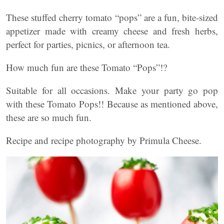
These stuffed cherry tomato “pops” are a fun, bite-sized
appetizer made with creamy cheese and fresh herbs,
perfect for parties, picnics, or afternoon tea.
How much fun are these Tomato “Pops”!?
Suitable for all occasions. Make your party go pop
with these Tomato Pops!! Because as mentioned above,
these are so much fun.
Recipe and recipe photography by Primula Cheese.