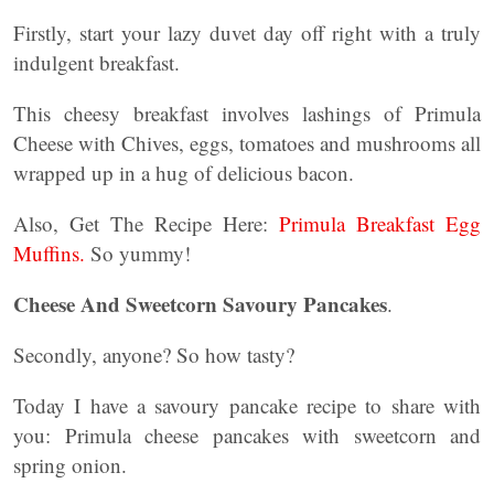
Firstly, start your lazy duvet day off right with a truly
indulgent breakfast.
This cheesy breakfast involves lashings of Primula
Cheese with Chives, eggs, tomatoes and mushrooms all
wrapped up in a hug of delicious bacon.
Also, Get The Recipe Here:
Primula Breakfast Egg
Muffins.
So yummy!
Cheese And Sweetcorn Savoury Pancakes
.
Secondly, anyone? So how tasty?
Today I have a savoury pancake recipe to share with
you: Primula cheese pancakes with sweetcorn and
spring onion.