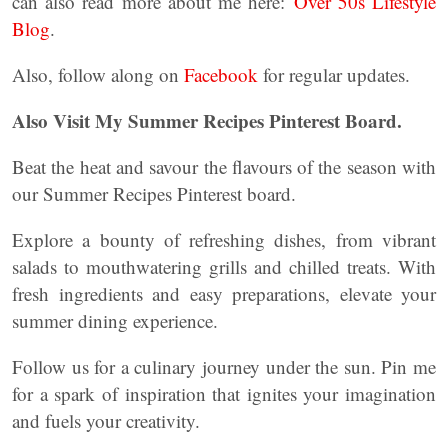
can also read more about me here:
Over 50s Lifestyle
Blog
.
Also, follow along on
Facebook
for regular updates.
Also Visit My Summer Recipes Pinterest Board.
Beat the heat and savour the flavours of the season with
our Summer Recipes Pinterest board.
Explore a bounty of refreshing dishes, from vibrant
salads to mouthwatering grills and chilled treats. With
fresh ingredients and easy preparations, elevate your
summer dining experience.
Follow us for a culinary journey under the sun. Pin me
for a spark of inspiration that ignites your imagination
and fuels your creativity.