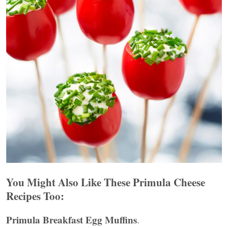
You Might Also Like These Primula Cheese
Recipes Too:
Primula Breakfast Egg Muffins
.