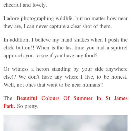
cheerful and lovely.
I adore photographing wildlife, but no matter how near
they are, I can never capture a clear shot of them.
In addition, I believe my hand shakes when I push the
click button!! When is the last time you had a squirrel
approach you to see if you have any food?
Or witness a heron standing by your side anywhere
else!? We don’t have any where I live, to be honest.
Well, not ones that want to be near humans!!
The
Beautiful Colours Of Summer In St James
Park.
So pretty.