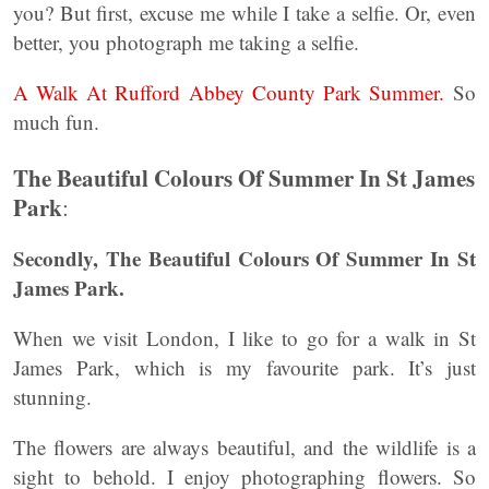
you? But first, excuse me while I take a selfie. Or, even
better, you photograph me taking a selfie.
A Walk At Rufford Abbey County Park Summer.
So
much fun.
The Beautiful Colours Of Summer In St James
Park
:
Secondly, The Beautiful Colours Of Summer In St
James Park.
When we visit London, I like to go for a walk in St
James Park, which is my favourite park. It’s just
stunning.
The flowers are always beautiful, and the wildlife is a
sight to behold. I enjoy photographing flowers. So