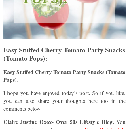
Easy Stuffed Cherry Tomato Party Snacks
(Tomato Pops):
Easy Stuffed Cherry Tomato Party Snacks (Tomato
Pops).
I hope you have enjoyed today’s post. So if you like,
you can also share your thoughts here too in the
comments below.
Claire Justine Oxox- Over 50s Lifestyle Blog.
You