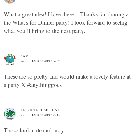
What a great idea! I love these – Thanks for sharing at
the What’s for Dinner party! I look forward to seeing
what you’ll bring to the next party.
SAM
24 SEPTEMBER 2019 / 04:52
These are so pretty and would make a lovely feature at
a party X #anythinggoes
PATRICIA JOSEPHINE
23 SEPTEMBER 2019 / 23:15
Those look cute and tasty.