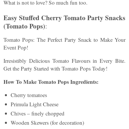
What is not to love? So much fun too.
Easy Stuffed Cherry Tomato Party Snacks
(Tomato Pops)
:
Tomato Pops: The Perfect Party Snack to Make Your
Event Pop!
Irresistibly Delicious Tomato Flavours in Every Bite.
Get the Party Started with Tomato Pops Today!
How To Make Tomato Pops Ingredients:
Cherry tomatoes
Primula Light Cheese
Chives – finely chopped
Wooden Skewers (for decoration)