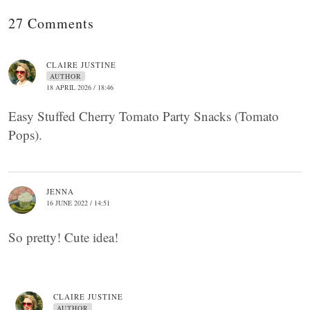
27 Comments
CLAIRE JUSTINE
AUTHOR
18 APRIL 2026 / 18:46
Easy Stuffed Cherry Tomato Party Snacks (Tomato
Pops).
JENNA
16 JUNE 2022 / 14:51
So pretty! Cute idea!
CLAIRE JUSTINE
AUTHOR