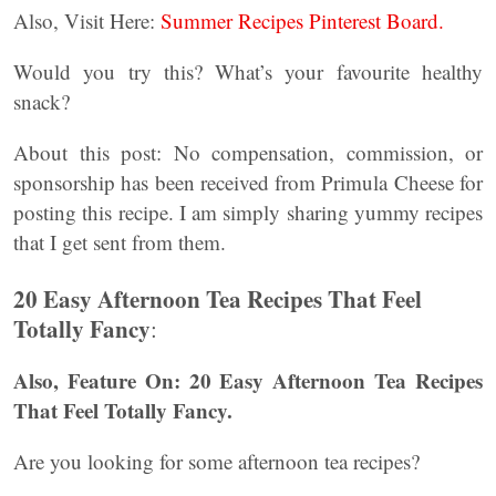
Also, Visit Here:
Summer Recipes Pinterest Board.
Would you try this? What’s your favourite healthy
snack?
About this post: No compensation, commission, or
sponsorship has been received from Primula Cheese for
posting this recipe. I am simply sharing yummy recipes
that I get sent from them.
20 Easy Afternoon Tea Recipes That Feel
Totally Fancy
:
Also, Feature On: 20 Easy Afternoon Tea Recipes
That Feel Totally Fancy.
Are you looking for some afternoon tea recipes?