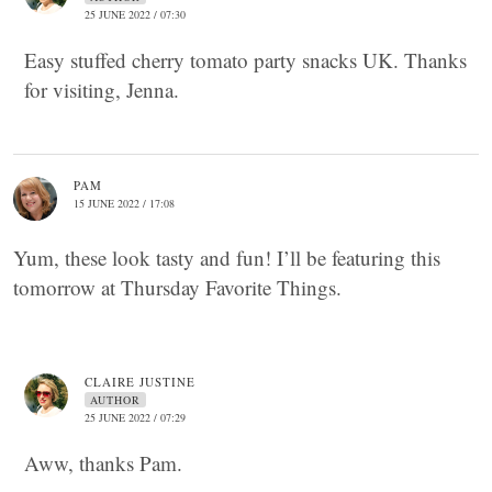
25 JUNE 2022 / 07:30
Easy stuffed cherry tomato party snacks UK. Thanks
for visiting, Jenna.
PAM
15 JUNE 2022 / 17:08
Yum, these look tasty and fun! I’ll be featuring this
tomorrow at Thursday Favorite Things.
CLAIRE JUSTINE
AUTHOR
25 JUNE 2022 / 07:29
Aww, thanks Pam.