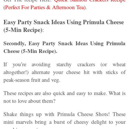
(Perfect For Parties & Afternoon Tea)
.
Easy Party Snack Ideas Using Primula Cheese
(5-Min Recipe)
:
Secondly,
Easy Party Snack Ideas Using Primula
Cheese (5-Min Recipe).
If you’re avoiding starchy crackers (or wheat
altogether!) alternate your cheese hit with sticks of
peak-season fruit and veg.
These recipes are also quick and easy to make. What is
not to love about them?
Shake things up with Primula Cheese Shots! These
mini marvels bring a burst of cheesy delight to your