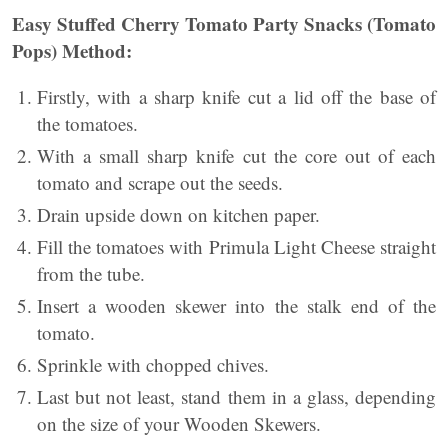
Easy Stuffed Cherry Tomato Party Snacks (Tomato
Pops)
Method:
Firstly, with a sharp knife cut a lid off the base of
the tomatoes.
With a small sharp knife cut the core out of each
tomato and scrape out the seeds.
Drain upside down on kitchen paper.
Fill the tomatoes with Primula Light Cheese straight
from the tube.
Insert a wooden skewer into the stalk end of the
tomato.
Sprinkle with chopped chives.
Last but not least, stand them in a glass, depending
on the size of your Wooden Skewers.