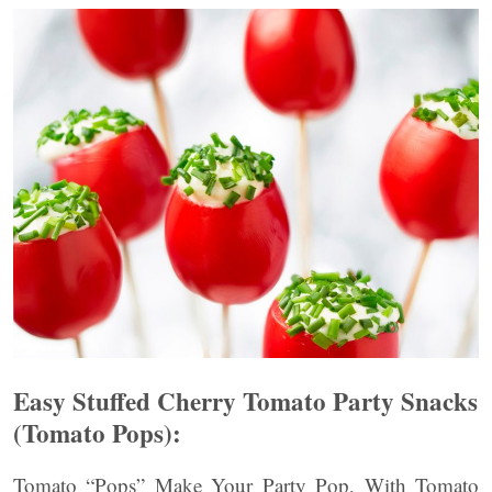
Easy Stuffed Cherry Tomato Party Snacks
(Tomato Pops):
Tomato “Pops” Make Your Party Pop, With Tomato