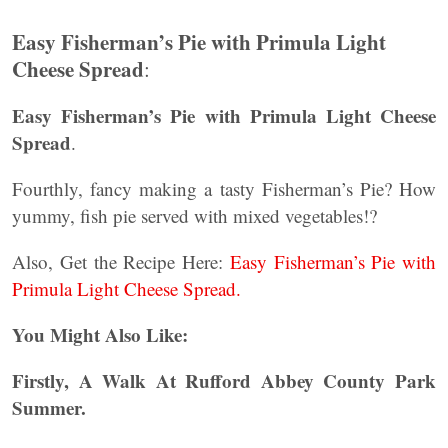
Easy Fisherman’s Pie with Primula Light
Cheese Spread
:
Easy Fisherman’s Pie with Primula Light Cheese
Spread
.
Fourthly, fancy making a tasty Fisherman’s Pie? How
yummy, fish pie served with mixed vegetables!?
Also, Get the Recipe Here:
Easy Fisherman’s Pie with
Primula Light Cheese Spread.
You Might Also Like:
Firstly, A Walk At Rufford Abbey County Park
Summer.