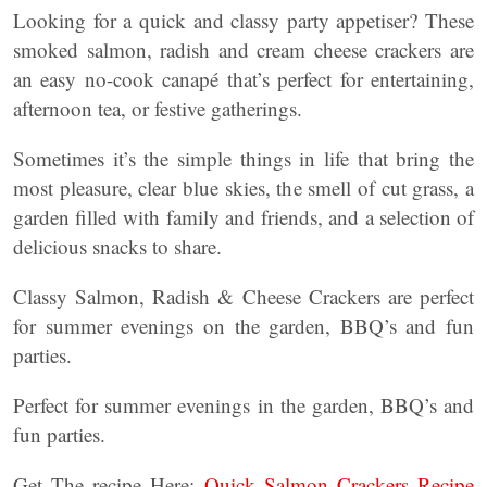
Looking for a quick and classy party appetiser? These
smoked salmon, radish and cream cheese crackers are
an easy no-cook canapé that’s perfect for entertaining,
afternoon tea, or festive gatherings.
Sometimes it’s the simple things in life that bring the
most pleasure, clear blue skies, the smell of cut grass, a
garden filled with family and friends, and a selection of
delicious snacks to share.
Classy Salmon, Radish & Cheese Crackers are perfect
for summer evenings on the garden, BBQ’s and fun
parties.
Perfect for summer evenings in the garden, BBQ’s and
fun parties.
Get The recipe Here:
Quick Salmon Crackers Recipe