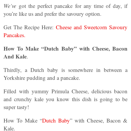
We’ve
got the perfect pancake for any time of day, if
you’re like us and prefer the savoury option.
Get The Recipe Here:
Cheese and Sweetcorn Savoury
Pancakes.
How To Make “Dutch Baby” with Cheese, Bacon
And Kale
.
Thirdly, a Dutch baby is somewhere in between a
Yorkshire pudding and a pancake.
Filled with yummy Primula Cheese, delicious bacon
and crunchy kale you know this dish is going to be
super tasty!
How To Make “
Dutch Baby
” with Cheese, Bacon &
Kale.