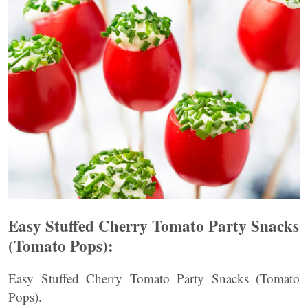
Easy Stuffed Cherry Tomato Party Snacks
(Tomato Pops):
Easy Stuffed Cherry Tomato Party Snacks (Tomato
Pops).