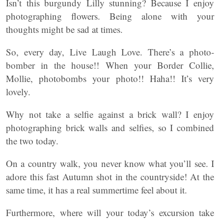
Isn’t this burgundy Lilly stunning? Because I enjoy
photographing flowers. Being alone with your
thoughts might be sad at times.
So, every day, Live Laugh Love. There’s a photo-
bomber in the house!! When your Border Collie,
Mollie, photobombs your photo!! Haha!! It’s very
lovely.
Why not take a selfie against a brick wall? I enjoy
photographing brick walls and selfies, so I combined
the two today.
On a country walk, you never know what you’ll see. I
adore this fast Autumn shot in the countryside! At the
same time, it has a real summertime feel about it.
Furthermore, where will your today’s excursion take