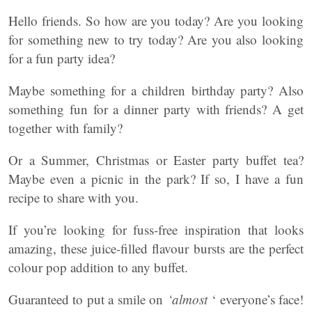
Hello friends. So how are you today? Are you looking
for something new to try today? Are you also looking
for a fun party idea?
Maybe something for a children birthday party? Also
something fun for a dinner party with friends? A get
together with family?
Or a Summer, Christmas or Easter party buffet tea?
Maybe even a picnic in the park? If so, I have a fun
recipe to share with you.
If you’re looking for fuss-free inspiration that looks
amazing, these juice-filled flavour bursts are the perfect
colour pop addition to any buffet.
Guaranteed to put a smile on
‘almost
‘ everyone’s face!