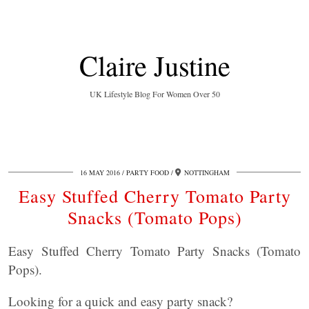
Claire Justine
UK Lifestyle Blog For Women Over 50
16 MAY 2016
PARTY FOOD
NOTTINGHAM
Easy Stuffed Cherry Tomato Party
Snacks (Tomato Pops)
Easy Stuffed Cherry Tomato Party Snacks (Tomato
Pops).
Looking for a quick and easy party snack?