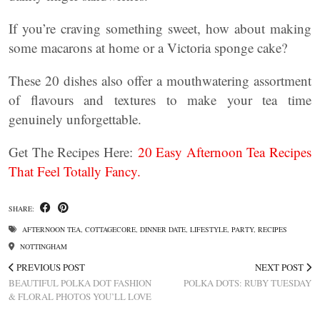
If you’re craving something sweet, how about making
some macarons at home or a Victoria sponge cake?
These 20 dishes also offer a mouthwatering assortment
of flavours and textures to make your tea time
genuinely unforgettable.
Get The Recipes Here:
20 Easy Afternoon Tea Recipes
That Feel Totally Fancy.
SHARE:
AFTERNOON TEA
,
COTTAGECORE
,
DINNER DATE
,
LIFESTYLE
,
PARTY
,
RECIPES
NOTTINGHAM
PREVIOUS POST
NEXT POST
BEAUTIFUL POLKA DOT FASHION
POLKA DOTS: RUBY TUESDAY
& FLORAL PHOTOS YOU’LL LOVE