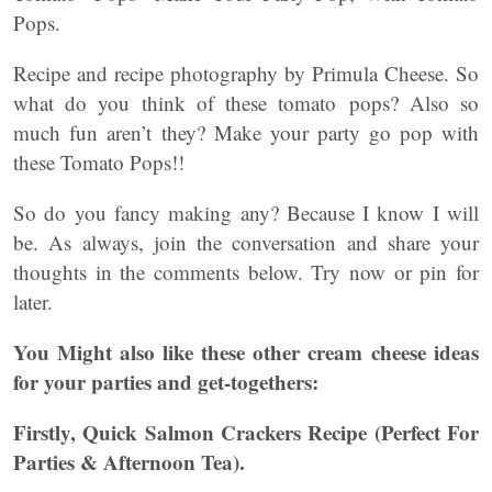
Pops.
Recipe and recipe photography by Primula Cheese. So
what do you think of these tomato pops? Also so
much fun aren’t they? Make your party go pop with
these Tomato Pops!!
So do you fancy making any? Because I know I will
be. As always, join the conversation and share your
thoughts in the comments below. Try now or pin for
later.
You Might also like these other cream cheese ideas
for your parties and get-togethers:
Firstly, Quick Salmon Crackers Recipe (Perfect For
Parties & Afternoon Tea).