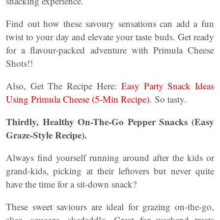
snacking experience.
Find out how these savoury sensations can add a fun
twist to your day and elevate your taste buds. Get ready
for a flavour-packed adventure with Primula Cheese
Shots!!
Also, Get The Recipe Here:
Easy Party Snack Ideas
Using Primula Cheese (5-Min Recipe).
So tasty.
Thirdly, Healthy On-The-Go Pepper Snacks (Easy
Graze-Style Recipe).
Always find yourself running around after the kids or
grand-kids, picking at their leftovers but never quite
have the time for a sit-down snack?
These sweet saviours are ideal for grazing on-the-go,
slice, squeeze, skedaddle. Great for weekend treats