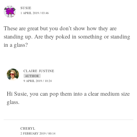
SUSIE
1 APRIL 2019 / 03:46
These are great but you don’t show how they are
standing up. Are they poked in something or standing
in a glass?
CLAIRE JUSTINE
AUTHOR
9 APRIL 2019 / 10:24
Hi Susie, you can pop them into a clear medium size
glass.
CHERYL
2 FEBRUARY 2019 / 00:14