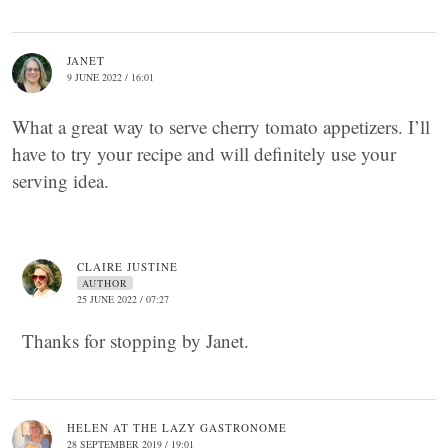
JANET
9 JUNE 2022 / 16:01
What a great way to serve cherry tomato appetizers. I’ll
have to try your recipe and will definitely use your
serving idea.
CLAIRE JUSTINE
AUTHOR
25 JUNE 2022 / 07:27
Thanks for stopping by Janet.
HELEN AT THE LAZY GASTRONOME
28 SEPTEMBER 2019 / 19:01