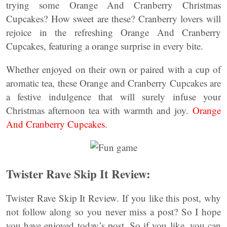
trying some Orange And Cranberry Christmas
Cupcakes? How sweet are these? Cranberry lovers will
rejoice in the refreshing Orange And Cranberry
Cupcakes, featuring a orange surprise in every bite.
Whether enjoyed on their own or paired with a cup of
aromatic tea, these Orange and Cranberry Cupcakes are
a festive indulgence that will surely infuse your
Christmas afternoon tea with warmth and joy.
Orange
And Cranberry Cupcakes.
Twister Rave Skip It Review:
Twister Rave Skip It Review. If you like this post, why
not follow along so you never miss a post? So I hope
you have enjoyed today’s post. So if you like, you can