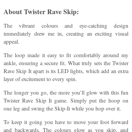
About Twister Rave Skip:
The vibrant colours and eye-catching design
immediately drew me in, creating an exciting visual
appeal.
The loop made it easy to fit comfortably around my
ankle, ensuring a secure fit. What truly sets the Twister
Rave Skip It apart is its LED lights, which add an extra
layer of excitement to every spin.
The longer you go, the more you’ll glow with this fun
Twister Rave Skip It game. Simply put the hoop on
one leg and swing the Skip-It while you hop over it.
To keep it going you have to move your foot forward
and backwards. The colours glow as you skip, and