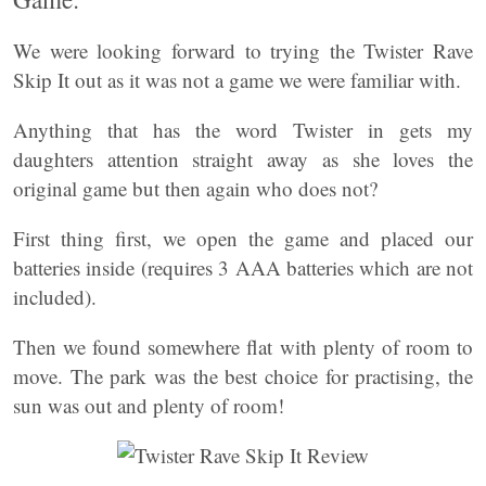
We were looking forward to trying the Twister Rave
Skip It out as it was not a game we were familiar with.
Anything that has the word Twister in gets my
daughters attention straight away as she loves the
original game but then again who does not?
First thing first, we open the game and placed our
batteries inside (requires 3 AAA batteries which are not
included).
Then we found somewhere flat with plenty of room to
move. The park was the best choice for practising, the
sun was out and plenty of room!