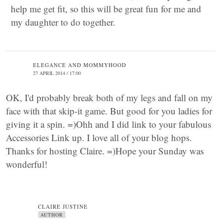
help me get fit, so this will be great fun for me and
my daughter to do together.
ELEGANCE AND MOMMYHOOD
27 APRIL 2014 / 17:00
OK, I'd probably break both of my legs and fall on my
face with that skip-it game. But good for you ladies for
giving it a spin. =)Ohh and I did link to your fabulous
Accessories Link up. I love all of your blog hops.
Thanks for hosting Claire. =)Hope your Sunday was
wonderful!
CLAIRE JUSTINE
AUTHOR