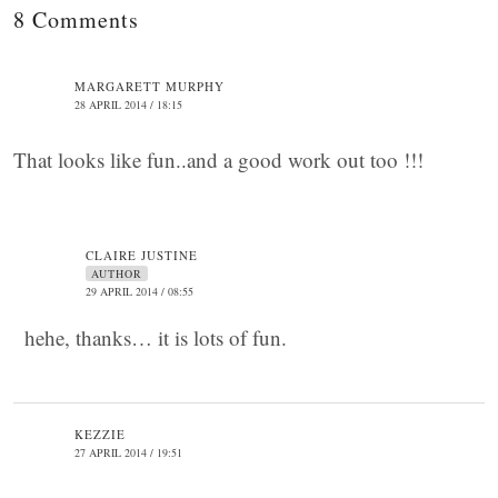
8 Comments
MARGARETT MURPHY
28 APRIL 2014 / 18:15
That looks like fun..and a good work out too !!!
CLAIRE JUSTINE
AUTHOR
29 APRIL 2014 / 08:55
hehe, thanks… it is lots of fun.
KEZZIE
27 APRIL 2014 / 19:51