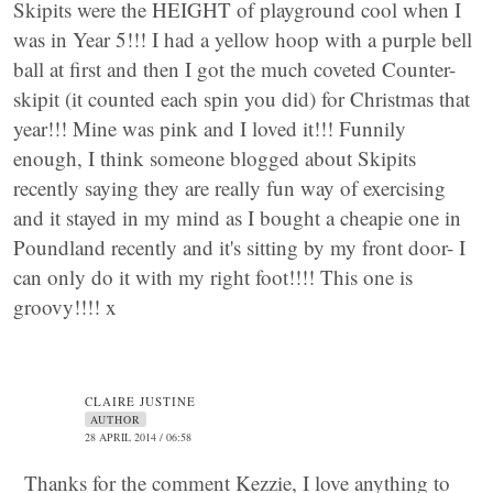
Skipits were the HEIGHT of playground cool when I
was in Year 5!!! I had a yellow hoop with a purple bell
ball at first and then I got the much coveted Counter-
skipit (it counted each spin you did) for Christmas that
year!!! Mine was pink and I loved it!!! Funnily
enough, I think someone blogged about Skipits
recently saying they are really fun way of exercising
and it stayed in my mind as I bought a cheapie one in
Poundland recently and it's sitting by my front door- I
can only do it with my right foot!!!! This one is
groovy!!!! x
CLAIRE JUSTINE
AUTHOR
28 APRIL 2014 / 06:58
Thanks for the comment Kezzie, I love anything to