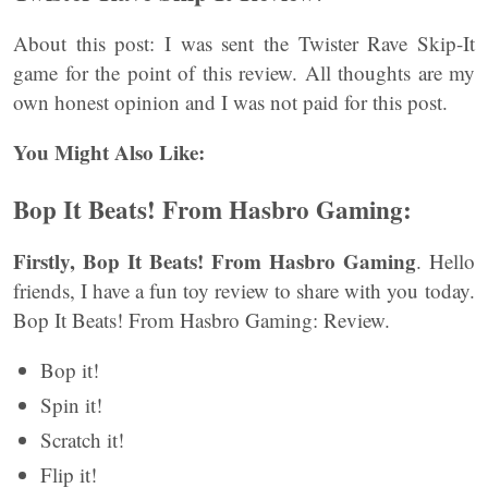
About this post: I was sent the Twister Rave Skip-It
game for the point of this review. All thoughts are my
own honest opinion and I was not paid for this post.
You Might Also Like:
Bop It Beats! From Hasbro Gaming:
Firstly, Bop It Beats! From Hasbro Gaming
. Hello
friends, I have a fun toy review to share with you today.
Bop It Beats! From Hasbro Gaming: Review.
Bop it!
Spin it!
Scratch it!
Flip it!