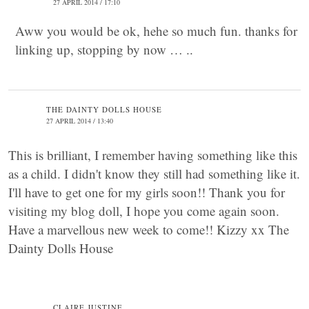
27 APRIL 2014 / 17:10
Aww you would be ok, hehe so much fun. thanks for
linking up, stopping by now … ..
THE DAINTY DOLLS HOUSE
27 APRIL 2014 / 13:40
This is brilliant, I remember having something like this
as a child. I didn't know they still had something like it.
I'll have to get one for my girls soon!! Thank you for
visiting my blog doll, I hope you come again soon.
Have a marvellous new week to come!! Kizzy xx The
Dainty Dolls House
CLAIRE JUSTINE