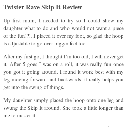
Twister Rave Skip It Review
Up first mum, I needed to try so I could show my
daughter what to do and who would not want a piece
of the fun!?!. I placed it over my foot, so glad the hoop
is adjustable to go over bigger feet too.
After my first go, I thought I’m too old, I will never get
it. After 5 goes I was on a roll, it was really fun once
you got it going around. I found it work best with my
leg moving forward and backwards, it really helps you
get into the swing of things.
My daughter simply placed the hoop onto one leg and
swung the Skip It around. She took a little longer than
me to master it.