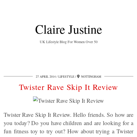
Claire Justine
UK Lifestyle Blog For Women Over 50
27 APRIL 2014
LIFESTYLE
NOTTINGHAM
Twister Rave Skip It Review
Twister Rave Skip It Review. Hello friends. So how are
you today? Do you have children and are looking for a
fun fitness toy to try out? How about trying a Twister