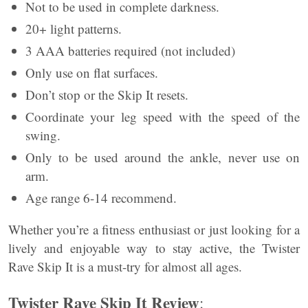
Not to be used in complete darkness.
20+ light patterns.
3 AAA batteries required (not included)
Only use on flat surfaces.
Don’t stop or the Skip It resets.
Coordinate your leg speed with the speed of the
swing.
Only to be used around the ankle, never use on
arm.
Age range 6-14 recommend.
Whether you’re a fitness enthusiast or just looking for a
lively and enjoyable way to stay active, the Twister
Rave Skip It is a must-try for almost all ages.
Twister Rave Skip It Review
: