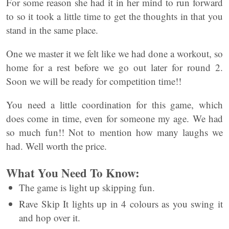
For some reason she had it in her mind to run forward
to so it took a little time to get the thoughts in that you
stand in the same place.
One we master it we felt like we had done a workout, so
home for a rest before we go out later for round 2.
Soon we will be ready for competition time!!
You need a little coordination for this game, which
does come in time, even for someone my age. We had
so much fun!! Not to mention how many laughs we
had. Well worth the price.
What You Need To Know:
The game is light up skipping fun.
Rave Skip It lights up in 4 colours as you swing it
and hop over it.