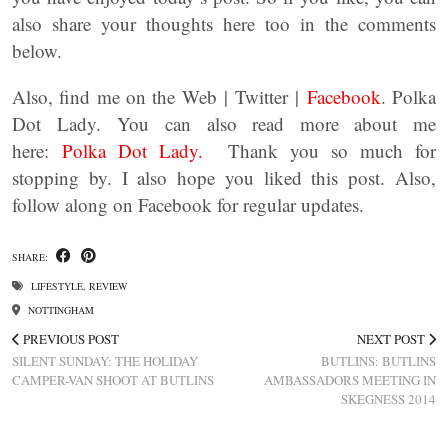
also share your thoughts here too in the comments
below.
Also, find me on the Web | Twitter |
Facebook
. Polka
Dot Lady. You can also read more about me
here:
Polka Dot Lady.
Thank you so much for
stopping by. I also hope you liked this post. Also,
follow along on Facebook for regular updates.
SHARE:
LIFESTYLE
,
REVIEW
NOTTINGHAM
PREVIOUS POST
NEXT POST
SILENT SUNDAY: THE HOLIDAY
BUTLINS: BUTLINS
CAMPER-VAN SHOOT AT BUTLINS
AMBASSADORS MEETING IN
SKEGNESS 2014