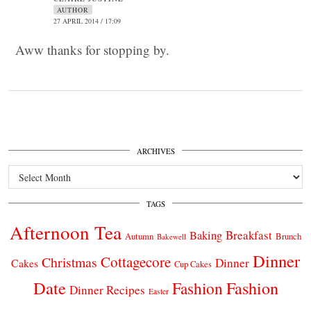
AUTHOR
27 APRIL 2014 / 17:09
Aww thanks for stopping by.
ARCHIVES
Archives
TAGS
Afternoon Tea
Breakfast
Baking
Autumn
Brunch
Bakewell
Dinner
Cottagecore
Christmas
Dinner
Cakes
Cup Cakes
Date
Fashion
Fashion
Dinner Recipes
Easter