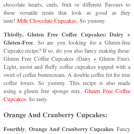
chocolate hearts, curls, fruit or different flavours to
these versatile treats that look as good as they
taste!
Milk Chocolate Cupcakes.
So yummy.
Thirdly, Gluten Free Coffee Cupcakes: Dairy +
Gluten-Free
. So are you looking for a Gluten-free
Cupcake recipe? If so, do you also fancy making these:
Gluten Free Coffee Cupcakes (Dairy + Gluten Free).
Light, moist and fluffy coffee cupcakes topped with a
swirl of coffee buttercream. A double coffee hit for true
coffee lovers. So yummy. This recipe is also made
using a gluten free sponge mix.
Gluten Free Coffee
Cupcakes
. So tasty.
Orange And Cranberry Cupcakes:
Fourthly
Orange And Cranberry Cupcakes
,
. Fancy