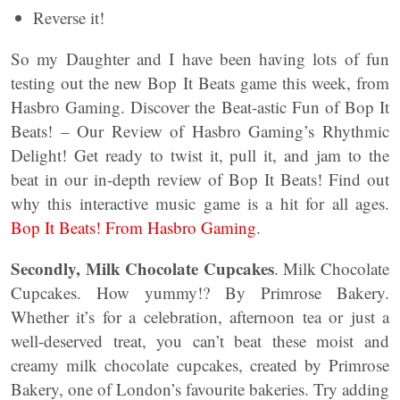
Reverse it!
So my Daughter and I have been having lots of fun
testing out the new Bop It Beats game this week, from
Hasbro Gaming. Discover the Beat-astic Fun of Bop It
Beats! – Our Review of Hasbro Gaming’s Rhythmic
Delight! Get ready to twist it, pull it, and jam to the
beat in our in-depth review of Bop It Beats! Find out
why this interactive music game is a hit for all ages.
Bop It Beats! From Hasbro Gaming
.
Secondly,
Milk Chocolate Cupcakes
. Milk Chocolate
Cupcakes. How yummy!? By Primrose Bakery.
Whether it’s for a celebration, afternoon tea or just a
well-deserved treat, you can’t beat these moist and
creamy milk chocolate cupcakes, created by Primrose
Bakery, one of London’s favourite bakeries. Try adding