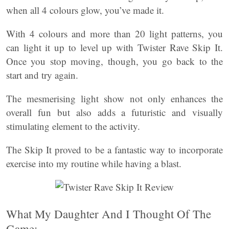
when all 4 colours glow, you’ve made it.
With 4 colours and more than 20 light patterns, you
can light it up to level up with Twister Rave Skip It.
Once you stop moving, though, you go back to the
start and try again.
The mesmerising light show not only enhances the
overall fun but also adds a futuristic and visually
stimulating element to the activity.
The Skip It proved to be a fantastic way to incorporate
exercise into my routine while having a blast.
What My Daughter And I Thought Of The
Game: