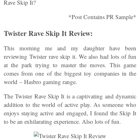
Rave Skip It?
*Post Contains PR Sample*
Twister Rave Skip It Review:
This morning me and my daughter have been
reviewing Twister rave skip it. We also had lots of fun
at the park trying to master the moves. This game
comes from one of the biggest toy companies in the
world – Hasbro gaming range.
The Twister Rave Skip It is a captivating and dynamic
addition to the world of active play. As someone who
enjoys staying active and engaged, I found the Skip It
to be an exhilarating experience. Also lots of fun.