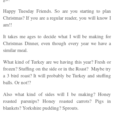
Happy Tuesday Friends. So are you starting to plan
Christmas? If you are a regular reader, you will know I
am!!
It takes me ages to decide what I will be making for
Christmas Dinner, even though every year we have a
similar meal.
What kind of Turkey are we having this year? Fresh or
frozen? Stuffing on the side or in the Roast? Maybe try
a 3 bird roast? It will probably be Turkey and stuffing
balls. Or not!?
Also what kind of sides will I be making? Honey
roasted parsnips? Honey roasted carrots? Pigs in
blankets? Yorkshire pudding? Sprouts.