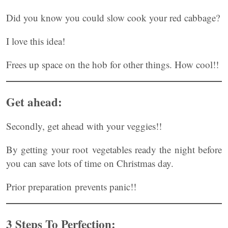
Did you know you could slow cook your red cabbage?
I love this idea!
Frees up space on the hob for other things. How cool!!
Get ahead:
Secondly, get ahead with your veggies!!
By getting your root vegetables ready the night before
you can save lots of time on Christmas day.
Prior preparation prevents panic!!
3 Steps To Perfection: