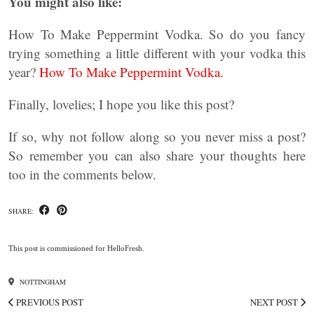
You might also like:
How To Make Peppermint Vodka. So do you fancy
trying something a little different with your vodka this
year?
How To Make Peppermint Vodka
.
Finally, lovelies; I hope you like this post?
If so, why not follow along so you never miss a post?
So remember you can also share your thoughts here
too in the comments below.
SHARE:
This post is commissioned for HelloFresh.
NOTTINGHAM
PREVIOUS POST
NEXT POST