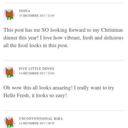
FIONA
15 DECEMBER 2017 / 12:04
This post has me SO looking forward to my Christmas
dinner this year! I love how vibrant, fresh and delicious
all the food looks in this post.
FIVE LITTLE DOVES
14 DECEMBER 2017 / 19:06
Oh wow this all looks amazing! I really want to try
Hello Fresh, it looks so easy!
UNCONVENTIONAL KIRA
14 DECEMBER 2017 / 09:39