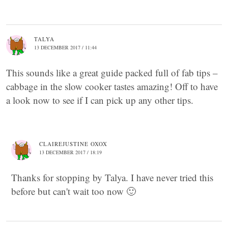
TALYA
13 DECEMBER 2017 / 11:44
This sounds like a great guide packed full of fab tips –
cabbage in the slow cooker tastes amazing! Off to have
a look now to see if I can pick up any other tips.
CLAIREJUSTINE OXOX
13 DECEMBER 2017 / 18:19
Thanks for stopping by Talya. I have never tried this
before but can't wait too now 🙂