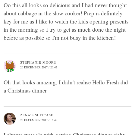
Oo this all looks so delicious and I had never thought
about cabbage in the slow cooker! Prep is definitely
key for me as I like to watch the kids opening presents
in the morning so I try to get as much done the night
before as possible so I'm not busy in the kitchen!
STEPHANIE MOORE
20 DECEMBER 2017 / 20:47
Oh that looks amazing, I didn't realise Hello Fresh did
a Christmas dinner
ZENA’S SUITCASE
20 DECEMBER 2017 / 16:48
I always struggle with getting Christmas dinner right.