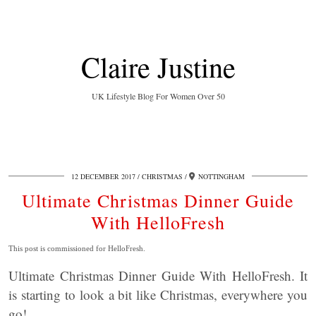
Claire Justine
UK Lifestyle Blog For Women Over 50
12 DECEMBER 2017
CHRISTMAS
NOTTINGHAM
Ultimate Christmas Dinner Guide
With HelloFresh
This post is commissioned for HelloFresh.
Ultimate Christmas Dinner Guide With HelloFresh. It
is starting to look a bit like Christmas, everywhere you
go!