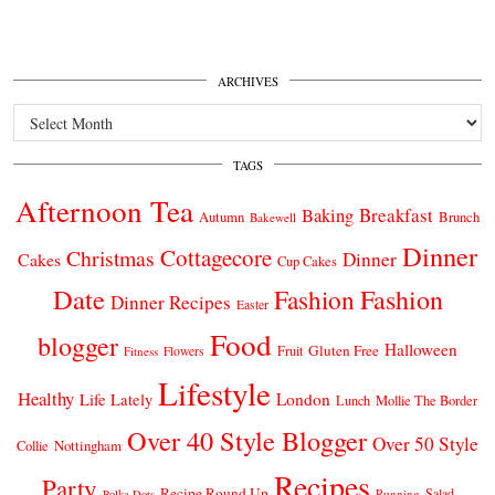
ARCHIVES
Archives
TAGS
Afternoon Tea
Breakfast
Baking
Autumn
Brunch
Bakewell
Dinner
Cottagecore
Christmas
Dinner
Cakes
Cup Cakes
Date
Fashion
Fashion
Dinner Recipes
Easter
Food
blogger
Halloween
Gluten Free
Fruit
Fitness
Flowers
Lifestyle
Healthy
London
Life Lately
Lunch
Mollie The Border
Over 40 Style Blogger
Over 50 Style
Nottingham
Collie
Recipes
Party
Recipe Round Up
Salad
Running
Polka Dots