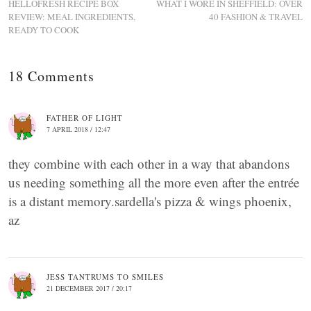
HELLOFRESH RECIPE BOX
WHAT I WORE IN SHEFFIELD: OVER
REVIEW: MEAL INGREDIENTS,
40 FASHION & TRAVEL
READY TO COOK
18 Comments
FATHER OF LIGHT
7 APRIL 2018 / 12:47
they combine with each other in a way that abandons
us needing something all the more even after the entrée
is a distant memory.sardella's pizza & wings phoenix,
az
JESS TANTRUMS TO SMILES
21 DECEMBER 2017 / 20:17