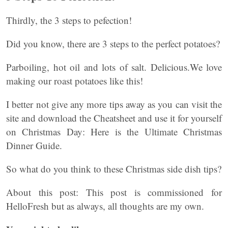
Thirdly, the 3 steps to pefection!
Did you know, there are 3 steps to the perfect potatoes?
Parboiling, hot oil and lots of salt. Delicious.We love
making our roast potatoes like this!
I better not give any more tips away as you can visit the
site and download the Cheatsheet and use it for yourself
on Christmas Day: Here is the Ultimate Christmas
Dinner Guide.
So what do you think to these Christmas side dish tips?
About this post: This post is commissioned for
HelloFresh but as always, all thoughts are my own.