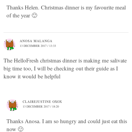
Thanks Helen. Christmas dinner is my favourite meal
of the year 🙂
ANOSA MALANGA
13 DECEMBER 2017 / 13:33
The HelloFresh christmas dinner is making me salivate
big time too, I will be checking out their guide as I
know it would be helpful
CLAIREJUSTINE OXOX
13 DECEMBER 2017 / 18:20
Thanks Anosa. I am so hungry and could just eat this
now 🙂