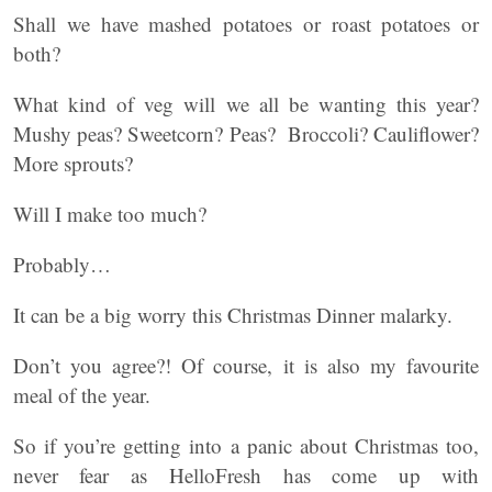
Shall we have mashed potatoes or roast potatoes or
both?
What kind of veg will we all be wanting this year?
Mushy peas? Sweetcorn? Peas? Broccoli? Cauliflower?
More sprouts?
Will I make too much?
Probably…
It can be a big worry this Christmas Dinner malarky.
Don’t you agree?! Of course, it is also my favourite
meal of the year.
So if you’re getting into a panic about Christmas too,
never fear as HelloFresh has come up with