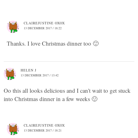
CLAIREJUSTINE OXOX
13 DECEMBER 2017 / 18:22
Thanks. I love Christmas dinner too 🙂
HELEN J
13 DECEMBER 2017 / 13:42
Oo this all looks delicious and I can't wait to get stuck
into Christmas dinner in a few weeks 🙂
CLAIREJUSTINE OXOX
13 DECEMBER 2017 / 18:21