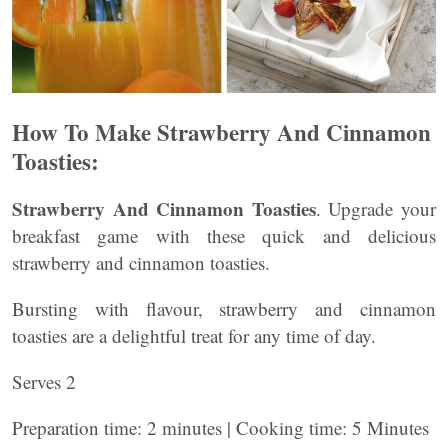
How To Make Strawberry And Cinnamon
Toasties:
Strawberry And Cinnamon Toasties
. Upgrade your
breakfast game with these quick and delicious
strawberry and cinnamon toasties.
Bursting with flavour, strawberry and cinnamon
toasties are a delightful treat for any time of day.
Serves 2
Preparation time: 2 minutes | Cooking time: 5 Minutes