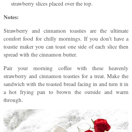
strawberry slices placed over the top.
Notes:
Strawberry and cinnamon toasties are the ultimate
comfort food for chilly mornings. If you don’t have a
toastie maker you can toast one side of each slice then
spread with the cinnamon butter.
Pair your morning coffee with these heavenly
strawberry and cinnamon toasties for a treat. Make the
sandwich with the toasted bread facing in and turn it in
a hot frying pan to brown the outside and warm
through.