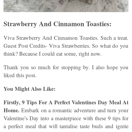
Strawberry And Cinnamon Toasties:
Viva Strawberry And Cinnamon Toasties. Such a treat.
Guest Post Credits- Viva Strawberries. So what do you
think? Because I could eat some, right now.
Thank you so much for stopping by. I also hope you
liked this post.
You Might Also Like:
Firstly, 9 Tips For A Perfect Valentines Day Meal At
Home.
Embark on a romantic adventure and turn your
Valentine’s Day into a masterpiece with these 9 tips for
a perfect meal that will tantalise taste buds and ignite