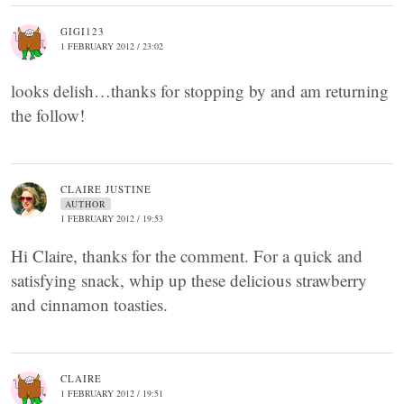
GIGI123
1 FEBRUARY 2012 / 23:02
looks delish…thanks for stopping by and am returning
the follow!
CLAIRE JUSTINE
AUTHOR
1 FEBRUARY 2012 / 19:53
Hi Claire, thanks for the comment. For a quick and
satisfying snack, whip up these delicious strawberry
and cinnamon toasties.
CLAIRE
1 FEBRUARY 2012 / 19:51