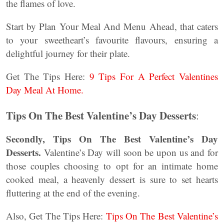
the flames of love.
Start by Plan Your Meal And Menu Ahead, that caters
to your sweetheart’s favourite flavours, ensuring a
delightful journey for their plate.
Get The Tips Here:
9 Tips For A Perfect Valentines
Day Meal At Home.
Tips On The Best Valentine’s Day Desserts
:
Secondly, Tips On The Best Valentine’s Day
Desserts.
Valentine’s Day will soon be upon us and for
those couples choosing to opt for an intimate home
cooked meal, a heavenly dessert is sure to set hearts
fluttering at the end of the evening.
Also, Get The Tips Here:
Tips On The Best Valentine’s