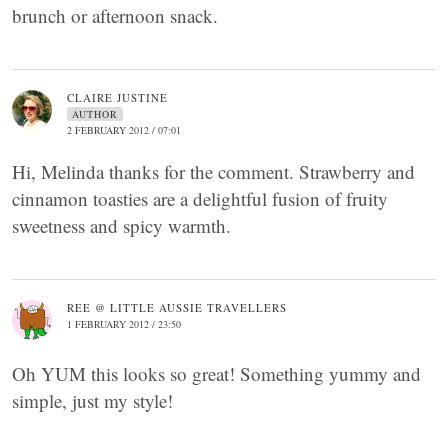
brunch or afternoon snack.
CLAIRE JUSTINE
AUTHOR
2 FEBRUARY 2012 / 07:01
Hi, Melinda thanks for the comment. Strawberry and
cinnamon toasties are a delightful fusion of fruity
sweetness and spicy warmth.
REE @ LITTLE AUSSIE TRAVELLERS
1 FEBRUARY 2012 / 23:50
Oh YUM this looks so great! Something yummy and
simple, just my style!