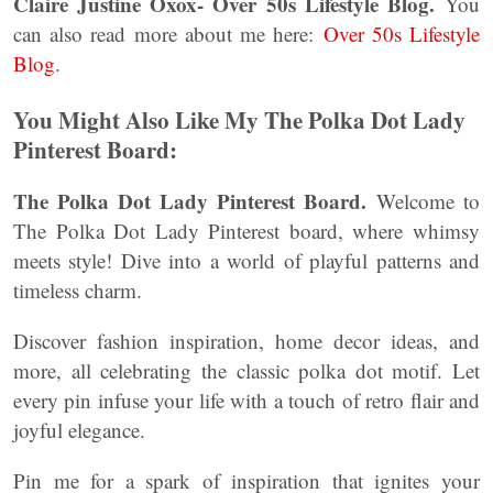
Claire Justine Oxox- Over 50s Lifestyle Blog.
You
can also read more about me here:
Over 50s Lifestyle
Blog
.
You Might Also Like My The Polka Dot Lady
Pinterest Board:
The Polka Dot Lady Pinterest Board.
Welcome to
The Polka Dot Lady Pinterest board, where whimsy
meets style! Dive into a world of playful patterns and
timeless charm.
Discover fashion inspiration, home decor ideas, and
more, all celebrating the classic polka dot motif. Let
every pin infuse your life with a touch of retro flair and
joyful elegance.
Pin me for a spark of inspiration that ignites your