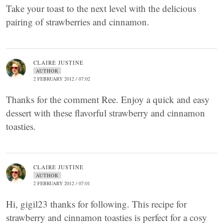
Take your toast to the next level with the delicious
pairing of strawberries and cinnamon.
CLAIRE JUSTINE
AUTHOR
2 FEBRUARY 2012 / 07:02
Thanks for the comment Ree. Enjoy a quick and easy
dessert with these flavorful strawberry and cinnamon
toasties.
CLAIRE JUSTINE
AUTHOR
2 FEBRUARY 2012 / 07:01
Hi, gigil23 thanks for following. This recipe for
strawberry and cinnamon toasties is perfect for a cosy