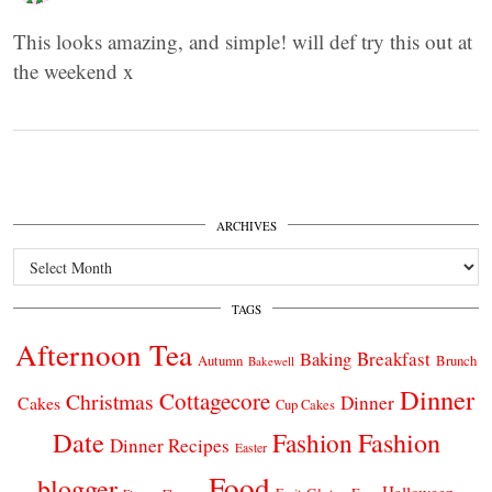
This looks amazing, and simple! will def try this out at
the weekend x
ARCHIVES
Archives
TAGS
Afternoon Tea
Breakfast
Baking
Autumn
Brunch
Bakewell
Dinner
Cottagecore
Christmas
Dinner
Cakes
Cup Cakes
Date
Fashion
Fashion
Dinner Recipes
Easter
Food
blogger