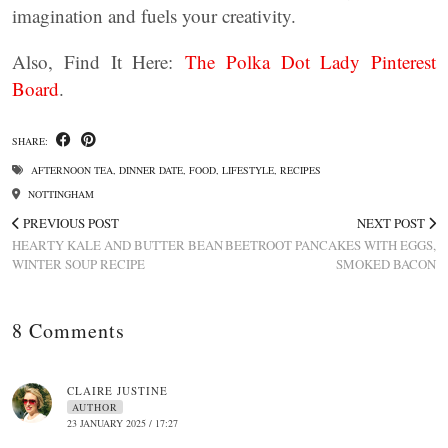
imagination and fuels your creativity.
Also, Find It Here:
The Polka Dot Lady Pinterest
Board
.
SHARE:
AFTERNOON TEA
,
DINNER DATE
,
FOOD
,
LIFESTYLE
,
RECIPES
NOTTINGHAM
PREVIOUS POST
NEXT POST
HEARTY KALE AND BUTTER BEAN
BEETROOT PANCAKES WITH EGGS,
WINTER SOUP RECIPE
SMOKED BACON
8 Comments
CLAIRE JUSTINE
AUTHOR
23 JANUARY 2025 / 17:27