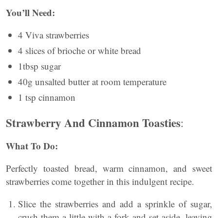
You’ll Need:
4 Viva strawberries
4 slices of brioche or white bread
1tbsp sugar
40g unsalted butter at room temperature
1 tsp cinnamon
Strawberry And Cinnamon Toasties
:
What To Do:
Perfectly toasted bread, warm cinnamon, and sweet
strawberries come together in this indulgent recipe.
Slice the strawberries and add a sprinkle of sugar,
crush them a little with a fork and set aside, leaving