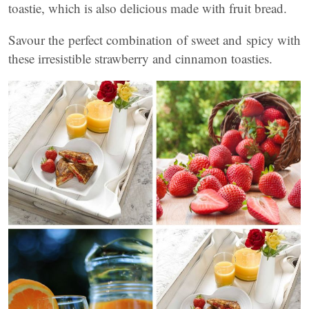
toastie, which is also delicious made with fruit bread.
Savour the perfect combination of sweet and spicy with
these irresistible strawberry and cinnamon toasties.