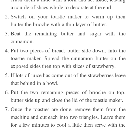
a couple of slices whole to decorate at the end.
Switch on your toastie maker to warm up then
butter the brioche with a thin layer of butter.
Beat the remaining butter and sugar with the
cinnamon.
Put two pieces of bread, butter side down, into the
toastie maker. Spread the cinnamon butter on the
exposed sides then top with slices of strawberry.
If lots of juice has come out of the strawberries leave
that behind in a bowl.
Put the two remaining pieces of brioche on top,
butter side up and close the lid of the toastie maker.
Once the toasties are done, remove them from the
machine and cut each into two triangles. Leave them
for a few minutes to cool a little then serve with the