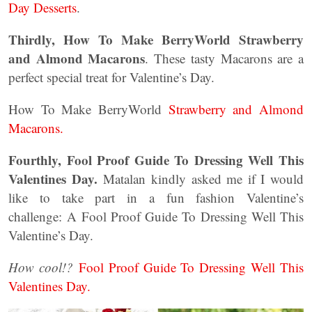
Day Desserts
.
Thirdly, How To Make BerryWorld Strawberry
and Almond Macarons
. These tasty Macarons are a
perfect special treat for Valentine’s Day.
How To Make BerryWorld
Strawberry and Almond
Macarons.
Fourthly, Fool Proof Guide To Dressing Well This
Valentines Day.
Matalan kindly asked me if I would
like to take part in a fun fashion Valentine’s
challenge: A Fool Proof Guide To Dressing Well This
Valentine’s Day.
How cool!?
Fool Proof Guide To Dressing Well This
Valentines Day.