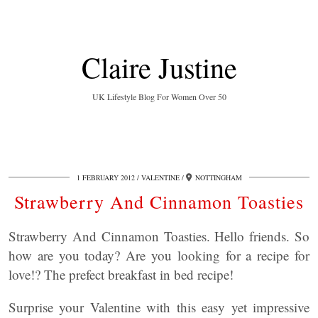
Claire Justine
UK Lifestyle Blog For Women Over 50
1 FEBRUARY 2012
VALENTINE
NOTTINGHAM
Strawberry And Cinnamon Toasties
Strawberry And Cinnamon Toasties. Hello friends. So
how are you today? Are you looking for a recipe for
love!? The prefect breakfast in bed recipe!
Surprise your Valentine with this easy yet impressive