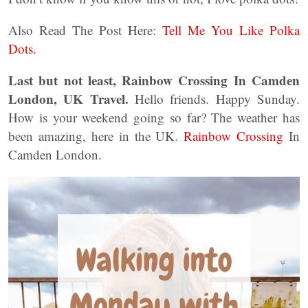
Also Read The Post Here:
Tell Me You Like Polka
Dots.
Last but not least, Rainbow Crossing In Camden
London, UK Travel.
Hello friends. Happy Sunday.
How is your weekend going so far? The weather has
been amazing, here in the UK.
Rainbow Crossing
In
Camden London.