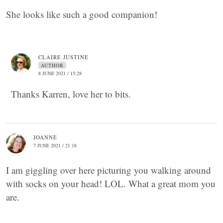
She looks like such a good companion!
CLAIRE JUSTINE
AUTHOR
8 JUNE 2021 / 15:28
Thanks Karren, love her to bits.
JOANNE
7 JUNE 2021 / 21:18
I am giggling over here picturing you walking around
with socks on your head! LOL. What a great mom you
are.