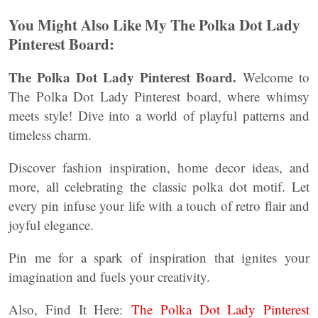
You Might Also Like My The Polka Dot Lady
Pinterest Board:
The Polka Dot Lady Pinterest Board.
Welcome to
The Polka Dot Lady Pinterest board, where whimsy
meets style! Dive into a world of playful patterns and
timeless charm.
Discover fashion inspiration, home decor ideas, and
more, all celebrating the classic polka dot motif. Let
every pin infuse your life with a touch of retro flair and
joyful elegance.
Pin me for a spark of inspiration that ignites your
imagination and fuels your creativity.
Also, Find It Here:
The Polka Dot Lady Pinterest