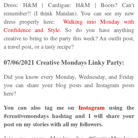
Dress: H&M | Cardigan: H&M | Boots? Can’t
remember!! (I think Matalan). You can see my new
dress properly here:
Walking into Monday with
Confidence and Style.
So do you have anything
creative to bring to the party this week? An outfit post,
a travel post, or a tasty recipe?
07/06/2021 Creative Mondays Linky Party:
Did you know every Monday, Wednesday, and Friday
you can share your blog posts and Instagram posts
here?
You can also tag me on
Instagram
using the
#creativemondays hashtag and I will share your
post on my stories with all my followers.