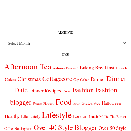
ARCHIVES
Archives
TAGS
Afternoon Tea
Breakfast
Baking
Autumn
Brunch
Bakewell
Dinner
Cottagecore
Christmas
Dinner
Cakes
Cup Cakes
Date
Fashion
Fashion
Dinner Recipes
Easter
Food
blogger
Halloween
Gluten Free
Fruit
Fitness
Flowers
Lifestyle
Healthy
London
Life Lately
Lunch
Mollie The Border
Over 40 Style Blogger
Over 50 Style
Nottingham
Collie