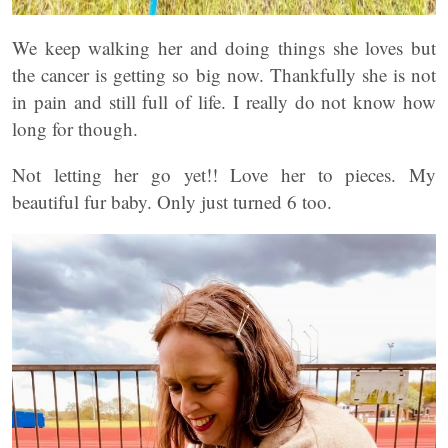
We keep walking her and doing things she loves but
the cancer is getting so big now. Thankfully she is not
in pain and still full of life. I really do not know how
long for though.
Not letting her go yet!! Love her to pieces. My
beautiful fur baby. Only just turned 6 too.