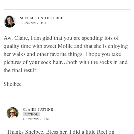
SHELBEE ON THE EDGE
7 JUNE 2021 / 11:35
Aw, Claire, I am glad that you are spending lots of
quality time with sweet Mollie and that she is enjoying
her walks and other favorite things. I hope you take
pictures of your sock hair…both with the socks in and
the final result!
Shelbee
CLAIRE JUSTINE
AUTHOR
8 JUNE 2021 / 15:06
Thanks Shelbee. Bless her. I did a little Reel on