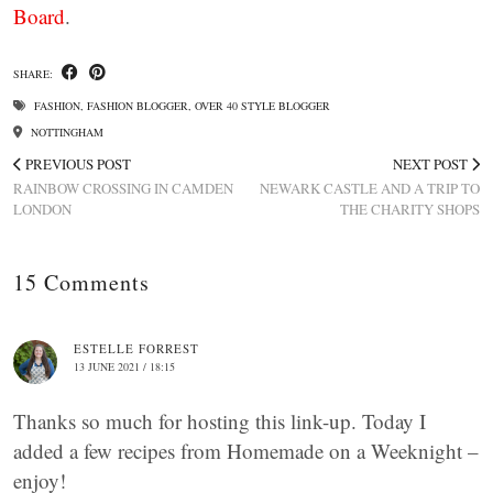
Board
.
SHARE:
FASHION
,
FASHION BLOGGER
,
OVER 40 STYLE BLOGGER
NOTTINGHAM
PREVIOUS POST
NEXT POST
RAINBOW CROSSING IN CAMDEN
NEWARK CASTLE AND A TRIP TO
LONDON
THE CHARITY SHOPS
15 Comments
ESTELLE FORREST
13 JUNE 2021 / 18:15
Thanks so much for hosting this link-up. Today I
added a few recipes from Homemade on a Weeknight –
enjoy!