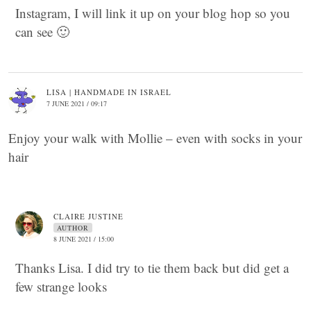
Instagram, I will link it up on your blog hop so you
can see 🙂
LISA | HANDMADE IN ISRAEL
7 JUNE 2021 / 09:17
Enjoy your walk with Mollie – even with socks in your
hair
CLAIRE JUSTINE
AUTHOR
8 JUNE 2021 / 15:00
Thanks Lisa. I did try to tie them back but did get a
few strange looks