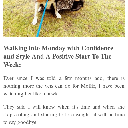
Walking into Monday with Confidence
and Style And A Positive Start To The
Week:
Ever since I was told a few months ago, there is
nothing more the vets can do for Mollie, I have been
watching her like a hawk.
They said I will know when it’s time and when she
stops eating and starting to lose weight, it will be time
to say goodbye.