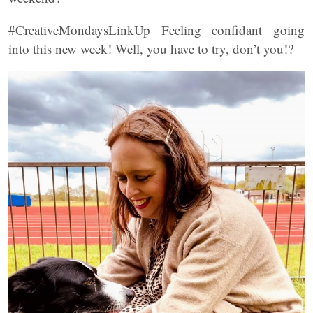
#CreativeMondaysLinkUp Feeling confidant going
into this new week! Well, you have to try, don’t you!?