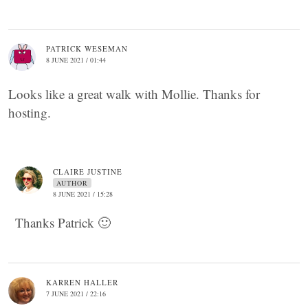
PATRICK WESEMAN
8 JUNE 2021 / 01:44
Looks like a great walk with Mollie. Thanks for
hosting.
CLAIRE JUSTINE
AUTHOR
8 JUNE 2021 / 15:28
Thanks Patrick 🙂
KARREN HALLER
7 JUNE 2021 / 22:16