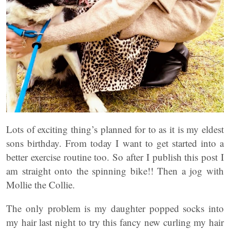
Lots of exciting thing’s planned for to as it is my eldest
sons birthday. From today I want to get started into a
better exercise routine too. So after I publish this post I
am straight onto the spinning bike!! Then a jog with
Mollie the Collie.
The only problem is my daughter popped socks into
my hair last night to try this fancy new curling my hair