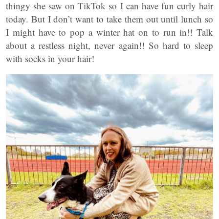
thingy she saw on TikTok so I can have fun curly hair
today. But I don’t want to take them out until lunch so
I might have to pop a winter hat on to run in!! Talk
about a restless night, never again!! So hard to sleep
with socks in your hair!