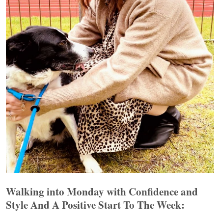
Walking into Monday with Confidence and
Style And A Positive Start To The Week: