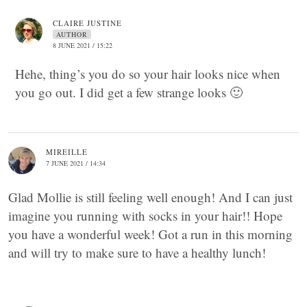
CLAIRE JUSTINE
AUTHOR
8 JUNE 2021 / 15:22
Hehe, thing’s you do so your hair looks nice when
you go out. I did get a few strange looks 🙂
MIREILLE
7 JUNE 2021 / 14:34
Glad Mollie is still feeling well enough! And I can just
imagine you running with socks in your hair!! Hope
you have a wonderful week! Got a run in this morning
and will try to make sure to have a healthy lunch!