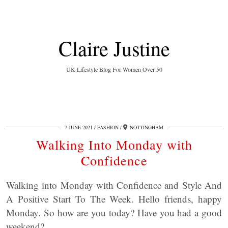
Claire Justine
UK Lifestyle Blog For Women Over 50
7 JUNE 2021
FASHION
NOTTINGHAM
Walking Into Monday with
Confidence
Walking into Monday with Confidence and Style And
A Positive Start To The Week. Hello friends, happy
Monday. So how are you today? Have you had a good
weekend?