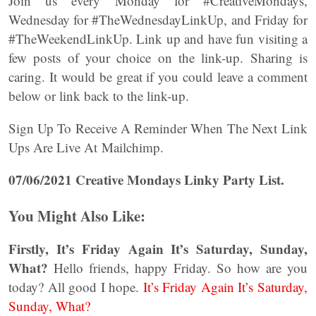
Join us every Monday for #CreativeMondays,
Wednesday for #TheWednesdayLinkUp, and Friday for
#TheWeekendLinkUp. Link up and have fun visiting a
few posts of your choice on the link-up. Sharing is
caring. It would be great if you could leave a comment
below or link back to the link-up.
Sign Up To Receive A Reminder When The Next Link
Ups Are Live At Mailchimp.
07/06/2021 Creative Mondays Linky Party List.
You Might Also Like:
Firstly, It’s Friday Again It’s Saturday, Sunday,
What?
Hello friends, happy Friday. So how are you
today? All good I hope.
It’s Friday Again It’s Saturday,
Sunday, What?