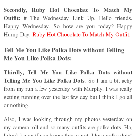
Secondly, Ruby Hot Chocolate To Match My
Outfit:
# The Wednesday Link Up. Hello friends.
Happy Wednesday. So how are you today? Happy
Hump Day.
Ruby Hot Chocolate To Match My Outfit.
Tell Me You Like Polka Dots without Telling
Me You Like Polka Dots:
Thirdly, Tell Me You Like Polka Dots without
Telling Me You Like Polka Dots.
So I am a bit achy
from my run a few yesterday with Murphy. I was really
getting running over the last few day but I think I go all
or nothing.
Also, I was looking through my photos yesterday on
my camera roll and so many outfits are polka dots. Ha,
I don’t know if you know this or not, I love polka dots!