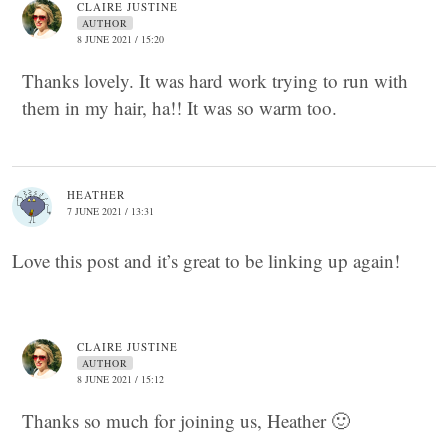
CLAIRE JUSTINE
AUTHOR
8 JUNE 2021 / 15:20
Thanks lovely. It was hard work trying to run with
them in my hair, ha!! It was so warm too.
HEATHER
7 JUNE 2021 / 13:31
Love this post and it’s great to be linking up again!
CLAIRE JUSTINE
AUTHOR
8 JUNE 2021 / 15:12
Thanks so much for joining us, Heather 🙂