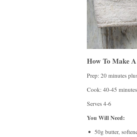
How To Make A 
Prep: 20 minutes plu
Cook: 40-45 minutes
Serves 4-6
You Will Need:
50g butter, soften