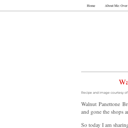
Home
About Me: Over 
Wa
Recipe and image courtesy of 
Walnut Panettone Br
and gone the shops ar
So today I am sharing 