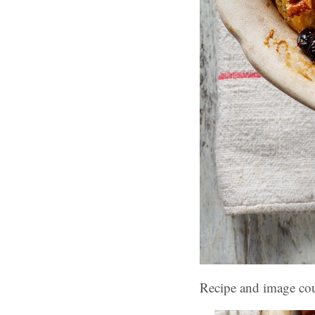
Recipe and image co