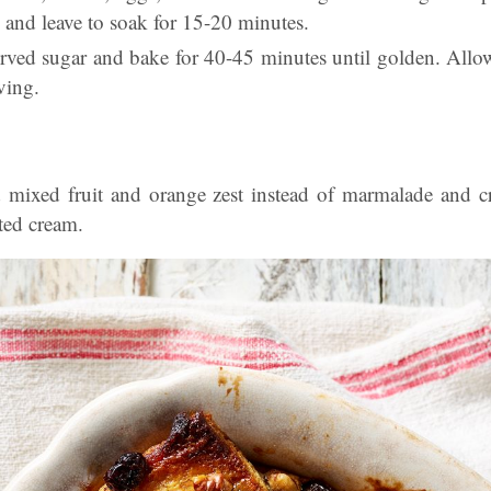
 and leave to soak for 15-20 minutes.
erved sugar and bake for 40-45 minutes until golden. Allo
ving.
d mixed fruit and orange zest instead of marmalade and cr
tted cream.