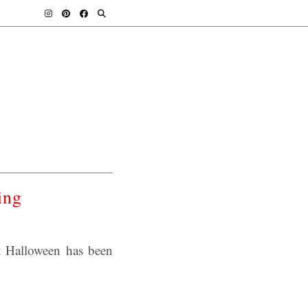
ing
t Halloween has been