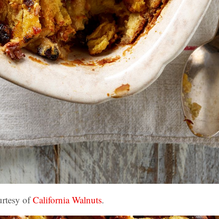
urtesy of
California Walnuts
.