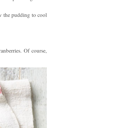
w the pudding to cool
anberries. Of course,