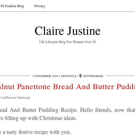
50 Fashion Blog
Privacy
Claire Justine
UK Lifestyle Blog For Women Over 50
3 NOVEMBER 2019
LIFESTYLE
NOTTINGHAM
lnut Panettone Bread And Butter Pudd
California Walnuts.
ead And Butter Pudding Recipe. Hello friends, now tha
e filling up with Christmas ideas.
a tasty festive recipe with you.