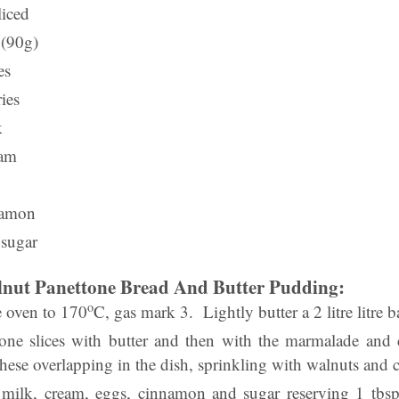
liced
 (90g)
es
ies
k
eam
namon
 sugar
ut Panettone Bread And Butter Pudding:
o
he oven to 170
C, gas mark 3. Lightly butter a 2 litre litre 
one slices with butter and then with the marmalade and
hese overlapping in the dish, sprinkling with walnuts and c
 milk, cream, eggs, cinnamon and sugar reserving 1 tbsp