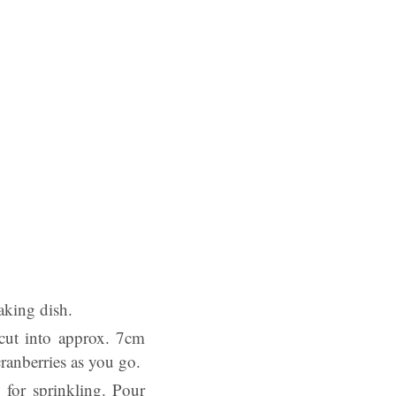
baking dish.
 cut into approx. 7cm
ranberries as you go.
 for sprinkling. Pour