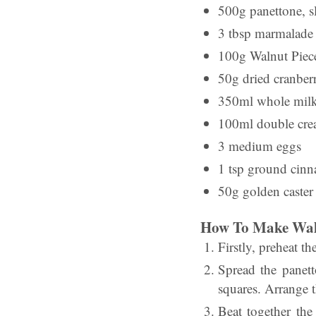
500g panettone, s
3 tbsp marmalade
100g Walnut Piec
50g dried cranberr
350ml whole mil
100ml double cr
3 medium eggs
1 tsp ground cin
50g golden caster
How To Make Waln
Firstly, preheat t
Spread the panett
squares. Arrange t
Beat together the