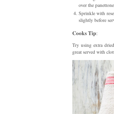
over the panettone
Sprinkle with res
slightly before ser
Cooks Tip
:
Try using extra drie
great served with clo