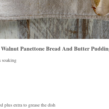
Walnut Panettone Bread And Butter Puddin
s soaking
ed plus extra to grease the dish