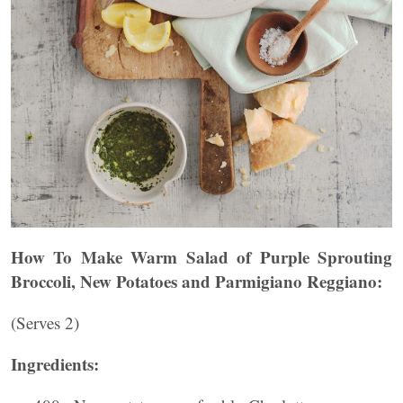
How To Make Warm Salad of Purple Sprouting
Broccoli, New Potatoes and Parmigiano Reggiano:
(Serves 2)
Ingredients: