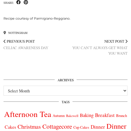
SHARE:
Recipe courtesy of Parmigiano-Reggiano.
NOTTINGHAM
PREVIOUS POST
NEXT POST
CELIAC AWARENESS DAY
YOU CAN’T ALWAYS GET WHAT
YOU WANT
ARCHIVES
Archives
TAGS
Afternoon Tea
Breakfast
Baking
Autumn
Brunch
Bakewell
Dinner
Cottagecore
Christmas
Dinner
Cakes
Cup Cakes