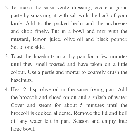
To make the salsa verde dressing, create a garlic
paste by smashing it with salt with the back of your
knife. Add to the picked herbs and the anchovies
and chop finely. Put in a bowl and mix with the
mustard, lemon juice, olive oil and black pepper.
Set to one side.
Toast the hazelnuts in a dry pan for a few minutes
until they smell toasted and have taken on a little
colour. Use a pestle and mortar to coarsely crush the
hazelnuts.
Heat 2 tbsp olive oil in the same frying pan. Add
the broccoli and sliced onion and a splash of water.
Cover and steam for about 5 minutes until the
broccoli is cooked al dente. Remove the lid and boil
off any water left in pan. Season and empty into
large bowl.