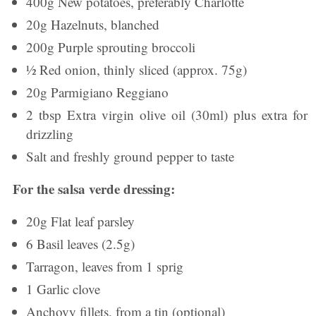
400g New potatoes, preferably Charlotte
20g Hazelnuts, blanched
200g Purple sprouting broccoli
½ Red onion, thinly sliced (approx. 75g)
20g Parmigiano Reggiano
2 tbsp Extra virgin olive oil (30ml) plus extra for
drizzling
Salt and freshly ground pepper to taste
For the salsa verde dressing:
20g Flat leaf parsley
6 Basil leaves (2.5g)
Tarragon, leaves from 1 sprig
1 Garlic clove
Anchovy fillets, from a tin (optional)