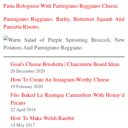
Pasta Bolognese With Parmigiano Reggiano Cheese.
Parmigiano Reggiano, Barley, Butternut Squash And
Pancetta Risotto
.
Goat’s Cheese Brushetta | Charcuterie Board Ideas
20 December 2020
How To Create An Instagram-Worthy Cheese
19 February 2020
Filo Baked Le Rustique Camembert With Honey’d
Pecans
22 April 2018
How To Make Welsh Rarebit
14 May 2017