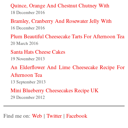
Quince, Orange And Chestnut Chutney With
18 December 2016
Bramley, Cranberry And Rosewater Jelly With
16 December 2016
Plum Beautiful Cheesecake Tarts For Afternoon Tea
20 March 2016
Santa Hats Cheese Cakes
19 November 2013
An Elderflower And Lime Cheesecake Recipe For
Afternoon Tea
13 September 2013
Mini Blueberry Cheesecakes Recipe UK
29 December 2012
Find me on:
Web
|
Twitter
|
Facebook