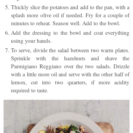
Thickly slice the potatoes and add to the pan, with a
splash more olive oil if needed. Fry for a couple of
minutes to reheat. Season well. Add to the bowl.
Add the dressing to the bowl and coat everything
using your hands.
To serve, divide the salad between two warm plates.
Sprinkle with the hazelnuts and shave the
Parmigiano Reggiano over the two salads. Drizzle
with a little more oil and serve with the other half of
lemon, cut into two quarters, if more acidity
required to taste.