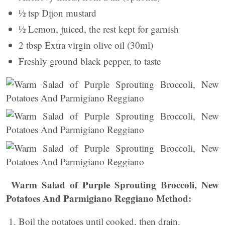
½ tsp Dijon mustard
½ Lemon, juiced, the rest kept for garnish
2 tbsp Extra virgin olive oil (30ml)
Freshly ground black pepper, to taste
Warm Salad of Purple Sprouting Broccoli, New
Potatoes And Parmigiano Reggiano Method:
Boil the potatoes until cooked, then drain.