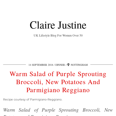
Claire Justine
UK Lifestyle Blog For Women Over 50
14 SEPTEMBER 2018
DINNER
NOTTINGHAM
Warm Salad of Purple Sprouting
Broccoli, New Potatoes And
Parmigiano Reggiano
Recipe courtesy of Parmigiano-Reggiano.
Warm Salad of Purple Sprouting Broccoli, New