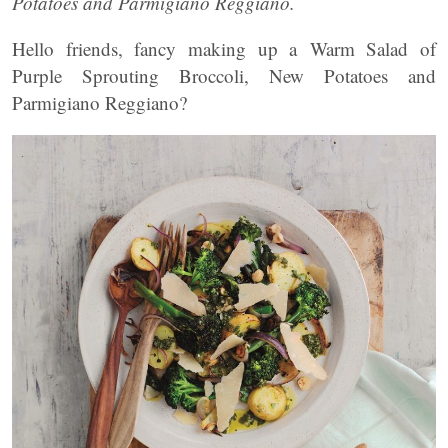
Potatoes and Parmigiano Reggiano.
Hello friends, fancy making up a Warm Salad of
Purple Sprouting Broccoli, New Potatoes and
Parmigiano Reggiano?