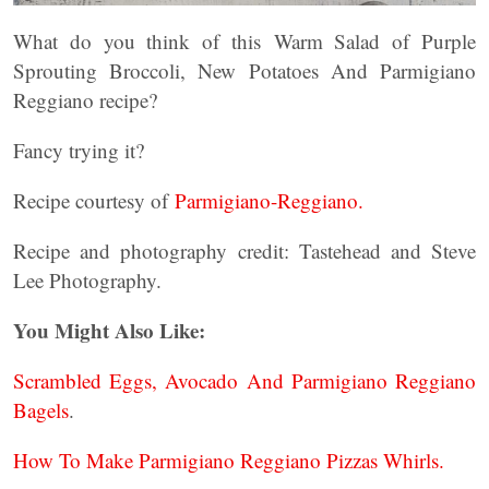
What do you think of this Warm Salad of Purple
Sprouting Broccoli, New Potatoes And Parmigiano
Reggiano recipe?
Fancy trying it?
Recipe courtesy of
Parmigiano-Reggiano.
Recipe and photography credit: Tastehead and Steve
Lee Photography.
You Might Also Like:
Scrambled Eggs, Avocado And Parmigiano Reggiano
Bagels
.
How To Make Parmigiano Reggiano Pizzas Whirls.