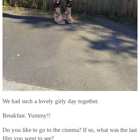
We had such a lovely girly day together.
Breakfast. Yummy!!
Do you like to go to the cinema? If so, what was the last
film you went to see?