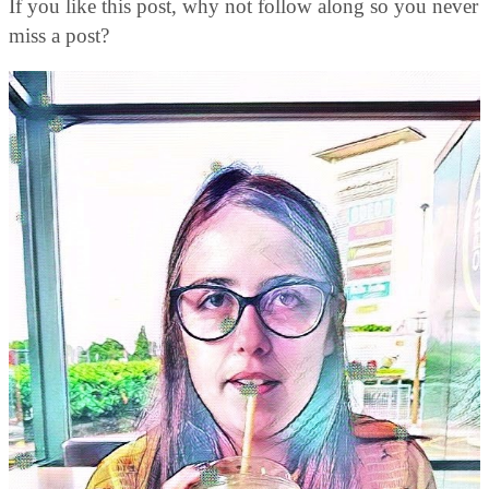
If you like this post, why not follow along so you never
miss a post?