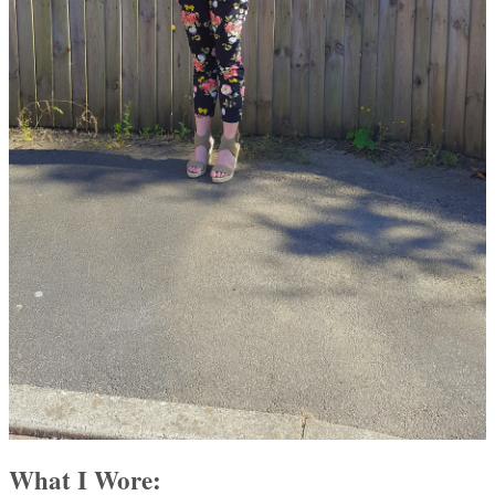
What I Wore: