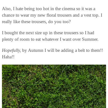
Also, I hate being too hot in the cinema so it was a
chance to wear my new floral trousers and a vest top. I
really like these trousers, do you too?
I bought the next size up in these trousers so I had
plenty of room to eat whatever I want over Summer.
Hopefully,
by Autumn I will be adding a belt to them!!
Haha!!