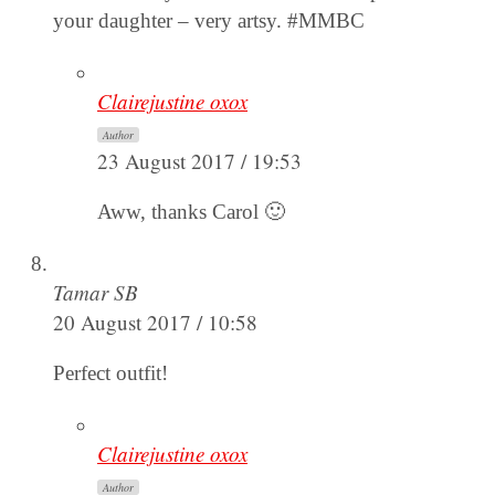
your daughter – very artsy. #MMBC
Clairejustine oxox
Author
23 August 2017 / 19:53
Aww, thanks Carol 🙂
Tamar SB
20 August 2017 / 10:58
Perfect outfit!
Clairejustine oxox
Author