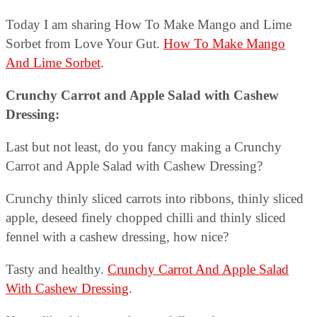
Today I am sharing How To Make Mango and Lime
Sorbet from Love Your Gut.
How To Make Mango
And Lime Sorbet
.
Crunchy Carrot and Apple Salad with Cashew
Dressing:
Last but not least, do you fancy making a Crunchy
Carrot and Apple Salad with Cashew Dressing?
Crunchy thinly sliced carrots into ribbons, thinly sliced
apple, deseed finely chopped chilli and thinly sliced
fennel with a cashew dressing, how nice?
Tasty and healthy.
Crunchy Carrot And Apple Salad
With Cashew Dressing
.