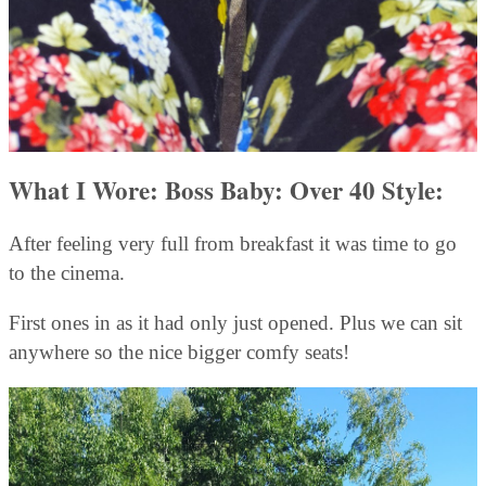
What I Wore: Boss Baby: Over 40 Style:
After feeling very full from breakfast it was time to go
to the cinema.
First ones in as it had only just opened. Plus we can sit
anywhere so the nice bigger comfy seats!