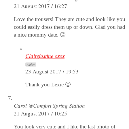
21 August 2017 / 16:27
Love the trousers! They are cute and look like you
could easily dress them up or down. Glad you had
a nice mommy date. 🙂
Clairejustine oxox
Author
23 August 2017 / 19:53
Thank you Lexie 🙂
Carol @Comfort Spring Station
21 August 2017 / 10:25
You look very cute and I like the last photo of