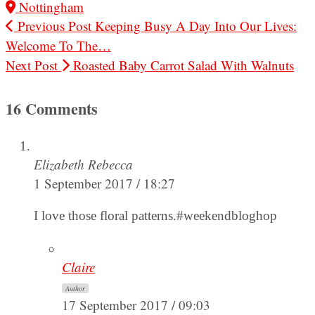
Nottingham
Previous Post
Keeping Busy A Day Into Our Lives:
Welcome To The…
Next Post
Roasted Baby Carrot Salad With Walnuts
16 Comments
Elizabeth Rebecca
1 September 2017 / 18:27
I love those floral patterns.#weekendbloghop
Claire
Author
17 September 2017 / 09:03