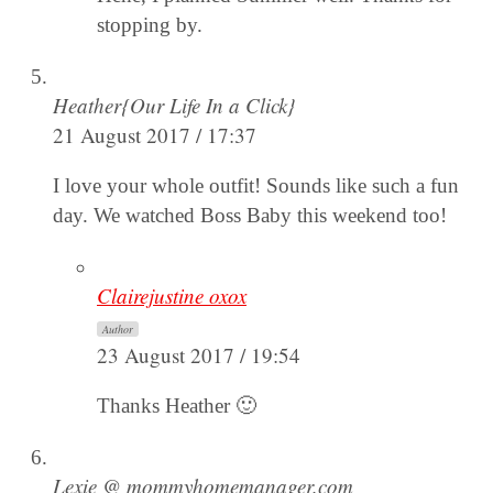
stopping by.
Heather{Our Life In a Click}
21 August 2017 / 17:37
I love your whole outfit! Sounds like such a fun
day. We watched Boss Baby this weekend too!
Clairejustine oxox
Author
23 August 2017 / 19:54
Thanks Heather 🙂
Lexie @ mommyhomemanager.com