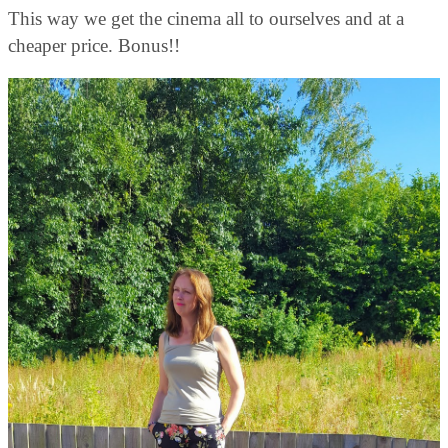
This way we get the cinema all to ourselves and at a
cheaper price. Bonus!!