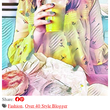
Share:
Fashion
,
Over 40 Style Blogger