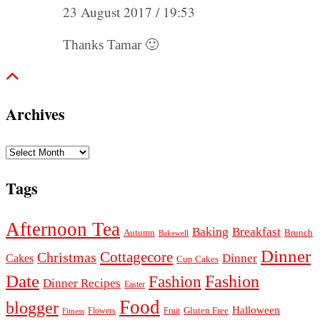
23 August 2017 / 19:53
Thanks Tamar 🙂
Archives
Archives
Tags
Afternoon Tea
Baking
Breakfast
Autumn
Brunch
Bakewell
Dinner
Cottagecore
Christmas
Dinner
Cakes
Cup Cakes
Date
Fashion
Fashion
Dinner Recipes
Easter
Food
blogger
Halloween
Gluten Free
Fruit
Fitness
Flowers