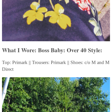
What I Wore: Boss Baby: Over 40 Style
:
Top: Primark || Trousers: Primark || Shoes: c/o M and M
Direct