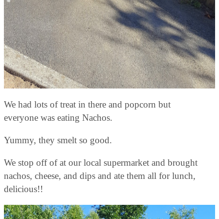
We had lots of treat in there and popcorn but
everyone was eating Nachos.
Yummy, they smelt so good.
We stop off of at our local supermarket and brought
nachos, cheese, and dips and ate them all for lunch,
delicious!!