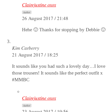
Clairejustine oxox
Author
26 August 2017 / 21:48
Hehe 🙂 Thanks for stopping by Debbie 🙂
Kim Carberry
21 August 2017 / 18:25
It sounds like you had such a lovely day…I love
those trousers! It sounds like the perfect outfit x
#MMBC
Clairejustine oxox
Author
23 August 2017 / 19:56