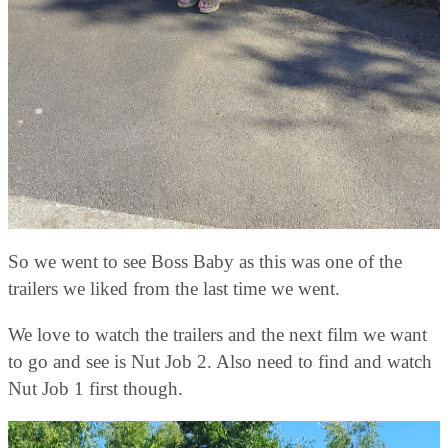
So we went to see Boss Baby as this was one of the
trailers we liked from the last time we went.
We love to watch the trailers and the next film we want
to go and see is Nut Job 2. Also need to find and watch
Nut Job 1 first though.