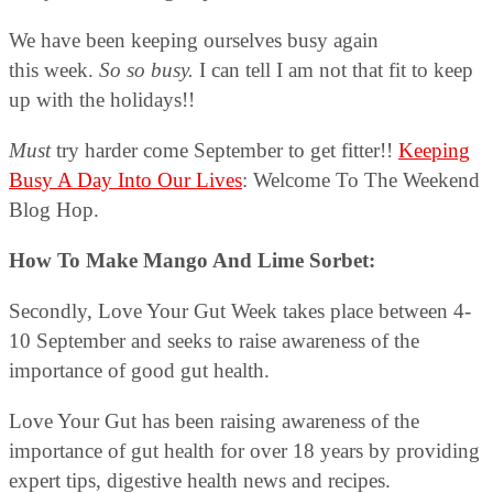
We have been keeping ourselves busy again
this week.
So so busy.
I can tell I am not that fit to keep
up with the holidays!!
Must
try harder come September to get fitter!!
Keeping
Busy A Day Into Our Lives
: Welcome To The Weekend
Blog Hop.
How To Make Mango And Lime Sorbet:
Secondly, Love Your Gut Week takes place between 4-
10 September and seeks to raise awareness of the
importance of good gut health.
Love Your Gut has been raising awareness of the
importance of gut health for over 18 years by providing
expert tips, digestive health news and recipes.