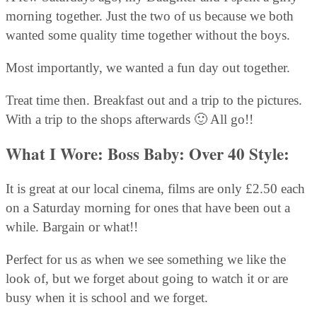
morning together. Just the two of us because we both
wanted some quality time together without the boys.
Most importantly, we wanted a fun day out together.
Treat time then. Breakfast out and a trip to the pictures.
With a trip to the shops afterwards 🙂 All go!!
What I Wore: Boss Baby: Over 40 Style:
It is great at our local cinema, films are only £2.50 each
on a Saturday morning for ones that have been out a
while. Bargain or what!!
Perfect for us as when we see something we like the
look of, but we forget about going to watch it or are
busy when it is school and we forget.