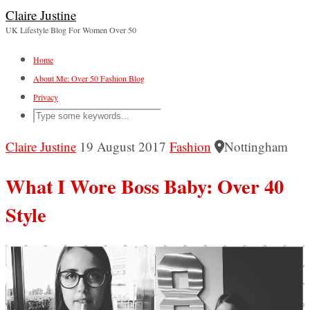
Claire Justine
UK Lifestyle Blog For Women Over 50
Home
About Me: Over 50 Fashion Blog
Privacy
Claire Justine
19 August 2017
Fashion
Nottingham
What I Wore Boss Baby: Over 40
Style