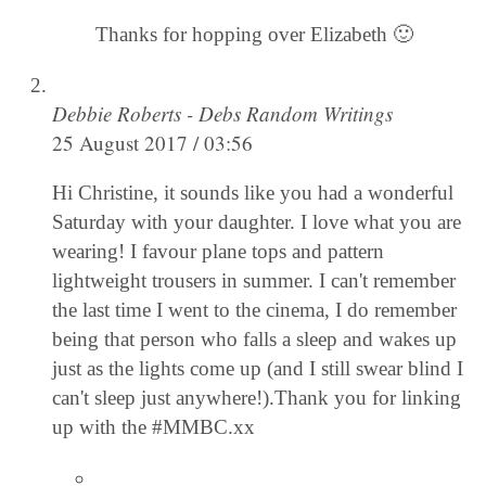
Thanks for hopping over Elizabeth 🙂
Debbie Roberts - Debs Random Writings
25 August 2017 / 03:56
Hi Christine, it sounds like you had a wonderful
Saturday with your daughter. I love what you are
wearing! I favour plane tops and pattern
lightweight trousers in summer. I can't remember
the last time I went to the cinema, I do remember
being that person who falls a sleep and wakes up
just as the lights come up (and I still swear blind I
can't sleep just anywhere!).Thank you for linking
up with the #MMBC.xx