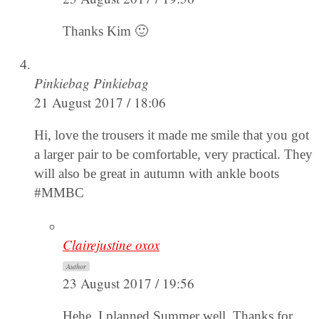
Thanks Kim 🙂
Pinkiebag Pinkiebag
21 August 2017 / 18:06
Hi, love the trousers it made me smile that you got
a larger pair to be comfortable, very practical. They
will also be great in autumn with ankle boots
#MMBC
Clairejustine oxox
Author
23 August 2017 / 19:56
Hehe, I planned Summer well. Thanks for