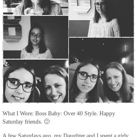
What I Wore: Boss Baby: Over 40 Style. Happy
Saturday friends. 🙂
A few Saturdays ago, my Daughter and I spent a girly