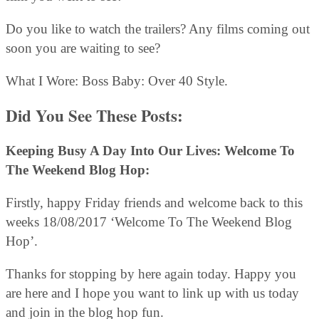
Do you like to watch the trailers? Any films coming out
soon you are waiting to see?
What I Wore: Boss Baby: Over 40 Style.
Did You See These Posts:
Keeping Busy A Day Into Our Lives: Welcome To
The Weekend Blog Hop:
Firstly, happy Friday friends and welcome back to this
weeks 18/08/2017 ‘Welcome To The Weekend Blog
Hop’.
Thanks for stopping by here again today. Happy you
are here and I hope you want to link up with us today
and join in the blog hop fun.