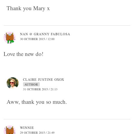
Thank you Mary x
NAN @ GRANNY FABULOSA
30 OCTOBER 2015 / 12:00
Love the new do!
CLAIRE JUSTINE OXOX
AUTHOR
31 OCTOBER 2015 / 21:13
Aww, thank you so much.
WINNIE
29 OCTOBER 2015 / 21:49