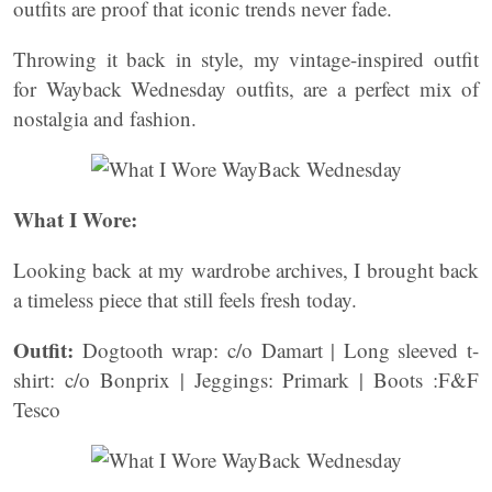
outfits are proof that iconic trends never fade.
Throwing it back in style, my vintage-inspired outfit
for Wayback Wednesday outfits, are a perfect mix of
nostalgia and fashion.
What I Wore:
Looking back at my wardrobe archives, I brought back
a timeless piece that still feels fresh today.
Outfit:
Dogtooth wrap: c/o Damart | Long sleeved t-
shirt: c/o Bonprix | Jeggings: Primark | Boots :F&F
Tesco