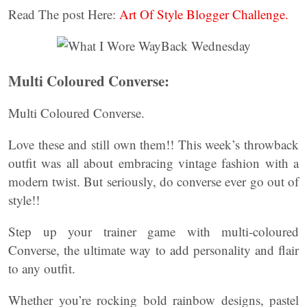
Read The post Here:
Art Of Style Blogger Challenge.
Multi Coloured Converse:
Multi Coloured Converse.
Love these and still own them!! This week’s throwback
outfit was all about embracing vintage fashion with a
modern twist. But seriously, do converse ever go out of
style!!
Step up your trainer game with multi-coloured
Converse, the ultimate way to add personality and flair
to any outfit.
Whether you’re rocking bold rainbow designs, pastel