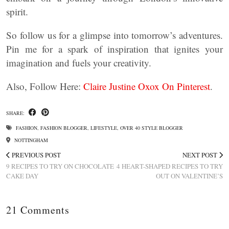
spirit.
So follow us for a glimpse into tomorrow’s adventures.
Pin me for a spark of inspiration that ignites your
imagination and fuels your creativity.
Also, Follow Here:
Claire Justine Oxox On Pinterest
.
SHARE:
FASHION
,
FASHION BLOGGER
,
LIFESTYLE
,
OVER 40 STYLE BLOGGER
NOTTINGHAM
PREVIOUS POST
NEXT POST
9 RECIPES TO TRY ON CHOCOLATE
4 HEART-SHAPED RECIPES TO TRY
CAKE DAY
OUT ON VALENTINE’S
21 Comments