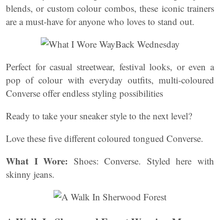
blends, or custom colour combos, these iconic trainers
are a must-have for anyone who loves to stand out.
Perfect for casual streetwear, festival looks, or even a
pop of colour with everyday outfits, multi-coloured
Converse offer endless styling possibilities
Ready to take your sneaker style to the next level?
Love these five different coloured tongued Converse.
What I Wore:
Shoes: Converse. Styled here with
skinny jeans.