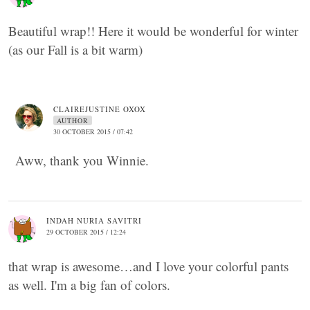
Beautiful wrap!! Here it would be wonderful for winter
(as our Fall is a bit warm)
CLAIREJUSTINE OXOX
AUTHOR
30 OCTOBER 2015 / 07:42
Aww, thank you Winnie.
INDAH NURIA SAVITRI
29 OCTOBER 2015 / 12:24
that wrap is awesome…and I love your colorful pants
as well. I'm a big fan of colors.