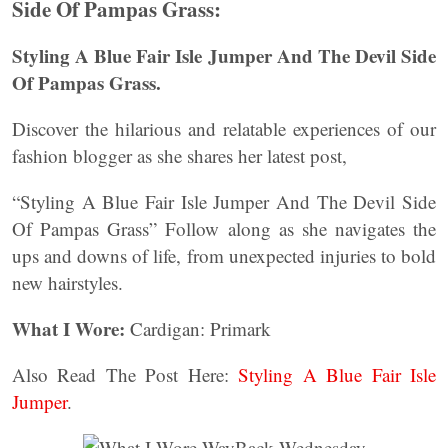
Side Of Pampas Grass:
Styling A Blue Fair Isle Jumper And The Devil Side
Of Pampas Grass.
Discover the hilarious and relatable experiences of our
fashion blogger as she shares her latest post,
“Styling A Blue Fair Isle Jumper And The Devil Side
Of Pampas Grass” Follow along as she navigates the
ups and downs of life, from unexpected injuries to bold
new hairstyles.
What I Wore:
Cardigan: Primark
Also Read The Post Here:
Styling A Blue Fair Isle
Jumper
.