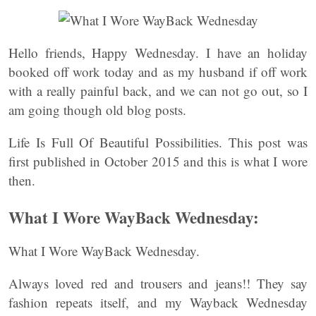
Hello friends, Happy Wednesday. I have an holiday
booked off work today and as my husband if off work
with a really painful back, and we can not go out, so I
am going though old blog posts.
Life Is Full Of Beautiful Possibilities. This post was
first published in October 2015 and this is what I wore
then.
What I Wore WayBack Wednesday:
What I Wore WayBack Wednesday.
Always loved red and trousers and jeans!! They say
fashion repeats itself, and my Wayback Wednesday