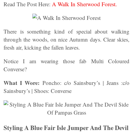
Read The Post Here:
A Walk In Sherwood Forest.
There is something kind of special about walking
through the woods, on nice Autumn days. Clear skies,
fresh air, kicking the fallen leaves.
Notice I am wearing those fab Multi Coloured
Converse?
What I Wore:
Poncho: c/o Sainsbury’s | Jeans :c/o
Sainsbury’s | Shoes: Converse
Styling A Blue Fair Isle Jumper And The Devil