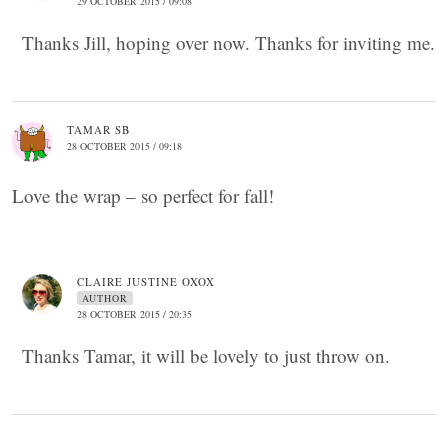
29 OCTOBER 2015 / 09:08
Thanks Jill, hoping over now. Thanks for inviting me.
TAMAR SB
28 OCTOBER 2015 / 09:18
Love the wrap – so perfect for fall!
CLAIRE JUSTINE OXOX
AUTHOR
28 OCTOBER 2015 / 20:35
Thanks Tamar, it will be lovely to just throw on.