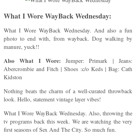
What I Wore WayBack Wednesday:
What I Wore WayBack Wednesday. And also a fun
photo to end with, from wayback. Dog walking by
manure, yuck!!
Also
What I Wore:
Jumper: Primark | Jeans:
Abercrombie and Fitch | Shoes :c/o Keds | Bag: Cath
Kidston
Nothing beats the charm of a well-curated throwback
look. Hello, statement vintage layer vibes!
What I Wore WayBack Wednesday. Also, throwing the
tv programs back this week. We are watching the very
first seasons of Sex And The City. So much fun.