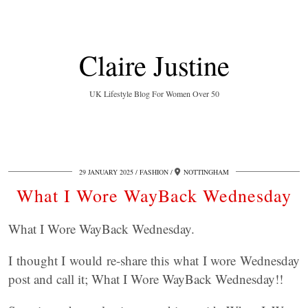
Claire Justine
UK Lifestyle Blog For Women Over 50
29 JANUARY 2025
FASHION
NOTTINGHAM
What I Wore WayBack Wednesday
What I Wore WayBack Wednesday.
I thought I would re-share this what I wore Wednesday
post and call it; What I Wore WayBack Wednesday!!