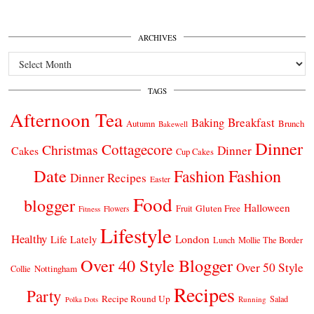
ARCHIVES
Archives
TAGS
Afternoon Tea
Breakfast
Baking
Autumn
Brunch
Bakewell
Dinner
Cottagecore
Christmas
Dinner
Cakes
Cup Cakes
Date
Fashion
Fashion
Dinner Recipes
Easter
Food
blogger
Halloween
Gluten Free
Fruit
Fitness
Flowers
Lifestyle
Healthy
London
Life Lately
Lunch
Mollie The Border
Over 40 Style Blogger
Over 50 Style
Nottingham
Collie
Recipes
Party
Recipe Round Up
Salad
Running
Polka Dots