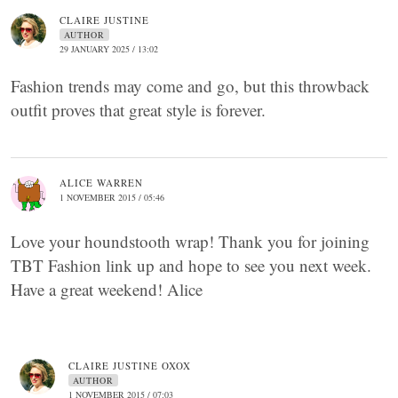
CLAIRE JUSTINE
AUTHOR
29 JANUARY 2025 / 13:02
Fashion trends may come and go, but this throwback
outfit proves that great style is forever.
ALICE WARREN
1 NOVEMBER 2015 / 05:46
Love your houndstooth wrap! Thank you for joining
TBT Fashion link up and hope to see you next week.
Have a great weekend! Alice
CLAIRE JUSTINE OXOX
AUTHOR
1 NOVEMBER 2015 / 07:03