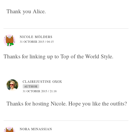
Thank you Alice.
NICOLE MÖLDERS
31 OCTOBER 2015 / 04:15
Thanks for linking up to Top of the World Style.
CLAIREJUSTINE OXOX
AUTHOR
31 OCTOBER 2015 / 21:18
Thanks for hosting Nicole. Hope you like the outfits?
NORA MINASSIAN