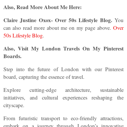
Also, Read More About Me Here:
Claire Justine Oxox- Over 50s Lifestyle Blog.
You
can also read more about me on my page above.
Over
50s Lifestyle Blog
.
Also, Visit My London Travels On My Pinterest
Boards.
Step into the future of London with our Pinterest
board, capturing the essence of travel.
Explore cutting-edge architecture, sustainable
initiatives, and cultural experiences reshaping the
cityscape.
From futuristic transport to eco-friendly attractions,
embark on a journey through London’s innovative