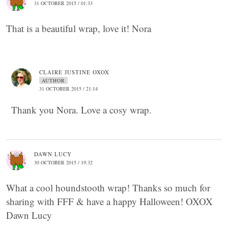
31 OCTOBER 2015 / 01:33
That is a beautiful wrap, love it! Nora
CLAIRE JUSTINE OXOX
AUTHOR
31 OCTOBER 2015 / 21:14
Thank you Nora. Love a cosy wrap.
DAWN LUCY
30 OCTOBER 2015 / 19:32
What a cool houndstooth wrap! Thanks so much for
sharing with FFF & have a happy Halloween! OXOX
Dawn Lucy