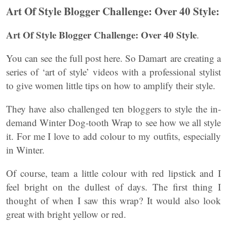
Art Of Style Blogger Challenge: Over 40 Style:
Art Of Style Blogger Challenge: Over 40 Style
.
You can see the full post here. So Damart are creating a
series of ‘art of style’ videos with a professional stylist
to give women little tips on how to amplify their style.
They have also challenged ten bloggers to style the in-
demand Winter Dog-tooth Wrap to see how we all style
it. For me I love to add colour to my outfits, especially
in Winter.
Of course, team a little colour with red lipstick and I
feel bright on the dullest of days. The first thing I
thought of when I saw this wrap? It would also look
great with bright yellow or red.