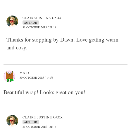
CLAIREJUSTINE OXOX
AUTHOR
31 OCTOBER 2015 / 21:14
Thanks for stopping by Dawn. Love getting warm
and cosy.
MARY
30 OCTOBER 2015 / 14:53
Beautiful wrap! Looks great on you!
CLAIRE JUSTINE OXOX
AUTHOR
31 OCTOBER 2015 / 21:13