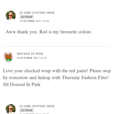
CLAIRE JUSTINE OXOX
AUTHOR
29 OCTOBER 2015 / 19:36
Aww thank you. Red is my favourite colour.
DOUSED IN PINK
28 OCTOBER 2015 / 21:33
Love your checked wrap with the red pants! Please stop
by tomorrow and linkup with Thursday Fashion Files!
Jill Doused In Pink
CLAIRE JUSTINE OXOX
AUTHOR