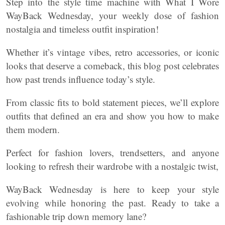
Step into the style time machine with What I Wore
WayBack Wednesday, your weekly dose of fashion
nostalgia and timeless outfit inspiration!
Whether it’s vintage vibes, retro accessories, or iconic
looks that deserve a comeback, this blog post celebrates
how past trends influence today’s style.
From classic fits to bold statement pieces, we’ll explore
outfits that defined an era and show you how to make
them modern.
Perfect for fashion lovers, trendsetters, and anyone
looking to refresh their wardrobe with a nostalgic twist,
WayBack Wednesday is here to keep your style
evolving while honoring the past. Ready to take a
fashionable trip down memory lane?