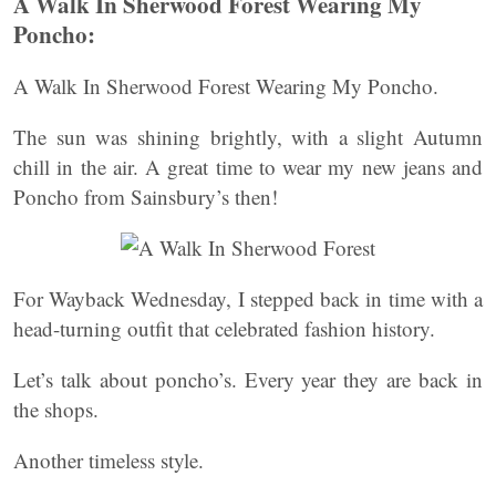
A Walk In Sherwood Forest Wearing My
Poncho:
A Walk In Sherwood Forest Wearing My Poncho.
The sun was shining brightly, with a slight Autumn
chill in the air. A great time to wear my new jeans and
Poncho from Sainsbury’s then!
For Wayback Wednesday, I stepped back in time with a
head-turning outfit that celebrated fashion history.
Let’s talk about poncho’s. Every year they are back in
the shops.
Another timeless style.