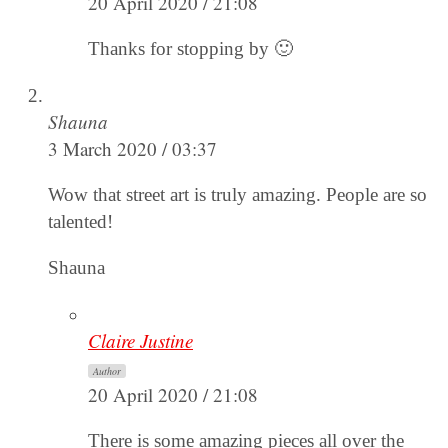
20 April 2020 / 21:08
Thanks for stopping by 🙂
Shauna
3 March 2020 / 03:37
Wow that street art is truly amazing. People are so
talented!
Shauna
Claire Justine
Author
20 April 2020 / 21:08
There is some amazing pieces all over the