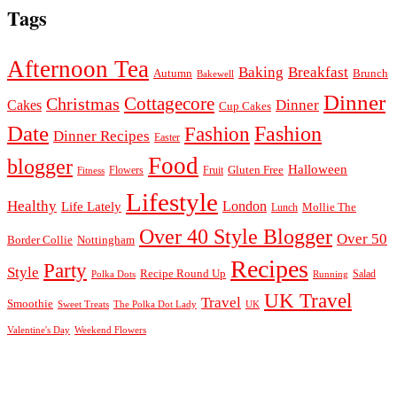
Tags
Afternoon Tea
Baking
Breakfast
Autumn
Brunch
Bakewell
Dinner
Cottagecore
Christmas
Dinner
Cakes
Cup Cakes
Date
Fashion
Fashion
Dinner Recipes
Easter
Food
blogger
Halloween
Gluten Free
Fruit
Fitness
Flowers
Lifestyle
Healthy
London
Life Lately
Lunch
Mollie The
Over 40 Style Blogger
Over 50
Nottingham
Border Collie
Recipes
Party
Style
Recipe Round Up
Salad
Running
Polka Dots
UK Travel
Travel
Smoothie
Sweet Treats
The Polka Dot Lady
UK
Valentine's Day
Weekend Flowers
© 2026
Claire Justine
Theme design by
pipdig