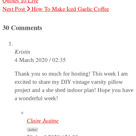
Quotes To Live
Next Post
How To Make Iced Gaelic Coffee
30 Comments
Kristin
4 March 2020 / 02:35
Thank you so much for hosting! This week I am
excited to share my DIY vintage varsity pillow
project and a she shed indoor plan! Hope you have
a wonderful week!
Claire Justine
Author