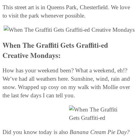
This street art is in Queens Park, Chesterfield. We love
to visit the park whenever possible.
When The Graffiti Gets Graffiti-ed
Creative Mondays:
How has your weekend been? What a weekend, eh!?
We’ve had all weathers here. Sunshine, wind, rain and
snow. Wrapped up cosy on my walk with Mollie over
the last few days I can tell you.
Did you know today is also
Banana Cream Pie Day?