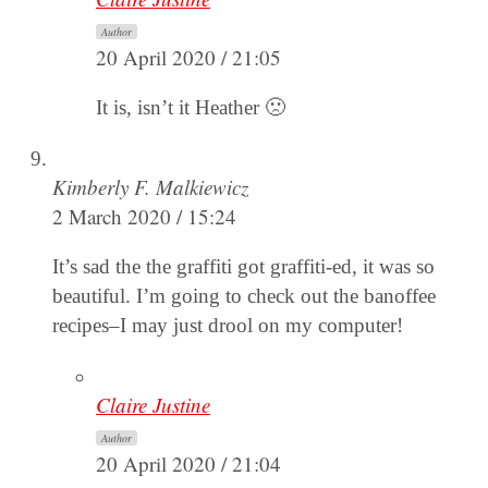
Author
20 April 2020 / 21:05
It is, isn’t it Heather 🙁
Kimberly F. Malkiewicz
2 March 2020 / 15:24
It’s sad the the graffiti got graffiti-ed, it was so
beautiful. I’m going to check out the banoffee
recipes–I may just drool on my computer!
Claire Justine
Author
20 April 2020 / 21:04