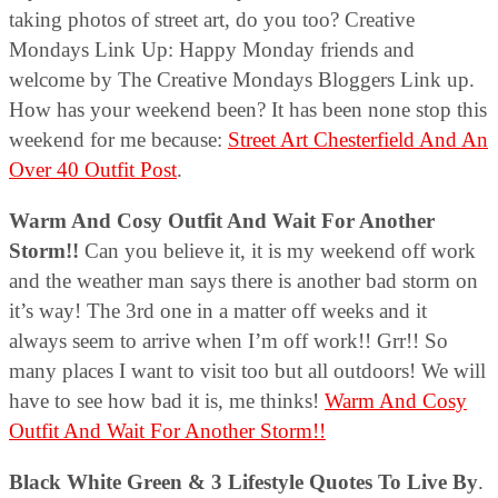
taking photos of street art, do you too? Creative
Mondays Link Up: Happy Monday friends and
welcome by The Creative Mondays Bloggers Link up.
How has your weekend been? It has been none stop this
weekend for me because:
Street Art Chesterfield And An
Over 40 Outfit Post
.
Warm And Cosy Outfit And Wait For Another
Storm!!
Can you believe it, it is my weekend off work
and the weather man says there is another bad storm on
it’s way! The 3rd one in a matter off weeks and it
always seem to arrive when I’m off work!! Grr!! So
many places I want to visit too but all outdoors! We will
have to see how bad it is, me thinks!
Warm And Cosy
Outfit And Wait For Another Storm!!
Black White Green & 3 Lifestyle Quotes To Live By
.