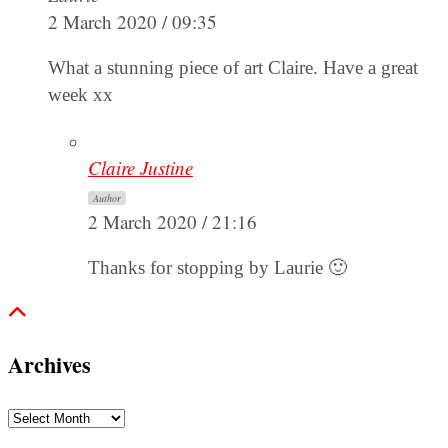
2 March 2020 / 09:35
What a stunning piece of art Claire. Have a great
week xx
Claire Justine
Author
2 March 2020 / 21:16
Thanks for stopping by Laurie 🙂
Archives
Archives