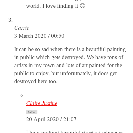
world. I love finding it 🙂
Carrie
3 March 2020 / 00:50
It can be so sad when there is a beautiful painting
in public which gets destroyed. We have tons of
artists in my town and lots of art painted for the
public to enjoy, but unforutnately, it does get
destroyed here too.
Claire Justine
Author
20 April 2020 / 21:07
I love spotting beautiful street art wherever