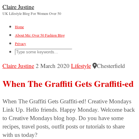
Claire Justine
UK Lifestyle Blog For Women Over 50
Home
About Me: Over 50 Fashion Blog
Privacy
Claire Justine
2 March 2020
Lifestyle
Chesterfield
When The Graffiti Gets Graffiti-ed
When The Graffiti Gets Graffiti-ed! Creative Mondays
Link Up. Hello friends. Happy Monday. Welcome back
to Creative Mondays blog hop. Do you have some
recipes, travel posts, outfit posts or tutorials to share
with us today?