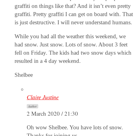
graffiti on things like that? And it isn’t even pretty
graffiti. Pretty graffiti I can get on board with. That
is just destructive. I will never understand humans.
While you had all the weather this weekend, we
had snow. Just snow. Lots of snow. About 3 feet
fell on Friday. The kids had two snow days which
resulted in a 4 day weekend.
Shelbee
Claire Justine
Author
2 March 2020 / 21:30
Oh wow Shelbee. You have lots of snow.
Thanks for joining us.