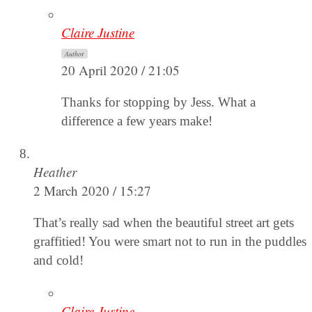
Claire Justine
Author
20 April 2020 / 21:05
Thanks for stopping by Jess. What a
difference a few years make!
Heather
2 March 2020 / 15:27
That’s really sad when the beautiful street art gets
graffitied! You were smart not to run in the puddles
and cold!
Claire Justine