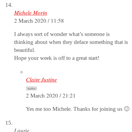
Michele Morin
2 March 2020 / 11:58
I always sort of wonder what’s someone is
thinking about when they deface something that is
beautiful.
Hope your week is off to a great start!
Claire Justine
Author
2 March 2020 / 21:21
Yes me too Michele. Thanks for joining us 🙂
Laurie