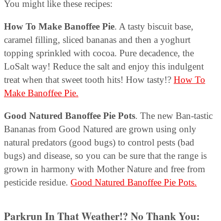
You might like these recipes:
How To Make Banoffee Pie
. A tasty biscuit base,
caramel filling, sliced bananas and then a yoghurt
topping sprinkled with cocoa. Pure decadence, the
LoSalt way! Reduce the salt and enjoy this indulgent
treat when that sweet tooth hits! How tasty!?
How To
Make Banoffee Pie.
Good Natured Banoffee Pie Pots
. The new Ban-tastic
Bananas from Good Natured are grown using only
natural predators (good bugs) to control pests (bad
bugs) and disease, so you can be sure that the range is
grown in harmony with Mother Nature and free from
pesticide residue.
Good Natured Banoffee Pie Pots.
Parkrun In That Weather!? No Thank You: