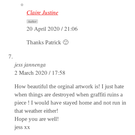
Claire Justine
Author
20 April 2020 / 21:06
Thanks Patrick 🙂
jess jannenga
2 March 2020 / 17:58
How beautiful the orginal artwork is! I just hate
when things are destroyed when graffiti ruins a
piece ! I would have stayed home and not run in
that weather either!
Hope you are well!
jess xx