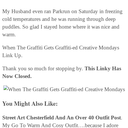
My Husband even ran Parkrun on Saturday in freezing
cold temperatures and he was running through deep
puddles. So glad I stayed home where it was nice and
warm.
When The Graffiti Gets Graffiti-ed Creative Mondays
Link Up.
Thank you so much for stopping by.
This Linky Has
Now Closed.
You Might Also Like:
Street Art Chesterfield And An Over 40 Outfit Post
.
My Go To Warm And Cosy Outfit….because I adore