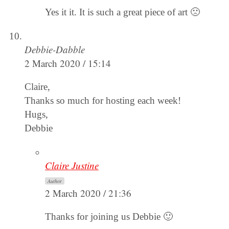
Yes it it. It is such a great piece of art 🙁
Debbie-Dabble
2 March 2020 / 15:14
Claire,
Thanks so much for hosting each week!
Hugs,
Debbie
Claire Justine
Author
2 March 2020 / 21:36
Thanks for joining us Debbie 🙂