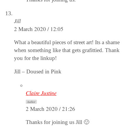
Jill
2 March 2020 / 12:05
What a beautiful pieces of street art! Its a shame
when something like that gets grafittied. Thank
you for the linkup!
Jill – Doused in Pink
Claire Justine
Author
2 March 2020 / 21:26
Thanks for joining us Jill 🙂