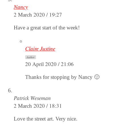
Nancy
2 March 2020 / 19:27
Have a great start of the week!
Claire Justine
Author
20 April 2020 / 21:06
Thanks for stopping by Nancy 🙂
Patrick Weseman
2 March 2020 / 18:31
Love the street art. Very nice.