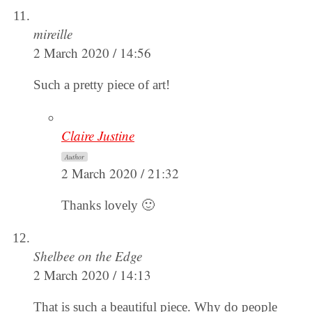
mireille
2 March 2020 / 14:56
Such a pretty piece of art!
Claire Justine
Author
2 March 2020 / 21:32
Thanks lovely 🙂
Shelbee on the Edge
2 March 2020 / 14:13
That is such a beautiful piece. Why do people