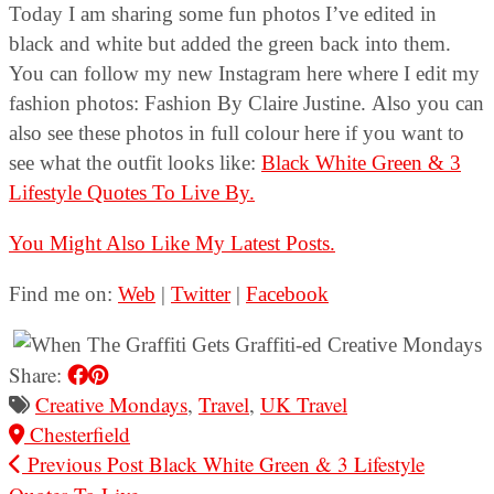
Today I am sharing some fun photos I’ve edited in
black and white but added the green back into them.
You can follow my new Instagram here where I edit my
fashion photos: Fashion By Claire Justine. Also you can
also see these photos in full colour here if you want to
see what the outfit looks like:
Black White Green & 3
Lifestyle Quotes To Live By.
You Might Also Like My Latest Posts.
Find me on:
Web
|
Twitter
|
Facebook
Share:
Creative Mondays
,
Travel
,
UK Travel
Chesterfield
Previous Post
Black White Green & 3 Lifestyle