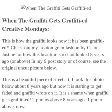
When The Graffiti Gets Graffiti-ed
Creative Mondays:
This is how the graffiti looks now it has been graffiti-
ed!! Check out my fashion gram fashion by Claire
Justine for how this beautiful street art looked 8 years
ago (or above) In my 9 post story or of course, see the
original uncut picture below.
This is a beautiful piece of street art. I took this photo
below about 8 years ago but now it is starting to get
faded and graffiti wrote on it. It is a shame when graffiti
gets graffiti-ed! 2 photos above 8 years ago. 1 photo
above, now.