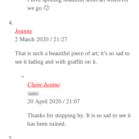
we go 🙂
Joanne
2 March 2020 / 21:27
That is such a beautiful piece of art; it’s so sad to
see it fading and with graffiti on it.
Claire Justine
Author
20 April 2020 / 21:07
Thanks for stopping by. It is so sad to see it
has been ruined.