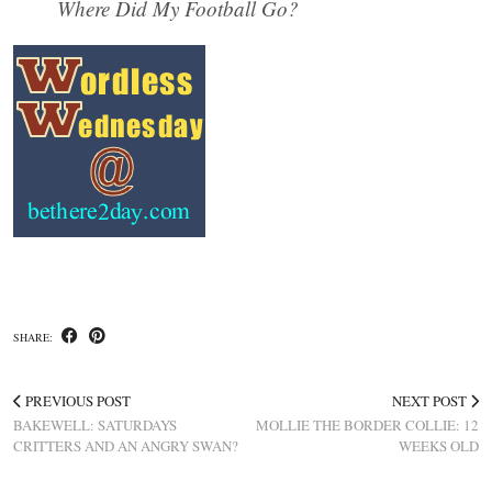
Where Did My Football Go?
SHARE:
PREVIOUS POST
NEXT POST
BAKEWELL: SATURDAYS
MOLLIE THE BORDER COLLIE: 12
CRITTERS AND AN ANGRY SWAN?
WEEKS OLD