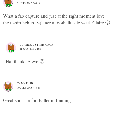
21 JULY 2015 / 09:14
What a fab capture and just at the right moment love
the t shirt heheh! :-)Have a footballtastic week Claire 🙂
CLAIREJUSTINE OXOX
21 JULY 2015 / 18:04
Ha, thanks Steve 🙂
TAMAR SB
19 JULY 2015 / 13:43
Great shot – a footballer in training!