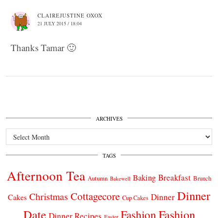
CLAIREJUSTINE OXOX
21 JULY 2015 / 18:04
Thanks Tamar 🙂
ARCHIVES
Archives
TAGS
Afternoon Tea
Breakfast
Baking
Autumn
Brunch
Bakewell
Dinner
Cottagecore
Christmas
Dinner
Cakes
Cup Cakes
Date
Fashion
Fashion
Dinner Recipes
Easter