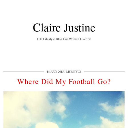
Claire Justine
UK Lifestyle Blog For Women Over 50
18 JULY 2015
LIFESTYLE
Where Did My Football Go?