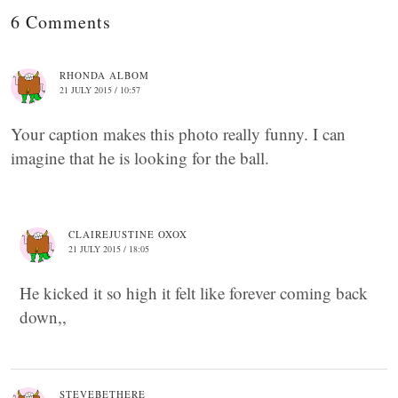
6 Comments
RHONDA ALBOM
21 JULY 2015 / 10:57
Your caption makes this photo really funny. I can
imagine that he is looking for the ball.
CLAIREJUSTINE OXOX
21 JULY 2015 / 18:05
He kicked it so high it felt like forever coming back
down,,
STEVEBETHERE