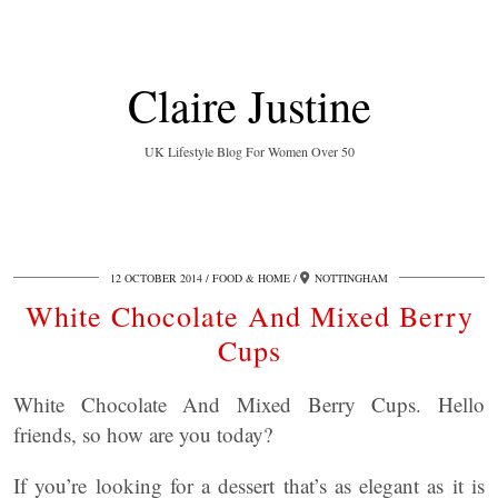
Claire Justine
UK Lifestyle Blog For Women Over 50
12 OCTOBER 2014
FOOD & HOME
NOTTINGHAM
White Chocolate And Mixed Berry
Cups
White Chocolate And Mixed Berry Cups. Hello
friends, so how are you today?
If you’re looking for a dessert that’s as elegant as it is