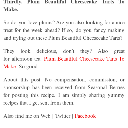
Thirdly, Plum Beautiful Cheesecake Tarts To
Make.
So do you love plums? Are you also looking for a nice
treat for the week ahead? If so, do you fancy making
and trying out these Plum Beautiful Cheesecake Tarts?
They look delicious, don’t they? Also great
for afternoon tea.
Plum Beautiful Cheesecake Tarts To
Make.
So good.
About this post: No compensation, commission, or
sponsorship has been received from Seasonal Berries
for posting this recipe. I am simply sharing yummy
recipes that I get sent from them.
Also find me on Web | Twitter |
Facebook