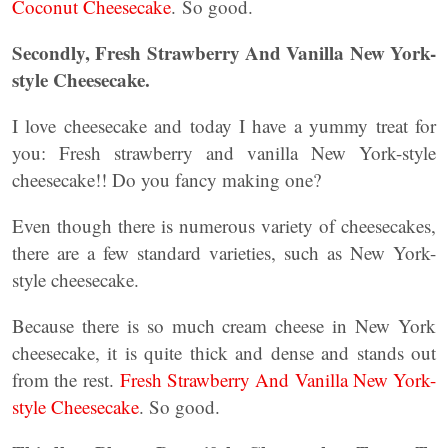
Coconut Cheesecake
. So good.
Secondly, Fresh Strawberry And Vanilla New York-
style Cheesecake.
I love cheesecake and today I have a yummy treat for
you: Fresh strawberry and vanilla New York-style
cheesecake!! Do you fancy making one?
Even though there is numerous variety of cheesecakes,
there are a few standard varieties, such as New York-
style cheesecake.
Because there is so much cream cheese in New York
cheesecake, it is quite thick and dense and stands out
from the rest.
Fresh Strawberry And Vanilla New York-
style Cheesecake
. So good.