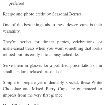
preferred.
Recipe and photo credit by Seasonal Berries.
One of the best things about these dessert cups is their
versatility.
They’re perfect for dinner parties, celebrations, or
make-ahead treats when you want something that looks
refined but fits easily into a busy schedule.
Serve them in glasses for a polished presentation or in
small jars for a relaxed, rustic feel.
Simple to prepare yet undeniably special, these White
Chocolate and Mixed Berry Cups are guaranteed to
impress from the very first glance.