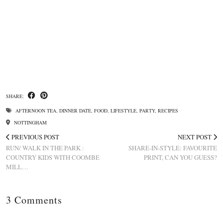
SHARE:
AFTERNOON TEA
,
DINNER DATE
,
FOOD
,
LIFESTYLE
,
PARTY
,
RECIPES
NOTTINGHAM
PREVIOUS POST
NEXT POST
RUN/ WALK IN THE PARK :
SHARE-IN-STYLE: FAVOURITE
COUNTRY KIDS WITH COOMBE
PRINT, CAN YOU GUESS?
MILL…
3 Comments