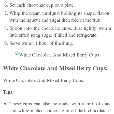
Set each chocolate cup on a plate.
Whip the cream until just holding its shape, flavour
with the liqueur and sugar then fold in the fruit.
Spoon into the chocolate cups, dust lightly with a
little sifted icing sugar if liked and refrigerate.
Serve within 1 hour of finishing.
White Chocolate And Mixed Berry Cups:
White Chocolate And Mixed Berry Cups.
Tips:
These cups can also be made with a mix of dark
and white melted chocolate or all dark chocolate if