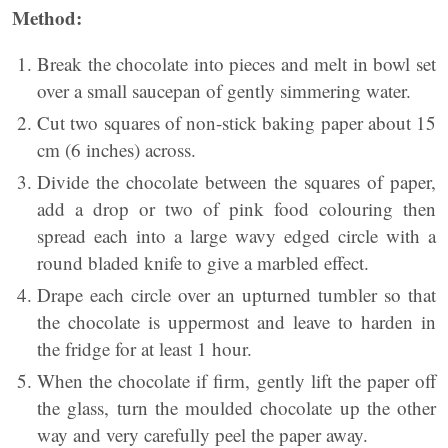
Method:
Break the chocolate into pieces and melt in bowl set
over a small saucepan of gently simmering water.
Cut two squares of non-stick baking paper about 15
cm (6 inches) across.
Divide the chocolate between the squares of paper,
add a drop or two of pink food colouring then
spread each into a large wavy edged circle with a
round bladed knife to give a marbled effect.
Drape each circle over an upturned tumbler so that
the chocolate is uppermost and leave to harden in
the fridge for at least 1 hour.
When the chocolate if firm, gently lift the paper off
the glass, turn the moulded chocolate up the other
way and very carefully peel the paper away.