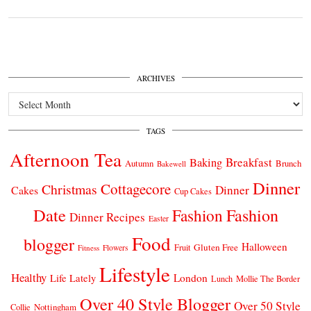
ARCHIVES
Archives
TAGS
Afternoon Tea
Breakfast
Baking
Autumn
Brunch
Bakewell
Dinner
Cottagecore
Christmas
Dinner
Cakes
Cup Cakes
Date
Fashion
Fashion
Dinner Recipes
Easter
Food
blogger
Halloween
Gluten Free
Fruit
Fitness
Flowers
Lifestyle
Healthy
London
Life Lately
Lunch
Mollie The Border
Over 40 Style Blogger
Over 50 Style
Nottingham
Collie