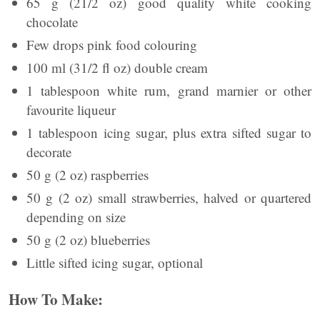
65 g (21/2 oz) good quality white cooking
chocolate
Few drops pink food colouring
100 ml (31/2 fl oz) double cream
1 tablespoon white rum, grand marnier or other
favourite liqueur
1 tablespoon icing sugar, plus extra sifted sugar to
decorate
50 g (2 oz) raspberries
50 g (2 oz) small strawberries, halved or quartered
depending on size
50 g (2 oz) blueberries
Little sifted icing sugar, optional
How To Make: