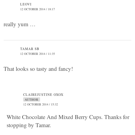
LEOVI
12 OCTOBER 2014 / 18:17
really yum …
TAMAR SB
12 OCTOBER 2014 / 11:35
That looks so tasty and fancy!
CLAIREJUSTINE OXOX
AUTHOR
12 OCTOBER 2014 / 15:32
White Chocolate And Mixed Berry Cups. Thanks for
stopping by Tamar.