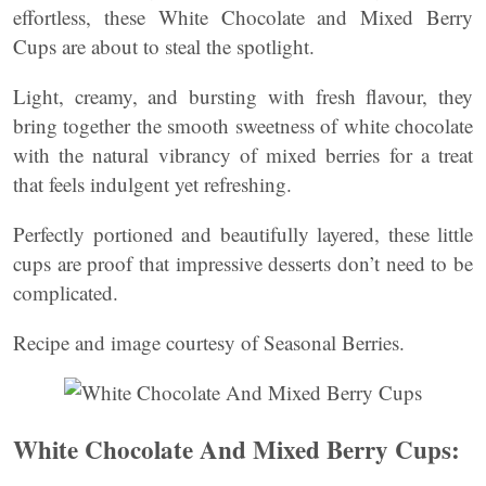
effortless, these White Chocolate and Mixed Berry
Cups are about to steal the spotlight.
Light, creamy, and bursting with fresh flavour, they
bring together the smooth sweetness of white chocolate
with the natural vibrancy of mixed berries for a treat
that feels indulgent yet refreshing.
Perfectly portioned and beautifully layered, these little
cups are proof that impressive desserts don’t need to be
complicated.
Recipe and image courtesy of Seasonal Berries.
White Chocolate And Mixed Berry Cups: