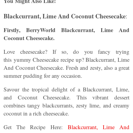
You Might Also Like:
Blackcurrant, Lime And Coconut Cheesecake
:
Firstly, BerryWorld Blackcurrant, Lime And
Coconut Cheesecake.
Love cheesecake? If so, do you fancy trying
this yummy Cheesecake recipe up? Blackcurrant, Lime
And Coconut Cheesecake. Fresh and zesty, also a great
summer pudding for any occasion.
Savour the tropical delight of a Blackcurrant, Lime,
and Coconut Cheesecake. This vibrant dessert
combines tangy blackcurrants, zesty lime, and creamy
coconut in a rich cheesecake.
Get The Recipe Here:
Blackcurrant, Lime And