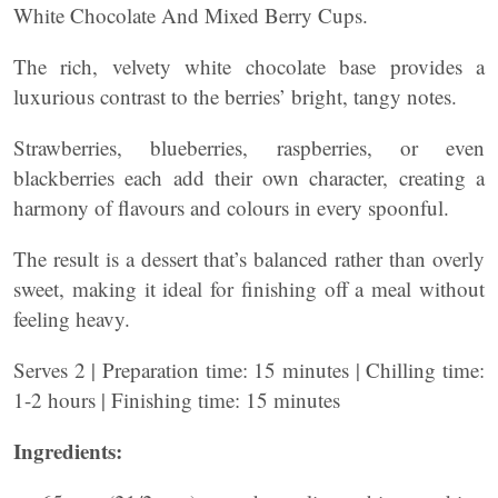
White Chocolate And Mixed Berry Cups.
The rich, velvety white chocolate base provides a
luxurious contrast to the berries’ bright, tangy notes.
Strawberries, blueberries, raspberries, or even
blackberries each add their own character, creating a
harmony of flavours and colours in every spoonful.
The result is a dessert that’s balanced rather than overly
sweet, making it ideal for finishing off a meal without
feeling heavy.
Serves 2 | Preparation time: 15 minutes | Chilling time:
1-2 hours | Finishing time: 15 minutes
Ingredients: