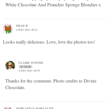
White Chocolate And Pistachio Sponge Blondies x
DEAN B
6 JULY 2016 / 09:32
Looks really delicious. Love, love the photos too!
CLAIRE JUSTINE
AUTHOR
6 JULY 2016 / 09:39
Thanks for the comment. Photo credits to Divine
Chocolate.
NEWCASTLE FAMILYLIFE