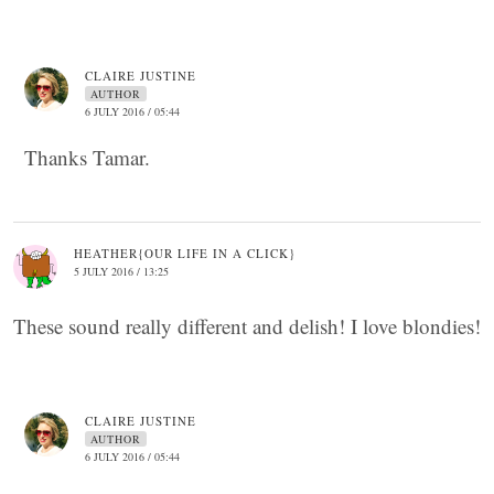
CLAIRE JUSTINE
AUTHOR
6 JULY 2016 / 05:44
Thanks Tamar.
HEATHER{OUR LIFE IN A CLICK}
5 JULY 2016 / 13:25
These sound really different and delish! I love blondies!
CLAIRE JUSTINE
AUTHOR
6 JULY 2016 / 05:44