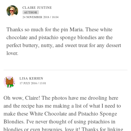
CLAIRE JUSTINE
AUTHOR
24 NOVEMBER 2018 / 18:04
Thanks so much for the pin Maria. These white
chocolate and pistachio sponge blondies are the
perfect buttery, nutty, and sweet treat for any dessert
lover.
LISA KERHIN
17 JULY 2016 / 13:01
Oh wow, Claire! The photos have me drooling here
and the recipe has me making a list of what I need to
make these White Chocolate and Pistachio Sponge
Blondies. I've never thought of using pistachios in
blondies or even brownies, love it! Thanks for linking