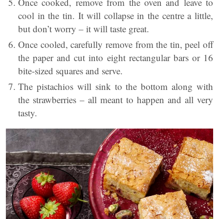
Once cooked, remove from the oven and leave to
cool in the tin. It will collapse in the centre a little,
but don’t worry – it will taste great.
Once cooled, carefully remove from the tin, peel off
the paper and cut into eight rectangular bars or 16
bite-sized squares and serve.
The pistachios will sink to the bottom along with
the strawberries – all meant to happen and all very
tasty.