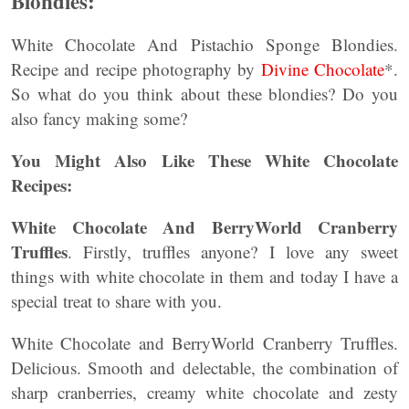
Blondies:
White Chocolate And Pistachio Sponge Blondies.
Recipe and recipe photography by
Divine Chocolate
*.
So what do you think about these blondies? Do you
also fancy making some?
You Might Also Like These White Chocolate
Recipes:
White Chocolate And BerryWorld Cranberry
Truffles
. Firstly, truffles anyone? I love any sweet
things with white chocolate in them and today I have a
special treat to share with you.
White Chocolate and BerryWorld Cranberry Truffles.
Delicious. Smooth and delectable, the combination of
sharp cranberries, creamy white chocolate and zesty