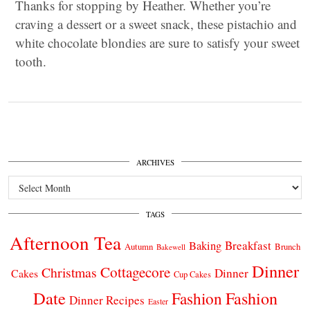
Thanks for stopping by Heather. Whether you’re
craving a dessert or a sweet snack, these pistachio and
white chocolate blondies are sure to satisfy your sweet
tooth.
ARCHIVES
Archives
TAGS
Afternoon Tea
Breakfast
Baking
Autumn
Brunch
Bakewell
Dinner
Cottagecore
Christmas
Dinner
Cakes
Cup Cakes
Date
Fashion
Fashion
Dinner Recipes
Easter