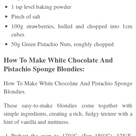
1 tsp level baking powder
Pinch of salt
100g strawberries, hulled and chopped into 1cm
cubes
50g Green Pistachio Nuts, roughly chopped
How To Make White Chocolate And
Pistachio Sponge Blondies:
How To Make White Chocolate And Pistachio Sponge
Blondies.
These easy-to-make blondies come together with
simple ingredients, creating a rich, fudgy texture with a
hint of vanilla and nuttiness.
Preheat the oven to 170°C, (Fan 150°C), 325°F,