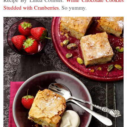
Studded with Cranberries
. So yummy.