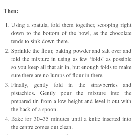
Then:
Using a spatula, fold them together, scooping right
down to the bottom of the bowl, as the chocolate
tends to sink down there.
Sprinkle the flour, baking powder and salt over and
fold the mixture in using as few ‘folds’ as possible
so you keep all that air in, but enough folds to make
sure there are no lumps of flour in there.
Finally, gently fold in the strawberries and
pistachios. Gently pour the mixture into the
prepared tin from a low height and level it out with
the back of a spoon.
Bake for 30–35 minutes until a knife inserted into
the centre comes out clean.