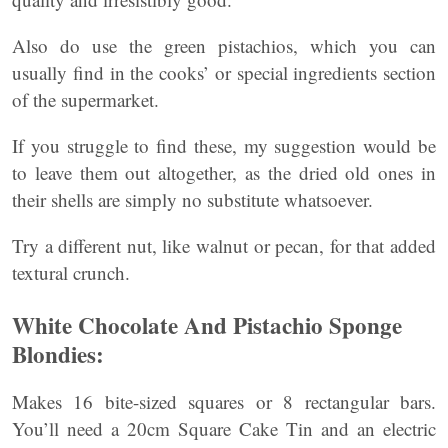
Also do use the green pistachios, which you can
usually find in the cooks’ or special ingredients section
of the supermarket.
If you struggle to find these, my suggestion would be
to leave them out altogether, as the dried old ones in
their shells are simply no substitute whatsoever.
Try a different nut, like walnut or pecan, for that added
textural crunch.
White Chocolate And Pistachio Sponge
Blondies:
Makes 16 bite-sized squares or 8 rectangular bars.
You’ll need a 20cm Square Cake Tin and an electric