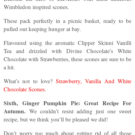
Wimbledon inspired scones.
These pack perfectly in a picnic basket, ready to be
pulled out keeping hunger at bay.
Flavoured using the aromatic Clipper Skinni Vanilli
Tea and drizzled with Divine Chocolate’s White
Chocolate with Strawberries, these scones are sure to be
a hit.
What’s not to love?
Strawberry, Vanilla And White
Chocolate Scones
.
Sixth, Ginger Pumpkin Pie: Great Recipe For
Autumn.
We couldn’t resist adding just one sweet
recipe, but we think you’ll be pleased we did!
Don’t worry too much about getting rid of all those