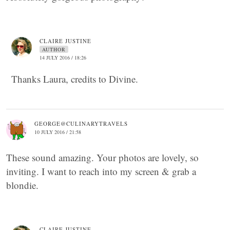
CLAIRE JUSTINE
AUTHOR
14 JULY 2016 / 18:26
Thanks Laura, credits to Divine.
GEORGE@CULINARYTRAVELS
10 JULY 2016 / 21:58
These sound amazing. Your photos are lovely, so
inviting. I want to reach into my screen & grab a
blondie.
CLAIRE JUSTINE