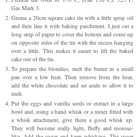
Gas Mark 3.
Grease a 20cm square cake tin with a little spray oil
and then line it with baking parchment. I just cut a
long strip of paper to cover the bottom and come up
on opposite sides of the tin with the excess hanging
over a little. This makes it easier to lift the baked
cake out of the tin.
To prepare the blondies, melt the butter in a small
pan over a low heat. Then remove from the heat,
add the white chocolate and set aside to allow it to
melt.
Put the eggs and vanilla seeds or extract in a large
bowl and, using a hand whisk or a mixer fitted with
a whisk attachment, give them a good whisk up.
They will become really light, fluffy and mousse-
like. Add the sugar and keep whisking. The sugar