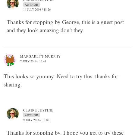
AUTHOR
14 JULY 2016 / 18:26
Thanks for stopping by George, this is a guest post
and they look amazing don't they.
MARGARETT MURPHY
7 JULY 2016 / 16:41
This looks so yummy. Need to try this. thanks for
sharing.
CLAIRE JUSTINE
AUTHOR
9 JULY 2016 / 10:06
Thanks for stopping by. I hope you get to try these