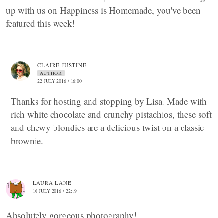
up with us on Happiness is Homemade, you've been
featured this week!
CLAIRE JUSTINE
AUTHOR
22 JULY 2016 / 16:00
Thanks for hosting and stopping by Lisa. Made with
rich white chocolate and crunchy pistachios, these soft
and chewy blondies are a delicious twist on a classic
brownie.
LAURA LANE
10 JULY 2016 / 22:19
Absolutely gorgeous photography!