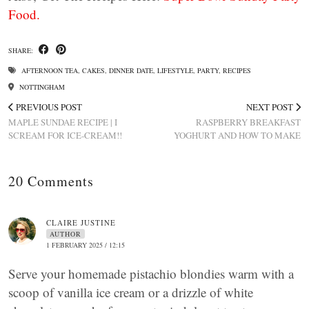
Food.
SHARE:
AFTERNOON TEA
,
CAKES
,
DINNER DATE
,
LIFESTYLE
,
PARTY
,
RECIPES
NOTTINGHAM
PREVIOUS POST
NEXT POST
MAPLE SUNDAE RECIPE | I
RASPBERRY BREAKFAST
SCREAM FOR ICE-CREAM!!
YOGHURT AND HOW TO MAKE
20 Comments
CLAIRE JUSTINE
AUTHOR
1 FEBRUARY 2025 / 12:15
Serve your homemade pistachio blondies warm with a
scoop of vanilla ice cream or a drizzle of white