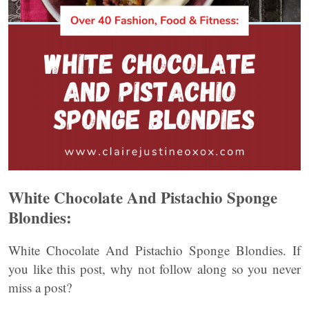
White Chocolate And Pistachio Sponge
Blondies:
White Chocolate And Pistachio Sponge Blondies. If
you like this post, why not follow along so you never
miss a post?