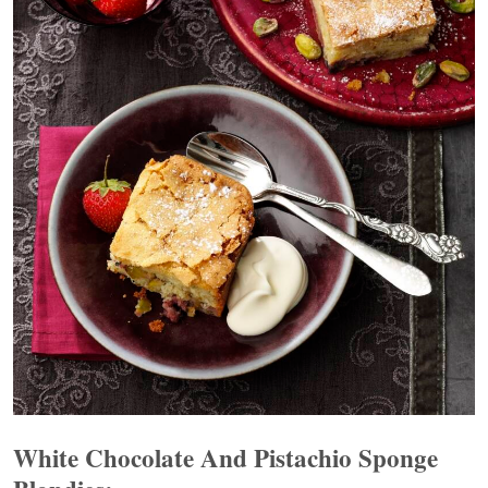
White Chocolate And Pistachio Sponge