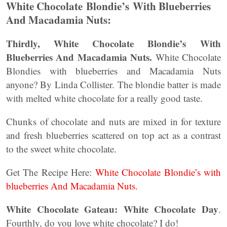
White Chocolate Blondie’s With Blueberries
And Macadamia Nuts:
Thirdly, White Chocolate Blondie’s With
Blueberries And Macadamia Nuts.
White Chocolate
Blondies with blueberries and Macadamia Nuts
anyone? By Linda Collister. The blondie batter is made
with melted white chocolate for a really good taste.
Chunks of chocolate and nuts are mixed in for texture
and fresh blueberries scattered on top act as a contrast
to the sweet white chocolate.
Get The Recipe Here:
White Chocolate Blondie’s with
blueberries And Macadamia Nuts.
White Chocolate Gateau: White Chocolate Day
.
Fourthly, do you love white chocolate? I do!