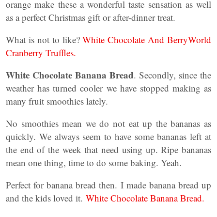
orange make these a wonderful taste sensation as well
as a perfect Christmas gift or after-dinner treat.
What is not to like?
White Chocolate And BerryWorld
Cranberry Truffles.
White Chocolate Banana Bread
. Secondly, since the
weather has turned cooler we have stopped making as
many fruit smoothies lately.
No smoothies mean we do not eat up the bananas as
quickly. We always seem to have some bananas left at
the end of the week that need using up. Ripe bananas
mean one thing, time to do some baking. Yeah.
Perfect for banana bread then. I made banana bread up
and the kids loved it.
White Chocolate Banana Bread.