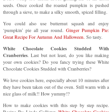
seeds. Once cooked the roasted pumpkin is pushed
through a sieve, to make a silky smooth, spiced filling.
You could also use butternut squash and enjoy
‘pumpkin’ pie all year round.
Ginger Pumpkin Pie:
Great Recipe For Autumn And Halloween.
So tasty.
White Chocolate Cookies Studded With
Cranberries
. Last but not least, do you like making
your own cookies? Do you fancy trying these White
Chocolate Cookies Studded with Cranberries?
We love cookies here, especially about 10 minutes after
they have been taken out of the oven. Still warm with a
nice glass of milk!! How yummy!?
How to make cookies with this step by step recipe.
Recipe By Linda Collister.
White Chocolate Cookies