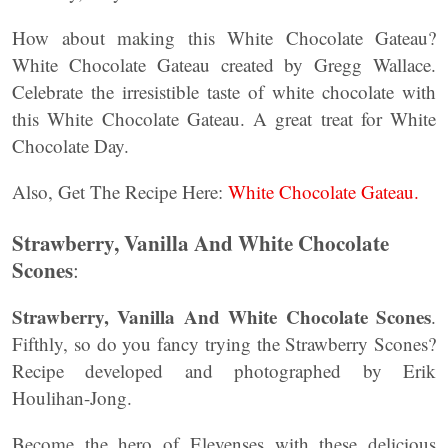
How about making this White Chocolate Gateau?
White Chocolate Gateau created by Gregg Wallace.
Celebrate the irresistible taste of white chocolate with
this White Chocolate Gateau. A great treat for White
Chocolate Day.
Also, Get The Recipe Here:
White Chocolate Gateau.
Strawberry, Vanilla And White Chocolate
Scones
:
Strawberry, Vanilla And White Chocolate Scones
.
Fifthly, so do you fancy trying the Strawberry Scones?
Recipe developed and photographed by Erik
Houlihan-Jong.
Become the hero of Elevenses with these delicious