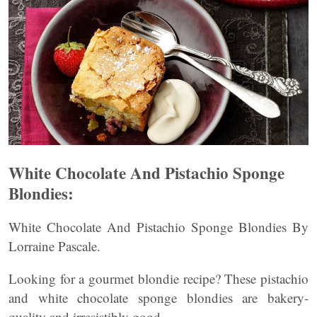
White Chocolate And Pistachio Sponge
Blondies:
White Chocolate And Pistachio Sponge Blondies By
Lorraine Pascale.
Looking for a gourmet blondie recipe? These pistachio
and white chocolate sponge blondies are bakery-
quality and irresistibly good.