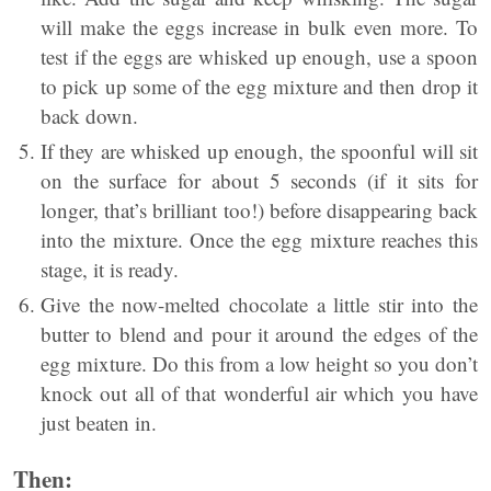
will make the eggs increase in bulk even more. To
test if the eggs are whisked up enough, use a spoon
to pick up some of the egg mixture and then drop it
back down.
If they are whisked up enough, the spoonful will sit
on the surface for about 5 seconds (if it sits for
longer, that’s brilliant too!) before disappearing back
into the mixture. Once the egg mixture reaches this
stage, it is ready.
Give the now-melted chocolate a little stir into the
butter to blend and pour it around the edges of the
egg mixture. Do this from a low height so you don’t
knock out all of that wonderful air which you have
just beaten in.
Then: