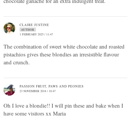
chocolate ganache for an extra indulgent treat.
CLAIRE JUSTINE
AUTHOR
1 FEBRUARY 2025 / 11:47
The combination of sweet white chocolate and roasted
pistachios gives these blondies an irresistible flavour
and crunch.
PASSION FRUIT, PAWS AND PEONIES
23 NOVEMBER 2018 / 10:47
Oh I love a blondie!! I will pin these and bake when I
have some visitors xx Maria