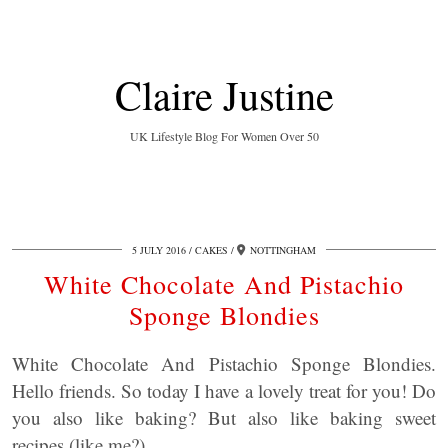
Claire Justine
UK Lifestyle Blog For Women Over 50
5 JULY 2016
CAKES
NOTTINGHAM
White Chocolate And Pistachio
Sponge Blondies
White Chocolate And Pistachio Sponge Blondies.
Hello friends. So today I have a lovely treat for you! Do
you also like baking? But also like baking sweet
recipes (like me?).