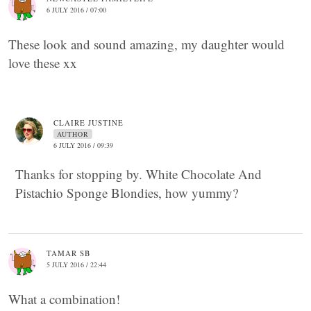
6 JULY 2016 / 07:00
These look and sound amazing, my daughter would
love these xx
CLAIRE JUSTINE
AUTHOR
6 JULY 2016 / 09:39
Thanks for stopping by. White Chocolate And
Pistachio Sponge Blondies, how yummy?
TAMAR SB
5 JULY 2016 / 22:44
What a combination!