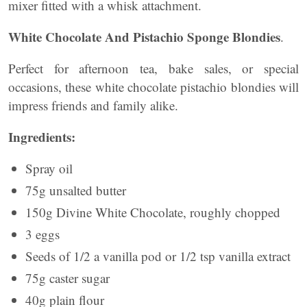
mixer fitted with a whisk attachment.
White Chocolate And Pistachio Sponge Blondies
.
Perfect for afternoon tea, bake sales, or special
occasions, these white chocolate pistachio blondies will
impress friends and family alike.
Ingredients:
Spray oil
75g unsalted butter
150g Divine White Chocolate, roughly chopped
3 eggs
Seeds of 1/2 a vanilla pod or 1/2 tsp vanilla extract
75g caster sugar
40g plain flour