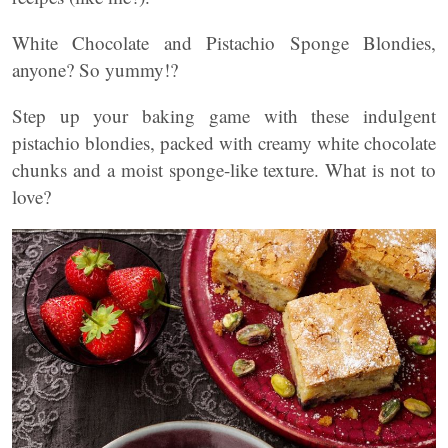
White Chocolate and Pistachio Sponge Blondies,
anyone? So yummy!?
Step up your baking game with these indulgent
pistachio blondies, packed with creamy white chocolate
chunks and a moist sponge-like texture. What is not to
love?