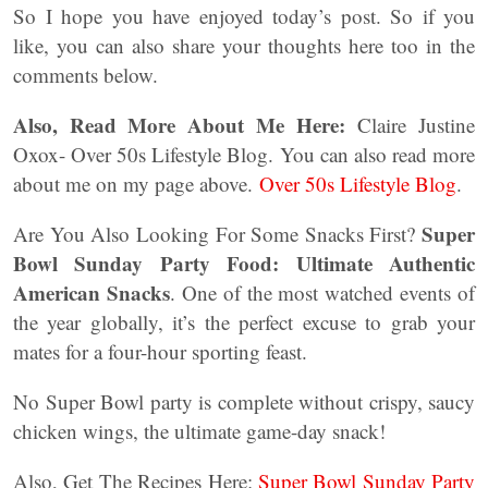
So I hope you have enjoyed today’s post. So if you
like, you can also share your thoughts here too in the
comments below.
Also, Read More About Me Here:
Claire Justine
Oxox- Over 50s Lifestyle Blog. You can also read more
about me on my page above.
Over 50s Lifestyle Blog
.
Super
Are You Also Looking For Some Snacks First?
Bowl Sunday Party Food: Ultimate Authentic
American Snacks
. One of the most watched events of
the year globally, it’s the perfect excuse to grab your
mates for a four-hour sporting feast.
No Super Bowl party is complete without crispy, saucy
chicken wings, the ultimate game-day snack!
Also, Get The Recipes Here:
Super Bowl Sunday Party