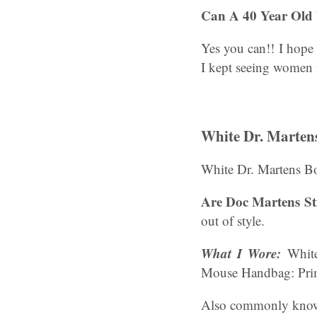
Can A 40 Year Old
Yes you can!! I hope 
I kept seeing women 
White Dr. Martens
White Dr. Martens B
Are Doc Martens Sti
out of style.
What I Wore:
White
Mouse Handbag: Pri
Also commonly known 