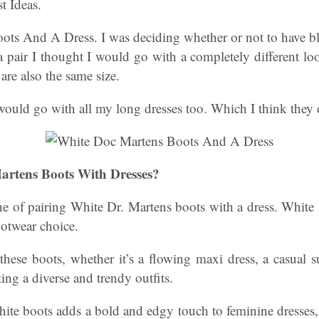
t Ideas.
ots And A Dress. I was deciding whether or not to have bl
 pair I thought I would go with a completely different lo
re also the same size.
would go with all my long dresses too. Which I think they 
rtens Boots With Dresses?
the of pairing White Dr. Martens boots with a dress. White
ootwear choice.
hese boots, whether it’s a flowing maxi dress, a casual 
ting a diverse and trendy outfits.
hite boots adds a bold and edgy touch to feminine dresses