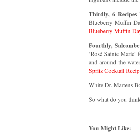
Thirdly, 6 Recipes
Blueberry Muffin Da
Blueberry Muffin Da
Fourthly, Salcombe 
‘Rosé Sainte Marie’
and around the water
Spritz Cocktail Recip
White Dr. Martens B
So what do you think
You Might Like: