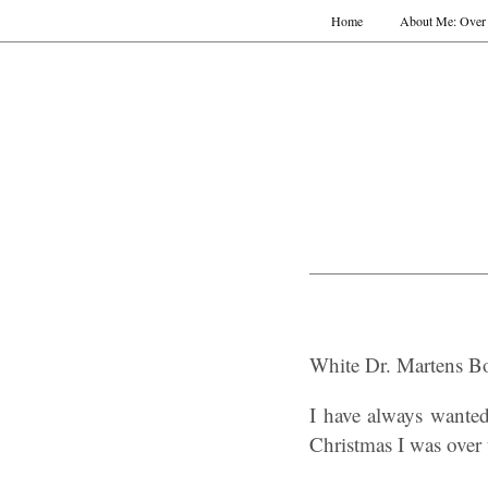
Home
About Me: Over 
White Dr. Martens Bo
I have always wante
Christmas I was over