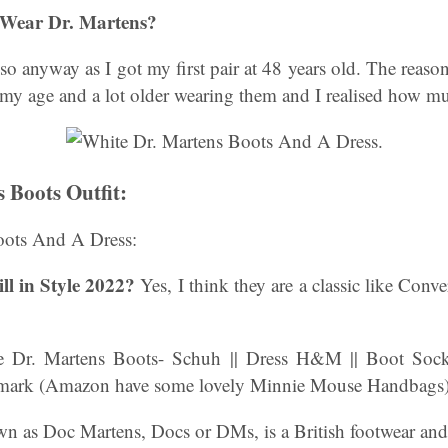
 Wear Dr. Martens?
so anyway as I got my first pair at 48 years old. The reas
my age and a lot older wearing them and I realised how mu
 Boots Outfit:
oots And A Dress:
ll in Style 2022?
Yes, I think they are a classic like Conve
 Dr. Martens Boots- Schuh || Dress H&M || Boot Socks
mark (Amazon have some lovely Minnie Mouse Handbags)
as Doc Martens, Docs or DMs, is a British footwear and 