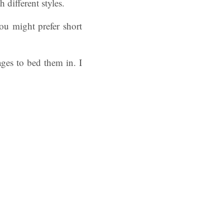
 different styles.
ou might prefer short
ges to bed them in. I