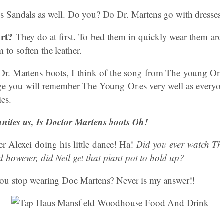
ns Sandals as well. Do you? Do Dr. Martens go with dresse
rt?
They do at first. To bed them in quickly wear them a
 to soften the leather.
Dr. Martens boots, I think of the song from The young One
e you will remember The Young Ones very well as everyo
ies.
unites us, Is Doctor Martens boots Oh!
 Alexei doing his little dance! Ha!
Did you ever watch T
 however, did Neil get that plant pot to hold up?
ou stop wearing Doc Martens? Never is my answer!!