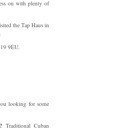
ress on with plenty of
isited the Tap Haus in
.
G19 9EU.
you looking for some
?
Traditional Cuban