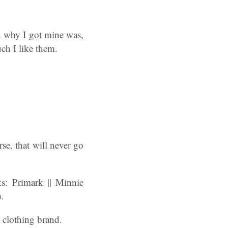
on why I got mine was,
ch I like them.
rse, that will never go
: Primark || Minnie
.
clothing brand.