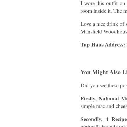
I wore this outfit on
room inside it. The 
Love a nice drink of 
Mansfield Woodhouse 
Tap Haus Address:
You Might Also L
Did you see these pos
Firstly, National 
simple mac and chees
Secondly, 4 Recip
highballs include the