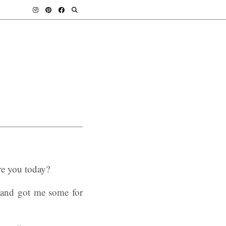
re you today?
band got me some for