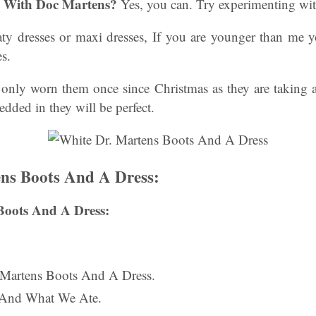
s With Doc Martens?
Yes, you can. Try experimenting with
oaty dresses or maxi dresses, If you are younger than me y
es.
e only worn them once since Christmas as they are taking a
dded in they will be perfect.
ns Boots And A Dress:
Boots And A Dress:
. Martens Boots And A Dress.
 And What We Ate.