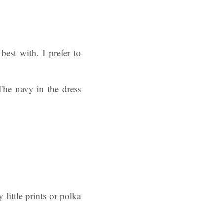
best with. I prefer to
 The navy in the dress
 little prints or polka