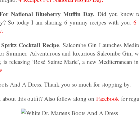
 For National Blueberry Muffin Day.
Did you know to
y? So today I am sharing 6 yummy recipes with you.
6 
y.
Spritz Cocktail Recipe
. Salcombe Gin Launches Medite
 for Summer. Adventurous and luxurious Salcombe Gin, wh
, is releasing ‘Rosé Sainte Marie’, a new Mediterranean i
e.
oots And A Dress. Thank you so much for stopping by.
 about this outfit? Also follow along on
Facebook
for regu