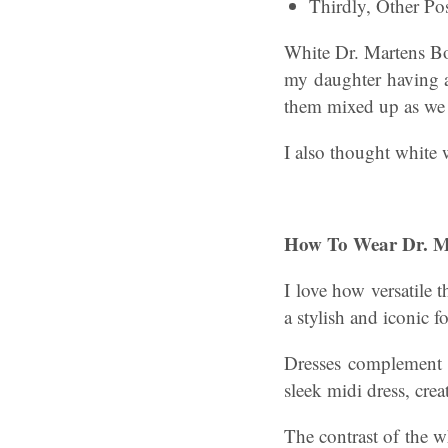
Thirdly, Other Pos
White Dr. Martens Bo
my daughter having a
them mixed up as we a
I also thought white 
How To Wear Dr. Ma
I love how versatile 
a stylish and iconic f
Dresses complement t
sleek midi dress, crea
The contrast of the w