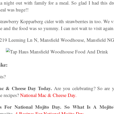
 a night out with family for a meal. So glad I had this d
meal was huge!!
strawberry Kopparberg cider with strawberries in too. We v
and the food was so yummy. I can not wait to visit again
219 Leeming Ln N, Mansfield Woodhouse, Mansfield N
ike:
ts?
Mac & Cheese Day Today.
Are you celebrating? So are 
e recipes?
National Mac & Cheese Day.
es For National Mojito Day.
So What Is A Mojito
 mojito.
4 Recipes For National Mojito Day.