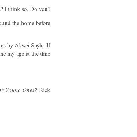
s? I think so. Do you?
round the home before
s by Alexei Sayle. If
ne my age at the time
he Young Ones?
Rick