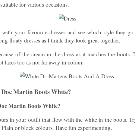
suitable for various occasions.
s with your favourite dresses and see which style they go 
ng floaty dresses as I think they look great together.
ecause of the cream in the dress as it matches the boots.
t laces too as not far away in colour.
 Doc Martin Boots White?
Doc Martin Boots White?
rs in your outfit that flow with the white in the boots. Try
s. Plain or block colours. Have fun experimenting.