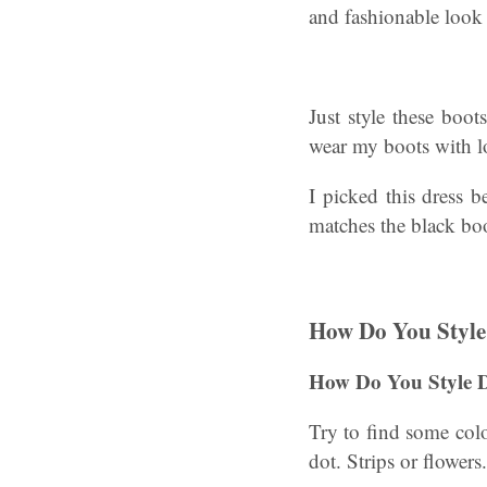
and fashionable look 
Just style these boot
wear my boots with lo
I picked this dress b
matches the black boo
How Do You Style
How Do You Style 
Try to find some colou
dot. Strips or flower