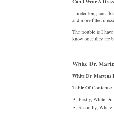
Can I Wear A Dres
I prefer long and fl
and more fitted dress
The trouble is I hav
know once they are be
White Dr. Marte
White Dr. Martens 
Table Of Contents:
Firstly, White Dr
Secondly, Where