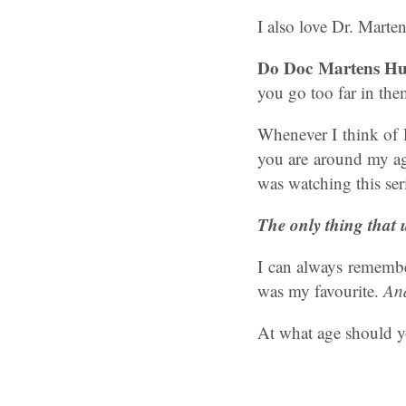
I also love Dr. Marte
Do Doc Martens Hu
you go too far in them
Whenever I think of 
you are around my ag
was watching this ser
The only thing that 
I can always remember
was my favourite.
And
At what age should y