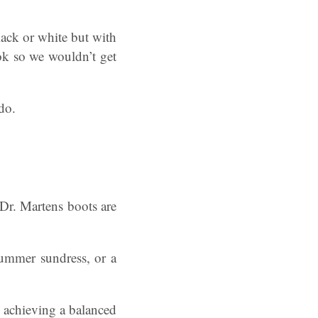
ack or white but with
ok so we wouldn’t get
do.
 Dr. Martens boots are
summer sundress, or a
, achieving a balanced