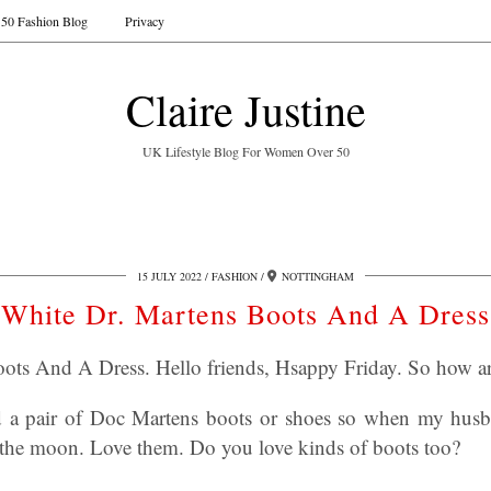
50 Fashion Blog
Privacy
Claire Justine
UK Lifestyle Blog For Women Over 50
15 JULY 2022
FASHION
NOTTINGHAM
White Dr. Martens Boots And A Dress
ots And A Dress. Hello friends, Hsappy Friday. So how a
d a pair of Doc Martens boots or shoes so when my hus
 the moon. Love them. Do you love kinds of boots too?