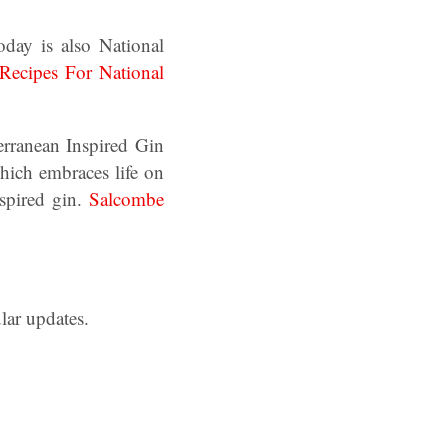
day is also National
Recipes For National
rranean Inspired Gin
ich embraces life on
nspired gin.
Salcombe
lar updates.