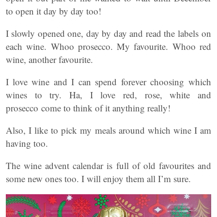
to open it day by day too!
I slowly opened one, day by day and read the labels on
each wine. Whoo prosecco. My favourite. Whoo red
wine, another favourite.
I love wine and I can spend forever choosing which
wines to try. Ha, I love red, rose, white and
prosecco come to think of it anything really!
Also, I like to pick my meals around which wine I am
having too.
The wine advent calendar is full of old favourites and
some new ones too. I will enjoy them all I’m sure.