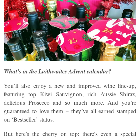
What’s in the Laithwaites Advent calendar?
You’ll also enjoy a new and improved wine line-up,
featuring top Kiwi Sauvignon, rich Aussie Shiraz,
delicious Prosecco and so much more. And you’re
guaranteed to love them – they’ve all earned stamped
on ‘Bestseller’ status.
But here’s the cherry on top: there’s even a special