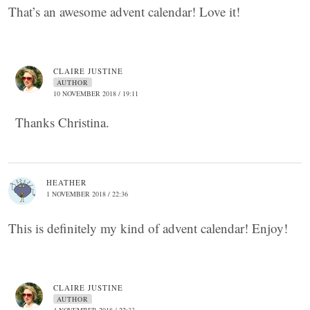
That’s an awesome advent calendar! Love it!
CLAIRE JUSTINE
AUTHOR
10 NOVEMBER 2018 / 19:11
Thanks Christina.
HEATHER
1 NOVEMBER 2018 / 22:36
This is definitely my kind of advent calendar! Enjoy!
CLAIRE JUSTINE
AUTHOR
4 NOVEMBER 2018 / 22:33