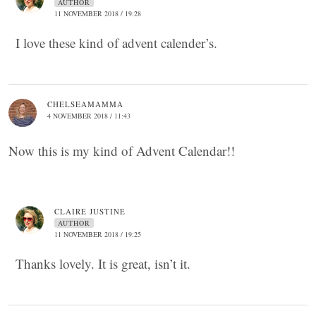
AUTHOR
11 NOVEMBER 2018 / 19:28
I love these kind of advent calender’s.
CHELSEAMAMMA
4 NOVEMBER 2018 / 11:43
Now this is my kind of Advent Calendar!!
CLAIRE JUSTINE
AUTHOR
11 NOVEMBER 2018 / 19:25
Thanks lovely. It is great, isn’t it.