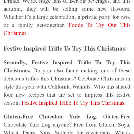
Drinks. We are huge fans of Belvoir beverages, and this
autumn, they will be selling some new flavours.
Whether it’s a large celebration, a private party for two,
or a family get-together.
Foods To Try Out This
Christmas.
Festive Inspired Trifle To Try This Christmas
:
Secondly, Festive Inspired Trifle To Try This
Christmas.
Do you also fancy making one of these
delicious trifles this Christmas? Celebrate Christmas in
style this year with California Walnuts. Who has shared
four new recipes that are set to impress this festive
season.
Festive Inspired Trifle To Try This Christmas.
Gluten-Free Chocolate Yule Log.
Gluten-Free
Chocolate Yule Log anyone? Free from Gluten, Soya,
Wheat, Dairy, Nuts. Suitable for vegetarians. What’s