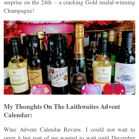
surprise on the 24th – a cracking Gold medal-winning
Champagne!
My Thoughts On The Laithwaites Advent
Calendar:
Wine Advent Calendar Review. I could not wait to
open it but part of me wanted to wait until December