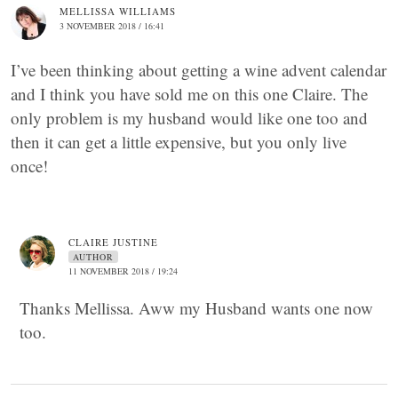
MELLISSA WILLIAMS
3 NOVEMBER 2018 / 16:41
I’ve been thinking about getting a wine advent calendar
and I think you have sold me on this one Claire. The
only problem is my husband would like one too and
then it can get a little expensive, but you only live
once!
CLAIRE JUSTINE
AUTHOR
11 NOVEMBER 2018 / 19:24
Thanks Mellissa. Aww my Husband wants one now
too.