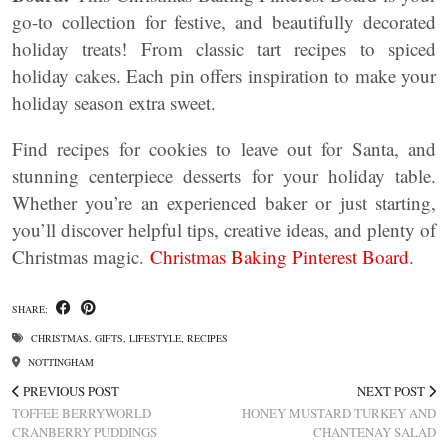
go-to collection for festive, and beautifully decorated
holiday treats! From classic tart recipes to spiced
holiday cakes. Each pin offers inspiration to make your
holiday season extra sweet.
Find recipes for cookies to leave out for Santa, and
stunning centerpiece desserts for your holiday table.
Whether you’re an experienced baker or just starting,
you’ll discover helpful tips, creative ideas, and plenty of
Christmas magic.
Christmas Baking Pinterest Board
.
SHARE:
CHRISTMAS
,
GIFTS
,
LIFESTYLE
,
RECIPES
NOTTINGHAM
PREVIOUS POST
NEXT POST
TOFFEE BERRYWORLD
HONEY MUSTARD TURKEY AND
CRANBERRY PUDDINGS
CHANTENAY SALAD