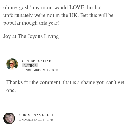
oh my gosh! my mum would LOVE this but
unfortunately we’re not in the UK. Bet this will be
popular though this year!
Joy at The Joyous Living
CLAIRE JUSTINE
AUTHOR
11 NOVEMBER 2018 / 18:59
Thanks for the comment. that is a shame you can’t get
one.
CHRISTINAMORLEY
2 NOVEMBER 2018 / 07:43