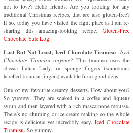
not to love? Hello friends. Are you looking for any
traditional Christmas recipes, that are also gluten-free?
If so, today you have visited the right place as I am re-
sharing this amazing-looking recipe.
Gluten-Free
Chocolate Yule Log
.
Last But Not Least,
Iced Chocolate Tiramisu
.
Iced
Chocolate Tiramisu anyone?
This tiramisu uses the
classic Italian Lady, or sponge fingers (sometimes
labelled tiramisu fingers) available from good delis.
One of my favourite creamy desserts. How about you?
So yummy. They are soaked in a coffee and liqueur
syrup and then layered with a rich mascarpone mousse.
There’s no churning or ice-cream making so the whole
recipe is delicious yet incredibly easy.
Iced Chocolate
Tiramisu
. So yummy.