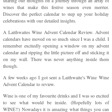
sharing our thoughts on a journey through an array of
wines that make this festive season even merrier.
Discover the perfect calendar to step up your holiday
celebrations with our detailed insights.
A Laithwaites Wine Advent Calendar Review. Advent
calendars have moved on so much since I was a child. I
remember excitedly opening a window on my advent
calendar and ripping the little picture off and sticking it
on my wall. There was never anything inside them
though.
A few weeks ago I got sent a Laithwaite’s Wine Wine
Advent Calendar to review.
Wine is one of my favourite drinks and I was so excited
to see what would be inside. (Hopefully lots of
WINE!!) Nowadays it is amazing what things you can