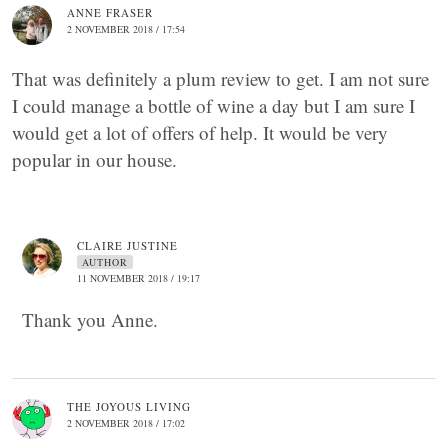
ANNE FRASER
2 NOVEMBER 2018 / 17:54
That was definitely a plum review to get. I am not sure
I could manage a bottle of wine a day but I am sure I
would get a lot of offers of help. It would be very
popular in our house.
CLAIRE JUSTINE
AUTHOR
11 NOVEMBER 2018 / 19:17
Thank you Anne.
THE JOYOUS LIVING
2 NOVEMBER 2018 / 17:02