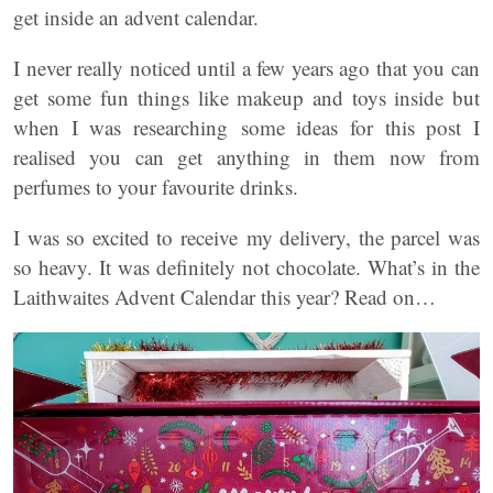
get inside an advent calendar.
I never really noticed until a few years ago that you can
get some fun things like makeup and toys inside but
when I was researching some ideas for this post I
realised you can get anything in them now from
perfumes to your favourite drinks.
I was so excited to receive my delivery, the parcel was
so heavy. It was definitely not chocolate. What’s in the
Laithwaites Advent Calendar this year? Read on…