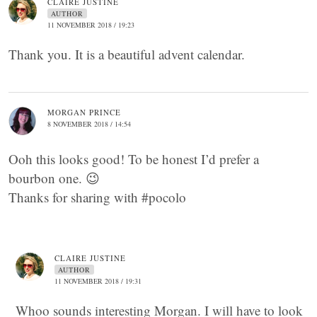
CLAIRE JUSTINE
AUTHOR
11 NOVEMBER 2018 / 19:23
Thank you. It is a beautiful advent calendar.
MORGAN PRINCE
8 NOVEMBER 2018 / 14:54
Ooh this looks good! To be honest I’d prefer a
bourbon one. 😉
Thanks for sharing with #pocolo
CLAIRE JUSTINE
AUTHOR
11 NOVEMBER 2018 / 19:31
Whoo sounds interesting Morgan. I will have to look