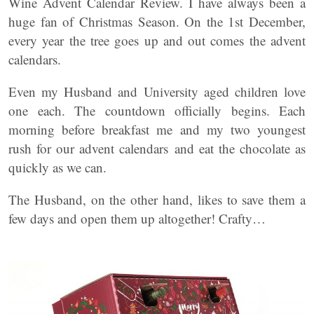
Wine Advent Calendar Review. I have always been a
huge fan of Christmas Season. On the 1st December,
every year the tree goes up and out comes the advent
calendars.
Even my Husband and University aged children love
one each. The countdown officially begins. Each
morning before breakfast me and my two youngest
rush for our advent calendars and eat the chocolate as
quickly as we can.
The Husband, on the other hand, likes to save them a
few days and open them up altogether! Crafty…