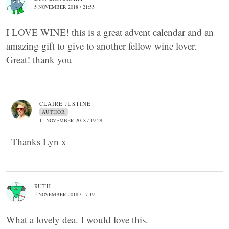
5 NOVEMBER 2018 / 21:55
I LOVE WINE! this is a great advent calendar and an
amazing gift to give to another fellow wine lover.
Great! thank you
CLAIRE JUSTINE
AUTHOR
11 NOVEMBER 2018 / 19:29
Thanks Lyn x
RUTH
5 NOVEMBER 2018 / 17:19
What a lovely dea. I would love this.