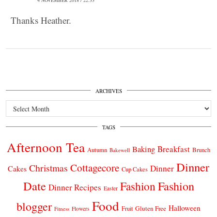
Thanks Heather.
ARCHIVES
Archives
TAGS
Afternoon Tea
Breakfast
Baking
Autumn
Brunch
Bakewell
Dinner
Cottagecore
Christmas
Dinner
Cakes
Cup Cakes
Date
Fashion
Fashion
Dinner Recipes
Easter
Food
blogger
Halloween
Gluten Free
Fruit
Fitness
Flowers