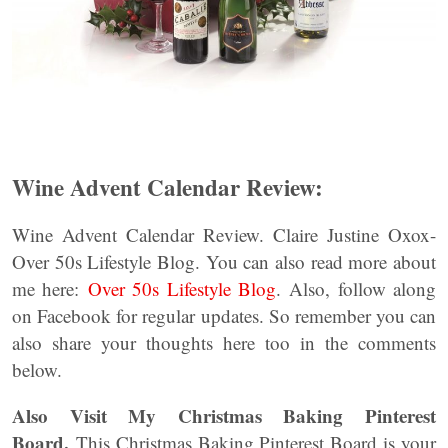
Wine Advent Calendar Review:
Wine Advent Calendar Review. Claire Justine Oxox-
Over 50s Lifestyle Blog. You can also read more about
me here:
Over 50s Lifestyle Blog
. Also, follow along
on Facebook for regular updates. So remember you can
also share your thoughts here too in the comments
below.
Also Visit My Christmas Baking Pinterest
Board.
This Christmas Baking Pinterest Board is your