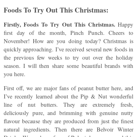
Foods To Try Out This Christmas:
Firstly, Foods To Try Out This Christmas.
Happy
first day of the month, Pinch Punch. Cheers to
November! How are you doing today? Christmas is
quickly approaching. I’ve received several new foods in
the previous few weeks to try out over the holiday
season. I will then share some beautiful brands with
you here.
First off, we are major fans of peanut butter here, and
I’ve recently learned about the Pip & Nut wonderful
line of nut butters. They are extremely fresh,
deliciously pure, and brimming with genuine nutty
flavour because they are produced from just the finest
natural ingredients. Then there are Belvoir Winter