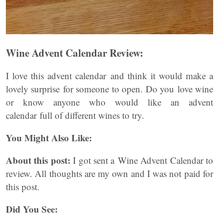
Wine Advent Calendar Review:
I love this advent calendar and think it would make a
lovely surprise for someone to open. Do you love wine
or know anyone who would like an advent
calendar full of different wines to try.
You Might Also Like:
About this post:
I got sent a Wine Advent Calendar to
review. All thoughts are my own and I was not paid for
this post.
Did You See: