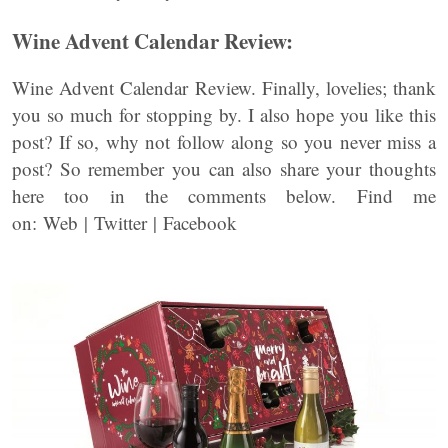
Wine Advent Calendar Review:
Wine Advent Calendar Review. Finally, lovelies; thank
you so much for stopping by. I also hope you like this
post? If so, why not follow along so you never miss a
post? So remember you can also share your thoughts
here too in the comments below. Find me
on: Web | Twitter | Facebook