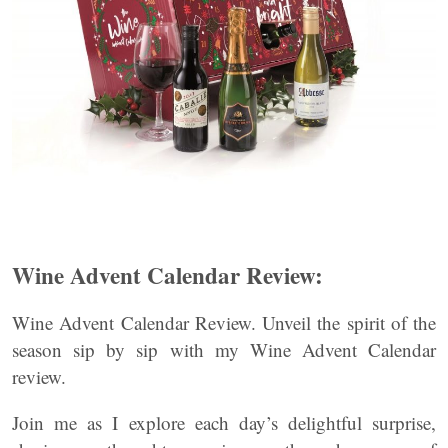
Wine Advent Calendar Review:
Wine Advent Calendar Review. Unveil the spirit of the
season sip by sip with my Wine Advent Calendar
review.
Join me as I explore each day’s delightful surprise,