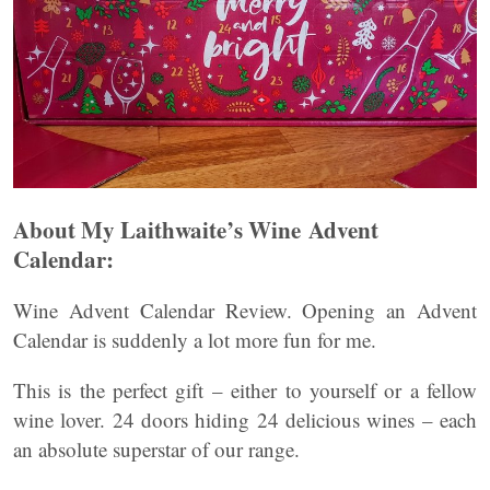
About My Laithwaite’s Wine Advent
Calendar:
Wine Advent Calendar Review. Opening an Advent
Calendar is suddenly a lot more fun for me.
This is the perfect gift – either to yourself or a fellow
wine lover. 24 doors hiding 24 delicious wines – each
an absolute superstar of our range.