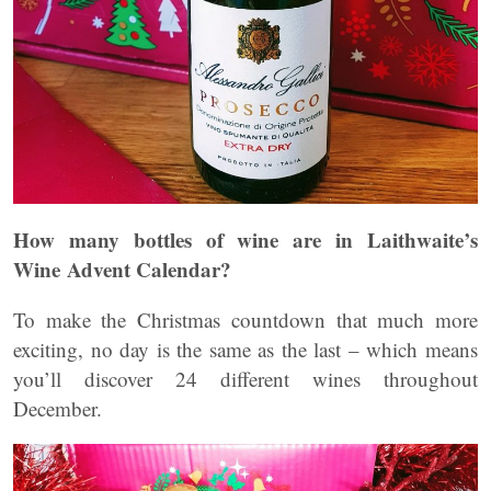
How many bottles of wine are in Laithwaite’s
Wine Advent Calendar?
To make the Christmas countdown that much more
exciting, no day is the same as the last – which means
you’ll discover 24 different wines throughout
December.