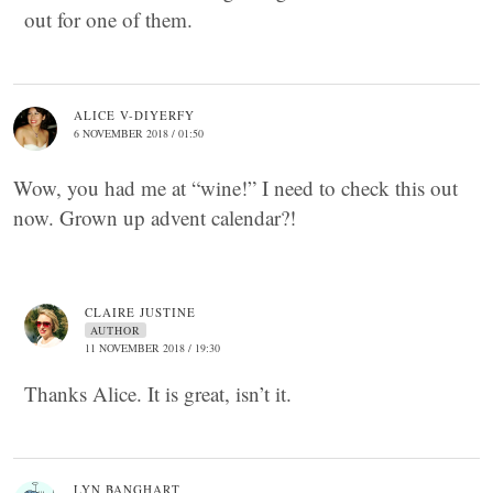
out for one of them.
ALICE V-DIYERFY
6 NOVEMBER 2018 / 01:50
Wow, you had me at “wine!” I need to check this out
now. Grown up advent calendar?!
CLAIRE JUSTINE
AUTHOR
11 NOVEMBER 2018 / 19:30
Thanks Alice. It is great, isn’t it.
LYN BANGHART