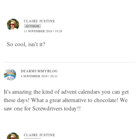
CLAIRE JUSTINE
AUTHOR
11 NOVEMBER 2018 / 19:28
So cool, isn’t it?
DEARMUMMYBLOG
4 NOVEMBER 2018 / 20:33
It’s amazing the kind of advent calendars you can get
these days! What a great alternative to chocolate! We
saw one for Screwdrivers today!!
CLAIRE JUSTINE