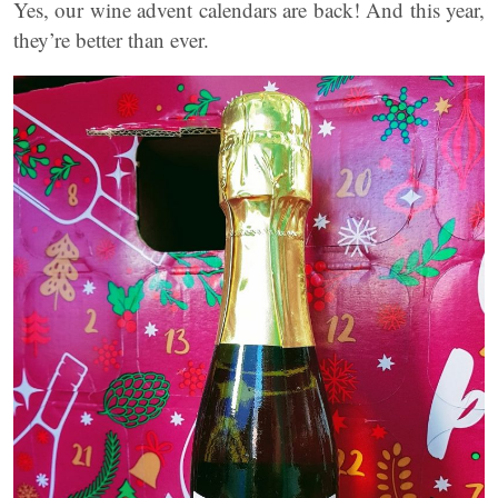
Yes, our wine advent calendars are back! And this year,
they’re better than ever.