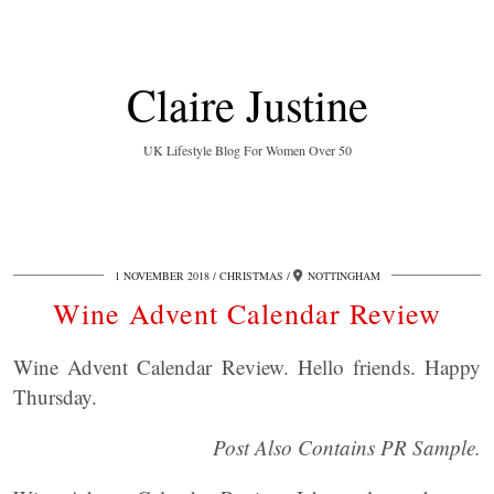
Claire Justine
UK Lifestyle Blog For Women Over 50
1 NOVEMBER 2018
CHRISTMAS
NOTTINGHAM
Wine Advent Calendar Review
Wine Advent Calendar Review. Hello friends. Happy
Thursday.
Post Also Contains PR Sample.