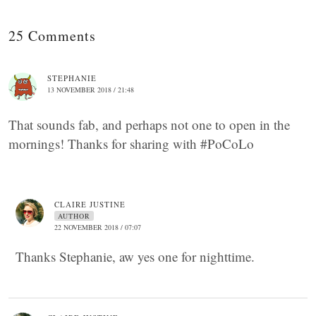
25 Comments
STEPHANIE
13 NOVEMBER 2018 / 21:48
That sounds fab, and perhaps not one to open in the
mornings! Thanks for sharing with #PoCoLo
CLAIRE JUSTINE
AUTHOR
22 NOVEMBER 2018 / 07:07
Thanks Stephanie, aw yes one for nighttime.