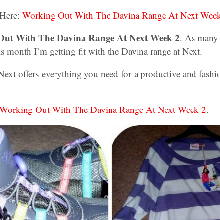
 Here:
Working Out With The Davina Range At Next Wee
 Out With The Davina Range At Next Week 2
. As many
 month I’m getting fit with the Davina range at Next.
Next offers everything you need for a productive and fash
Working Out With The Davina Range At Next Week 2
.