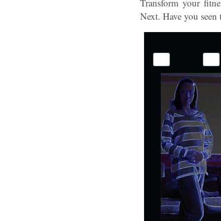
Transform your fitne
Next. Have you seen th