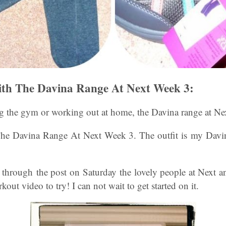
th The Davina Range At Next Week 3:
ng the gym or working out at home, the Davina range at Ne
e Davina Range At Next Week 3. The outfit is my Davin
e through the post on Saturday the lovely people at Next a
ut video to try! I can not wait to get started on it.