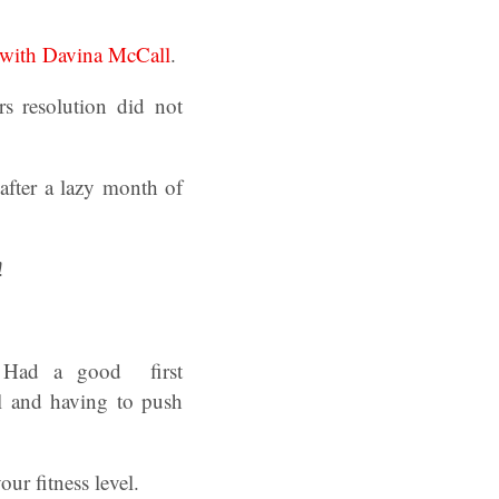
 with Davina McCall
.
s resolution did not
after a lazy month of
!
 Had a good first
ll and having to push
ur fitness level.