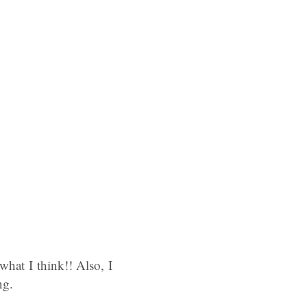
what I think!! Also, I
ng.