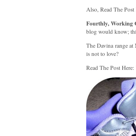
Also, Read The Post
Fourthly, Working
blog would know; this
The Davina range at 
is not to love?
Read The Post Here: