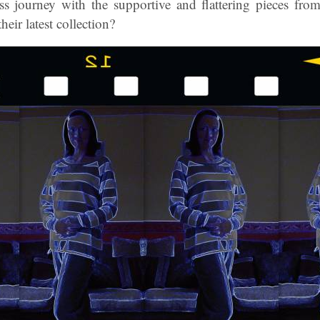
ss journey with the supportive and flattering pieces fro
eir latest collection?