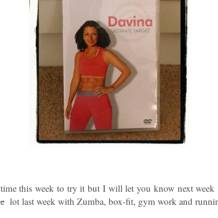
ime this week to try it but I will let you know next week 
le
lot last week with Zumba, box-fit, gym work and runni