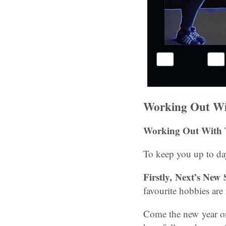
Working Out Wi
Working Out With 
To keep you up to day
Firstly,
Next’s New 
favourite hobbies are
Come the new year one