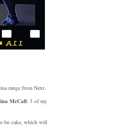
vina range from Next.
vina McCall
. 3 of my
to be cake, which will