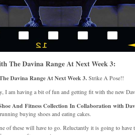
th The Davina Range At Next Week 3:
The Davina Range At Next Week 3.
Strike A Pose!!
, I am having a bit of fun and getting fit with the new Da
Shoe And Fitness Collection In Collaboration with Da
 running buying shoes and eating cakes.
 of these will have to go. Reluctantly it is going to have 