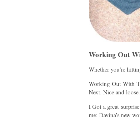
Working Out Wi
Whether you’re hitti
Working Out With Th
Next. Nice and loose.
I Got a great surpris
me: Davina’s new worko