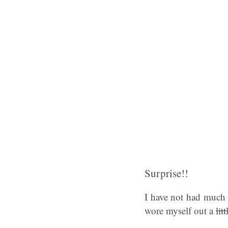
Surprise!!
I have not had much t
wore myself out a
litt