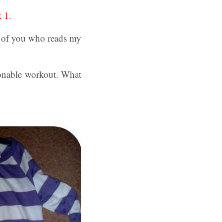
k 1
.
 of you who reads my
ionable workout. What