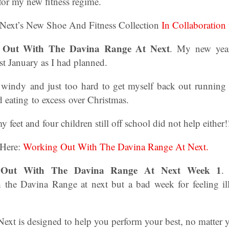
or my new fitness regime.
 Next’s New Shoe And Fitness Collection
In Collaboration
g Out With The Davina Range At Next
. My new year
1st January as I had planned.
 windy and just too hard to get myself back out running 
 eating to excess over Christmas.
feet and four children still off school did not help either!
 Here:
Working Out With The Davina Range At Next.
 Out With The Davina Range At Next Week 1
.
h the Davina Range at next but a bad week for feeling i
ext is designed to help you perform your best, no matter yo