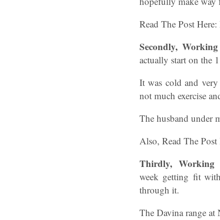
hopefully make way f
Read The Post Here:
Secondly, Workin
actually start on the 
It was cold and very
not much exercise and
The husband under my 
Also, Read The Post
Thirdly,
Working
week getting fit wit
through it.
The Davina range at N