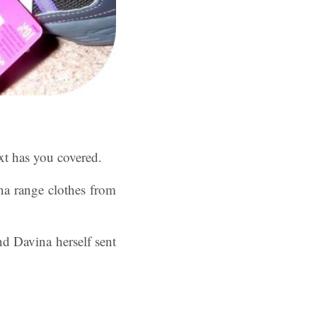
xt has you covered.
a range clothes from
nd Davina herself sent