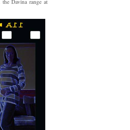
m the Davina range at