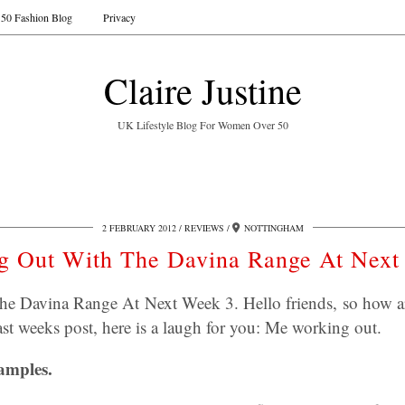
50 Fashion Blog
Privacy
Claire Justine
UK Lifestyle Blog For Women Over 50
2 FEBRUARY 2012
REVIEWS
NOTTINGHAM
g Out With The Davina Range At Next
e Davina Range At Next Week 3. Hello friends, so how a
st weeks post, here is a laugh for you: Me working out.
amples.