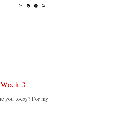
 Week 3
re you today? For my