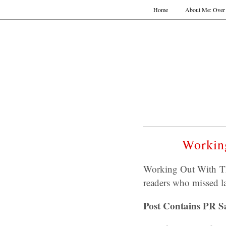
Home
About Me: Over 
Workin
Working Out With Th
readers who missed la
Post Contains PR S