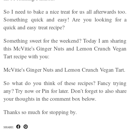
So I need to bake a nice treat for us all afterwards too.
Something quick and easy! Are you looking for a
quick and easy treat recipe?
Something sweet for the weekend? Today I am sharing
this McVitie’s Ginger Nuts and Lemon Crunch Vegan
Tart recipe with you:
McVitie’s Ginger Nuts and Lemon Crunch Vegan Tart.
So what do you think of these recipes? Fancy trying
any? Try now or Pin for later. Don’t forget to also share
your thoughts in the comment box below.
Thanks so much for stopping by.
SHARE: