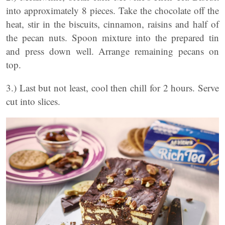
into approximately 8 pieces. Take the chocolate off the
heat, stir in the biscuits, cinnamon, raisins and half of
the pecan nuts. Spoon mixture into the prepared tin
and press down well. Arrange remaining pecans on
top.
3.) Last but not least, cool then chill for 2 hours. Serve
cut into slices.