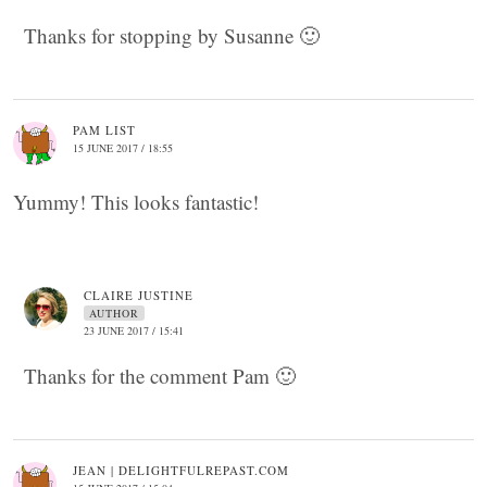
Thanks for stopping by Susanne 🙂
PAM LIST
15 JUNE 2017 / 18:55
Yummy! This looks fantastic!
CLAIRE JUSTINE
AUTHOR
23 JUNE 2017 / 15:41
Thanks for the comment Pam 🙂
JEAN | DELIGHTFULREPAST.COM