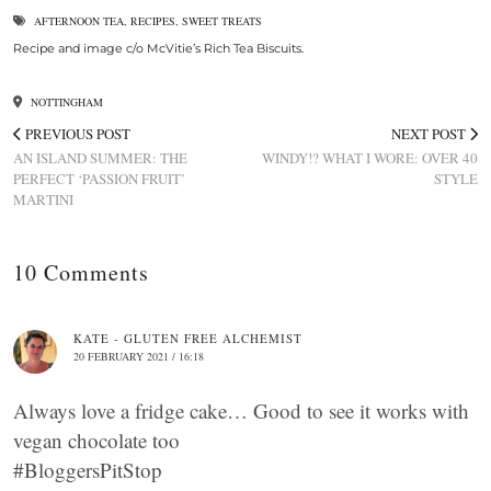
AFTERNOON TEA
,
RECIPES
,
SWEET TREATS
Recipe and image c/o McVitie’s Rich Tea Biscuits.
NOTTINGHAM
PREVIOUS POST
NEXT POST
AN ISLAND SUMMER: THE
WINDY!? WHAT I WORE: OVER 40
PERFECT ‘PASSION FRUIT’
STYLE
MARTINI
10 Comments
KATE - GLUTEN FREE ALCHEMIST
20 FEBRUARY 2021 / 16:18
Always love a fridge cake… Good to see it works with
vegan chocolate too
#BloggersPitStop