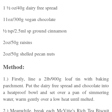
1 ½ oz/40g dairy free spread
11oz/300g vegan chocolate
½ tsp/2.5ml sp ground cinnamon
2oz/50g raisins
2oz/50g shelled pecan nuts
Method:
1.) Firstly, line a 2lb/900g loaf tin with baking
parchment. Put the dairy free spread and chocolate into
a heatproof bowl and set over a pan of simmering
water, warm gently over a low heat until melted.
2.) Meanwhile, break each McVitie’s Rich Tea Biscuit