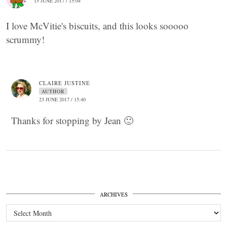
15 JUNE 2017 / 15:04
I love McVitie's biscuits, and this looks sooooo
scrummy!
CLAIRE JUSTINE
AUTHOR
23 JUNE 2017 / 15:40
Thanks for stopping by Jean 🙂
ARCHIVES
Archives