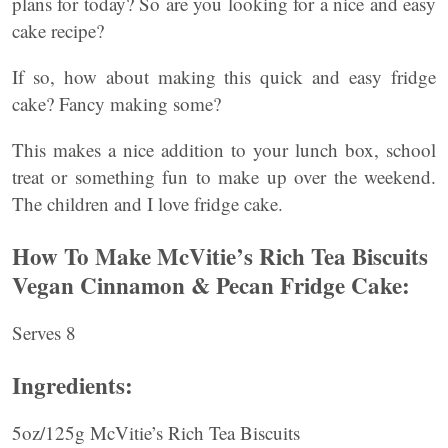
plans for today? So are you looking for a nice and easy
cake recipe?
If so, how about making this quick and easy fridge
cake? Fancy making some?
This makes a nice addition to your lunch box, school
treat or something fun to make up over the weekend.
The children and I love fridge cake.
How To Make McVitie’s Rich Tea Biscuits
Vegan Cinnamon & Pecan Fridge Cake:
Serves 8
Ingredients:
5oz/125g McVitie’s Rich Tea Biscuits