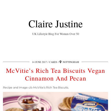
Claire Justine
UK Lifestyle Blog For Women Over 50
14 JUNE 2017
CAKES
NOTTINGHAM
McVitie’s Rich Tea Biscuits Vegan
Cinnamon And Pecan
Recipe and image c/o McVitie’s Rich Tea Biscuits.