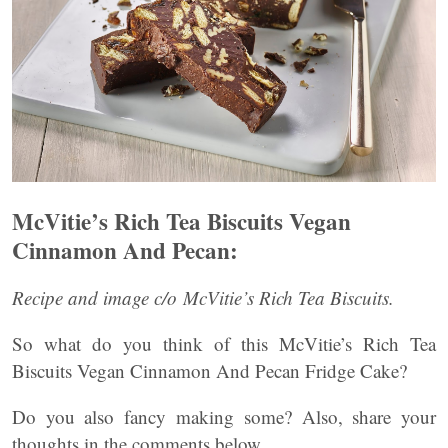
McVitie’s Rich Tea Biscuits Vegan
Cinnamon And Pecan:
Recipe and image c/o McVitie’s Rich Tea Biscuits.
So what do you think of this McVitie’s Rich Tea
Biscuits Vegan Cinnamon And Pecan Fridge Cake?
Do you also fancy making some? Also, share your
thoughts in the comments below.