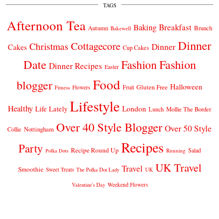
TAGS
Afternoon Tea
Breakfast
Baking
Autumn
Brunch
Bakewell
Dinner
Cottagecore
Christmas
Dinner
Cakes
Cup Cakes
Date
Fashion
Fashion
Dinner Recipes
Easter
Food
blogger
Halloween
Gluten Free
Fruit
Fitness
Flowers
Lifestyle
Healthy
London
Life Lately
Lunch
Mollie The Border
Over 40 Style Blogger
Over 50 Style
Nottingham
Collie
Recipes
Party
Recipe Round Up
Salad
Running
Polka Dots
UK Travel
Travel
Smoothie
Sweet Treats
The Polka Dot Lady
UK
Weekend Flowers
Valentine's Day