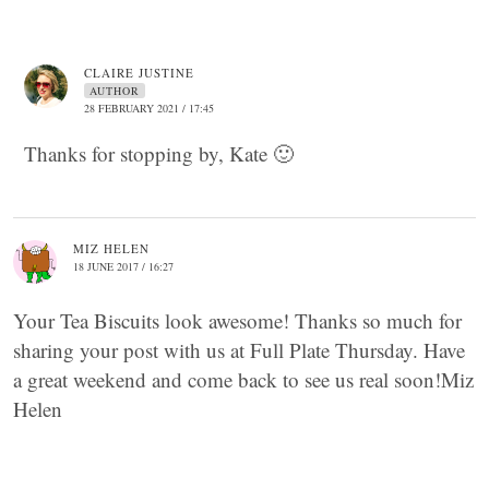
CLAIRE JUSTINE
AUTHOR
28 FEBRUARY 2021 / 17:45
Thanks for stopping by, Kate 🙂
MIZ HELEN
18 JUNE 2017 / 16:27
Your Tea Biscuits look awesome! Thanks so much for
sharing your post with us at Full Plate Thursday. Have
a great weekend and come back to see us real soon!Miz
Helen