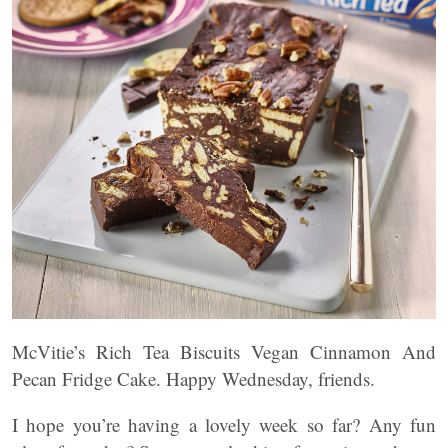
McVitie’s Rich Tea Biscuits Vegan Cinnamon And
Pecan Fridge Cake. Happy Wednesday, friends.
I hope you’re having a lovely week so far? Any fun