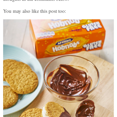
You may also like this post too: