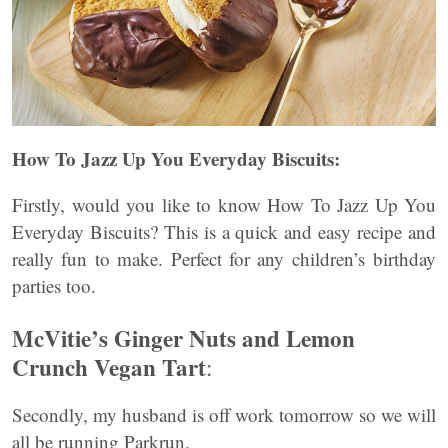
How To Jazz Up You Everyday Biscuits:
Firstly, would you like to know How To Jazz Up You
Everyday Biscuits? This is a quick and easy recipe and
really fun to make. Perfect for any children’s birthday
parties too.
McVitie’s Ginger Nuts and Lemon
Crunch Vegan Tart
:
Secondly, my husband is off work tomorrow so we will
all be running Parkrun.