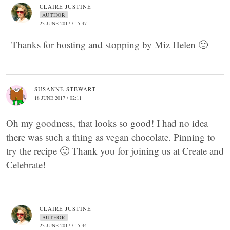
CLAIRE JUSTINE
AUTHOR
23 JUNE 2017 / 15:47
Thanks for hosting and stopping by Miz Helen 🙂
SUSANNE STEWART
18 JUNE 2017 / 02:11
Oh my goodness, that looks so good! I had no idea
there was such a thing as vegan chocolate. Pinning to
try the recipe 🙂 Thank you for joining us at Create and
Celebrate!
CLAIRE JUSTINE
AUTHOR
23 JUNE 2017 / 15:44