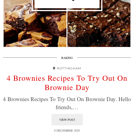
BAKING
NOTTINGHAM
4 Brownies Recipes To Try Out On
Brownie Day
4 Brownies Recipes To Try Out On Brownie Day. Hello
friends,…
VIEW POST
8 DECEMBER 2020