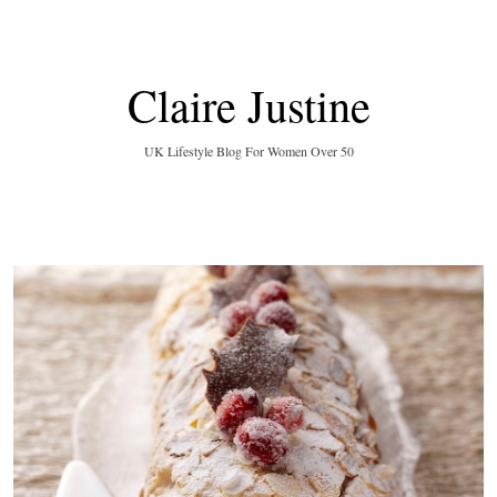
Claire Justine
UK Lifestyle Blog For Women Over 50