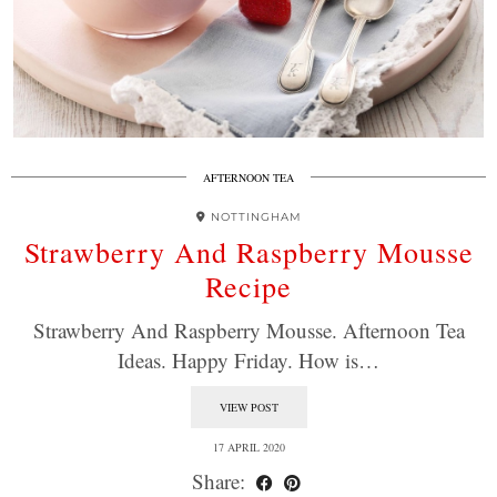
AFTERNOON TEA
NOTTINGHAM
Strawberry And Raspberry Mousse
Recipe
Strawberry And Raspberry Mousse. Afternoon Tea
Ideas. Happy Friday. How is…
VIEW POST
17 APRIL 2020
Share: