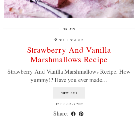
TREATS
NOTTINGHAM
Strawberry And Vanilla
Marshmallows Recipe
Strawberry And Vanilla Marshmallows Recipe. How
yummy!? Have you ever made…
VIEW POST
12 FEBRUARY 2019
Share: