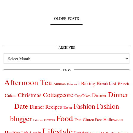
OLDER POSTS
ARCHIVES
Archives
TAGS
Afternoon Tea
Breakfast
Baking
Autumn
Brunch
Bakewell
Dinner
Cottagecore
Christmas
Dinner
Cakes
Cup Cakes
Date
Fashion
Fashion
Dinner Recipes
Easter
Food
blogger
Halloween
Gluten Free
Fruit
Fitness
Flowers
Lifestyle
Healthy
London
Life Lately
Lunch