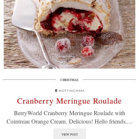
CHRISTMAS
NOTTINGHAM
Cranberry Meringue Roulade
BerryWorld Cranberry Meringue Roulade with
Cointreau Orange Cream. Delicious! Hello friends.…
VIEW POST