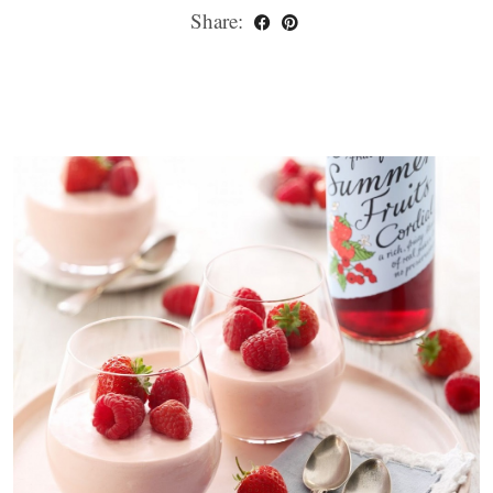
Share: