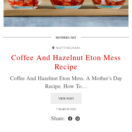
MOTHERS DAY
NOTTINGHAM
Coffee And Hazelnut Eton Mess
Recipe
Coffee And Hazelnut Eton Mess. A Mother’s Day
Recipe. How To…
VIEW POST
7 MARCH 2020
Share: