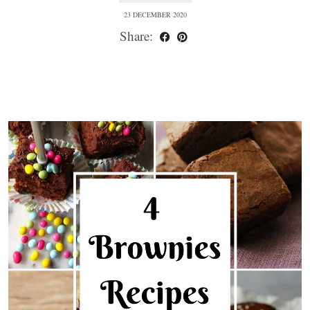
23 DECEMBER 2020
Share: