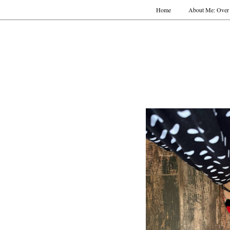
Home
About Me: Over 