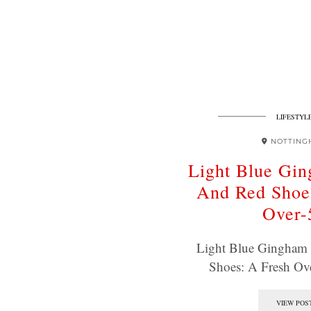
LIFESTYL
NOTTING
Light Blue Gi
And Red Shoe
Over-
Light Blue Gingham
Shoes: A Fresh Ov
VIEW POS