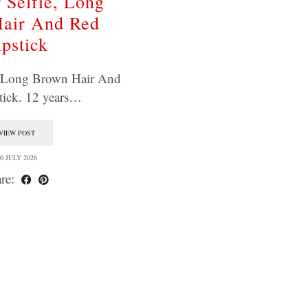
 Selfie, Long
air And Red
ipstick
, Long Brown Hair And
tick. 12 years…
VIEW POST
0 JULY 2026
re: