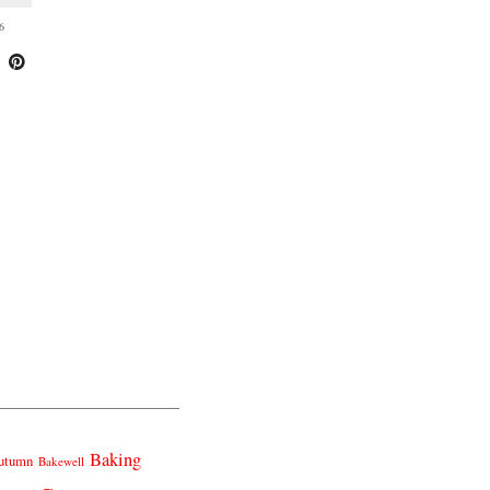
6
Baking
utumn
Bakewell