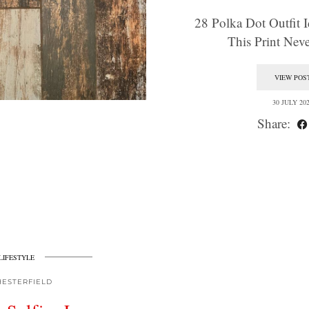
28 Polka Dot Outfit I
This Print Ne
VIEW POS
30 JULY 20
Share:
LIFESTYLE
HESTERFIELD