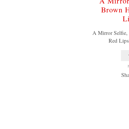
A Mirror
Brown H
L
A Mirror Selfie
Red Lips
2
Sha