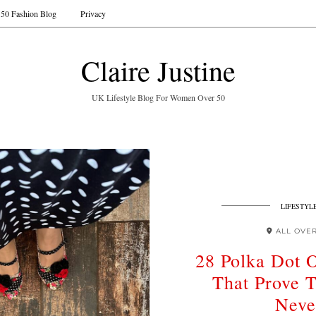
50 Fashion Blog
Privacy
Claire Justine
UK Lifestyle Blog For Women Over 50
LIFESTYL
ALL OVE
28 Polka Dot O
That Prove T
Neve