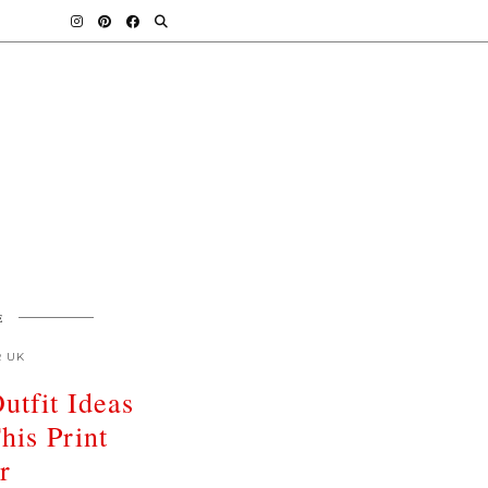
E
R UK
utfit Ideas
his Print
r