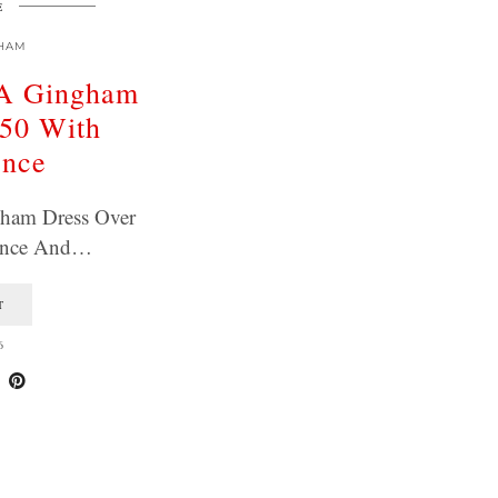
E
HAM
A Gingham
 50 With
ence
ham Dress Over
ence And…
T
6