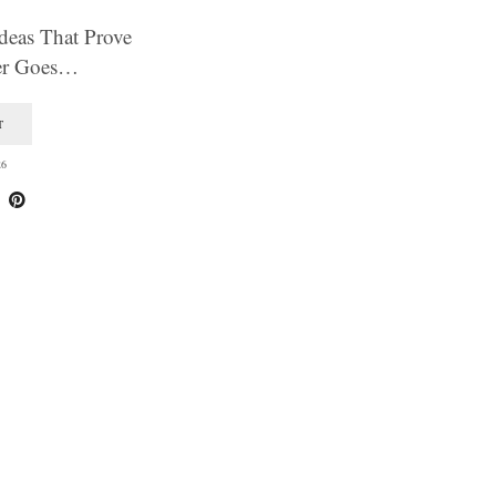
deas That Prove
ver Goes…
T
26