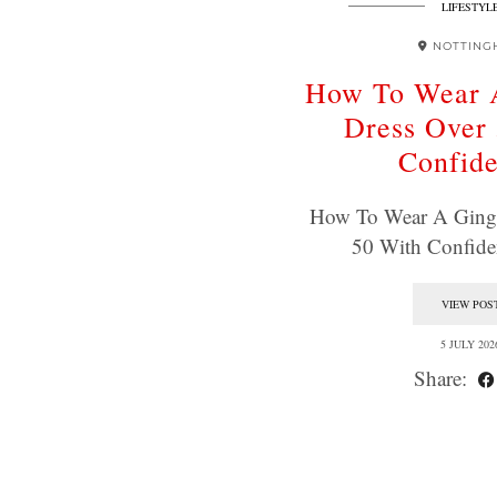
LIFESTYL
NOTTING
How To Wear 
Dress Over
Confid
How To Wear A Ging
50 With Confid
VIEW POS
5 JULY 202
Share: