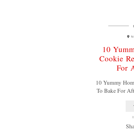
N
10 Yum
Cookie Re
For 
10 Yummy Home
To Bake For Af
1
Sha