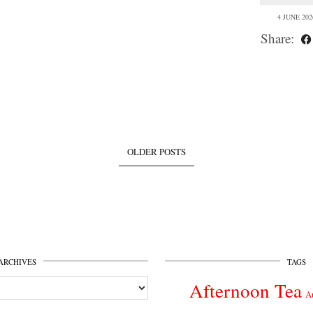
4 JUNE 202
Share:
OLDER POSTS
ARCHIVES
TAGS
Afternoon Tea
A