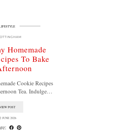
LIFESTYLE
OTTINGHAM
my Homemade
cipes To Bake
Afternoon
made Cookie Recipes
ternoon Tea. Indulge…
VIEW POST
2 JUNE 2026
re: