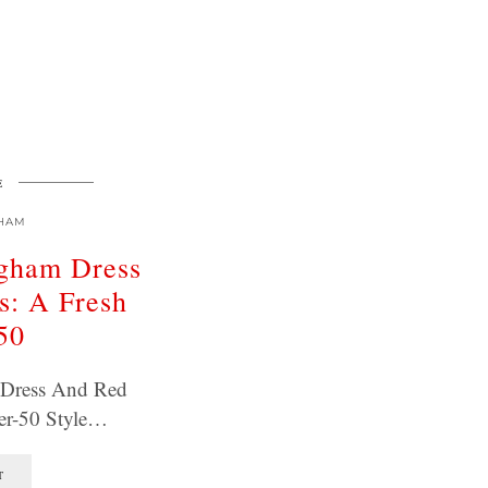
E
HAM
ngham Dress
s: A Fresh
50
 Dress And Red
er-50 Style…
T