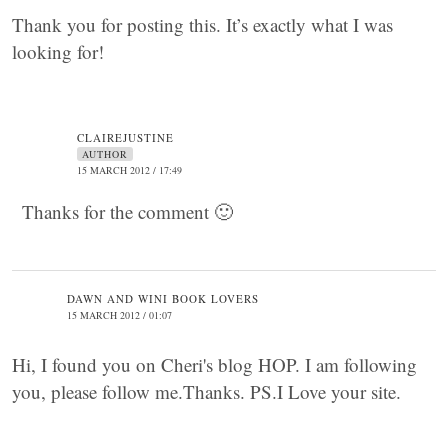
Thank you for posting this. It’s exactly what I was
looking for!
CLAIREJUSTINE
AUTHOR
15 MARCH 2012 / 17:49
Thanks for the comment 🙂
DAWN AND WINI BOOK LOVERS
15 MARCH 2012 / 01:07
Hi, I found you on Cheri's blog HOP. I am following
you, please follow me.Thanks. PS.I Love your site.