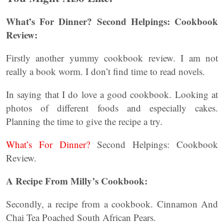
What’s For Dinner? Second Helpings: Cookbook
Review:
Firstly another yummy cookbook review. I am not
really a book worm. I don’t find time to read novels.
In saying that I do love a good cookbook. Looking at
photos of different foods and especially cakes.
Planning the time to give the recipe a try.
What’s For Dinner?
Second Helpings: Cookbook
Review.
A Recipe From Milly’s Cookbook:
Secondly, a recipe from a cookbook. Cinnamon And
Chai Tea Poached South African Pears.