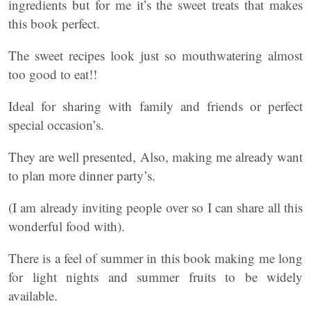
ingredients but for me it’s the sweet treats that makes
this book perfect.
The sweet recipes look just so mouthwatering almost
too good to eat!!
Ideal for sharing with family and friends or perfect
special occasion’s.
They are well presented, Also, making me already want
to plan more dinner party’s.
(I am already inviting people over so I can share all this
wonderful food with).
There is a feel of summer in this book making me long
for light nights and summer fruits to be widely
available.