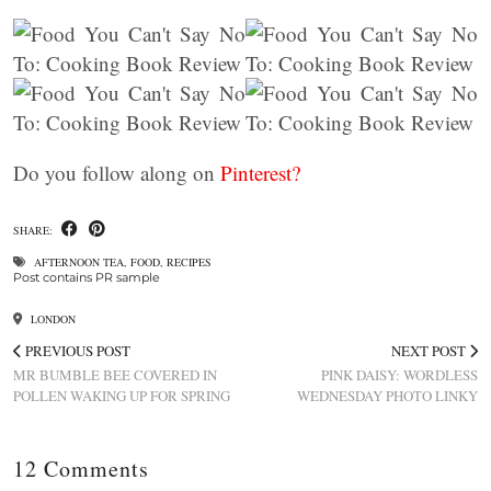
Do you follow along on
Pinterest?
SHARE:
AFTERNOON TEA
,
FOOD
,
RECIPES
Post contains PR sample
LONDON
PREVIOUS POST
NEXT POST
MR BUMBLE BEE COVERED IN
PINK DAISY: WORDLESS
POLLEN WAKING UP FOR SPRING
WEDNESDAY PHOTO LINKY
12 Comments