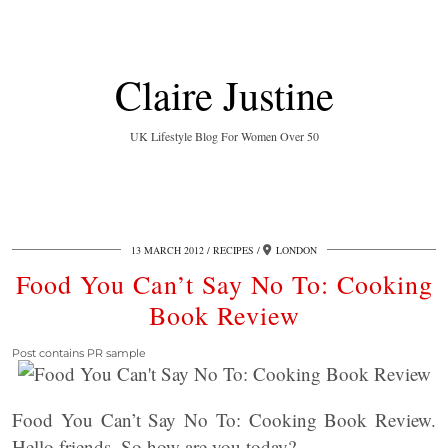
Claire Justine
UK Lifestyle Blog For Women Over 50
13 MARCH 2012
RECIPES
LONDON
Food You Can’t Say No To: Cooking
Book Review
Post contains PR sample
Food You Can’t Say No To: Cooking Book Review.
Hello friends. So how are you today?