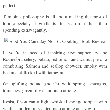
perfect.
Tamasin’s philosophy is all about making the most of
food,especially ingredients in season rather than
spending extravagantly.
If you’re in need of inspiring new supper try the
Roquefort, celery, potato, red onion and walnut pie or a
comforting Salmon and scallop chowder, smoky with
bacon and flecked with tarragon;.
Or uplifting potato gnocchi with spring asparagus,
tomatoes, green olives and mascarpone.
Resist, f you can a light whisked sponge topped with
vanilla and lemon scented mascarpone and yogurt.