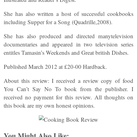
She has also written a host of successful cookbooks
including Supper for a Song (Quadrille,2008).
She has also produced and directed manytelevision
documentaries and appeared in two television series
entitles Tamasin’s Weekends and Great british Dishes.
Published March 2012 at £20-00 Hardback.
About this review: I received a review copy of food
You Can’t Say No To book from the publisher. I
received no payment for this review. All thoughts on
this book are my own honest opinions.
You Might Also Like: