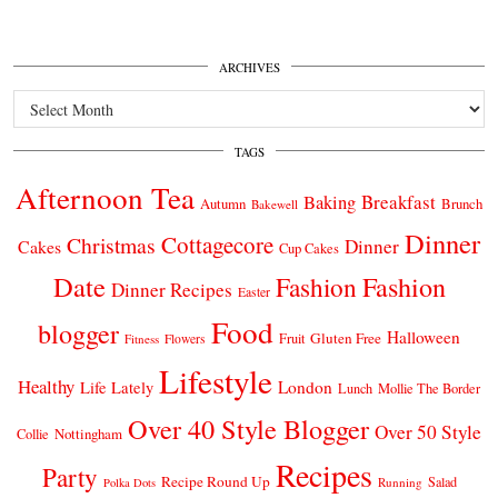
ARCHIVES
Archives
TAGS
Afternoon Tea
Breakfast
Baking
Autumn
Brunch
Bakewell
Dinner
Cottagecore
Christmas
Dinner
Cakes
Cup Cakes
Date
Fashion
Fashion
Dinner Recipes
Easter
Food
blogger
Halloween
Gluten Free
Fruit
Fitness
Flowers
Lifestyle
Healthy
London
Life Lately
Lunch
Mollie The Border
Over 40 Style Blogger
Over 50 Style
Nottingham
Collie
Recipes
Party
Recipe Round Up
Salad
Running
Polka Dots