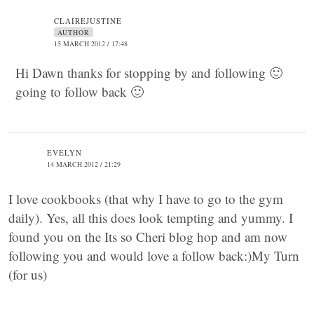
CLAIREJUSTINE
AUTHOR
15 MARCH 2012 / 17:48
Hi Dawn thanks for stopping by and following 🙂
going to follow back 🙂
EVELYN
14 MARCH 2012 / 21:29
I love cookbooks (that why I have to go to the gym
daily). Yes, all this does look tempting and yummy. I
found you on the Its so Cheri blog hop and am now
following you and would love a follow back:)My Turn
(for us)