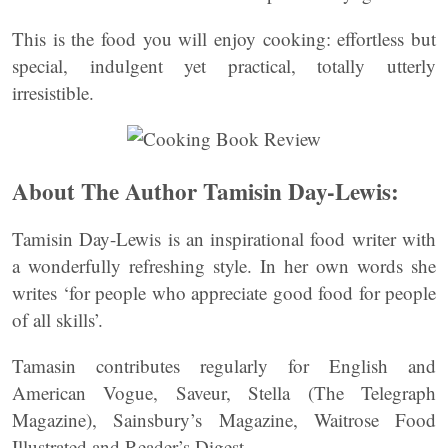
This is the food you will enjoy cooking: effortless but
special, indulgent yet practical, totally utterly
irresistible.
About The Author Tamisin Day-Lewis:
Tamisin Day-Lewis is an inspirational food writer with
a wonderfully refreshing style. In her own words she
writes ‘for people who appreciate good food for people
of all skills’.
Tamasin contributes regularly for English and
American Vogue, Saveur, Stella (The Telegraph
Magazine), Sainsbury’s Magazine, Waitrose Food
Illustrated and Reader’s Digest.