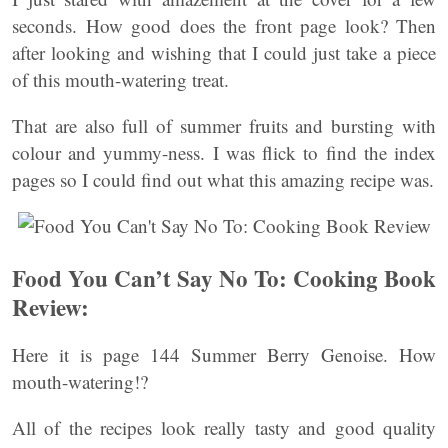
seconds. How good does the front page look? Then
after looking and wishing that I could just take a piece
of this mouth-watering treat.
That are also full of summer fruits and bursting with
colour and yummy-ness. I was flick to find the index
pages so I could find out what this amazing recipe was.
Food You Can’t Say No To: Cooking Book
Review:
Here it is page 144 Summer Berry Genoise. How
mouth-watering!?
All of the recipes look really tasty and good quality