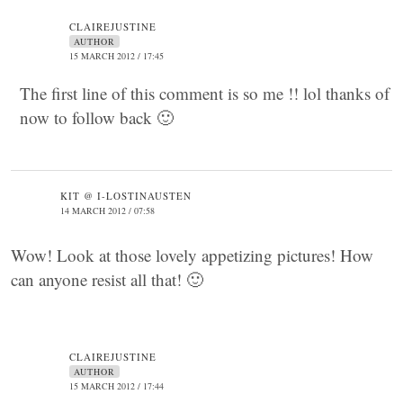
CLAIREJUSTINE
AUTHOR
15 MARCH 2012 / 17:45
The first line of this comment is so me !! lol thanks of
now to follow back 🙂
KIT @ I-LOSTINAUSTEN
14 MARCH 2012 / 07:58
Wow! Look at those lovely appetizing pictures! How
can anyone resist all that! 🙂
CLAIREJUSTINE
AUTHOR
15 MARCH 2012 / 17:44