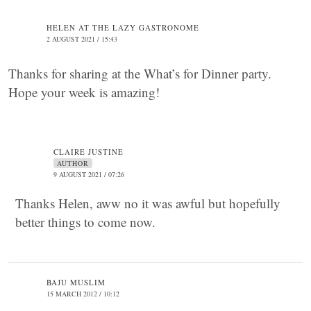
HELEN AT THE LAZY GASTRONOME
2 AUGUST 2021 / 15:43
Thanks for sharing at the What’s for Dinner party.
Hope your week is amazing!
CLAIRE JUSTINE
AUTHOR
9 AUGUST 2021 / 07:26
Thanks Helen, aww no it was awful but hopefully
better things to come now.
BAJU MUSLIM
15 MARCH 2012 / 10:12