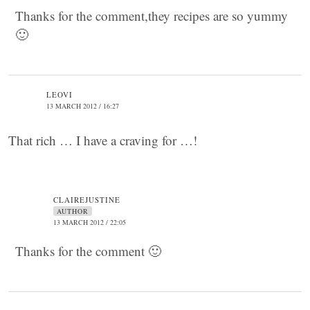
Thanks for the comment,they recipes are so yummy
🙂
LEOVI
13 MARCH 2012 / 16:27
That rich … I have a craving for …!
CLAIREJUSTINE
AUTHOR
13 MARCH 2012 / 22:05
Thanks for the comment 🙂