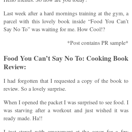
Last week after a hard mornings training at the gym, a
parcel with this lovely book inside “Food You Can’t
Say No To” was waiting for me. How Cool!?
*Post contains PR sample*
Food You Can’t Say No To: Cooking Book
Review:
I had forgotten that I requested a copy of the book to
review. So a lovely surprise.
When I opened the packet I was surprised to see food. I
was starving after a workout and just wished it was
ready made. Ha!!
I just stared with amazement at the cover for a few