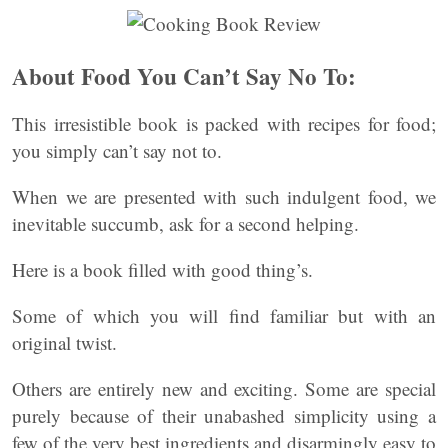
About Food You Can’t Say No To:
This irresistible book is packed with recipes for food;
you simply can’t say not to.
When we are presented with such indulgent food, we
inevitable succumb, ask for a second helping.
Here is a book filled with good thing’s.
Some of which you will find familiar but with an
original twist.
Others are entirely new and exciting. Some are special
purely because of their unabashed simplicity using a
few of the very best ingredients and disarmingly easy to