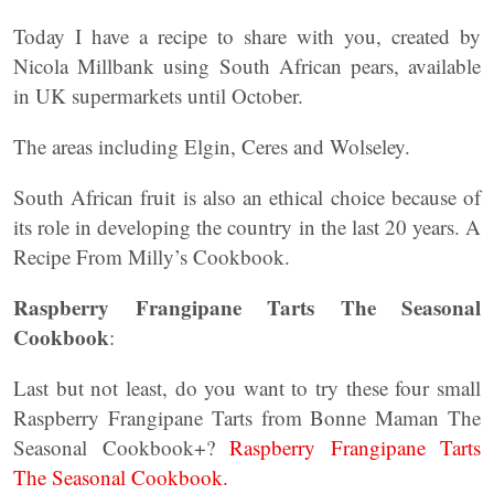
Today I have a recipe to share with you, created by
Nicola Millbank using South African pears, available
in UK supermarkets until October.
The areas including Elgin, Ceres and Wolseley.
South African fruit is also an ethical choice because of
its role in developing the country in the last 20 years. A
Recipe From Milly’s Cookbook.
Raspberry Frangipane Tarts The Seasonal
Cookbook
:
Last but not least, do you want to try these four small
Raspberry Frangipane Tarts from Bonne Maman The
Seasonal Cookbook+?
Raspberry Frangipane Tarts
The Seasonal Cookbook.