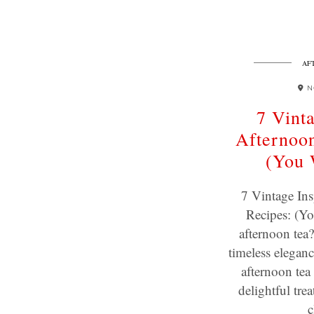
AF
N
7 Vint
Afternoon
(You 
7 Vintage Ins
Recipes: (Yo
afternoon tea?
timeless eleganc
afternoon tea 
delightful tre
c