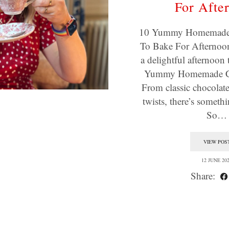
For Afte
10 Yummy Homemade 
To Bake For Afternoon
a delightful afternoon 
Yummy Homemade Co
From classic chocolate
twists, there’s someth
So…
VIEW POS
12 JUNE 20
Share: