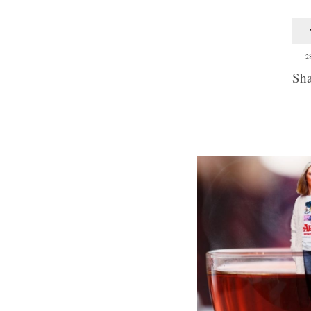
2
Sha