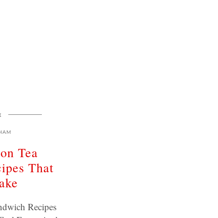
E
HAM
oon Tea
ipes That
ake
ndwich Recipes