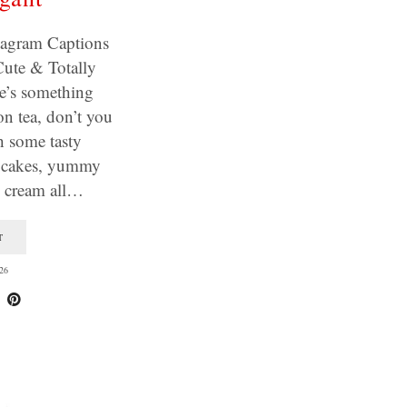
tagram Captions
Cute & Totally
e’s something
on tea, don’t you
h some tasty
e cakes, yummy
d cream all…
T
26