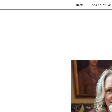
Home
About Me: Over 