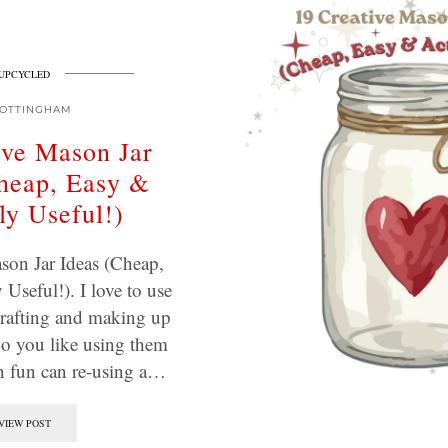
UPCYCLED
OTTINGHAM
ive Mason Jar
heap, Easy &
ly Useful!)
son Jar Ideas (Cheap,
Useful!). I love to use
crafting and making up
o you like using them
 fun can re-using a…
VIEW POST