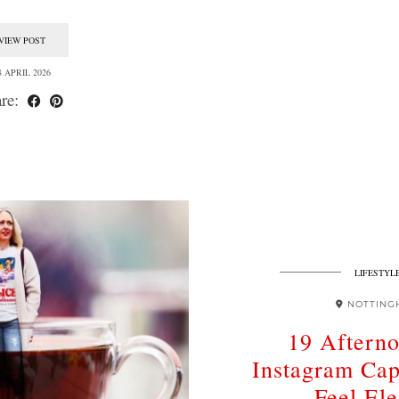
VIEW POST
8 APRIL 2026
re:
LIFESTYL
NOTTING
19 Aftern
Instagram Cap
Feel Ele