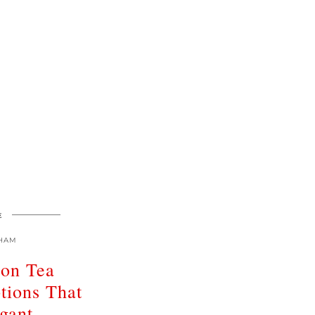
E
HAM
oon Tea
tions That
gant