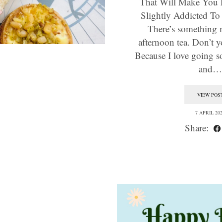
That Will Make You 
Slightly Addicted To
There’s something 
afternoon tea. Don’t y
Because I love going 
and…
VIEW POS
7 APRIL 20
Share: