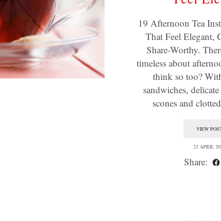
19 Afternoon Tea Ins
That Feel Elegant, 
Share-Worthy. Ther
timeless about afterno
think so too? Wit
sandwiches, delicat
scones and clotte
VIEW POS
23 APRIL 20
Share: