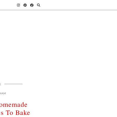
E
HAM
omemade
es To Bake