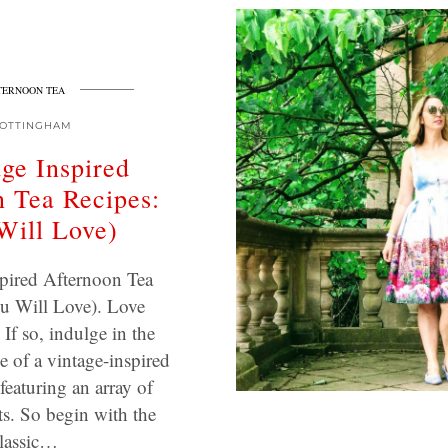
TERNOON TEA
OTTINGHAM
age Inspired
 Tea Recipes:
Will Love)
pired Afternoon Tea
u Will Love). Love
 If so, indulge in the
e of a vintage-inspired
featuring an array of
ats. So begin with the
lassic…