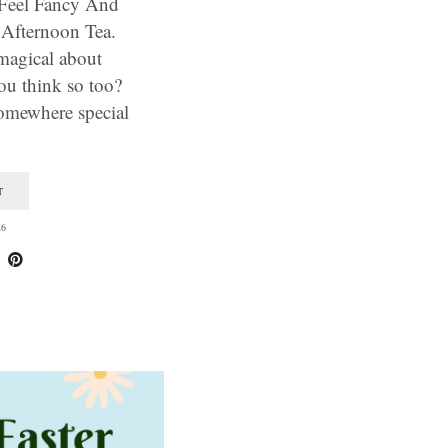
Feel Fancy And
 Afternoon Tea.
magical about
ou think so too?
somewhere special
T
26