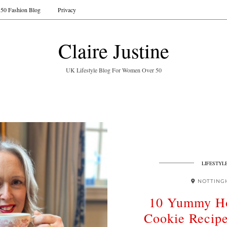
50 Fashion Blog
Privacy
Claire Justine
UK Lifestyle Blog For Women Over 50
LIFESTYL
NOTTING
10 Yummy H
Cookie Recip