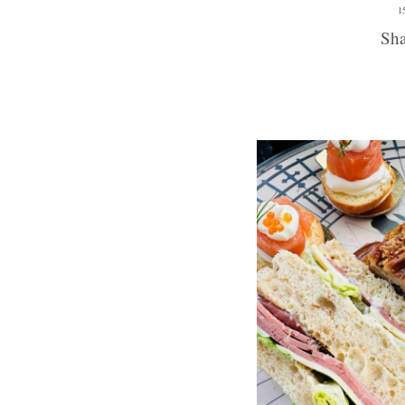
1
Sha