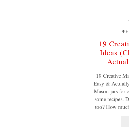
N
19 Creat
Ideas (C
Actual
19 Creative Ma
Easy & Actually 
Mason jars for 
some recipes. D
too? How much