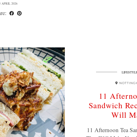
5 APRIL 2026
re:
LIFESTYL
NOTTING
11 Aftern
Sandwich Rec
Will M
11 Afternoon Tea Sa