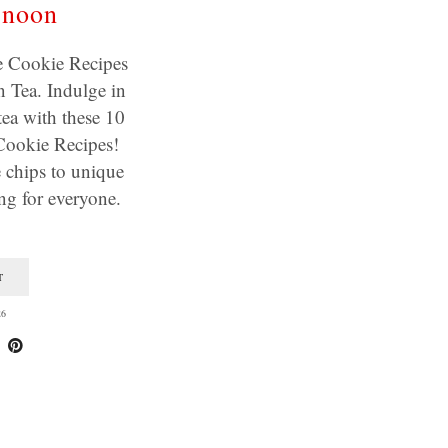
rnoon
Cookie Recipes
 Tea. Indulge in
tea with these 10
okie Recipes!
 chips to unique
ing for everyone.
T
26