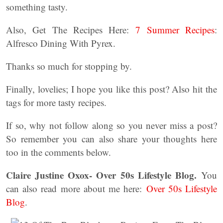
something tasty.
Also, Get The Recipes Here:
7 Summer Recipes
:
Alfresco Dining With Pyrex.
Thanks so much for stopping by.
Finally, lovelies; I hope you like this post? Also hit the
tags for more tasty recipes.
If so, why not follow along so you never miss a post?
So remember you can also share your thoughts here
too in the comments below.
Claire Justine Oxox- Over 50s Lifestyle Blog.
You
can also read more about me here:
Over 50s Lifestyle
Blog
.