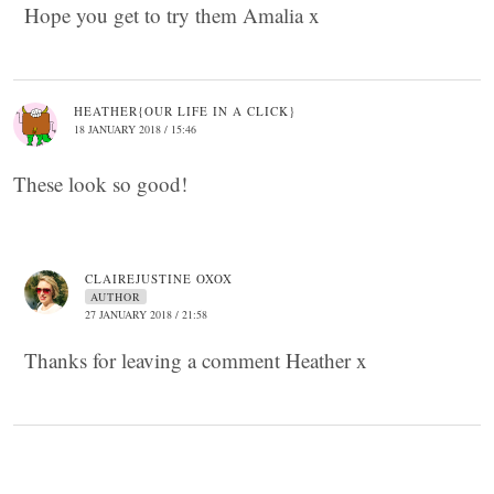
Hope you get to try them Amalia x
HEATHER{OUR LIFE IN A CLICK}
18 JANUARY 2018 / 15:46
These look so good!
CLAIREJUSTINE OXOX
AUTHOR
27 JANUARY 2018 / 21:58
Thanks for leaving a comment Heather x