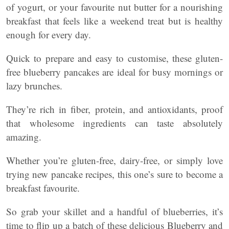
of yogurt, or your favourite nut butter for a nourishing
breakfast that feels like a weekend treat but is healthy
enough for every day.
Quick to prepare and easy to customise, these gluten-
free blueberry pancakes are ideal for busy mornings or
lazy brunches.
They’re rich in fiber, protein, and antioxidants, proof
that wholesome ingredients can taste absolutely
amazing.
Whether you’re gluten-free, dairy-free, or simply love
trying new pancake recipes, this one’s sure to become a
breakfast favourite.
So grab your skillet and a handful of blueberries, it’s
time to flip up a batch of these delicious Blueberry and