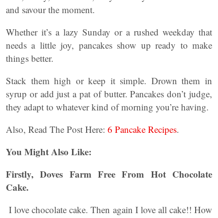
and savour the moment.
Whether it’s a lazy Sunday or a rushed weekday that
needs a little joy, pancakes show up ready to make
things better.
Stack them high or keep it simple. Drown them in
syrup or add just a pat of butter. Pancakes don’t judge,
they adapt to whatever kind of morning you’re having.
Also, Read The Post Here:
6 Pancake Recipes
.
You Might Also Like:
Firstly, Doves Farm Free From Hot Chocolate
Cake.
I love chocolate cake. Then again I love all cake!! How