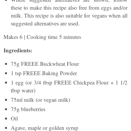
these to make this recipe also free from eggs and/or
milk. This recipe is also suitable for vegans when all
suggested alternatives are used.
Makes 6 | Cooking time 5 minutes
Ingredients:
75g FREEE Buckwheat Flour
1 tsp FREEE Baking Powder
1 egg (or 3/4 tbsp FREEE Chickpea Flour + 1 1/2
tbsp water)
75ml milk (or vegan milk)
75g blueberries
Oil
Agave, maple or golden syrup