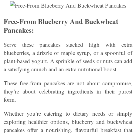
Free-From Blueberry And Buckwheat
Pancakes:
Serve these pancakes stacked high with extra
blueberries, a drizzle of maple syrup, or a spoonful of
plant-based yogurt. A sprinkle of seeds or nuts can add
a satisfying crunch and an extra nutritional boost.
These free-from pancakes are not about compromise,
they’re about celebrating ingredients in their purest
form.
Whether you’re catering to dietary needs or simply
exploring healthier options, blueberry and buckwheat
pancakes offer a nourishing, flavourful breakfast that