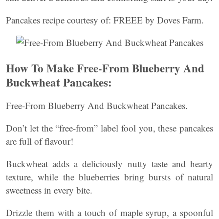
Pancakes recipe courtesy of: FREEE by Doves Farm.
How To Make Free-From Blueberry And
Buckwheat Pancakes:
Free-From Blueberry And Buckwheat Pancakes.
Don’t let the “free-from” label fool you, these pancakes
are full of flavour!
Buckwheat adds a deliciously nutty taste and hearty
texture, while the blueberries bring bursts of natural
sweetness in every bite.
Drizzle them with a touch of maple syrup, a spoonful