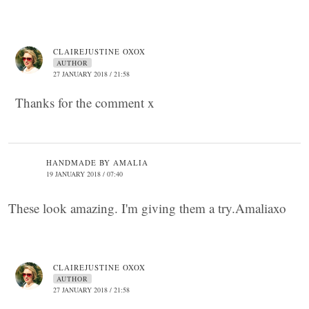
CLAIREJUSTINE OXOX
AUTHOR
27 JANUARY 2018 / 21:58
Thanks for the comment x
HANDMADE BY AMALIA
19 JANUARY 2018 / 07:40
These look amazing. I'm giving them a try.Amaliaxo
CLAIREJUSTINE OXOX
AUTHOR
27 JANUARY 2018 / 21:58