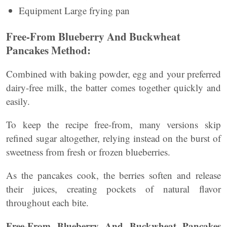
Equipment Large frying pan
Free-From Blueberry And Buckwheat
Pancakes Method:
Combined with baking powder, egg and your preferred
dairy-free milk, the batter comes together quickly and
easily.
To keep the recipe free-from, many versions skip
refined sugar altogether, relying instead on the burst of
sweetness from fresh or frozen blueberries.
As the pancakes cook, the berries soften and release
their juices, creating pockets of natural flavor
throughout each bite.
Free-From Blueberry And Buckwheat Pancakes