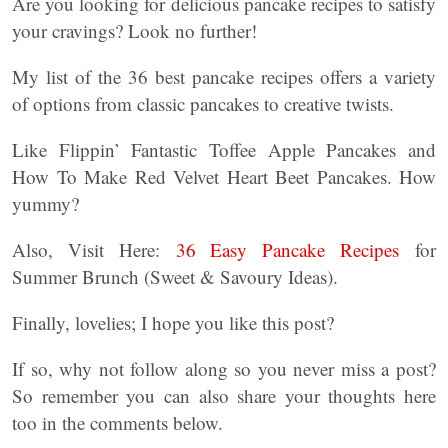
Are you looking for delicious pancake recipes to satisfy
your cravings? Look no further!
My list of the 36 best pancake recipes offers a variety
of options from classic pancakes to creative twists.
Like Flippin’ Fantastic Toffee Apple Pancakes and
How To Make Red Velvet Heart Beet Pancakes. How
yummy?
Also, Visit Here:
36 Easy Pancake Recipes
for
Summer Brunch (Sweet & Savoury Ideas).
Finally, lovelies; I hope you like this post?
If so, why not follow along so you never miss a post?
So remember you can also share your thoughts here
too in the comments below.