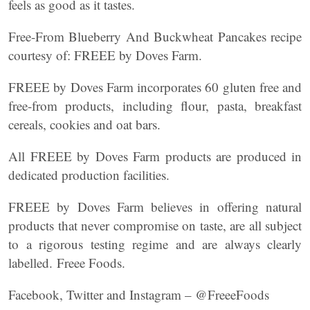
feels as good as it tastes.
Free-From Blueberry And Buckwheat Pancakes recipe
courtesy of: FREEE by Doves Farm.
FREEE by Doves Farm incorporates 60 gluten free and
free-from products, including flour, pasta, breakfast
cereals, cookies and oat bars.
All FREEE by Doves Farm products are produced in
dedicated production facilities.
FREEE by Doves Farm believes in offering natural
products that never compromise on taste, are all subject
to a rigorous testing regime and are always clearly
labelled. Freee Foods.
Facebook, Twitter and Instagram – @FreeeFoods