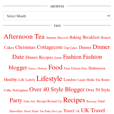
ARCHIVES
Archives
TAGS
Afternoon Tea
Breakfast
Baking
Autumn
Brunch
Bakewell
Dinner
Cottagecore
Christmas
Dinner
Cakes
Cup Cakes
Date
Fashion
Fashion
Dinner Recipes
Easter
Food
blogger
Halloween
Gluten Free
Fruit
Fitness
Flowers
Lifestyle
Healthy
London
Life Lately
Lunch
Mollie The Border
Over 40 Style Blogger
Over 50 Style
Nottingham
Collie
Recipes
Party
Recipe Round Up
Salad
Running
Polka Dots
UK Travel
Travel
Smoothie
Sweet Treats
The Polka Dot Lady
UK