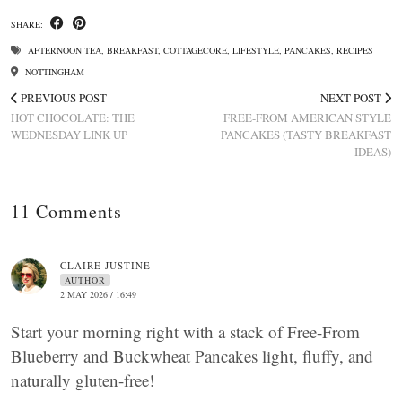
SHARE:
AFTERNOON TEA
,
BREAKFAST
,
COTTAGECORE
,
LIFESTYLE
,
PANCAKES
,
RECIPES
NOTTINGHAM
PREVIOUS POST
NEXT POST
HOT CHOCOLATE: THE
FREE-FROM AMERICAN STYLE
WEDNESDAY LINK UP
PANCAKES (TASTY BREAKFAST
IDEAS)
11 Comments
CLAIRE JUSTINE
AUTHOR
2 MAY 2026 / 16:49
Start your morning right with a stack of Free-From
Blueberry and Buckwheat Pancakes light, fluffy, and
naturally gluten-free!