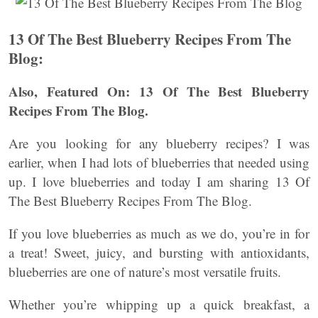
13 Of The Best Blueberry Recipes From The
Blog:
Also, Featured On: 13 Of The Best Blueberry
Recipes From The Blog.
Are you looking for any blueberry recipes? I was
earlier, when I had lots of blueberries that needed using
up. I love blueberries and today I am sharing 13 Of
The Best Blueberry Recipes From The Blog.
If you love blueberries as much as we do, you’re in for
a treat! Sweet, juicy, and bursting with antioxidants,
blueberries are one of nature’s most versatile fruits.
Whether you’re whipping up a quick breakfast, a