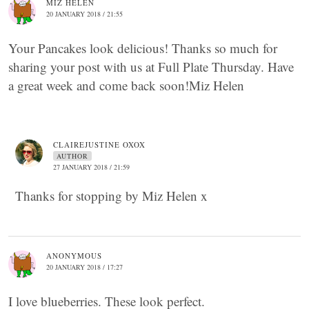
MIZ HELEN
20 JANUARY 2018 / 21:55
Your Pancakes look delicious! Thanks so much for
sharing your post with us at Full Plate Thursday. Have
a great week and come back soon!Miz Helen
CLAIREJUSTINE OXOX
AUTHOR
27 JANUARY 2018 / 21:59
Thanks for stopping by Miz Helen x
ANONYMOUS
20 JANUARY 2018 / 17:27
I love blueberries. These look perfect.