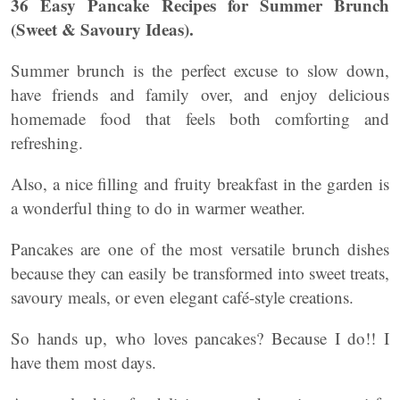
36 Easy Pancake Recipes for Summer Brunch
(Sweet & Savoury Ideas).
Summer brunch is the perfect excuse to slow down,
have friends and family over, and enjoy delicious
homemade food that feels both comforting and
refreshing.
Also, a nice filling and fruity breakfast in the garden is
a wonderful thing to do in warmer weather.
Pancakes are one of the most versatile brunch dishes
because they can easily be transformed into sweet treats,
savoury meals, or even elegant café-style creations.
So hands up, who loves pancakes? Because I do!! I
have them most days.