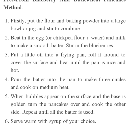
Method
.
Firstly, put the flour and baking powder into a large
bowl or jug and stir to combine.
Beat in the egg (or chickpea flour + water) and milk
to make a smooth batter. Stir in the blueberries.
Put a little oil into a frying pan, roll it around to
cover the surface and heat until the pan is nice and
hot.
Pour the batter into the pan to make three circles
and cook on medium heat.
When bubbles appear on the surface and the base is
golden turn the pancakes over and cook the other
side. Repeat until all the batter is used.
Serve warm with syrup of your choice.