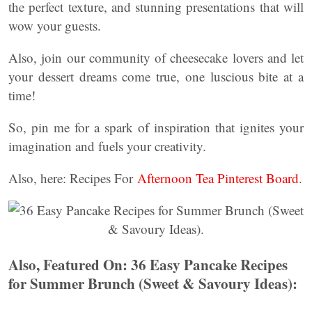
the perfect texture, and stunning presentations that will
wow your guests.
Also, join our community of cheesecake lovers and let
your dessert dreams come true, one luscious bite at a
time!
So, pin me for a spark of inspiration that ignites your
imagination and fuels your creativity.
Also, here: Recipes For
Afternoon Tea Pinterest Board
.
Also, Featured On: 36 Easy Pancake Recipes
for Summer Brunch (Sweet & Savoury Ideas):