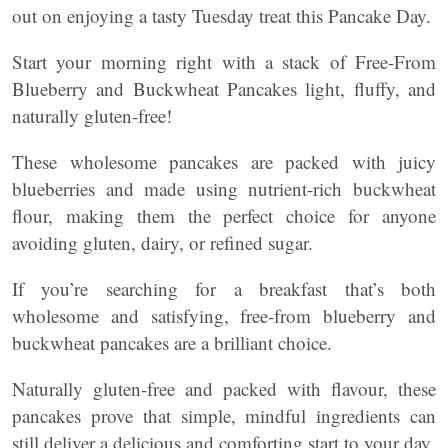
out on enjoying a tasty Tuesday treat this Pancake Day.
Start your morning right with a stack of Free-From
Blueberry and Buckwheat Pancakes light, fluffy, and
naturally gluten-free!
These wholesome pancakes are packed with juicy
blueberries and made using nutrient-rich buckwheat
flour, making them the perfect choice for anyone
avoiding gluten, dairy, or refined sugar.
If you’re searching for a breakfast that’s both
wholesome and satisfying, free-from blueberry and
buckwheat pancakes are a brilliant choice.
Naturally gluten-free and packed with flavour, these
pancakes prove that simple, mindful ingredients can
still deliver a delicious and comforting start to your day.