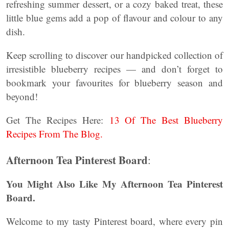
refreshing summer dessert, or a cozy baked treat, these
little blue gems add a pop of flavour and colour to any
dish.
Keep scrolling to discover our handpicked collection of
irresistible blueberry recipes — and don’t forget to
bookmark your favourites for blueberry season and
beyond!
Get The Recipes Here:
13 Of The Best Blueberry
Recipes From The Blog.
Afternoon Tea Pinterest Board
:
You Might Also Like My Afternoon Tea Pinterest
Board.
Welcome to my tasty Pinterest board, where every pin