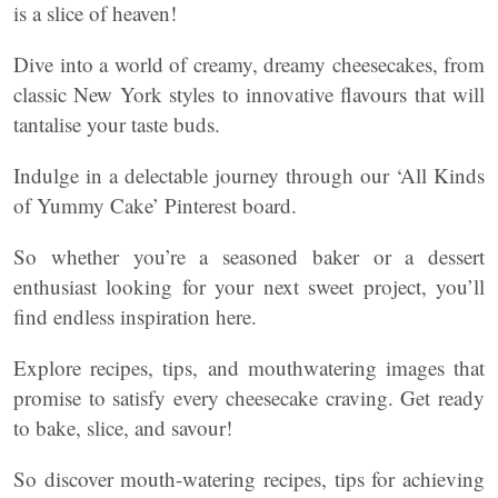
is a slice of heaven!
Dive into a world of creamy, dreamy cheesecakes, from
classic New York styles to innovative flavours that will
tantalise your taste buds.
Indulge in a delectable journey through our ‘All Kinds
of Yummy Cake’ Pinterest board.
So whether you’re a seasoned baker or a dessert
enthusiast looking for your next sweet project, you’ll
find endless inspiration here.
Explore recipes, tips, and mouthwatering images that
promise to satisfy every cheesecake craving. Get ready
to bake, slice, and savour!
So discover mouth-watering recipes, tips for achieving