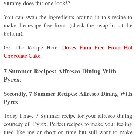
yummy does this one look!?
You can swap the ingredients around in this recipe to
make the recipe free from. (check the swap list at the
bottom).
Get The Recipe Here:
Doves Farm Free From Hot
Chocolate Cake
.
7 Summer Recipes: Alfresco Dining With
Pyrex
:
Secondly, 7 Summer Recipes: Alfresco Dining With
Pyrex
.
Today I have 7 Summer recipe for your alfresco dining
courtesy of Pyrex. Perfect recipes to make your feeling
tired like me or short on time but still want to make