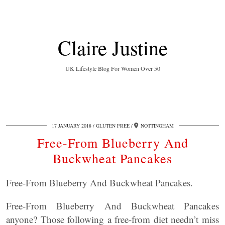
Claire Justine
UK Lifestyle Blog For Women Over 50
17 JANUARY 2018
GLUTEN FREE
NOTTINGHAM
Free-From Blueberry And
Buckwheat Pancakes
Free-From Blueberry And Buckwheat Pancakes.
Free-From Blueberry And Buckwheat Pancakes
anyone? Those following a free-from diet needn’t miss