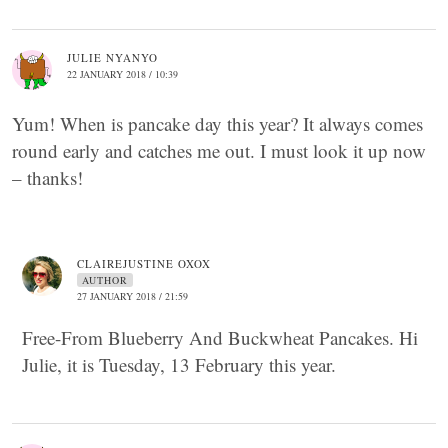
JULIE NYANYO
22 JANUARY 2018 / 10:39
Yum! When is pancake day this year? It always comes
round early and catches me out. I must look it up now
– thanks!
CLAIREJUSTINE OXOX
AUTHOR
27 JANUARY 2018 / 21:59
Free-From Blueberry And Buckwheat Pancakes. Hi
Julie, it is Tuesday, 13 February this year.