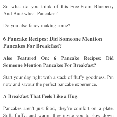
So what do you think of this Free-From Blueberry
And Buckwheat Pancakes?
Do you also fancy making some?
6 Pancake Recipes: Did Someone Mention
Pancakes For Breakfast?
Also Featured On: 6 Pancake Recipes: Did
Someone Mention Pancakes For Breakfast?
Start your day right with a stack of fluffy goodness. Pin
now and savour the perfect pancake experience.
A Breakfast That Feels Like a Hug
.
Pancakes aren’t just food, they’re comfort on a plate.
Soft, fluffy, and warm, they invite you to slow down