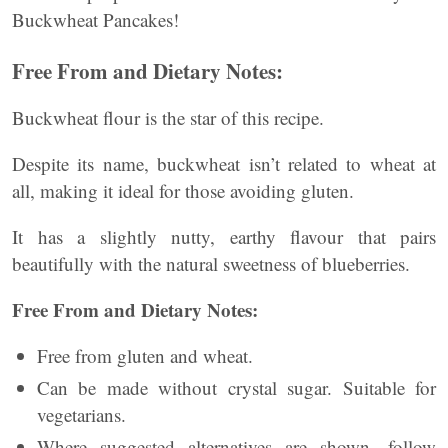
Buckwheat Pancakes!
Free From and Dietary Notes:
Buckwheat flour is the star of this recipe.
Despite its name, buckwheat isn’t related to wheat at
all, making it ideal for those avoiding gluten.
It has a slightly nutty, earthy flavour that pairs
beautifully with the natural sweetness of blueberries.
Free From and Dietary Notes:
Free from gluten and wheat.
Can be made without crystal sugar. Suitable for
vegetarians.
Where suggested alternatives are shown, follow