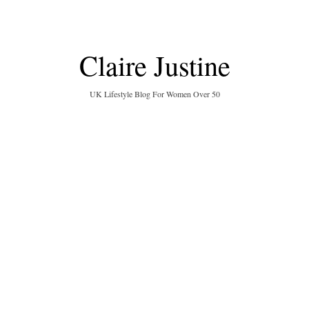
Claire Justine
UK Lifestyle Blog For Women Over 50