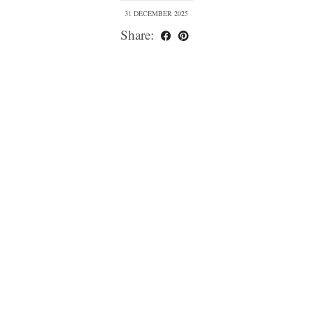
31 DECEMBER 2025
Share: