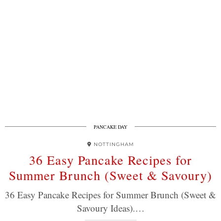
PANCAKE DAY
NOTTINGHAM
36 Easy Pancake Recipes for
Summer Brunch (Sweet & Savoury)
36 Easy Pancake Recipes for Summer Brunch (Sweet &
Savoury Ideas).…