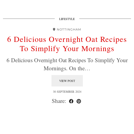
LIFESTYLE
NOTTINGHAM
6 Delicious Overnight Oat Recipes
To Simplify Your Mornings
6 Delicious Overnight Oat Recipes To Simplify Your
Mornings. On the…
VIEW POST
30 SEPTEMBER 2024
Share: