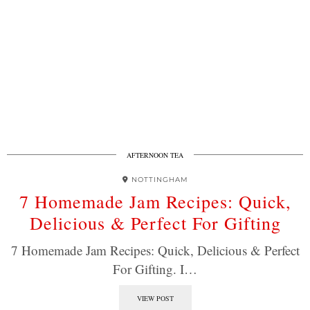
AFTERNOON TEA
NOTTINGHAM
7 Homemade Jam Recipes: Quick,
Delicious & Perfect For Gifting
7 Homemade Jam Recipes: Quick, Delicious & Perfect
For Gifting. I…
VIEW POST