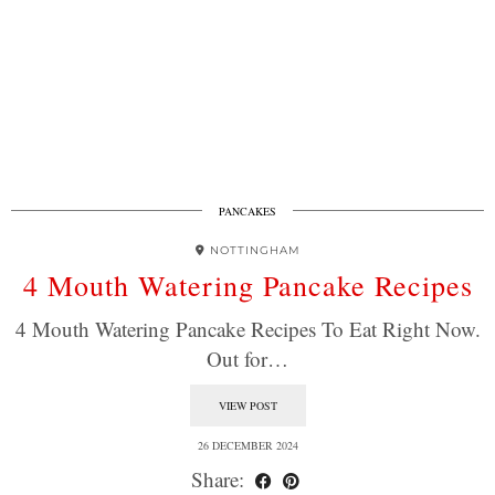
PANCAKES
NOTTINGHAM
4 Mouth Watering Pancake Recipes
4 Mouth Watering Pancake Recipes To Eat Right Now.
Out for…
VIEW POST
26 DECEMBER 2024
Share: