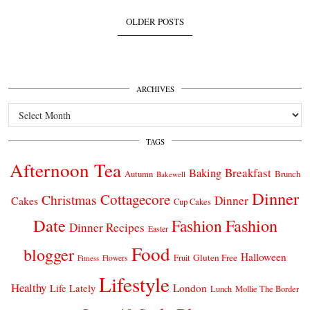
OLDER POSTS
ARCHIVES
Archives
TAGS
Afternoon Tea
Breakfast
Baking
Autumn
Brunch
Bakewell
Dinner
Cottagecore
Christmas
Dinner
Cakes
Cup Cakes
Date
Fashion
Fashion
Dinner Recipes
Easter
Food
blogger
Halloween
Gluten Free
Fruit
Fitness
Flowers
Lifestyle
Healthy
London
Life Lately
Lunch
Mollie The Border