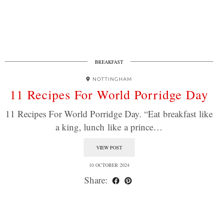
BREAKFAST
NOTTINGHAM
11 Recipes For World Porridge Day
11 Recipes For World Porridge Day. “Eat breakfast like
a king, lunch like a prince…
VIEW POST
10 OCTOBER 2024
Share: