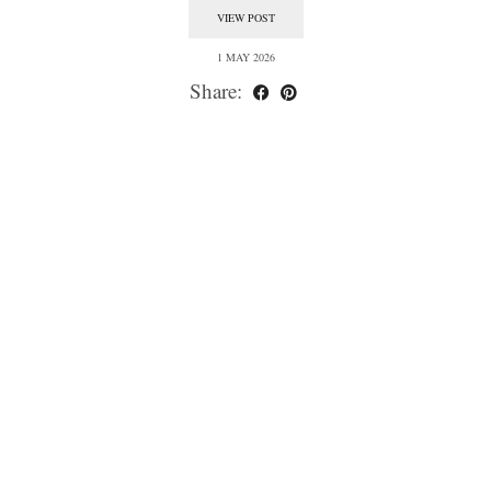
VIEW POST
1 MAY 2026
Share: