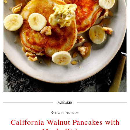
PANCAKES
NOTTINGHAM
California Walnut Pancakes with