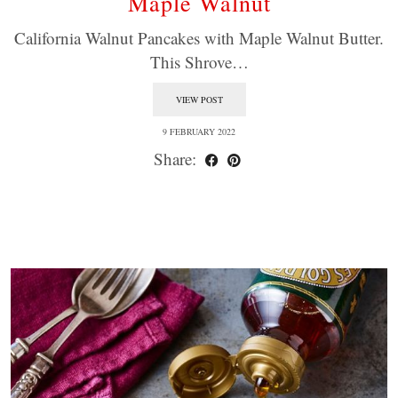
Maple Walnut
California Walnut Pancakes with Maple Walnut Butter.
This Shrove…
VIEW POST
9 FEBRUARY 2022
Share: