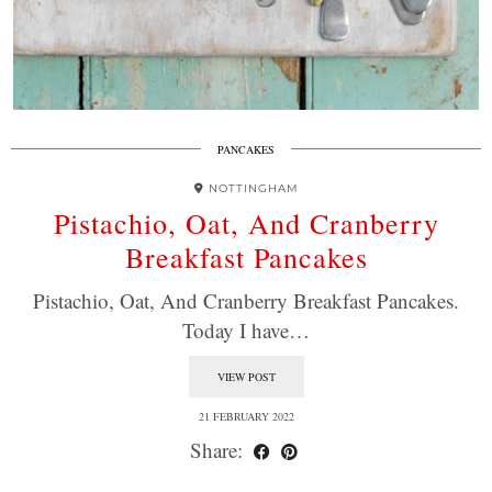
PANCAKES
NOTTINGHAM
Pistachio, Oat, And Cranberry
Breakfast Pancakes
Pistachio, Oat, And Cranberry Breakfast Pancakes.
Today I have…
VIEW POST
21 FEBRUARY 2022
Share: