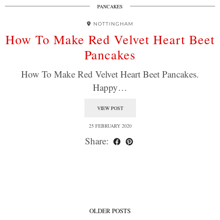
PANCAKES
NOTTINGHAM
How To Make Red Velvet Heart Beet
Pancakes
How To Make Red Velvet Heart Beet Pancakes.
Happy…
VIEW POST
25 FEBRUARY 2020
Share:
OLDER POSTS