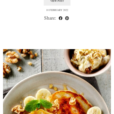
VIEW POST
10 FEBRUARY 2022
Share: