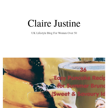
Claire Justine
UK Lifestyle Blog For Women Over 50