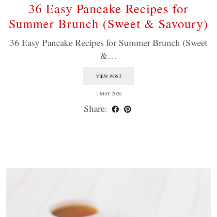
36 Easy Pancake Recipes for
Summer Brunch (Sweet & Savoury)
36 Easy Pancake Recipes for Summer Brunch (Sweet
&…
VIEW POST
1 MAY 2026
Share: