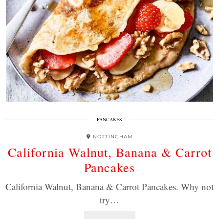
PANCAKES
NOTTINGHAM
California Walnut, Banana & Carrot
Pancakes
California Walnut, Banana & Carrot Pancakes. Why not
try…