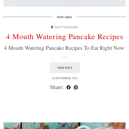
PANCAKES
NOTTINGHAM
4 Mouth Watering Pancake Recipes
4 Mouth Watering Pancake Recipes To Eat Right Now.
…
VIEW POST
26 DECEMBER 2024
Share: