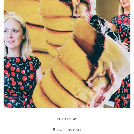
PANCAKE DAY
NOTTINGHAM