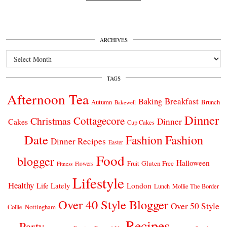
ARCHIVES
Archives
TAGS
Afternoon Tea
Breakfast
Baking
Autumn
Brunch
Bakewell
Dinner
Cottagecore
Christmas
Dinner
Cakes
Cup Cakes
Date
Fashion
Fashion
Dinner Recipes
Easter
Food
blogger
Halloween
Gluten Free
Fruit
Fitness
Flowers
Lifestyle
Healthy
London
Life Lately
Lunch
Mollie The Border
Over 40 Style Blogger
Over 50 Style
Nottingham
Collie
Recipes
Party