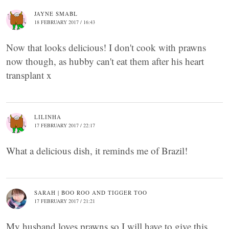
JAYNE SMABL
18 FEBRUARY 2017 / 16:43
Now that looks delicious! I don't cook with prawns
now though, as hubby can't eat them after his heart
transplant x
LILINHA
17 FEBRUARY 2017 / 22:17
What a delicious dish, it reminds me of Brazil!
SARAH | BOO ROO AND TIGGER TOO
17 FEBRUARY 2017 / 21:21
My husband loves prawns so I will have to give this