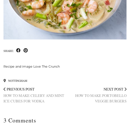
SHARE:
Recipe and image Love The Crunch
NOTTINGHAM
PREVIOUS POST
NEXT POST
HOW TO MAKE CELERY AND MINT
HOW TO MAKE PORTOBELLO
ICE CUBES FOR VODKA
VEGGIE BURGERS
3 Comments