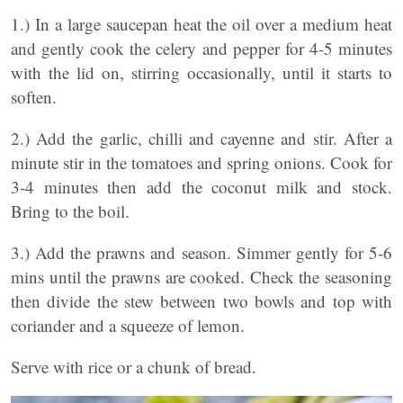
1.) In a large saucepan heat the oil over a medium heat
and gently cook the celery and pepper for 4-5 minutes
with the lid on, stirring occasionally, until it starts to
soften.
2.) Add the garlic, chilli and cayenne and stir. After a
minute stir in the tomatoes and spring onions. Cook for
3-4 minutes then add the coconut milk and stock.
Bring to the boil.
3.) Add the prawns and season. Simmer gently for 5-6
mins until the prawns are cooked. Check the seasoning
then divide the stew between two bowls and top with
coriander and a squeeze of lemon.
Serve with rice or a chunk of bread.