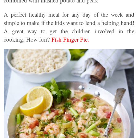
combined with mashed potato and peas.
A perfect healthy meal for any day of the week and
simple to make if the kids want to lend a helping hand!
A great way to get the children involved in the
cooking. How fun?
Fish Finger Pie.