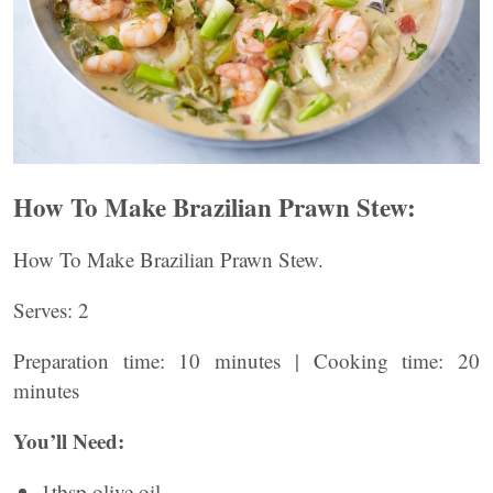
How To Make Brazilian Prawn Stew:
How To Make Brazilian Prawn Stew.
Serves: 2
Preparation time: 10 minutes | Cooking time: 20
minutes
You’ll Need:
1tbsp olive oil