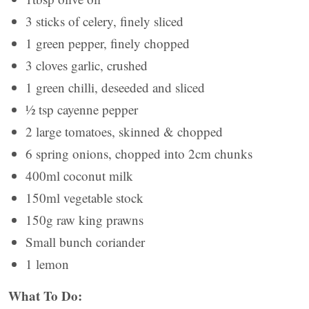
3 sticks of celery, finely sliced
1 green pepper, finely chopped
3 cloves garlic, crushed
1 green chilli, deseeded and sliced
½ tsp cayenne pepper
2 large tomatoes, skinned & chopped
6 spring onions, chopped into 2cm chunks
400ml coconut milk
150ml vegetable stock
150g raw king prawns
Small bunch coriander
1 lemon
What To Do: