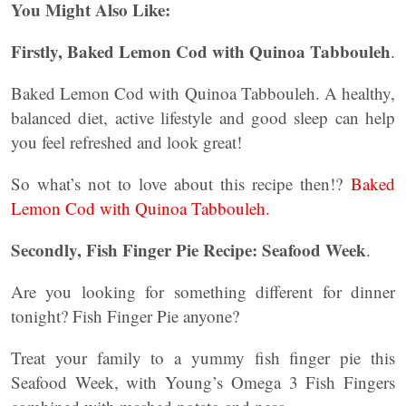
You Might Also Like:
Firstly, Baked Lemon Cod with Quinoa Tabbouleh
.
Baked Lemon Cod with Quinoa Tabbouleh. A healthy,
balanced diet, active lifestyle and good sleep can help
you feel refreshed and look great!
So what’s not to love about this recipe then!?
Baked
Lemon Cod with Quinoa Tabbouleh.
Secondly, Fish Finger Pie Recipe: Seafood Week
.
Are you looking for something different for dinner
tonight? Fish Finger Pie anyone?
Treat your family to a yummy fish finger pie this
Seafood Week, with Young’s Omega 3 Fish Fingers