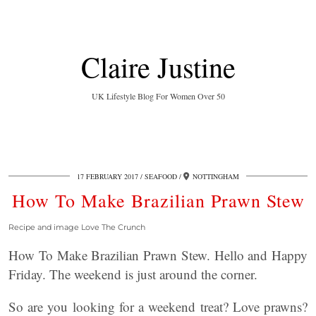
Claire Justine
UK Lifestyle Blog For Women Over 50
17 FEBRUARY 2017
SEAFOOD
NOTTINGHAM
How To Make Brazilian Prawn Stew
Recipe and image Love The Crunch
How To Make Brazilian Prawn Stew. Hello and Happy
Friday. The weekend is just around the corner.
So are you looking for a weekend treat? Love prawns?