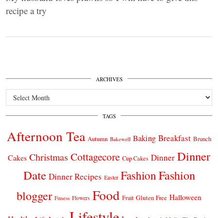
recipe a try
ARCHIVES
Archives
TAGS
Afternoon Tea
Breakfast
Baking
Autumn
Brunch
Bakewell
Dinner
Cottagecore
Christmas
Dinner
Cakes
Cup Cakes
Date
Fashion
Fashion
Dinner Recipes
Easter
Food
blogger
Halloween
Gluten Free
Fruit
Fitness
Flowers
Lifestyle