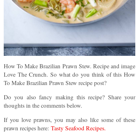
How To Make Brazilian Prawn Stew. Recipe and image
Love The Crunch. So what do you think of this How
To Make Brazilian Prawn Stew recipe post?
Do you also fancy making this recipe? Share your
thoughts in the comments below.
If you love prawns, you may also like some of these
prawn recipes here:
Tasty Seafood Recipes.