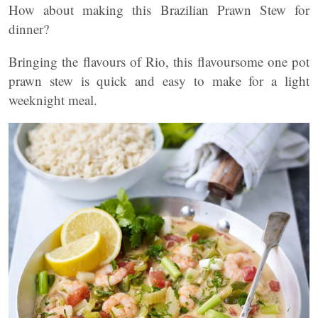
How about making this Brazilian Prawn Stew for
dinner?
Bringing the flavours of Rio, this flavoursome one pot
prawn stew is quick and easy to make for a light
weeknight meal.