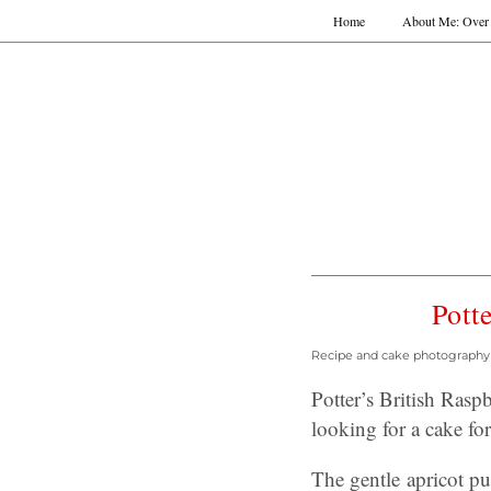
Home
About Me: Over 
Pott
Recipe and cake photography b
Potter’s British Ras
looking for a cake for
The gentle apricot pu