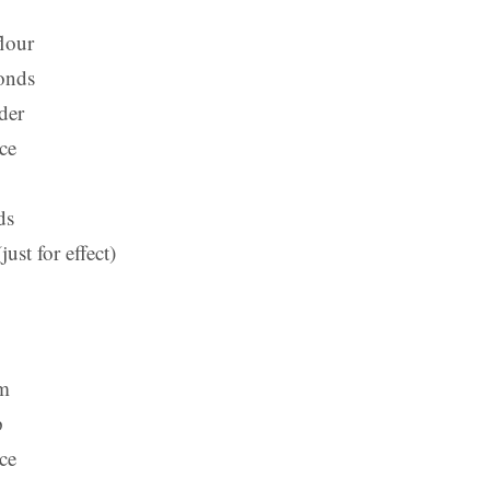
flour
onds
der
nce
ds
just for effect)
am
p
nce