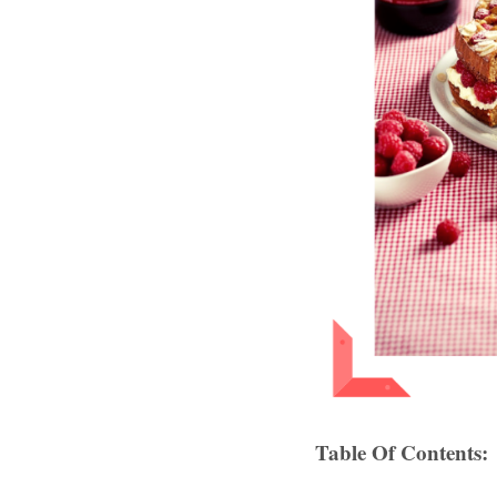
Table Of Contents: