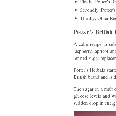
Firstly, Potter’s
Secondly, Potter
Thirdly, Other Rec
Potter’s Britis
A cake recipe to cele
raspberry, apricot a
refined sugar replace
Potter’s Herbals sta
British brand and is 
The sugar in a malt e
glucose levels and w
sudden drop in energ