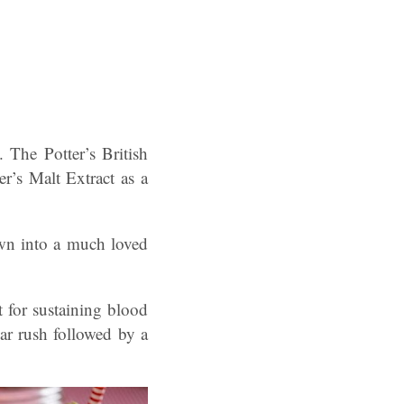
. The Potter’s British
r’s Malt Extract as a
own into a much loved
t for sustaining blood
ar rush followed by a