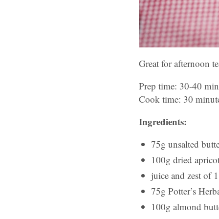
Great for afternoon t
Prep time: 30-40 min
Cook time: 30 minut
Ingredients:
75g unsalted butte
100g dried aprico
juice and zest of 
75g Potter’s Herba
100g almond butt