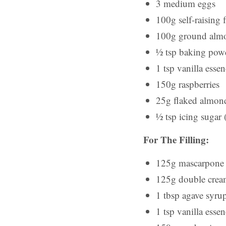
3 medium eggs
100g self-raising 
100g ground alm
½ tsp baking pow
1 tsp vanilla esse
150g raspberries
25g flaked almon
½ tsp icing sugar (
For The Filling:
125g mascarpone
125g double cre
1 tbsp agave syru
1 tsp vanilla esse