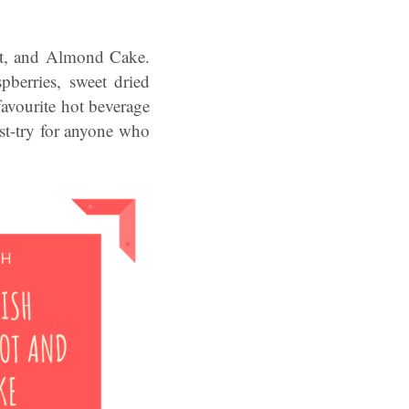
cot, and Almond Cake.
pberries, sweet dried
favourite hot beverage
must-try for anyone who