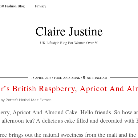
50 Fashion Blog
Privacy
Claire Justine
UK Lifestyle Blog For Women Over 50
15 APRIL 2016
FOOD AND DRINK
NOTTINGHAM
er’s British Raspberry, Apricot And A
y Potter’s Herbal Malt Extract.
pberry, Apricot And Almond Cake. Hello friends. So how a
 afternoon tea? A delicious cake filled and decorated with B
ree brings out the natural sweetness from the malt and the