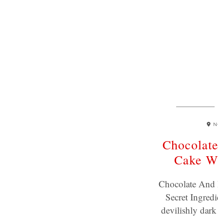
N
Chocolate
Cake Wi
Chocolate And 
Secret Ingred
devilishly dark