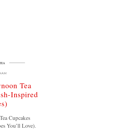
TEA
HAM
rnoon Tea
sh-Inspired
es)
 Tea Cupcakes
pes You’ll Love).