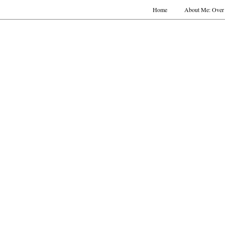
Home
About Me: Over 