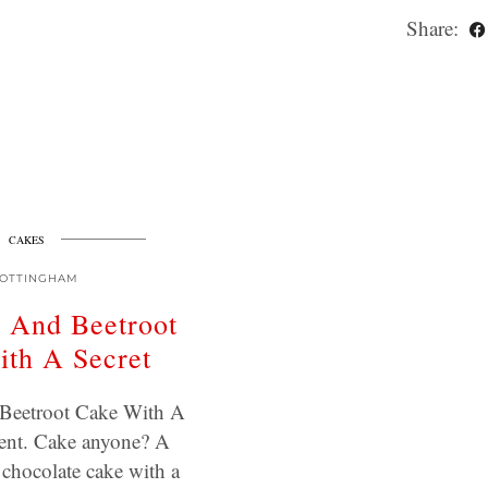
Share:
CAKES
OTTINGHAM
 And Beetroot
th A Secret
Beetroot Cake With A
ient. Cake anyone? A
 chocolate cake with a