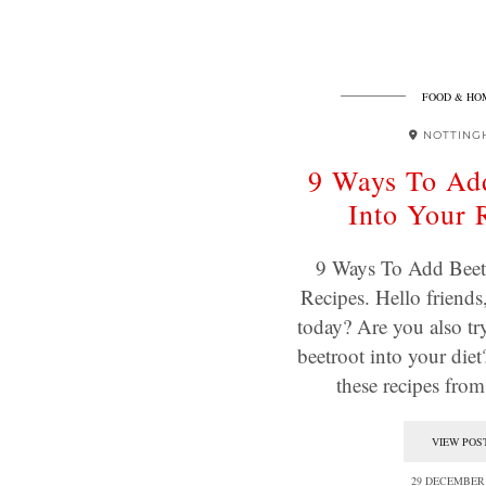
FOOD & HO
NOTTING
9 Ways To Ad
Into Your 
9 Ways To Add Beet
Recipes. Hello friends
today? Are you also tr
beetroot into your diet
these recipes fro
VIEW POS
29 DECEMBER 