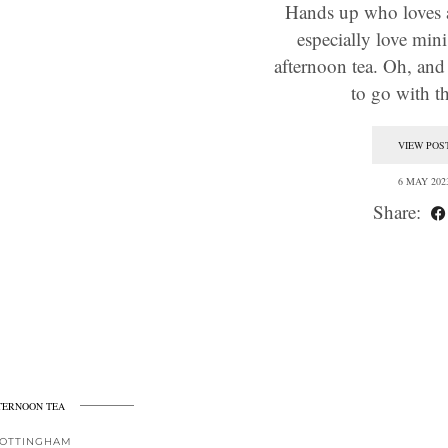
Hands up who loves a
especially love mini
afternoon tea. Oh, and 
to go with 
VIEW POS
6 MAY 202
Share:
TERNOON TEA
OTTINGHAM