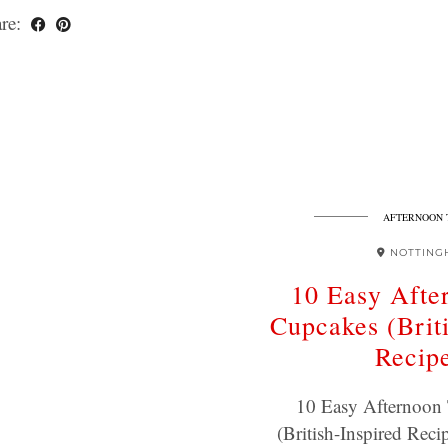
re:
AFTERNOON 
NOTTING
10 Easy Afte
Cupcakes (Briti
Recip
10 Easy Afternoon
(British-Inspired Reci