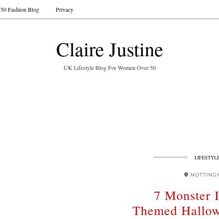
50 Fashion Blog
Privacy
Claire Justine
UK Lifestyle Blog For Women Over 50
LIFESTYL
NOTTING
7 Monster 
Themed Hallow