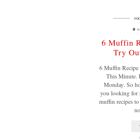
FOO
N
6 Muffin R
Try Out
6 Muffin Recipe 
This Minute. 
Monday. So ho
you looking for
muffin recipes t
n