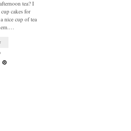
fternoon tea? I
 cup cakes for
a nice cup of tea
them.…
T
3