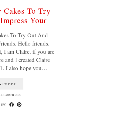
 Cakes To Try
Impress Your
kes To Try Out And
riends. Hello friends.
 I am Claire, if you are
e and I created Claire
11. I also hope you…
VIEW POST
DECEMBER 2022
re: