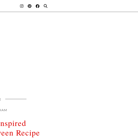
E
HAM
Inspired
een Recipe