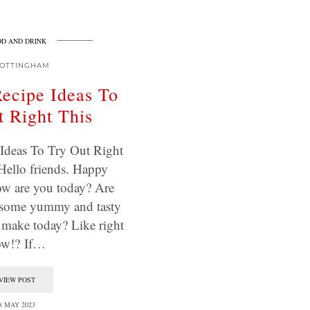
D AND DRINK
OTTINGHAM
ecipe Ideas To
 Right This
Ideas To Try Out Right
Hello friends. Happy
w are you today? Are
 some yummy and tasty
o make today? Like right
ow!? If…
VIEW POST
8 MAY 2023