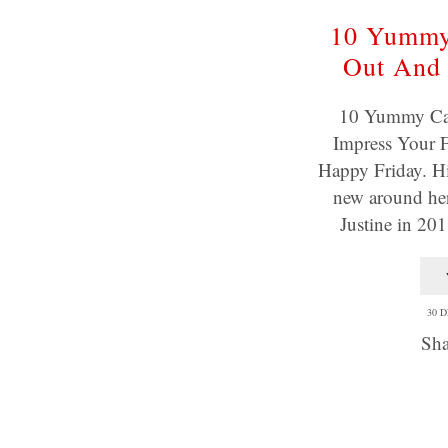
10 Yummy
Out And 
10 Yummy Ca
Impress Your F
Happy Friday. Hi,
new around her
Justine in 20
30 
Sha