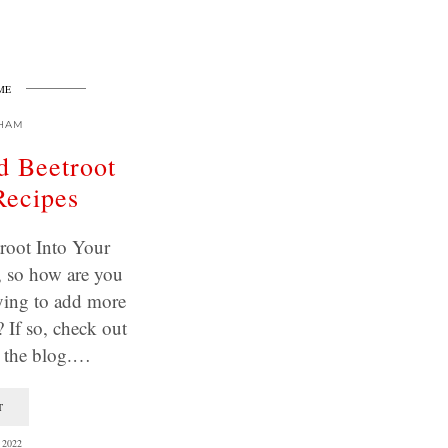
ME
HAM
d Beetroot
Recipes
root Into Your
, so how are you
ying to add more
? If so, check out
m the blog.…
T
2022