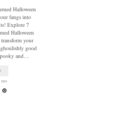
hemed Halloween
our fangs into
ts! Explore 7
emed Halloween
l transform your
 ghoulishly good
 spooky and…
T
 2024