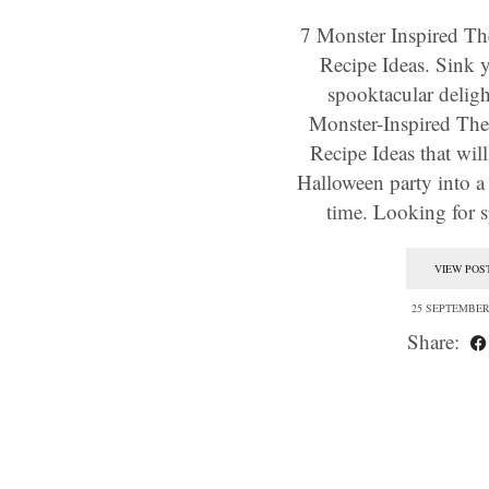
7 Monster Inspired T
Recipe Ideas. Sink y
spooktacular deligh
Monster-Inspired Th
Recipe Ideas that wil
Halloween party into a
time. Looking for
VIEW POS
25 SEPTEMBER
Share: