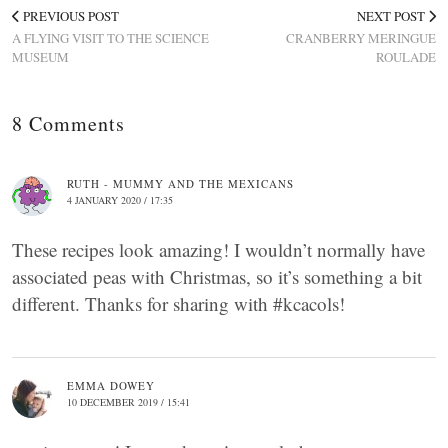
PREVIOUS POST
NEXT POST
A FLYING VISIT TO THE SCIENCE
CRANBERRY MERINGUE
MUSEUM
ROULADE
8 Comments
RUTH - MUMMY AND THE MEXICANS
4 JANUARY 2020 / 17:35
These recipes look amazing! I wouldn’t normally have
associated peas with Christmas, so it’s something a bit
different. Thanks for sharing with #kcacols!
EMMA DOWEY
10 DECEMBER 2019 / 15:41