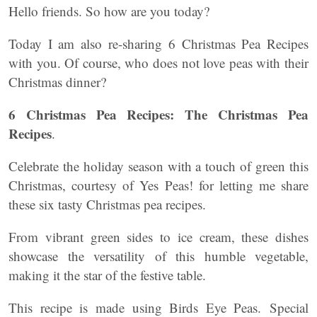
Hello friends. So how are you today?
Today I am also re-sharing 6 Christmas Pea Recipes
with you. Of course, who does not love peas with their
Christmas dinner?
6 Christmas Pea Recipes: The Christmas Pea
Recipes
.
Celebrate the holiday season with a touch of green this
Christmas, courtesy of Yes Peas! for letting me share
these six tasty Christmas pea recipes.
From vibrant green sides to ice cream, these dishes
showcase the versatility of this humble vegetable,
making it the star of the festive table.
This recipe is made using Birds Eye Peas. Special