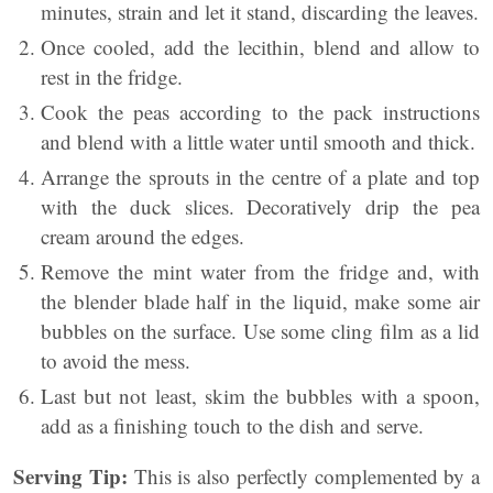
minutes, strain and let it stand, discarding the leaves.
Once cooled, add the lecithin, blend and allow to
rest in the fridge.
Cook the peas according to the pack instructions
and blend with a little water until smooth and thick.
Arrange the sprouts in the centre of a plate and top
with the duck slices. Decoratively drip the pea
cream around the edges.
Remove the mint water from the fridge and, with
the blender blade half in the liquid, make some air
bubbles on the surface. Use some cling film as a lid
to avoid the mess.
Last but not least, skim the bubbles with a spoon,
add as a finishing touch to the dish and serve.
Serving Tip:
This is also perfectly complemented by a