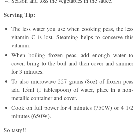
Season and toss the vegetables in the sauce.
Serving Tip:
The less water you use when cooking peas, the less
vitamin C is lost. Steaming helps to conserve this
vitamin.
When boiling frozen peas, add enough water to
cover, bring to the boil and then cover and simmer
for 3 minutes.
To also microwave 227 grams (8oz) of frozen peas
add 15ml (1 tablespoon) of water, place in a non-
metallic container and cover.
Cook on full power for 4 minutes (750W) or 4 1/2
minutes (650W).
So tasty!!