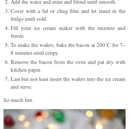
Add the water and mint and blend until smooth.
Cover with a lid or cling film and let stand in the
fridge until cold.
Fill your ice cream maker with the mixture and
freeze.
To make the wafers, bake the bacon at 200˚C for 7–
8 minutes until crispy.
Remove the bacon from the oven and pat dry with
kitchen paper.
Last but not least insert the wafers into the ice cream
and serve.
So much fun.