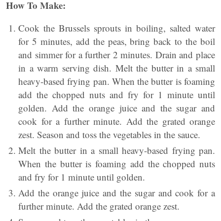
How To Make:
Cook the Brussels sprouts in boiling, salted water
for 5 minutes, add the peas, bring back to the boil
and simmer for a further 2 minutes. Drain and place
in a warm serving dish. Melt the butter in a small
heavy-based frying pan. When the butter is foaming
add the chopped nuts and fry for 1 minute until
golden. Add the orange juice and the sugar and
cook for a further minute. Add the grated orange
zest. Season and toss the vegetables in the sauce.
Melt the butter in a small heavy-based frying pan.
When the butter is foaming add the chopped nuts
and fry for 1 minute until golden.
Add the orange juice and the sugar and cook for a
further minute. Add the grated orange zest.