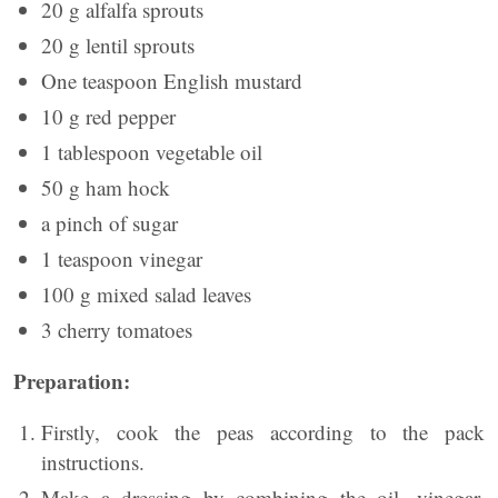
20 g alfalfa sprouts
20 g lentil sprouts
One teaspoon English mustard
10 g red pepper
1 tablespoon vegetable oil
50 g ham hock
a pinch of sugar
1 teaspoon vinegar
100 g mixed salad leaves
3 cherry tomatoes
Preparation:
Firstly, cook the peas according to the pack
instructions.
Make a dressing by combining the oil, vinegar,