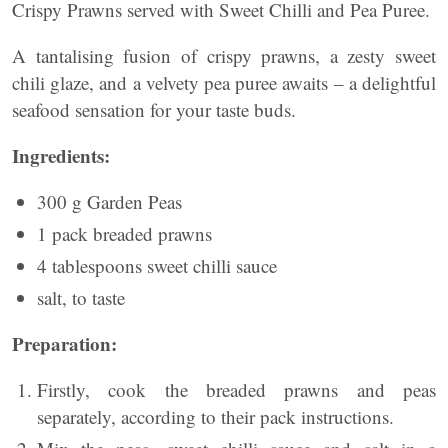
Crispy Prawns served with Sweet Chilli and Pea Puree.
A tantalising fusion of crispy prawns, a zesty sweet
chili glaze, and a velvety pea puree awaits – a delightful
seafood sensation for your taste buds.
Ingredients:
300 g Garden Peas
1 pack breaded prawns
4 tablespoons sweet chilli sauce
salt, to taste
Preparation:
Firstly, cook the breaded prawns and peas
separately, according to their pack instructions.