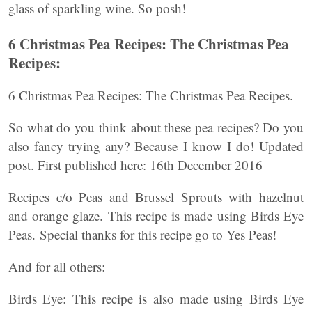
glass of sparkling wine. So posh!
6 Christmas Pea Recipes: The Christmas Pea
Recipes:
6 Christmas Pea Recipes: The Christmas Pea Recipes.
So what do you think about these pea recipes? Do you
also fancy trying any? Because I know I do! Updated
post. First published here: 16th December 2016
Recipes c/o Peas and Brussel Sprouts with hazelnut
and orange glaze. This recipe is made using Birds Eye
Peas. Special thanks for this recipe go to Yes Peas!
And for all others:
Birds Eye: This recipe is also made using Birds Eye