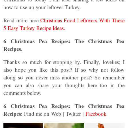
how to use up your leftover Turkey.
Read more here
Christmas Food Leftovers With These
5 Easy Turkey Recipe Ideas.
6 Christmas Pea Recipes: The Christmas Pea
Recipes
.
Thanks so much for stopping by. Finally, lovelies; I
also hope you like this post? If so why not follow
along so you never miss another post? So remember
you can also share your thoughts here too in the
comments below.
6 Christmas Pea Recipes: The Christmas Pea
Recipes:
Find me on Web | Twitter |
Facebook