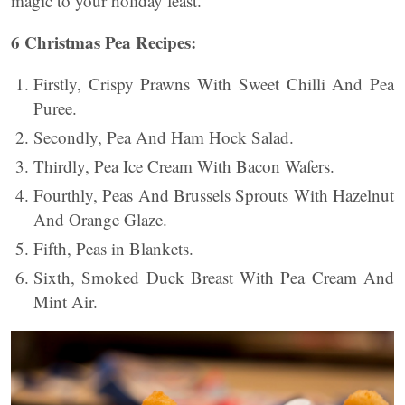
magic to your holiday feast.
6 Christmas Pea Recipes:
Firstly, Crispy Prawns With Sweet Chilli And Pea
Puree.
Secondly, Pea And Ham Hock Salad.
Thirdly, Pea Ice Cream With Bacon Wafers.
Fourthly, Peas And Brussels Sprouts With Hazelnut
And Orange Glaze.
Fifth, Peas in Blankets.
Sixth, Smoked Duck Breast With Pea Cream And
Mint Air.