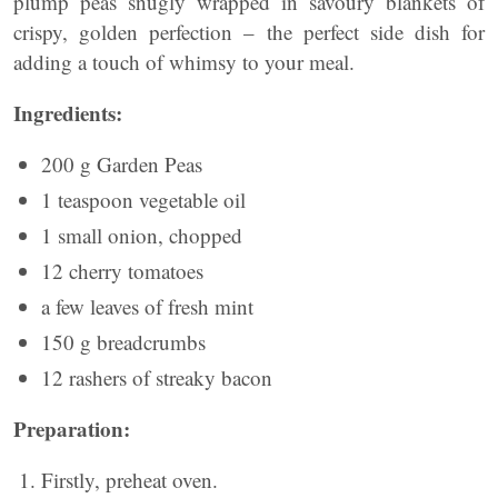
plump peas snugly wrapped in savoury blankets of
crispy, golden perfection – the perfect side dish for
adding a touch of whimsy to your meal.
Ingredients:
200 g Garden Peas
1 teaspoon vegetable oil
1 small onion, chopped
12 cherry tomatoes
a few leaves of fresh mint
150 g breadcrumbs
12 rashers of streaky bacon
Preparation:
Firstly, preheat oven.