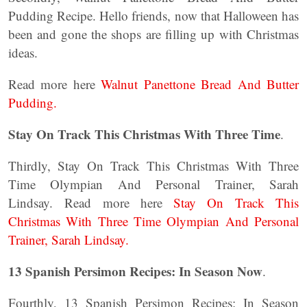
Pudding Recipe. Hello friends, now that Halloween has
been and gone the shops are filling up with Christmas
ideas.
Read more here
Walnut Panettone Bread And Butter
Pudding.
Stay On Track This Christmas With Three Time
.
Thirdly, Stay On Track This Christmas With Three
Time Olympian And Personal Trainer, Sarah
Lindsay. Read more here
Stay On Track This
Christmas With Three Time Olympian And Personal
Trainer, Sarah Lindsay.
13 Spanish Persimon Recipes: In Season Now
.
Fourthly, 13 Spanish Persimon Recipes: In Season