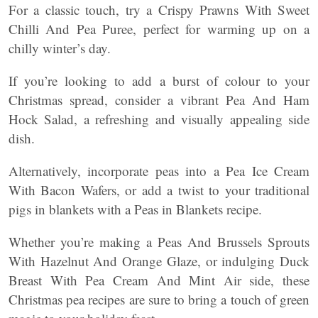
For a classic touch, try a Crispy Prawns With Sweet
Chilli And Pea Puree, perfect for warming up on a
chilly winter’s day.
If you’re looking to add a burst of colour to your
Christmas spread, consider a vibrant Pea And Ham
Hock Salad, a refreshing and visually appealing side
dish.
Alternatively, incorporate peas into a Pea Ice Cream
With Bacon Wafers, or add a twist to your traditional
pigs in blankets with a Peas in Blankets recipe.
Whether you’re making a Peas And Brussels Sprouts
With Hazelnut And Orange Glaze, or indulging Duck
Breast With Pea Cream And Mint Air side, these
Christmas pea recipes are sure to bring a touch of green