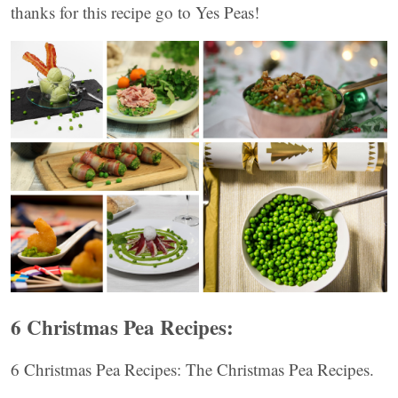
thanks for this recipe go to Yes Peas!
6 Christmas Pea Recipes:
6 Christmas Pea Recipes: The Christmas Pea Recipes.