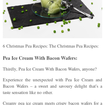
6 Christmas Pea Recipes: The Christmas Pea Recipes:
Pea Ice Cream With Bacon Wafers:
Thirdly, Pea Ice Cream With Bacon Wafers, anyone?
Experience the unexpected with Pea Ice Cream and
Bacon Wafers – a sweet and savoury delight that’s a
taste sensation like no other.
Creamy pea ice cream meets crispy bacon wafers for a