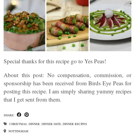
Special thanks for this recipe go to Yes Peas!
About this post: No compensation, commission, or
sponsorship has been received from Birds Eye Peas for
posting this recipe. I am simply sharing yummy recipes
that I get sent from them.
SHARE:
CHRISTMAS
,
DINNER
,
DINNER DATE
,
DINNER RECIPES
NOTTINGHAM