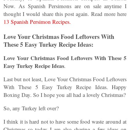
Now. As Spanish Persimons are on sale anytime I
thought I would share this post again. Read more here
13 Spanish Persimon Recipes.
Love Your Christmas Food Leftovers With
These 5 Easy Turkey Recipe Ideas:
Love Your Christmas Food Leftovers With These 5
Easy Turkey Recipe Ideas
.
Last but not least, Love Your Christmas Food Leftovers
With These 5 Easy Turkey Recipe Ideas. Happy
Boxing Day. So I hope you all had a lovely Christmas?
So, any Turkey left over?
I think it is hard not to have some food waste around at
Christmas so today I am also sharing a few ideas on