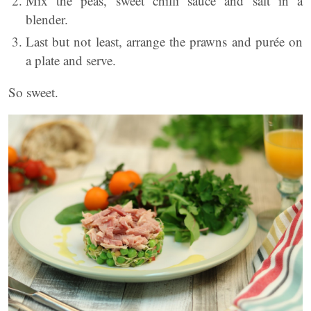
Mix the peas, sweet chilli sauce and salt in a
blender.
Last but not least, arrange the prawns and purée on
a plate and serve.
So sweet.