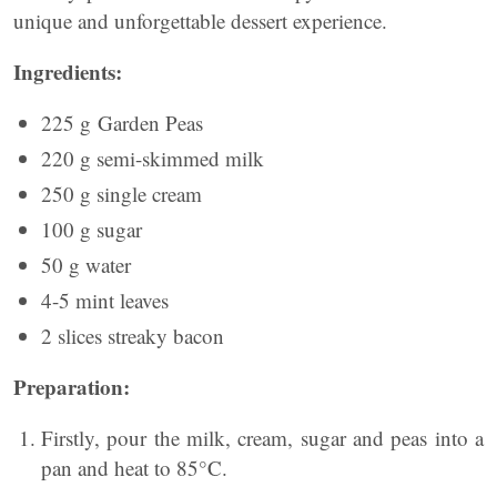
unique and unforgettable dessert experience.
Ingredients:
225 g Garden Peas
220 g semi-skimmed milk
250 g single cream
100 g sugar
50 g water
4-5 mint leaves
2 slices streaky bacon
Preparation:
Firstly, pour the milk, cream, sugar and peas into a
pan and heat to 85°C.