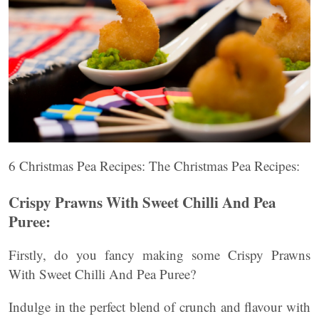
6 Christmas Pea Recipes: The Christmas Pea Recipes:
Crispy Prawns With Sweet Chilli And Pea
Puree:
Firstly, do you fancy making some Crispy Prawns
With Sweet Chilli And Pea Puree?
Indulge in the perfect blend of crunch and flavour with