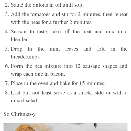
Sauté the onions in oil until soft.
Add the tomatoes and stir for 2 minutes, then repeat
with the peas for a further 2 minutes.
Season to taste, take off the heat and mix in a
blender.
Drop in the mint leaves and fold in the
breadcrumbs.
Form the pea mixture into 12 sausage shapes and
wrap each one in bacon.
Place in the oven and bake for 15 minutes.
Last but not least serve as a snack, side or with a
mixed salad.
So Chritmas-y!