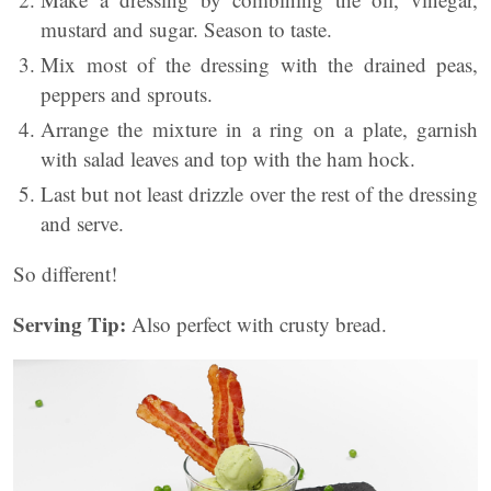
mustard and sugar. Season to taste.
Mix most of the dressing with the drained peas,
peppers and sprouts.
Arrange the mixture in a ring on a plate, garnish
with salad leaves and top with the ham hock.
Last but not least drizzle over the rest of the dressing
and serve.
So different!
Serving Tip:
Also perfect with crusty bread.