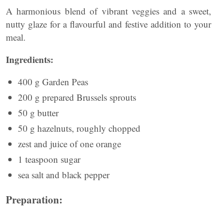
A harmonious blend of vibrant veggies and a sweet,
nutty glaze for a flavourful and festive addition to your
meal.
Ingredients:
400 g Garden Peas
200 g prepared Brussels sprouts
50 g butter
50 g hazelnuts, roughly chopped
zest and juice of one orange
1 teaspoon sugar
sea salt and black pepper
Preparation: