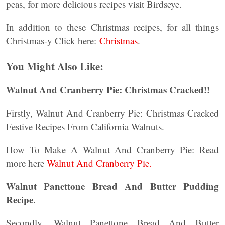
peas, for more delicious recipes visit Birdseye.
In addition to these Christmas recipes, for all things
Christmas-y Click here:
Christmas
.
You Might Also Like:
Walnut And Cranberry Pie: Christmas Cracked!!
Firstly, Walnut And Cranberry Pie: Christmas Cracked
Festive Recipes From California Walnuts.
How To Make A Walnut And Cranberry Pie: Read
more here
Walnut And Cranberry Pie.
Walnut Panettone Bread And Butter Pudding
Recipe
.
Secondly, Walnut Panettone Bread And Butter