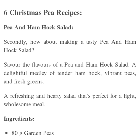
6 Christmas Pea Recipes:
Pea And Ham Hock Salad:
Secondly, how about making a tasty Pea And Ham
Hock Salad?
Savour the flavours of a Pea and Ham Hock Salad. A
delightful medley of tender ham hock, vibrant peas,
and fresh greens.
A refreshing and hearty salad that’s perfect for a light,
wholesome meal.
Ingredients:
80 g Garden Peas