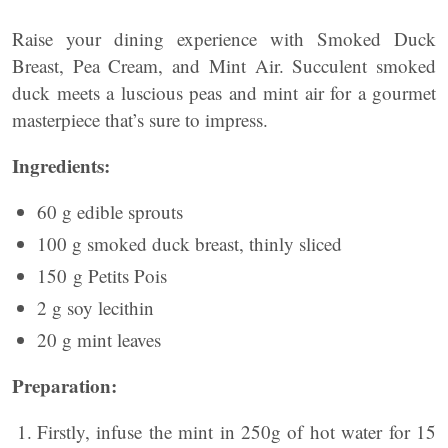
Raise your dining experience with Smoked Duck
Breast, Pea Cream, and Mint Air. Succulent smoked
duck meets a luscious peas and mint air for a gourmet
masterpiece that’s sure to impress.
Ingredients:
60 g edible sprouts
100 g smoked duck breast, thinly sliced
150 g Petits Pois
2 g soy lecithin
20 g mint leaves
Preparation:
Firstly, infuse the mint in 250g of hot water for 15