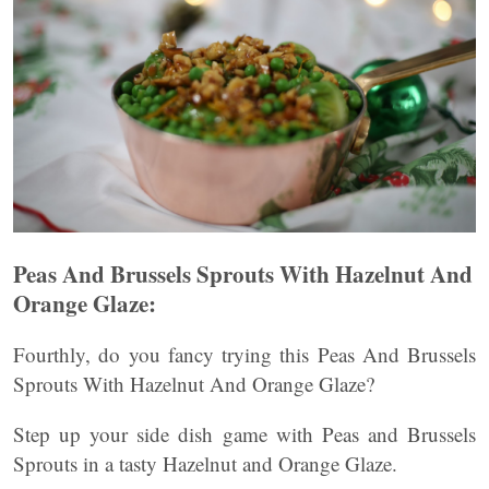
Peas And Brussels Sprouts With Hazelnut And
Orange Glaze:
Fourthly, do you fancy trying this Peas And Brussels
Sprouts With Hazelnut And Orange Glaze?
Step up your side dish game with Peas and Brussels
Sprouts in a tasty Hazelnut and Orange Glaze.