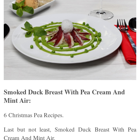
Smoked Duck Breast With Pea Cream And
Mint Air:
6 Christmas Pea Recipes.
Last but not least, Smoked Duck Breast With Pea
Cream And Mint Air.