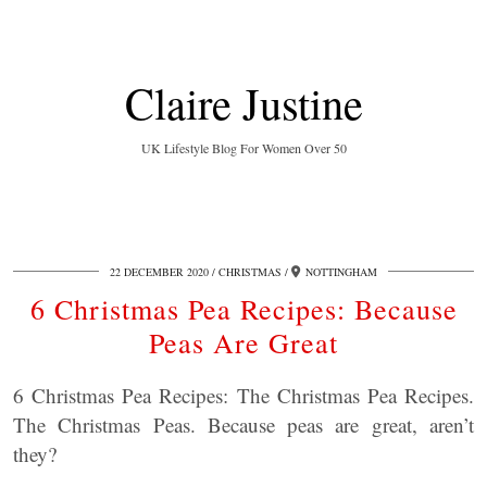
Claire Justine
UK Lifestyle Blog For Women Over 50
22 DECEMBER 2020
CHRISTMAS
NOTTINGHAM
6 Christmas Pea Recipes: Because
Peas Are Great
6 Christmas Pea Recipes: The Christmas Pea Recipes.
The Christmas Peas. Because peas are great, aren’t
they?