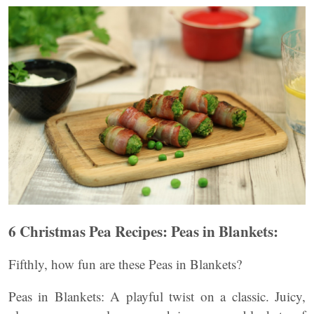
6 Christmas Pea Recipes: Peas in Blankets:
Fifthly, how fun are these Peas in Blankets?
Peas in Blankets: A playful twist on a classic. Juicy,