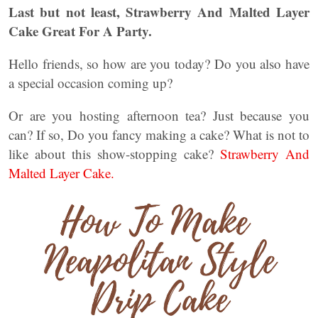
Last but not least, Strawberry And Malted Layer
Cake Great For A Party.
Hello friends, so how are you today? Do you also have
a special occasion coming up?
Or are you hosting afternoon tea? Just because you
can? If so, Do you fancy making a cake? What is not to
like about this show-stopping cake?
Strawberry And
Malted Layer Cake.