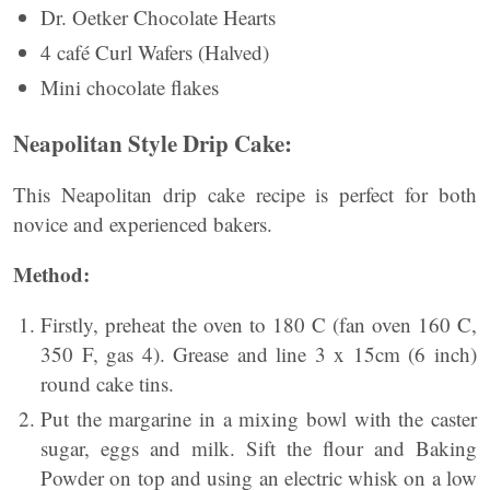
Dr. Oetker Chocolate Hearts
4 café Curl Wafers (Halved)
Mini chocolate flakes
Neapolitan Style Drip Cake:
This Neapolitan drip cake recipe is perfect for both
novice and experienced bakers.
Method:
Firstly, preheat the oven to 180 C (fan oven 160 C,
350 F, gas 4). Grease and line 3 x 15cm (6 inch)
round cake tins.
Put the margarine in a mixing bowl with the caster
sugar, eggs and milk. Sift the flour and Baking
Powder on top and using an electric whisk on a low