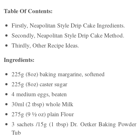
Table Of Contents:
Firstly, Neapolitan Style Drip Cake Ingredients.
Secondly, Neapolitan Style Drip Cake Method.
Thirdly, Other Recipe Ideas.
Ingredients:
225g (8oz) baking margarine, softened
225g (8oz) caster sugar
4 medium eggs, beaten
30ml (2 tbsp) whole Milk
275g (9 ½ oz) plain Flour
3 sachets /15g (1 tbsp) Dr. Oetker Baking Powder
Tub