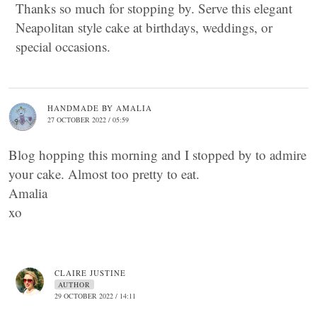
Thanks so much for stopping by. Serve this elegant
Neapolitan style cake at birthdays, weddings, or
special occasions.
HANDMADE BY AMALIA
27 OCTOBER 2022 / 05:59
Blog hopping this morning and I stopped by to admire
your cake. Almost too pretty to eat.
Amalia
xo
CLAIRE JUSTINE
AUTHOR
29 OCTOBER 2022 / 14:11