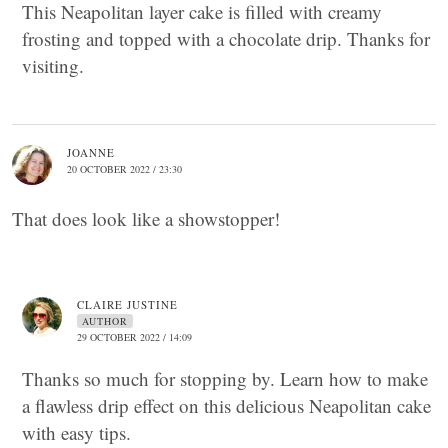
This Neapolitan layer cake is filled with creamy
frosting and topped with a chocolate drip. Thanks for
visiting.
JOANNE
20 OCTOBER 2022 / 23:30
That does look like a showstopper!
CLAIRE JUSTINE
AUTHOR
29 OCTOBER 2022 / 14:09
Thanks so much for stopping by. Learn how to make
a flawless drip effect on this delicious Neapolitan cake
with easy tips.