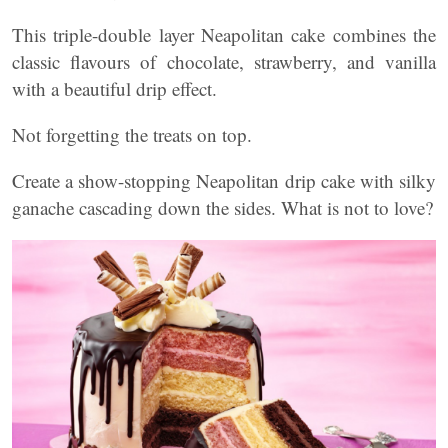
This triple-double layer Neapolitan cake combines the
classic flavours of chocolate, strawberry, and vanilla
with a beautiful drip effect.
Not forgetting the treats on top.
Create a show-stopping Neapolitan drip cake with silky
ganache cascading down the sides. What is not to love?