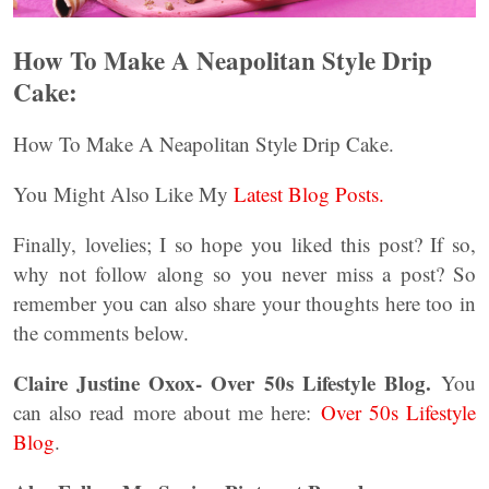
How To Make A Neapolitan Style Drip
Cake:
How To Make A Neapolitan Style Drip Cake.
You Might Also Like My
Latest Blog Posts.
Finally, lovelies; I so hope you liked this post? If so,
why not follow along so you never miss a post? So
remember you can also share your thoughts here too in
the comments below.
Claire Justine Oxox- Over 50s Lifestyle Blog.
You
can also read more about me here:
Over 50s Lifestyle
Blog
.