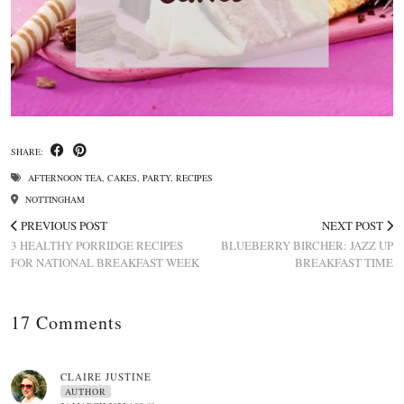
SHARE:
AFTERNOON TEA
,
CAKES
,
PARTY
,
RECIPES
NOTTINGHAM
PREVIOUS POST
NEXT POST
3 HEALTHY PORRIDGE RECIPES
BLUEBERRY BIRCHER: JAZZ UP
FOR NATIONAL BREAKFAST WEEK
BREAKFAST TIME
17 Comments
CLAIRE JUSTINE
AUTHOR