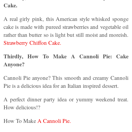
Cake.
A real girly pink, this American style whisked sponge
cake is made with pureed strawberries and vegetable oil
rather than butter so is light but still moist and moreish.
Strawberry Chiffon Cake.
Thirdly, How To Make A Cannoli Pie: Cake
Anyone?
Cannoli Pie anyone? This smooth and creamy Cannoli
Pie is a delicious idea for an Italian inspired dessert.
A perfect dinner party idea or yummy weekend treat.
How delicious!?
How To Make
A Cannoli Pie.