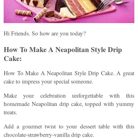
Hi Friends. So how are you today?
How To Make A Neapolitan Style Drip
Cake:
How To Make A Neapolitan Style Drip Cake. A great
cake to impress your special someone.
Make your celebration unforgettable with this
homemade Neapolitan drip cake, topped with yummy
treats.
Add a gourmet twist to your dessert table with this
chocolate-strawberry-vanilla drip cake.