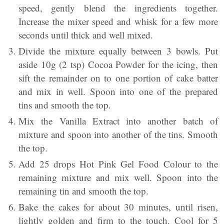
speed, gently blend the ingredients together.
Increase the mixer speed and whisk for a few more
seconds until thick and well mixed.
Divide the mixture equally between 3 bowls. Put
aside 10g (2 tsp) Cocoa Powder for the icing, then
sift the remainder on to one portion of cake batter
and mix in well. Spoon into one of the prepared
tins and smooth the top.
Mix the Vanilla Extract into another batch of
mixture and spoon into another of the tins. Smooth
the top.
Add 25 drops Hot Pink Gel Food Colour to the
remaining mixture and mix well. Spoon into the
remaining tin and smooth the top.
Bake the cakes for about 30 minutes, until risen,
lightly golden and firm to the touch. Cool for 5