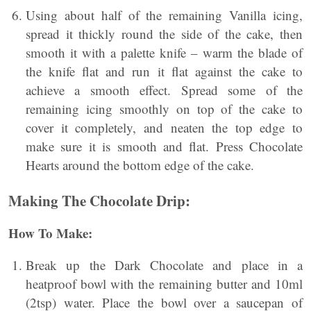
Using about half of the remaining Vanilla icing,
spread it thickly round the side of the cake, then
smooth it with a palette knife – warm the blade of
the knife flat and run it flat against the cake to
achieve a smooth effect. Spread some of the
remaining icing smoothly on top of the cake to
cover it completely, and neaten the top edge to
make sure it is smooth and flat. Press Chocolate
Hearts around the bottom edge of the cake.
Making The Chocolate Drip:
How To Make:
Break up the Dark Chocolate and place in a
heatproof bowl with the remaining butter and 10ml
(2tsp) water. Place the bowl over a saucepan of