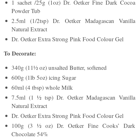
1 sachet /25g (1oz) Dr. Oetker Fine Dark Cocoa
Powder Tub
2.5ml (1/2tsp) Dr. Oetker Madagascan Vanilla
Natural Extract
Dr. Oetker Extra Strong Pink Food Colour Gel
To Decorate:
340g (11½ oz) unsalted Butter, softened
600g (1lb 5oz) icing Sugar
60ml (4 tbsp) whole Milk
7.5ml (1 ½ tsp) Dr. Oetker Madagascan Vanilla
Natural Extract
Dr. Oetker Extra Strong Pink Food Colour Gel
100g (3 ½ oz) Dr. Oetker Fine Cooks’ Dark
Chocolate 54%