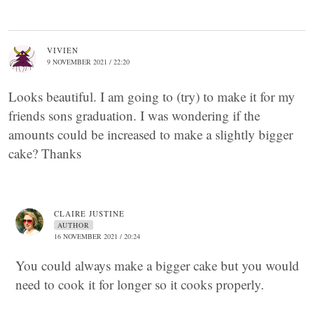
VIVIEN
9 NOVEMBER 2021 / 22:20
Looks beautiful. I am going to (try) to make it for my
friends sons graduation. I was wondering if the
amounts could be increased to make a slightly bigger
cake? Thanks
CLAIRE JUSTINE
AUTHOR
16 NOVEMBER 2021 / 20:24
You could always make a bigger cake but you would
need to cook it for longer so it cooks properly.