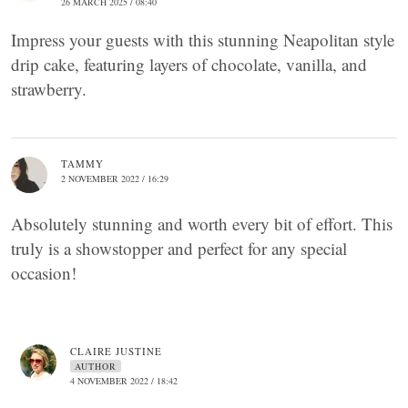
26 MARCH 2025 / 08:40
Impress your guests with this stunning Neapolitan style
drip cake, featuring layers of chocolate, vanilla, and
strawberry.
TAMMY
2 NOVEMBER 2022 / 16:29
Absolutely stunning and worth every bit of effort. This
truly is a showstopper and perfect for any special
occasion!
CLAIRE JUSTINE
AUTHOR
4 NOVEMBER 2022 / 18:42