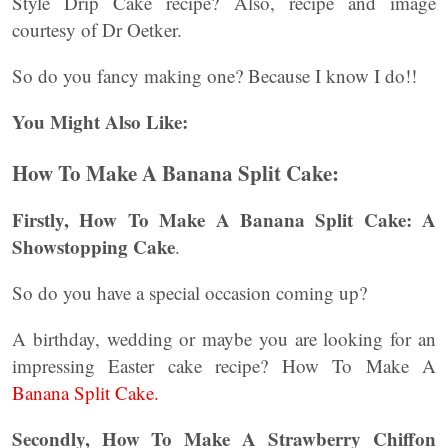
Style Drip Cake recipe? Also, recipe and image
courtesy of Dr Oetker.
So do you fancy making one? Because I know I do!!
You Might Also Like:
How To Make A Banana Split Cake:
Firstly, How To Make A Banana Split Cake: A
Showstopping Cake
.
So do you have a special occasion coming up?
A birthday, wedding or maybe you are looking for an
impressing Easter cake recipe? How To Make A
Banana Split Cake.
Secondly, How To Make A Strawberry Chiffon