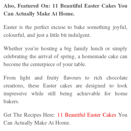
Also, Featured On: 11 Beautiful Easter Cakes You
Can Actually Make At Home.
Easter is the perfect excuse to bake something joyful,
colourful, and just a little bit indulgent.
Whether you’re hosting a big family lunch or simply
celebrating the arrival of spring, a homemade cake can
become the centerpiece of your table.
From light and fruity flavours to rich chocolate
creations, these Easter cakes are designed to look
impressive while still being achievable for home
bakers.
Get The Recipes Here:
11 Beautiful Easter Cakes
You
Can Actually Make At Home.