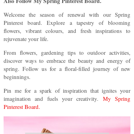
Also Follow My Spring Pinterest Board.
Welcome the season of renewal with our Spring
Pinterest board. Explore a tapestry of blooming
flowers, vibrant colours, and fresh inspirations to
rejuvenate your life.
From flowers, gardening tips to outdoor activities,
discover ways to embrace the beauty and energy of
spring. Follow us for a floral-filled journey of new
beginnings.
Pin me for a spark of inspiration that ignites your
imagination and fuels your creativity.
My Spring
Pinterest Board.