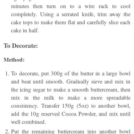
minutes then turn on to a wire rack to cool
completely. Using a serrated knife, trim away the
cake tops to make them flat and carefully slice each
cake in half.
To Decorate:
Method:
To decorate, put 300g of the butter in a large bowl
and beat until smooth. Gradually sieve and mix in
the icing sugar to make a smooth buttercream, then
mix in the milk to make a more spreadable
consistency. Transfer 150g (5oz) to another bowl,
add the 10g reserved Cocoa Powder, and mix until
well combined.
Put the remaining buttercream into another bowl