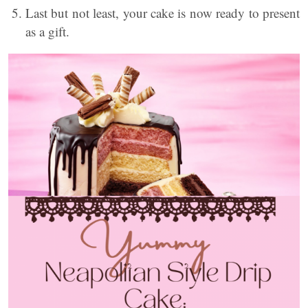
Last but not least, your cake is now ready to present
as a gift.