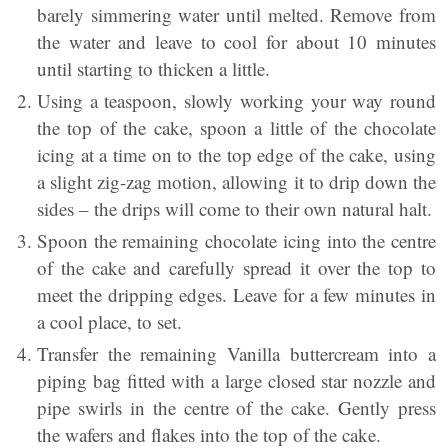
barely simmering water until melted. Remove from
the water and leave to cool for about 10 minutes
until starting to thicken a little.
Using a teaspoon, slowly working your way round
the top of the cake, spoon a little of the chocolate
icing at a time on to the top edge of the cake, using
a slight zig-zag motion, allowing it to drip down the
sides – the drips will come to their own natural halt.
Spoon the remaining chocolate icing into the centre
of the cake and carefully spread it over the top to
meet the dripping edges. Leave for a few minutes in
a cool place, to set.
Transfer the remaining Vanilla buttercream into a
piping bag fitted with a large closed star nozzle and
pipe swirls in the centre of the cake. Gently press
the wafers and flakes into the top of the cake.