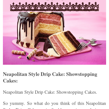
Neapolitan Style Drip Cake: Showstopping
Cakes:
Neapolitan Style Drip Cake: Showstopping Cakes.
So yummy. So what do you think of this Neapolitan