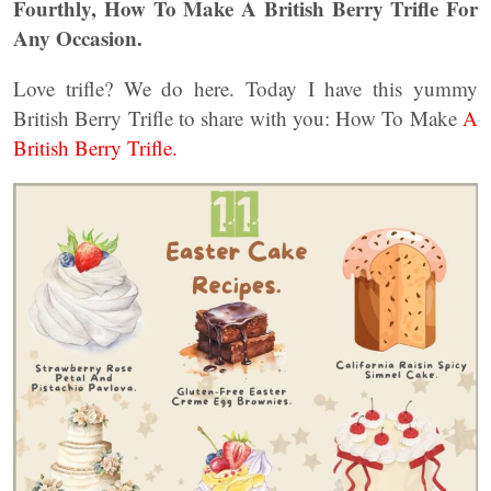
Fourthly, How To Make A British Berry Trifle For
Any Occasion.
Love trifle? We do here. Today I have this yummy
British Berry Trifle to share with you: How To Make
A
British Berry Trifle.