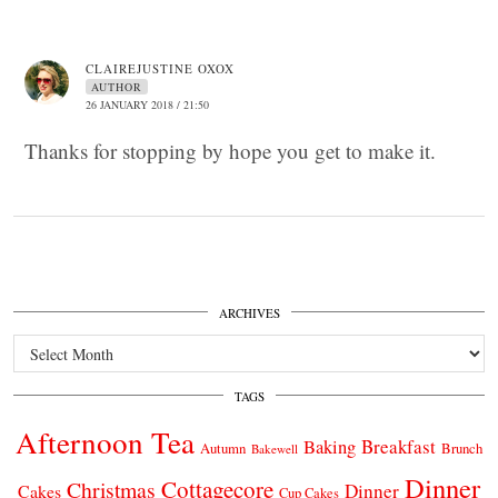
CLAIREJUSTINE OXOX
AUTHOR
26 JANUARY 2018 / 21:50
Thanks for stopping by hope you get to make it.
ARCHIVES
Archives
TAGS
Afternoon Tea
Breakfast
Baking
Autumn
Brunch
Bakewell
Dinner
Cottagecore
Christmas
Dinner
Cakes
Cup Cakes