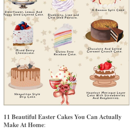
11 Beautiful Easter Cakes You Can Actually
Make At Home
: