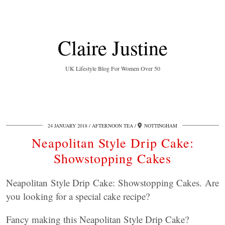
Claire Justine
UK Lifestyle Blog For Women Over 50
24 JANUARY 2018
AFTERNOON TEA
NOTTINGHAM
Neapolitan Style Drip Cake:
Showstopping Cakes
Neapolitan Style Drip Cake: Showstopping Cakes. Are
you looking for a special cake recipe?
Fancy making this Neapolitan Style Drip Cake?