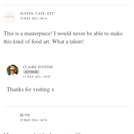
9LIVES, CATS, ETC
10 JULY 2021 / 08:14
This is a masterpiece! I would never be able to make
this kind of food art. What a talent!
CLAIRE JUSTINE
AUTHOR
11 JULY 2021 / 19:52
Thanks for visiting x
RUTH
29 MAY 2018 / 18:54