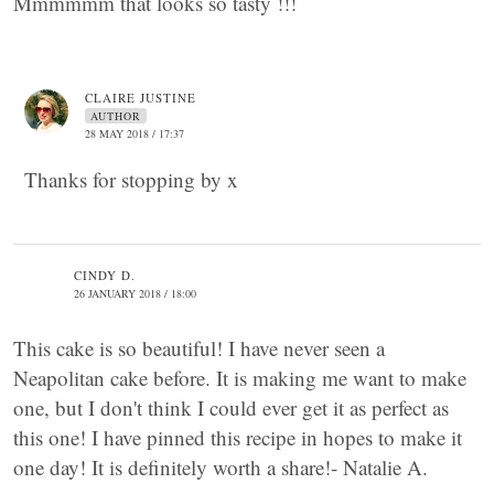
Mmmmmm that looks so tasty !!!
CLAIRE JUSTINE
AUTHOR
28 MAY 2018 / 17:37
Thanks for stopping by x
CINDY D.
26 JANUARY 2018 / 18:00
This cake is so beautiful! I have never seen a
Neapolitan cake before. It is making me want to make
one, but I don't think I could ever get it as perfect as
this one! I have pinned this recipe in hopes to make it
one day! It is definitely worth a share!- Natalie A.