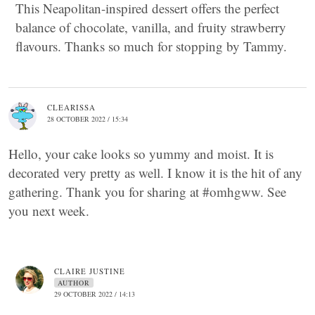
This Neapolitan-inspired dessert offers the perfect
balance of chocolate, vanilla, and fruity strawberry
flavours. Thanks so much for stopping by Tammy.
CLEARISSA
28 OCTOBER 2022 / 15:34
Hello, your cake looks so yummy and moist. It is
decorated very pretty as well. I know it is the hit of any
gathering. Thank you for sharing at #omhgww. See
you next week.
CLAIRE JUSTINE
AUTHOR
29 OCTOBER 2022 / 14:13