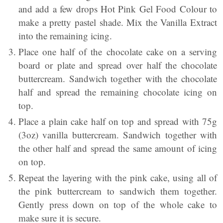
and add a few drops Hot Pink Gel Food Colour to
make a pretty pastel shade. Mix the Vanilla Extract
into the remaining icing.
Place one half of the chocolate cake on a serving
board or plate and spread over half the chocolate
buttercream. Sandwich together with the chocolate
half and spread the remaining chocolate icing on
top.
Place a plain cake half on top and spread with 75g
(3oz) vanilla buttercream. Sandwich together with
the other half and spread the same amount of icing
on top.
Repeat the layering with the pink cake, using all of
the pink buttercream to sandwich them together.
Gently press down on top of the whole cake to
make sure it is secure.