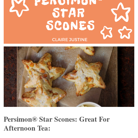
Persimon® Star Scones: Great For
Afternoon Tea: