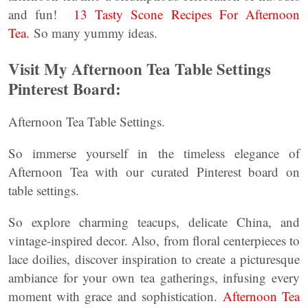
and fun!
13 Tasty Scone Recipes For Afternoon
Tea.
So many yummy ideas.
Visit My Afternoon Tea Table Settings
Pinterest Board:
Afternoon Tea Table Settings.
So immerse yourself in the timeless elegance of
Afternoon Tea with our curated Pinterest board on
table settings.
So explore charming teacups, delicate China, and
vintage-inspired decor. Also, from floral centerpieces to
lace doilies, discover inspiration to create a picturesque
ambiance for your own tea gatherings, infusing every
moment with grace and sophistication.
Afternoon Tea