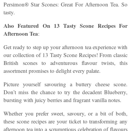
Persimon® Star Scones: Great For Afternoon Tea. So
tasty.
Also Featured On 13 Tasty Scone Recipes For
Afternoon Tea
:
Get ready to step up your afternoon tea experience with
our collection of 13 Tasty Scone Recipes! From classic
British scones to adventurous flavour twists, this
assortment promises to delight every palate.
Picture yourself savouring a buttery cheese scone.
Don’t miss the chance to try the decadent Blueberry,
bursting with juicy berries and fragrant vanilla notes.
Whether you prefer sweet, savoury, or a bit of both,
these scone recipes are your ticket to transforming any
afternoon tea into a scrumptious celebration of flavours