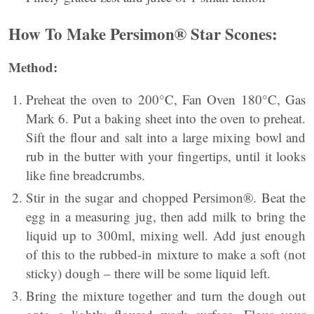
How To Mak
e
Persimon® Star Scones:
Method:
Preheat the oven to 200°C, Fan Oven 180°C, Gas
Mark 6. Put a baking sheet into the oven to preheat.
Sift the flour and salt into a large mixing bowl and
rub in the butter with your fingertips, until it looks
like fine breadcrumbs.
Stir in the sugar and chopped Persimon®. Beat the
egg in a measuring jug, then add milk to bring the
liquid up to 300ml, mixing well. Add just enough
of this to the rubbed-in mixture to make a soft (not
sticky) dough – there will be some liquid left.
Bring the mixture together and turn the dough out