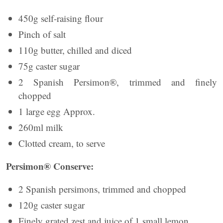
450g self-raising flour
Pinch of salt
110g butter, chilled and diced
75g caster sugar
2 Spanish Persimon®, trimmed and finely
chopped
1 large egg Approx.
260ml milk
Clotted cream, to serve
Persimon® Conserve:
2 Spanish persimons, trimmed and chopped
120g caster sugar
Finely grated zest and juice of 1 small lemon