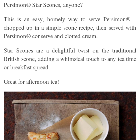
Persimon® Star Scones, anyone?
This is an easy, homely way to serve Persimon® –
chopped up in a simple scone recipe, then served with
Persimon® conserve and clotted cream.
Star Scones are a delightful twist on the traditional
British scone, adding a whimsical touch to any tea time
or breakfast spread.
Great for afternoon tea!