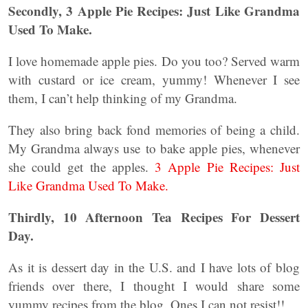
Secondly, 3 Apple Pie Recipes: Just Like Grandma
Used To Make.
I love homemade apple pies. Do you too? Served warm
with custard or ice cream, yummy! Whenever I see
them, I can’t help thinking of my Grandma.
They also bring back fond memories of being a child.
My Grandma always use to bake apple pies, whenever
she could get the apples.
3 Apple Pie Recipes: Just
Like Grandma Used To Make.
Thirdly, 10 Afternoon Tea Recipes For Dessert
Day.
As it is dessert day in the U.S. and I have lots of blog
friends over there, I thought I would share some
yummy recipes from the blog. Ones I can not resist!!