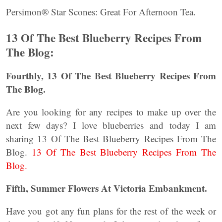
Persimon® Star Scones: Great For Afternoon Tea.
13 Of The Best Blueberry Recipes From
The Blog:
Fourthly, 13 Of The Best Blueberry Recipes From
The Blog.
Are you looking for any recipes to make up over the
next few days? I love blueberries and today I am
sharing 13 Of The Best Blueberry Recipes From The
Blog.
13 Of The Best Blueberry Recipes From The
Blog.
Fifth, Summer Flowers At Victoria Embankment.
Have you got any fun plans for the rest of the week or