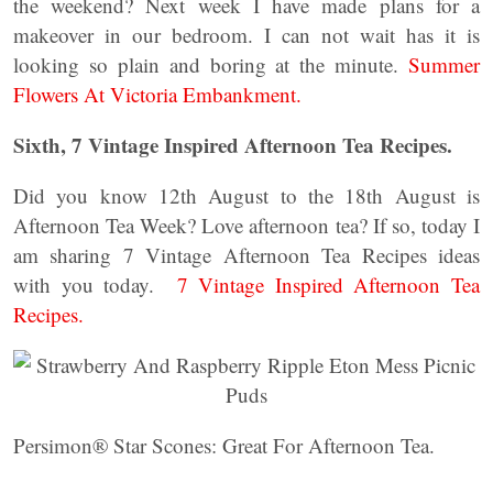
the weekend? Next week I have made plans for a
makeover in our bedroom. I can not wait has it is
looking so plain and boring at the minute.
Summer
Flowers At Victoria Embankment.
Sixth, 7 Vintage Inspired Afternoon Tea Recipes.
Did you know 12th August to the 18th August is
Afternoon Tea Week? Love afternoon tea? If so, today I
am sharing 7 Vintage Afternoon Tea Recipes ideas
with you today.
7 Vintage Inspired Afternoon Tea
Recipes.
Persimon® Star Scones: Great For Afternoon Tea.