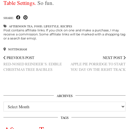
Table Settings.
So fun.
SHARE:
AFTERNOON TEA
,
FOOD
,
LIFESTYLE
,
RECIPES
Post contains affiliate links. If you click on one and make a purchase, I may
receive a commission. Some affiliate links will be marked with a shopping tag
or a search bar emoji.
NOTTINGHAM
PREVIOUS POST
NEXT POST
RED-NOSED REINDEER’S: EDIBLE
APPLE PIE PORRIDGE TO START
CHRISTMAS TREE BAUBLES
YOU DAY ON THE RIGHT TRACK
ARCHIVES
Archives
TAGS