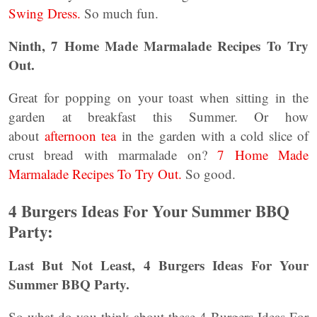
Swing Dress.
So much fun.
Ninth, 7 Home Made Marmalade Recipes To Try
Out.
Great for popping on your toast when sitting in the
garden at breakfast this Summer. Or how
about
afternoon tea
in the garden with a cold slice of
crust bread with marmalade on?
7 Home Made
Marmalade Recipes To Try Out.
So good.
4 Burgers Ideas For Your Summer BBQ
Party:
Last But Not Least, 4 Burgers Ideas For Your
Summer BBQ Party.
So what do you think about these 4 Burgers Ideas For