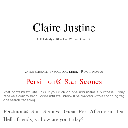
Claire Justine
UK Lifestyle Blog For Women Over 50
27 NOVEMBER 2016
FOOD AND DRINK
NOTTINGHAM
Persimon® Star Scones
Post contains affiliate links. If you click on one and make a purchase, I may
receive a commission. Some affiliate links will be marked with a shopping tag
or a search bar emoji.
Persimon® Star Scones: Great For Afternoon Tea.
Hello friends, so how are you today?