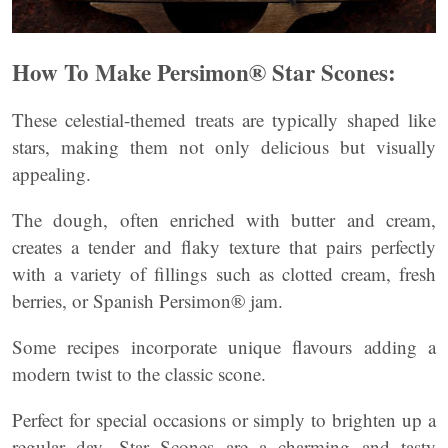
How To Make Persimon® Star Scones:
These celestial-themed treats are typically shaped like
stars, making them not only delicious but visually
appealing.
The dough, often enriched with butter and cream,
creates a tender and flaky texture that pairs perfectly
with a variety of fillings such as clotted cream, fresh
berries, or Spanish Persimon® jam.
Some recipes incorporate unique flavours adding a
modern twist to the classic scone.
Perfect for special occasions or simply to brighten up a
regular day, Star Scones are a charming and tasty