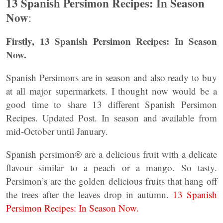
13 Spanish Persimon Recipes: In Season
Now
:
Firstly, 13 Spanish Persimon Recipes: In Season
Now.
Spanish Persimons are in season and also ready to buy
at all major supermarkets. I thought now would be a
good time to share 13 different Spanish Persimon
Recipes. Updated Post. In season and available from
mid-October until January.
Spanish persimon® are a delicious fruit with a delicate
flavour similar to a peach or a mango. So tasty.
Persimon’s are the golden delicious fruits that hang off
the trees after the leaves drop in autumn.
13 Spanish
Persimon Recipes: In Season Now.