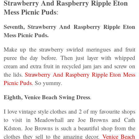
Strawberry And Raspberry Ripple Eton
Mess Picnic Puds
:
Seventh, Strawberry And Raspberry Ripple Eton
Mess Picnic Puds.
Make up the strawberry swirled meringues and fruit
puree the day before. Then just layer with whipped
cream and extra fruit in recycled jam jars and screw on
the lids.
Strawberry And Raspberry Ripple Eton Mess
Picnic Puds.
So yummy.
Eighth, Venice Beach Swing Dress
.
I love vintage style clothes and 2 of my favourite shops
to visit in Meadowhall are Joe Browns and Cath
Kdston. Joe Browns is such a beautiful shop from the
clothes they sell to the amazing decor.
Venice Beach