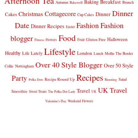
Afternoon Tea
Breakfast
Baking
Autumn
Brunch
Bakewell
Dinner
Cottagecore
Christmas
Dinner
Cakes
Cup Cakes
Date
Fashion
Fashion
Dinner Recipes
Easter
Food
blogger
Halloween
Gluten Free
Fruit
Fitness
Flowers
Lifestyle
Healthy
London
Life Lately
Lunch
Mollie The Border
Over 40 Style Blogger
Over 50 Style
Nottingham
Collie
Recipes
Party
Recipe Round Up
Salad
Running
Polka Dots
UK Travel
Travel
Smoothie
Sweet Treats
The Polka Dot Lady
UK
Weekend Flowers
Valentine's Day
© 2026
CLAIRE JUSTINE
THEME DESIGN BY
pipdig