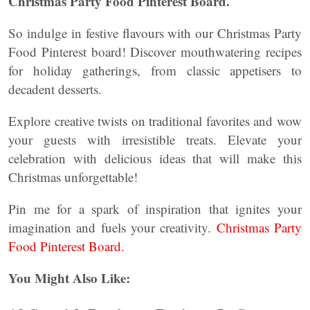
Christmas Party Food Pinterest Board.
So indulge in festive flavours with our Christmas Party
Food Pinterest board! Discover mouthwatering recipes
for holiday gatherings, from classic appetisers to
decadent desserts.
Explore creative twists on traditional favorites and wow
your guests with irresistible treats. Elevate your
celebration with delicious ideas that will make this
Christmas unforgettable!
Pin me for a spark of inspiration that ignites your
imagination and fuels your creativity.
Christmas Party
Food Pinterest Board.
You Might Also Like: