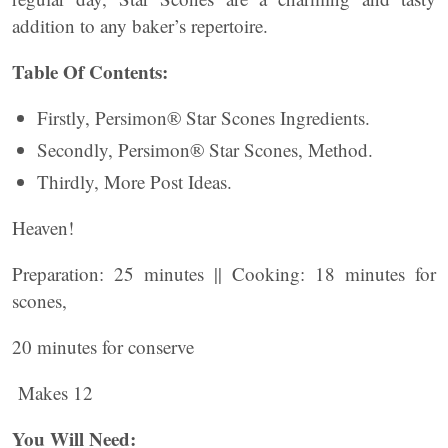
addition to any baker’s repertoire.
Table Of Contents:
Firstly, Persimon® Star Scones Ingredients.
Secondly, Persimon® Star Scones, Method.
Thirdly, More Post Ideas.
Heaven!
Preparation: 25 minutes || Cooking: 18 minutes for
scones,
20 minutes for conserve
Makes 12
You Will Need: