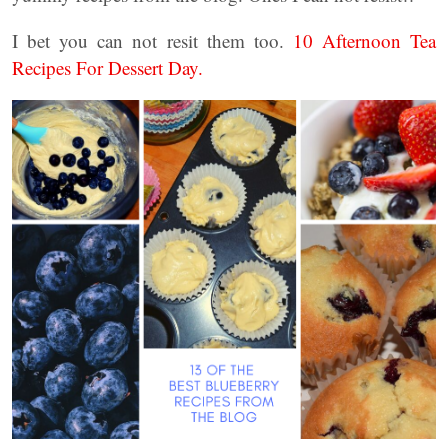
I bet you can not resit them too.
10 Afternoon Tea
Recipes For Dessert Day.