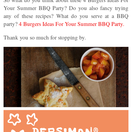
Your Summer BBQ Party? Do you also fancy trying
any of these recipes? What do you serve at a BBQ
party?
4 Burgers Ideas For Your Summer BBQ Party.
Thank you so much for stopping by.