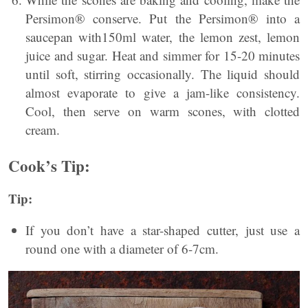
Persimon® conserve. Put the Persimon® into a
saucepan with150ml water, the lemon zest, lemon
juice and sugar. Heat and simmer for 15-20 minutes
until soft, stirring occasionally. The liquid should
almost evaporate to give a jam-like consistency.
Cool, then serve on warm scones, with clotted
cream.
Cook’s Tip:
Tip:
If you don’t have a star-shaped cutter, just use a
round one with a diameter of 6-7cm.