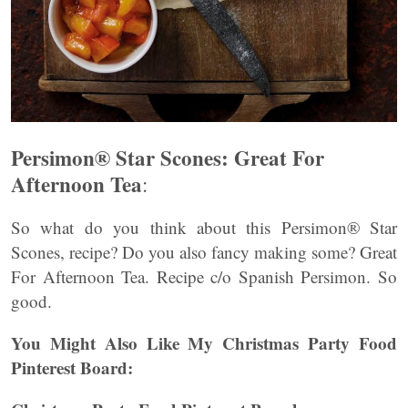
Persimon® Star Scones: Great For
Afternoon Tea
:
So what do you think about this Persimon® Star
Scones, recipe? Do you also fancy making some? Great
For Afternoon Tea. Recipe c/o Spanish Persimon. So
good.
You Might Also Like My Christmas Party Food
Pinterest Board: