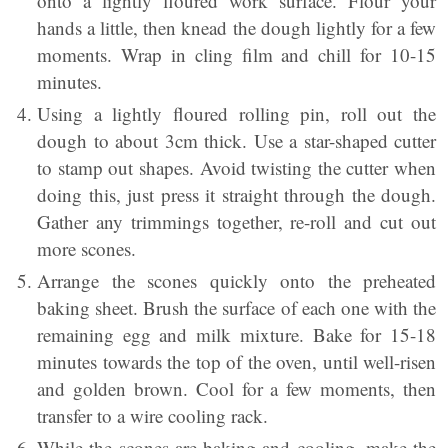
onto a lightly floured work surface. Flour your
hands a little, then knead the dough lightly for a few
moments. Wrap in cling film and chill for 10-15
minutes.
Using a lightly floured rolling pin, roll out the
dough to about 3cm thick. Use a star-shaped cutter
to stamp out shapes. Avoid twisting the cutter when
doing this, just press it straight through the dough.
Gather any trimmings together, re-roll and cut out
more scones.
Arrange the scones quickly onto the preheated
baking sheet. Brush the surface of each one with the
remaining egg and milk mixture. Bake for 15-18
minutes towards the top of the oven, until well-risen
and golden brown. Cool for a few moments, then
transfer to a wire cooling rack.
While the scones are baking and cooling, make the