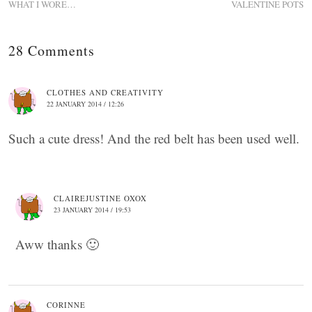
WHAT I WORE…
VALENTINE POTS
28 Comments
CLOTHES AND CREATIVITY
22 JANUARY 2014 / 12:26
Such a cute dress! And the red belt has been used well.
CLAIREJUSTINE OXOX
23 JANUARY 2014 / 19:53
Aww thanks 🙂
CORINNE