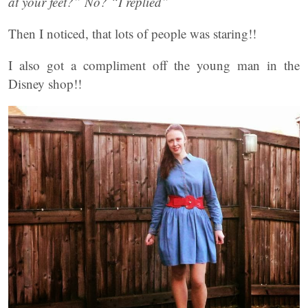
at your feet?” No? “I replied”
Then I noticed, that lots of people was staring!!
I also got a compliment off the young man in the
Disney shop!!