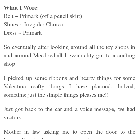
What I Wore:
Belt ~ Primark (off a pencil skirt)
Shoes ~ Irregular Choice
Dress ~ Primark
So eventually after looking around all the toy shops in
and around Meadowhall I eventuality got to a crafting
shop.
I picked up some ribbons and hearty things for some
Valentine crafty things I have planned. Indeed,
sometime just the simple things pleases me!!
Just got back to the car and a voice message, we had
visitors.
Mother in law asking me to open the door to the