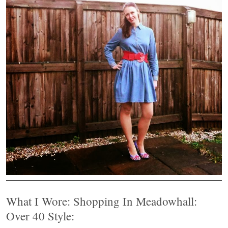
What I Wore: Shopping In Meadowhall:
Over 40 Style: