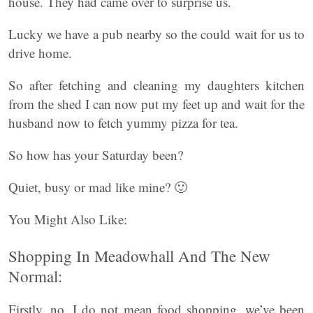
house. They had came over to surprise us.
Lucky we have a pub nearby so the could wait for us to
drive home.
So after fetching and cleaning my daughters kitchen
from the shed I can now put my feet up and wait for the
husband now to fetch yummy pizza for tea.
So how has your Saturday been?
Quiet, busy or mad like mine? 🙂
You Might Also Like:
Shopping In Meadowhall And The New
Normal:
Firstly, no, I do not mean food shopping, we’ve been