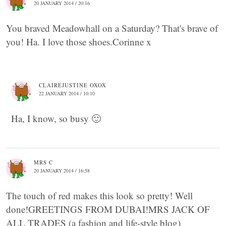
20 JANUARY 2014 / 20:16
You braved Meadowhall on a Saturday? That's brave of
you! Ha. I love those shoes.Corinne x
CLAIREJUSTINE OXOX
22 JANUARY 2014 / 10:10
Ha, I know, so busy 🙂
MRS C
20 JANUARY 2014 / 16:58
The touch of red makes this look so pretty! Well
done!GREETINGS FROM DUBAI!MRS JACK OF
ALL TRADES (a fashion and life-style blog)