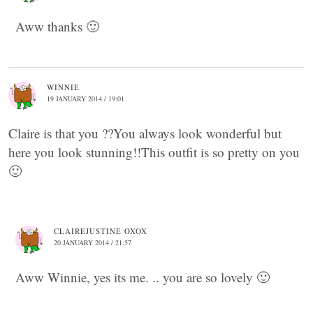
Aww thanks 🙂
WINNIE
19 JANUARY 2014 / 19:01
Claire is that you ??You always look wonderful but
here you look stunning!!This outfit is so pretty on you
🙂
CLAIREJUSTINE OXOX
20 JANUARY 2014 / 21:57
Aww Winnie, yes its me. .. you are so lovely 🙂