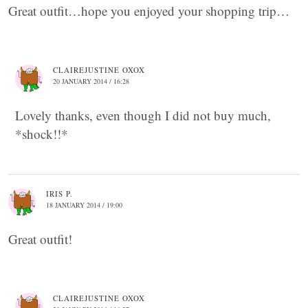
Great outfit…hope you enjoyed your shopping trip…
CLAIREJUSTINE OXOX
20 JANUARY 2014 / 16:28
Lovely thanks, even though I did not buy much,
*shock!!*
IRIS P.
18 JANUARY 2014 / 19:00
Great outfit!
CLAIREJUSTINE OXOX