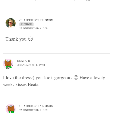
CLAIREJUSTINE OXOX
AUTHOR
22 JANUARY 2014 / 10:09
Thank you 🙂
BEATA B
20 JANUARY 2014 / 09:24
I love the dress:) you look gorgeous 🙂 Have a lovely
week. kisses Beata
CLAIREJUSTINE OXOX
22 JANUARY 2014 / 10:09