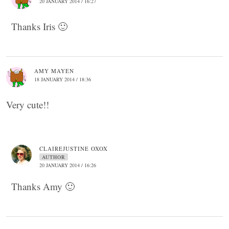
20 JANUARY 2014 / 16:27
Thanks Iris 🙂
AMY MAYEN
18 JANUARY 2014 / 18:36
Very cute!!
CLAIREJUSTINE OXOX
AUTHOR
20 JANUARY 2014 / 16:26
Thanks Amy 🙂