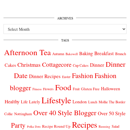
ARCHIVES
Archives
TAGS
Afternoon Tea
Breakfast
Baking
Autumn
Brunch
Bakewell
Dinner
Cottagecore
Christmas
Dinner
Cakes
Cup Cakes
Date
Fashion
Fashion
Dinner Recipes
Easter
Food
blogger
Halloween
Gluten Free
Fruit
Fitness
Flowers
Lifestyle
Healthy
London
Life Lately
Lunch
Mollie The Border
Over 40 Style Blogger
Over 50 Style
Nottingham
Collie
Recipes
Party
Recipe Round Up
Salad
Running
Polka Dots