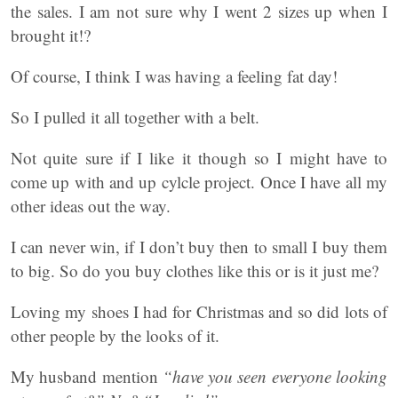
the sales. I am not sure why I went 2 sizes up when I
brought it!?
Of course, I think I was having a feeling fat day!
So I pulled it all together with a belt.
Not quite sure if I like it though so I might have to
come up with and up cylcle project. Once I have all my
other ideas out the way.
I can never win, if I don’t buy then to small I buy them
to big. So do you buy clothes like this or is it just me?
Loving my shoes I had for Christmas and so did lots of
other people by the looks of it.
My husband mention
“have you seen everyone looking