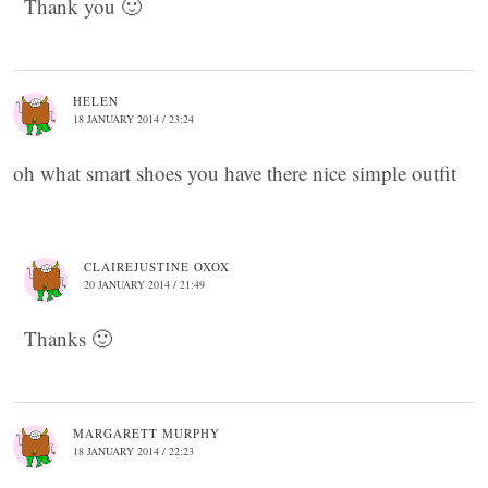
Thank you 🙂
HELEN
18 JANUARY 2014 / 23:24
oh what smart shoes you have there nice simple outfit
CLAIREJUSTINE OXOX
20 JANUARY 2014 / 21:49
Thanks 🙂
MARGARETT MURPHY
18 JANUARY 2014 / 22:23