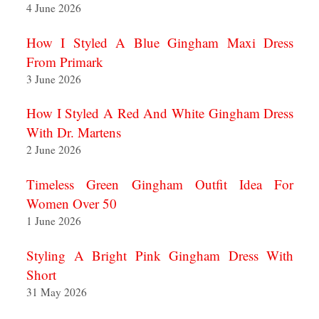
4 June 2026
How I Styled A Blue Gingham Maxi Dress
From Primark
3 June 2026
How I Styled A Red And White Gingham Dress
With Dr. Martens
2 June 2026
Timeless Green Gingham Outfit Idea For
Women Over 50
1 June 2026
Styling A Bright Pink Gingham Dress With
Short
31 May 2026