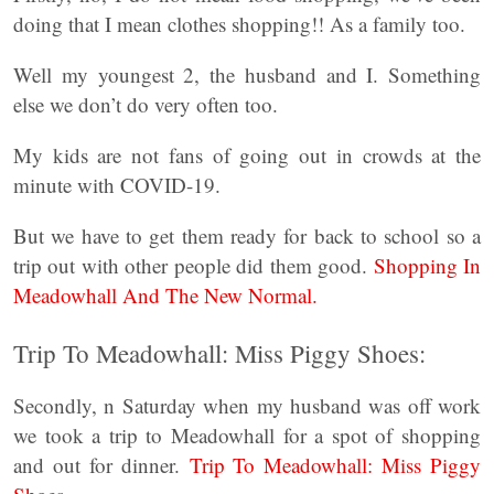
doing that I mean clothes shopping!! As a family too.
Well my youngest 2, the husband and I. Something
else we don’t do very often too.
My kids are not fans of going out in crowds at the
minute with COVID-19.
But we have to get them ready for back to school so a
trip out with other people did them good.
Shopping In
Meadowhall And The New Normal.
Trip To Meadowhall: Miss Piggy Shoes:
Secondly, n Saturday when my husband was off work
we took a trip to Meadowhall for a spot of shopping
and out for dinner.
Trip To Meadowhall: Miss Piggy