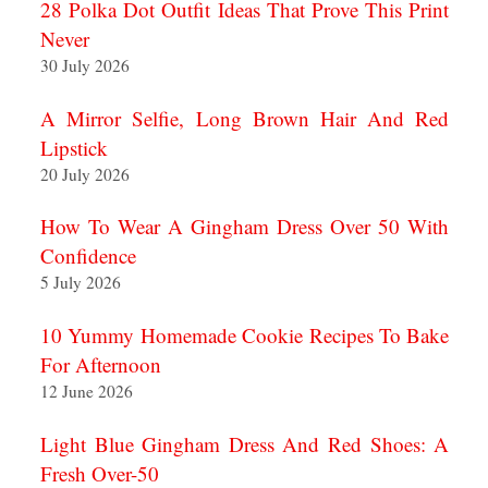
28 Polka Dot Outfit Ideas That Prove This Print
Never
30 July 2026
A Mirror Selfie, Long Brown Hair And Red
Lipstick
20 July 2026
How To Wear A Gingham Dress Over 50 With
Confidence
5 July 2026
10 Yummy Homemade Cookie Recipes To Bake
For Afternoon
12 June 2026
Light Blue Gingham Dress And Red Shoes: A
Fresh Over-50