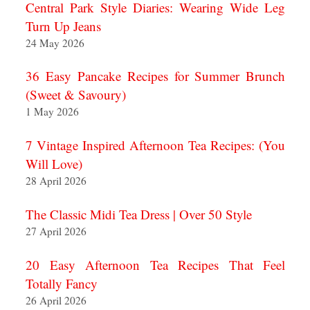
Central Park Style Diaries: Wearing Wide Leg
Turn Up Jeans
24 May 2026
36 Easy Pancake Recipes for Summer Brunch
(Sweet & Savoury)
1 May 2026
7 Vintage Inspired Afternoon Tea Recipes: (You
Will Love)
28 April 2026
The Classic Midi Tea Dress | Over 50 Style
27 April 2026
20 Easy Afternoon Tea Recipes That Feel
Totally Fancy
26 April 2026