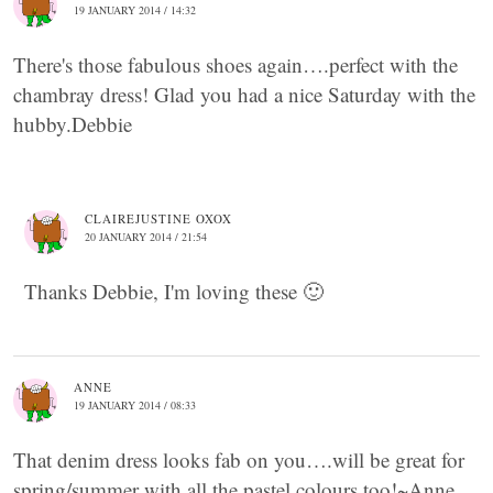
19 JANUARY 2014 / 14:32
There's those fabulous shoes again….perfect with the
chambray dress! Glad you had a nice Saturday with the
hubby.Debbie
CLAIREJUSTINE OXOX
20 JANUARY 2014 / 21:54
Thanks Debbie, I'm loving these 🙂
ANNE
19 JANUARY 2014 / 08:33
That denim dress looks fab on you….will be great for
spring/summer with all the pastel colours too!~Anne