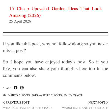
15 Cheap Upcycled Garden Ideas That Look
Amazing (2026)
25 April 2026
If you like this post, why not follow along so you never
miss a post?
So I hope you have enjoyed today’s post. So if you
like, you can also share your thoughts here too in the
comments below.
SHARE:
FASHION BLOGGER
,
OVER 40 STYLE BLOGGER
,
UK
,
UK TRAVEL
PREVIOUS POST
NEXT POST
WHAT MOTIVATES YOU TODAY? :
WARM DATE AND CHOCOLATE