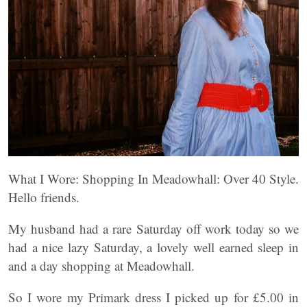
What I Wore: Shopping In Meadowhall: Over 40 Style.
Hello friends.
My husband had a rare Saturday off work today so we
had a nice lazy Saturday, a lovely well earned sleep in
and a day shopping at Meadowhall.
So I wore my Primark dress I picked up for £5.00 in