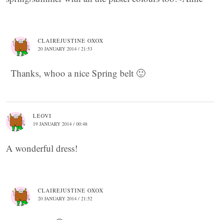
CLAIREJUSTINE OXOX
20 JANUARY 2014 / 21:53
Thanks, whoo a nice Spring belt 🙂
LEOVI
19 JANUARY 2014 / 00:48
A wonderful dress!
CLAIREJUSTINE OXOX
20 JANUARY 2014 / 21:52