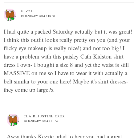
KEZZIE
19 JANUARY 2014 / 18:50
I had quite a packed Saturday actually but it was great!
I think this outfit looks really pretty on you (and your
flicky eye-makeup is really nice!) and not too big! I
have a problem with this paisley Cath Kidston shirt
dress I own- I bought a size 8 and yet the waist is still
MASSIVE on me so I have to wear it with actually a
belt similar to your one here! Maybe it's shirt dresses-
they come up large?x
CLAIREJUSTINE OXOX
20 JANUARY 2014 / 21:56
Aww thanks Kezzie, glad to hear you had a great