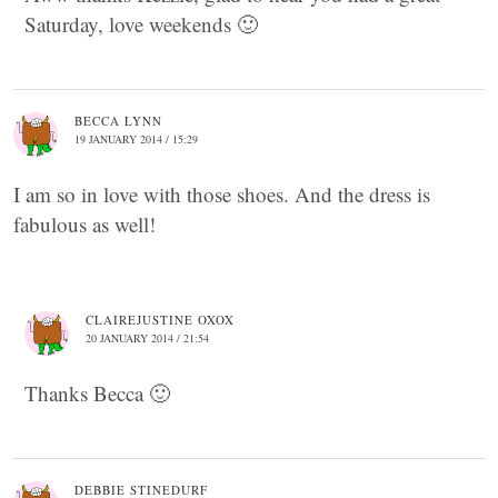
Saturday, love weekends 🙂
BECCA LYNN
19 JANUARY 2014 / 15:29
I am so in love with those shoes. And the dress is
fabulous as well!
CLAIREJUSTINE OXOX
20 JANUARY 2014 / 21:54
Thanks Becca 🙂
DEBBIE STINEDURF