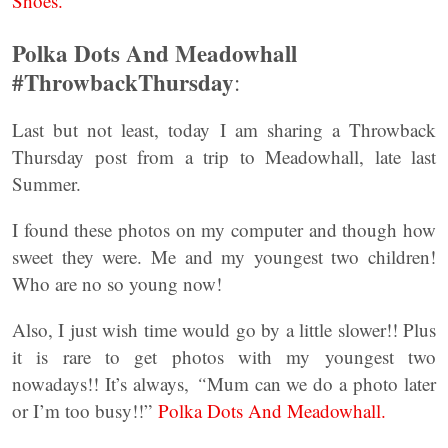
Shoes.
Polka Dots And Meadowhall
#ThrowbackThursday
:
Last but not least, today I am sharing a Throwback
Thursday post from a trip to Meadowhall, late last
Summer.
I found these photos on my computer and though how
sweet they were. Me and my youngest two children!
Who are no so young now!
Also, I just wish time would go by a little slower!! Plus
it is rare to get photos with my youngest two
nowadays!! It’s always,
“
Mum can we do a photo later
or I’m too busy!!”
Polka Dots And Meadowhall.