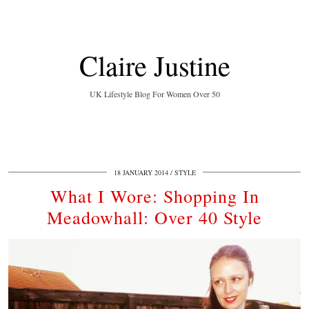
Claire Justine
UK Lifestyle Blog For Women Over 50
18 JANUARY 2014
STYLE
What I Wore: Shopping In
Meadowhall: Over 40 Style