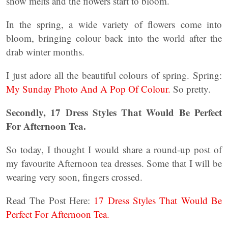
snow melts and the flowers start to bloom.
In the spring, a wide variety of flowers come into
bloom, bringing colour back into the world after the
drab winter months.
I just adore all the beautiful colours of spring. Spring:
My Sunday Photo And A Pop Of Colour.
So pretty.
Secondly, 17 Dress Styles That Would Be Perfect
For Afternoon Tea.
So today, I thought I would share a round-up post of
my favourite Afternoon tea dresses. Some that I will be
wearing very soon, fingers crossed.
Read The Post Here:
17 Dress Styles That Would Be
Perfect For Afternoon Tea.