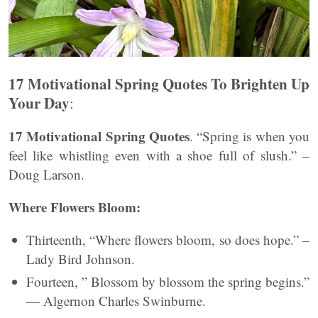
17 Motivational Spring Quotes To Brighten Up
Your Day
:
17 Motivational Spring Quotes
. “Spring is when you
feel like whistling even with a shoe full of slush.” –
Doug Larson.
Where Flowers Bloom:
Thirteenth, “Where flowers bloom, so does hope.” –
Lady Bird Johnson.
Fourteen, ” Blossom by blossom the spring begins.”
— Algernon Charles Swinburne.