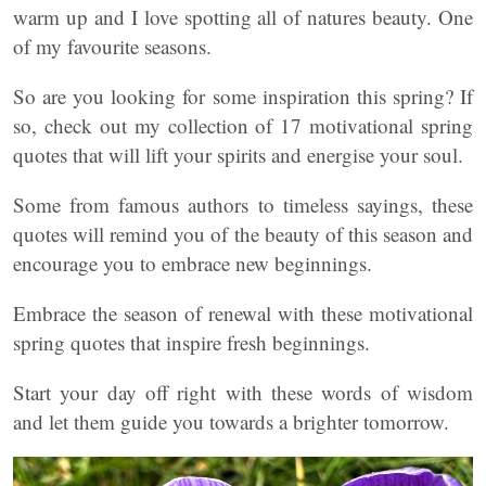
warm up and I love spotting all of natures beauty. One
of my favourite seasons.
So are you looking for some inspiration this spring? If
so, check out my collection of 17 motivational spring
quotes that will lift your spirits and energise your soul.
Some from famous authors to timeless sayings, these
quotes will remind you of the beauty of this season and
encourage you to embrace new beginnings.
Embrace the season of renewal with these motivational
spring quotes that inspire fresh beginnings.
Start your day off right with these words of wisdom
and let them guide you towards a brighter tomorrow.