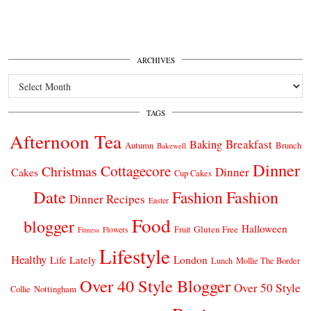
ARCHIVES
Archives
TAGS
Afternoon Tea
Breakfast
Baking
Autumn
Brunch
Bakewell
Dinner
Cottagecore
Christmas
Dinner
Cakes
Cup Cakes
Date
Fashion
Fashion
Dinner Recipes
Easter
Food
blogger
Halloween
Gluten Free
Fruit
Fitness
Flowers
Lifestyle
Healthy
London
Life Lately
Lunch
Mollie The Border
Over 40 Style Blogger
Over 50 Style
Nottingham
Collie