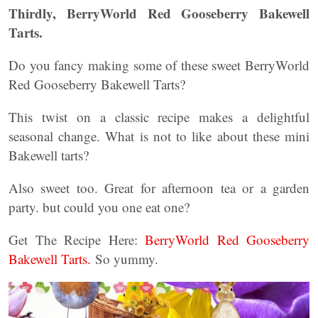
Thirdly, BerryWorld Red Gooseberry Bakewell
Tarts.
Do you fancy making some of these sweet BerryWorld
Red Gooseberry Bakewell Tarts?
This twist on a classic recipe makes a delightful
seasonal change. What is not to like about these mini
Bakewell tarts?
Also sweet too. Great for afternoon tea or a garden
party. but could you one eat one?
Get The Recipe Here:
BerryWorld Red Gooseberry
Bakewell Tarts.
So yummy.