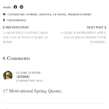
SHARE:
COTTAGECORE
,
FLOWERS
,
LIFESTYLE
,
UK TRAVEL
,
WEEKEND FLOWERS
CHESETERFIELD
PREVIOUS POST
NEXT POST
11 BEAUTIFUL EASTER CAKES
6 LIGHT & REFRESHING APPLE
YOU CAN ACTUALLY MAKE AT
SALAD IDEAS (PERFECT FOR
HOME
SUMMER!)
6 Comments
CLAIRE JUSTINE
AUTHOR
22 AUGUST 2025 / 08:14
17 Motivational Spring Quotes.