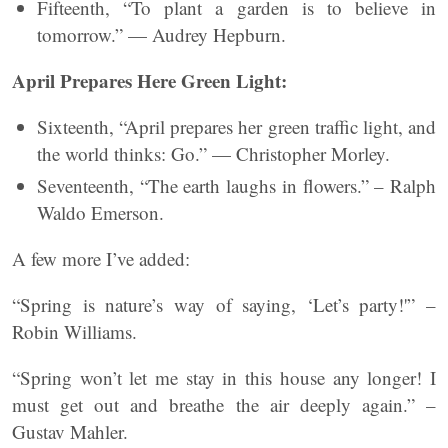
Fifteenth, “To plant a garden is to believe in
tomorrow.” — Audrey Hepburn.
April Prepares Here Green Light:
Sixteenth, “April prepares her green traffic light, and
the world thinks: Go.” — Christopher Morley.
Seventeenth, “The earth laughs in flowers.” – Ralph
Waldo Emerson.
A few more I’ve added:
“Spring is nature’s way of saying, ‘Let’s party!'” –
Robin Williams.
“Spring won’t let me stay in this house any longer! I
must get out and breathe the air deeply again.” –
Gustav Mahler.