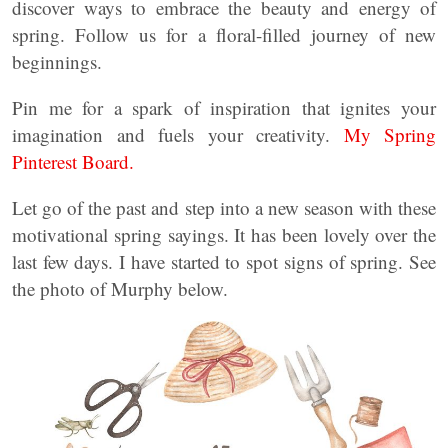
discover ways to embrace the beauty and energy of
spring. Follow us for a floral-filled journey of new
beginnings.
Pin me for a spark of inspiration that ignites your
imagination and fuels your creativity.
My Spring
Pinterest Board.
Let go of the past and step into a new season with these
motivational spring sayings. It has been lovely over the
last few days. I have started to spot signs of spring. See
the photo of Murphy below.