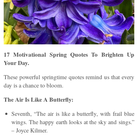
17 Motivational Spring Quotes To Brighten Up
Your Day.
These powerful springtime quotes remind us that every
day is a chance to bloom.
The Air Is Like A Butterfly:
Seventh, “The air is like a butterfly, with frail blue
wings. The happy earth looks at the sky and sings.”
– Joyce Kilmer.