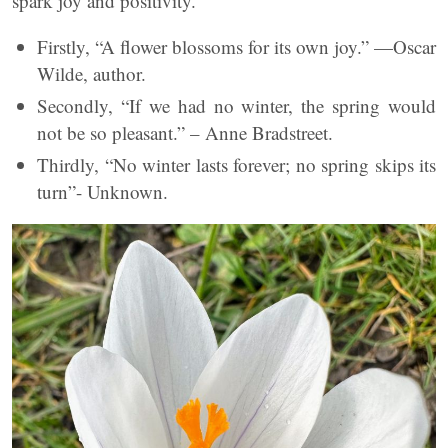
spark joy and positivity.
Firstly, “A flower blossoms for its own joy.” —Oscar
Wilde, author.
Secondly, “If we had no winter, the spring would
not be so pleasant.” – Anne Bradstreet.
Thirdly, “No winter lasts forever; no spring skips its
turn”- Unknown.