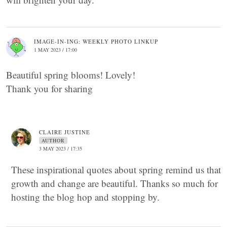
IMAGE-IN-ING: WEEKLY PHOTO LINKUP
1 MAY 2023 / 17:00
Beautiful spring blooms! Lovely!
Thank you for sharing
CLAIRE JUSTINE
AUTHOR
3 MAY 2023 / 17:35
These inspirational quotes about spring remind us that
growth and change are beautiful. Thanks so much for
hosting the blog hop and stopping by.