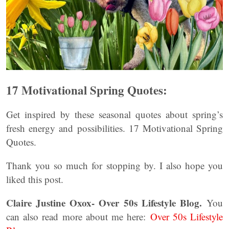
17 Motivational Spring Quotes:
Get inspired by these seasonal quotes about spring’s
fresh energy and possibilities. 17 Motivational Spring
Quotes.
Thank you so much for stopping by. I also hope you
liked this post.
Claire Justine Oxox- Over 50s Lifestyle Blog.
You
can also read more about me here:
Over 50s Lifestyle