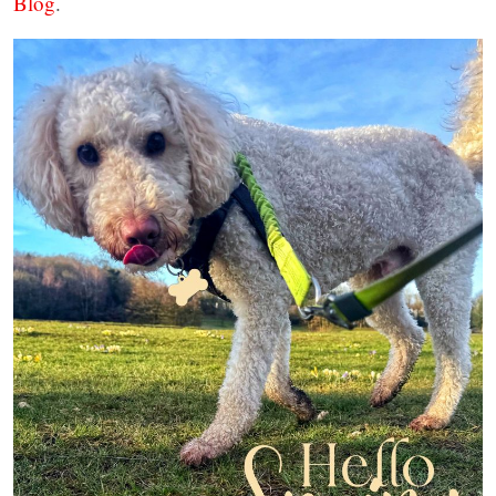
Blog
.