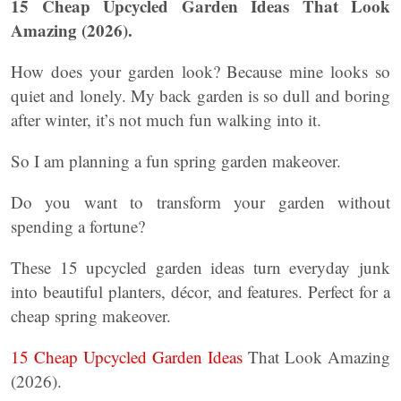
15 Cheap Upcycled Garden Ideas That Look
Amazing (2026).
How does your garden look? Because mine looks so
quiet and lonely. My back garden is so dull and boring
after winter, it’s not much fun walking into it.
So I am planning a fun spring garden makeover.
Do you want to transform your garden without
spending a fortune?
These 15 upcycled garden ideas turn everyday junk
into beautiful planters, décor, and features. Perfect for a
cheap spring makeover.
15 Cheap Upcycled Garden Ideas
That Look Amazing
(2026).