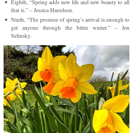
Eighth, “Spring adds new life and new beauty to all
that is.” – Jessica Harrelson.
Ninth, “The promise of spring’s arrival is enough to
get anyone through the bitter winter.” – Jen
Selinsky.