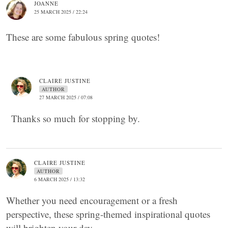
JOANNE
25 MARCH 2025 / 22:24
These are some fabulous spring quotes!
CLAIRE JUSTINE
AUTHOR
27 MARCH 2025 / 07:08
Thanks so much for stopping by.
CLAIRE JUSTINE
AUTHOR
6 MARCH 2025 / 13:32
Whether you need encouragement or a fresh
perspective, these spring-themed inspirational quotes
will brighten your day.