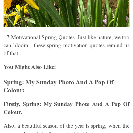
17 Motivational Spring Quotes. Just like nature, we too
can bloom—these spring motivation quotes remind us
of that.
You Might Also Like:
Spring: My Sunday Photo And A Pop Of
Colour:
Firstly, Spring: My Sunday Photo And A Pop Of
Colour.
Also, a beautiful season of the year is spring, when the