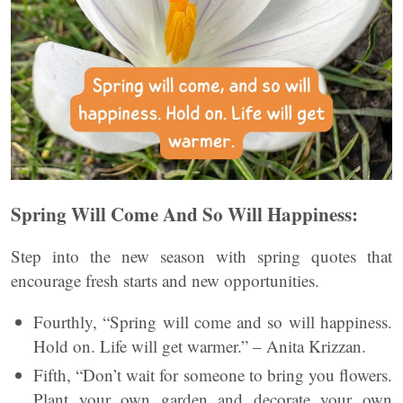
Spring Will Come And So Will Happiness:
Step into the new season with spring quotes that
encourage fresh starts and new opportunities.
Fourthly, “Spring will come and so will happiness.
Hold on. Life will get warmer.” – Anita Krizzan.
Fifth, “Don’t wait for someone to bring you flowers.
Plant your own garden and decorate your own