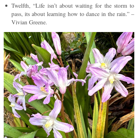
Twelfth, “Life isn’t about waiting for the storm to
pass, its about learning how to dance in the rain.” –
Vivian Greene.