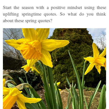
Start the season with a positive mindset using these
uplifting springtime quotes. So what do you think
about these spring quotes?