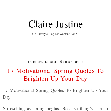
Claire Justine
UK Lifestyle Blog For Women Over 50
1 APRIL 2026
LIFESTYLE
CHESETERFIELD
17 Motivational Spring Quotes To
Brighten Up Your Day
17 Motivational Spring Quotes To Brighten Up Your
Day.
So exciting as spring begins. Because thing’s start to