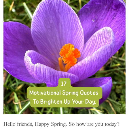
Hello friends, Happy Spring. So how are you today?