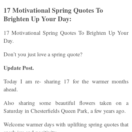
17 Motivational Spring Quotes To
Brighten Up Your Day:
17 Motivational Spring Quotes To Brighten Up Your
Day.
Don’t you just love a spring quote?
Update Post.
Today I am re- sharing 17 for the warmer months
ahead.
Also sharing some beautiful flowers taken on a
Saturday in Chesterfields Queen Park, a few years ago.
Welcome warmer days with uplifting spring quotes that