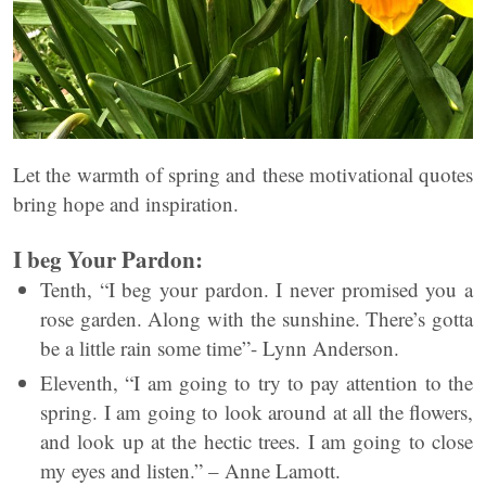
Let the warmth of spring and these motivational quotes
bring hope and inspiration.
I beg Your Pardon:
Tenth, “I beg your pardon. I never promised you a
rose garden. Along with the sunshine. There’s gotta
be a little rain some time”- Lynn Anderson.
Eleventh, “I am going to try to pay attention to the
spring. I am going to look around at all the flowers,
and look up at the hectic trees. I am going to close
my eyes and listen.” – Anne Lamott.