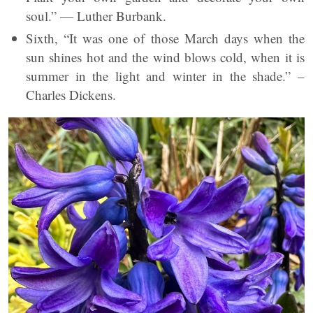
soul.” — Luther Burbank.
Sixth, “It was one of those March days when the
sun shines hot and the wind blows cold, when it is
summer in the light and winter in the shade.” –
Charles Dickens.