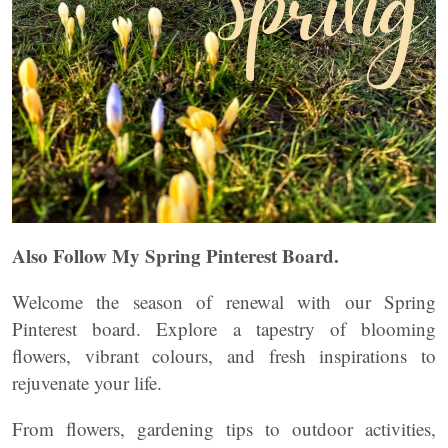
Also Follow My Spring Pinterest Board.
Welcome the season of renewal with our Spring
Pinterest board. Explore a tapestry of blooming
flowers, vibrant colours, and fresh inspirations to
rejuvenate your life.
From flowers, gardening tips to outdoor activities,