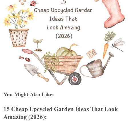
You Might Also Like:
15 Cheap Upcycled Garden Ideas That Look
Amazing (2026):