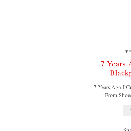
7 Years 
Black
7 Years Ago I C
From Shoes
1
Sha