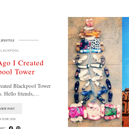
LIFESTYLE
BLACKPOOL
Ago I Created
pool Tower
reated Blackpool Tower
. Hello friends,…
VIEW POST
4 JUNE 2020
re: