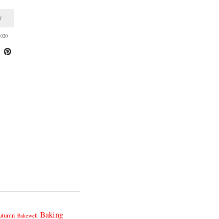
T
020
Baking
utumn
Bakewell