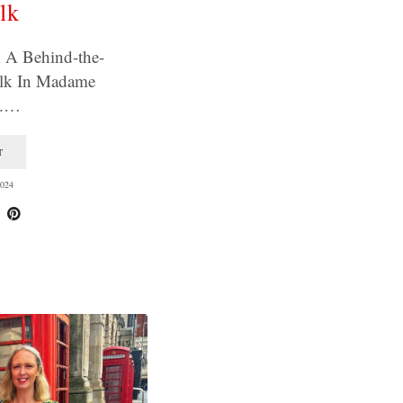
lk
 A Behind-the-
lk In Madame
s.…
T
024