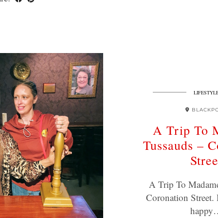
LIFESTYL
BLACKP
A Trip To
Tussauds – C
Stree
A Trip To Madame
Coronation Street. 
happy