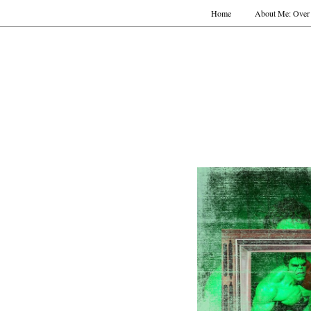
Home
About Me: Over 