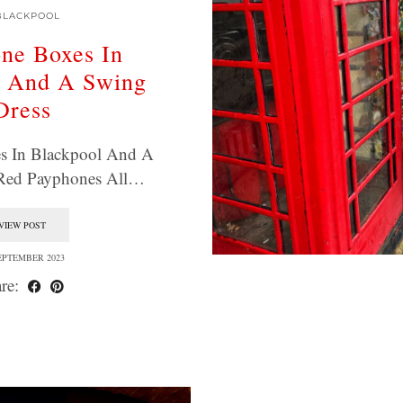
BLACKPOOL
ne Boxes In
l And A Swing
Dress
s In Blackpool And A
 Red Payphones All…
VIEW POST
EPTEMBER 2023
re: