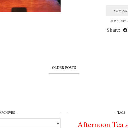
VIEW POS
20 JANUARY 2
Share:
OLDER POSTS
ARCHIVES
TAGS
Afternoon Tea
A