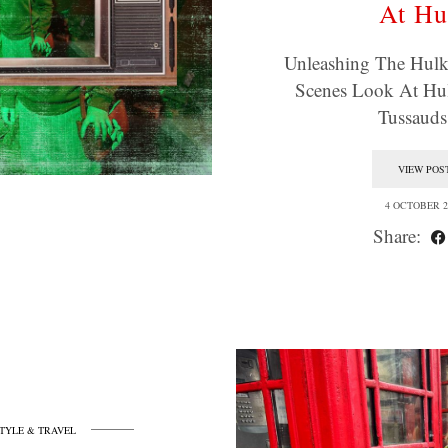
At Hu
Unleashing The Hulk
Scenes Look At Hu
Tussaud
VIEW POS
4 OCTOBER 2
Share:
STYLE & TRAVEL