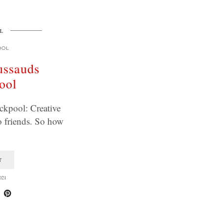
L
OOL
ssauds
ool
kpool: Creative
o friends. So how
T
021