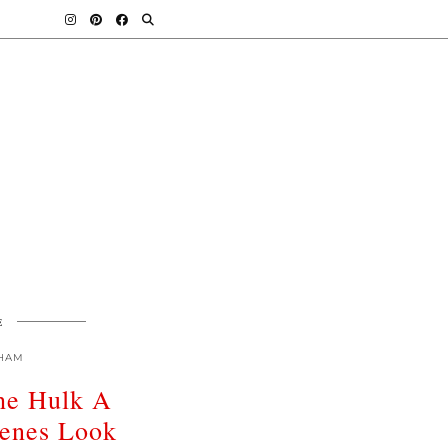
E
HAM
he Hulk A
cenes Look