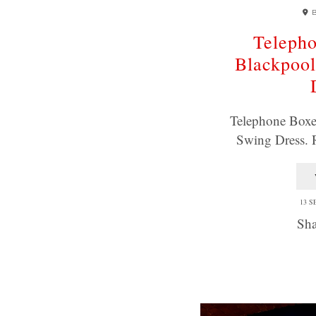
Telepho
Blackpoo
Telephone Boxe
Swing Dress.
13 S
Sha