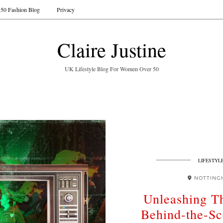
50 Fashion Blog
Privacy
Claire Justine
UK Lifestyle Blog For Women Over 50
LIFESTYL
NOTTING
Unleashing T
Behind-the-S