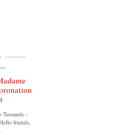
E
OOL
 Madame
oronation
t
 Tussauds –
Hello friends,
…