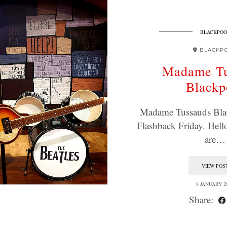
BLACKPOO
BLACKP
Madame Tu
Blackp
Madame Tussauds Blac
Flashback Friday. Hell
are…
VIEW POS
8 JANUARY 2
Share: