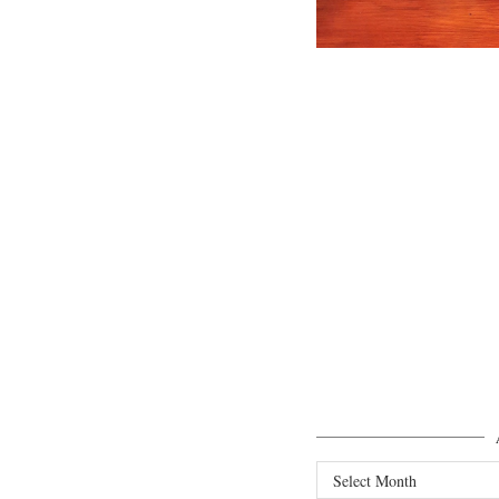
Archives