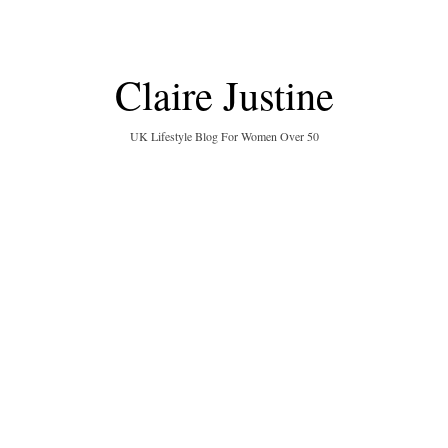
Claire Justine
UK Lifestyle Blog For Women Over 50