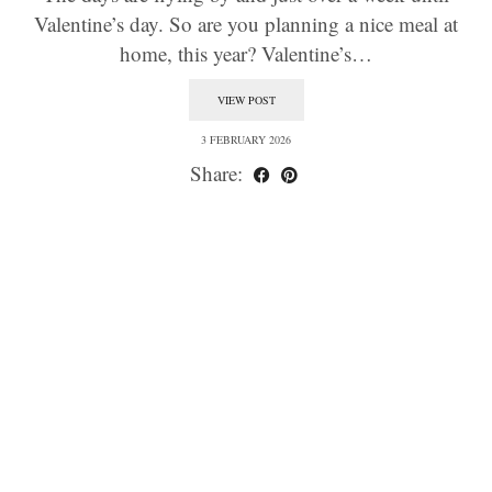
Valentine’s day. So are you planning a nice meal at
home, this year? Valentine’s…
VIEW POST
3 FEBRUARY 2026
Share: