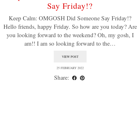
Say Friday!?
Keep Calm: OMGOSH Did Someone Say Friday!?
Hello friends, happy Friday. So how are you today? Are
you looking forward to the weekend? Oh, my gosh, I
am!! I am so looking forward to the…
VIEW POST
25 FEBRUARY 2022
Share: