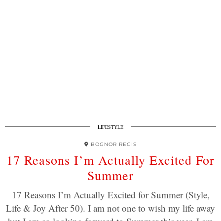
LIFESTYLE
BOGNOR REGIS
17 Reasons I’m Actually Excited For
Summer
17 Reasons I’m Actually Excited for Summer (Style,
Life & Joy After 50). I am not one to wish my life away