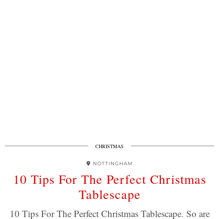
CHRISTMAS
NOTTINGHAM
10 Tips For The Perfect Christmas
Tablescape
10 Tips For The Perfect Christmas Tablescape. So are