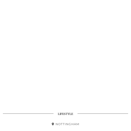
LIFESTYLE
NOTTINGHAM