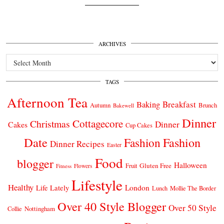
ARCHIVES
Archives
TAGS
Afternoon Tea
Breakfast
Baking
Autumn
Brunch
Bakewell
Dinner
Cottagecore
Christmas
Dinner
Cakes
Cup Cakes
Date
Fashion
Fashion
Dinner Recipes
Easter
Food
blogger
Halloween
Gluten Free
Fruit
Fitness
Flowers
Lifestyle
Healthy
London
Life Lately
Lunch
Mollie The Border
Over 40 Style Blogger
Over 50 Style
Nottingham
Collie