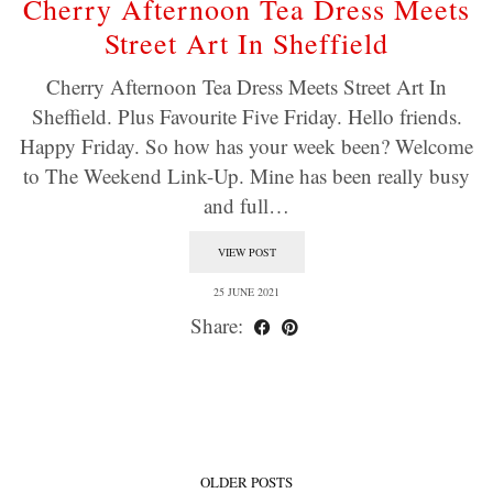
Cherry Afternoon Tea Dress Meets
Street Art In Sheffield
Cherry Afternoon Tea Dress Meets Street Art In
Sheffield. Plus Favourite Five Friday. Hello friends.
Happy Friday. So how has your week been? Welcome
to The Weekend Link-Up. Mine has been really busy
and full…
VIEW POST
25 JUNE 2021
Share:
OLDER POSTS