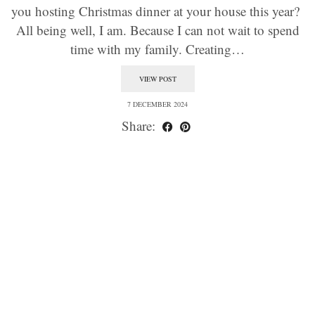
you hosting Christmas dinner at your house this year?
All being well, I am. Because I can not wait to spend
time with my family. Creating…
VIEW POST
7 DECEMBER 2024
Share: