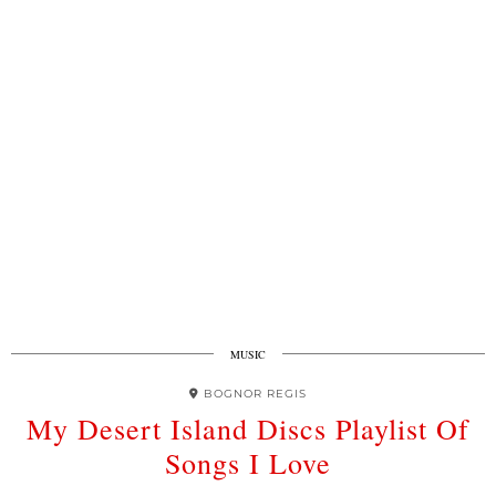
MUSIC
BOGNOR REGIS
My Desert Island Discs Playlist Of
Songs I Love