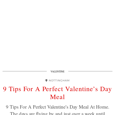
VALENTINE
NOTTINGHAM
9 Tips For A Perfect Valentine’s Day
Meal
9 Tips For A Perfect Valentine’s Day Meal At Home.
The days are flying by and just over a week until