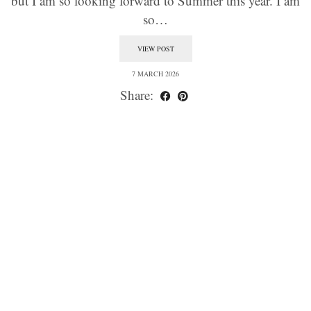
but I am so looking forward to Summer this year. I am
so…
VIEW POST
7 MARCH 2026
Share: