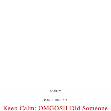
MURPHY
NOTTINGHAM
Keep Calm: OMGOSH Did Someone