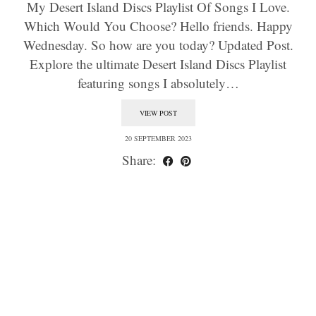
My Desert Island Discs Playlist Of Songs I Love.
Which Would You Choose? Hello friends. Happy
Wednesday. So how are you today? Updated Post.
Explore the ultimate Desert Island Discs Playlist
featuring songs I absolutely…
VIEW POST
20 SEPTEMBER 2023
Share: