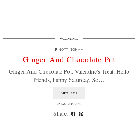
VALENTINES
NOTTINGHAM
Ginger And Chocolate Pot
Ginger And Chocolate Pot. Valentine’s Treat. Hello
friends, happy Saturday. So…
VIEW POST
22 JANUARY 2022
Share: