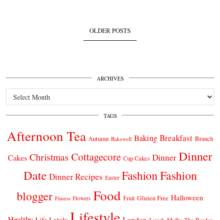
OLDER POSTS
ARCHIVES
Archives
TAGS
Afternoon Tea
Breakfast
Baking
Autumn
Brunch
Bakewell
Dinner
Cottagecore
Christmas
Dinner
Cakes
Cup Cakes
Date
Fashion
Fashion
Dinner Recipes
Easter
Food
blogger
Halloween
Gluten Free
Fruit
Fitness
Flowers
Lifestyle
Healthy
London
Life Lately
Lunch