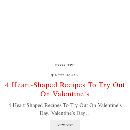
FOOD & HOME
NOTTINGHAM
4 Heart-Shaped Recipes To Try Out
On Valentine’s
4 Heart-Shaped Recipes To Try Out On Valentine’s
Day. Valentine’s Day…
VIEW POST