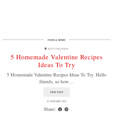
FOOD & HOME
NOTTINGHAM
5 Homemade Valentine Recipes
Ideas To Try
5 Homemade Valentine Recipes Ideas To Try. Hello
friends, so how…
VIEW POST
22 JANUARY 2023
Share: