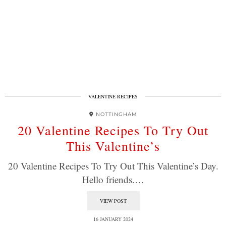
VALENTINE RECIPES
NOTTINGHAM
20 Valentine Recipes To Try Out
This Valentine’s
20 Valentine Recipes To Try Out This Valentine’s Day.
Hello friends.…
VIEW POST
16 JANUARY 2024