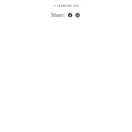
11 FEBRUARY 2025
Share: