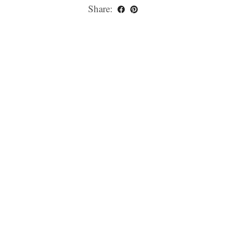
Share: