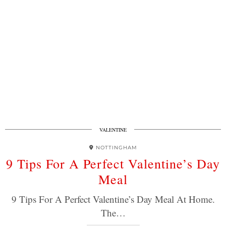
VALENTINE
NOTTINGHAM
9 Tips For A Perfect Valentine’s Day
Meal
9 Tips For A Perfect Valentine’s Day Meal At Home.
The…