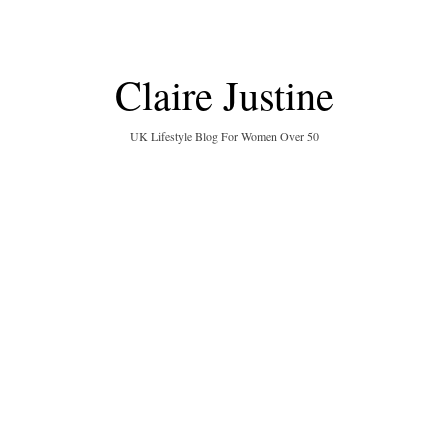
Claire Justine
UK Lifestyle Blog For Women Over 50