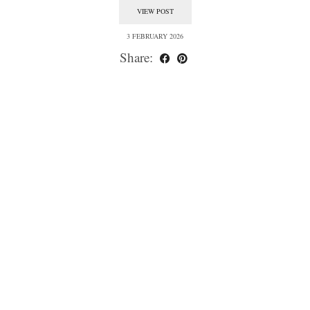
VIEW POST
3 FEBRUARY 2026
Share: