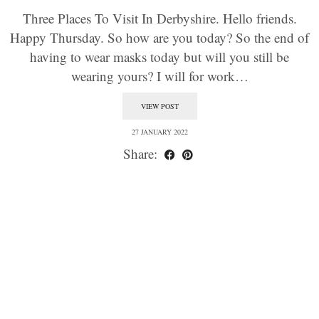
Three Places To Visit In Derbyshire. Hello friends.
Happy Thursday. So how are you today? So the end of
having to wear masks today but will you still be
wearing yours? I will for work…
VIEW POST
27 JANUARY 2022
Share: