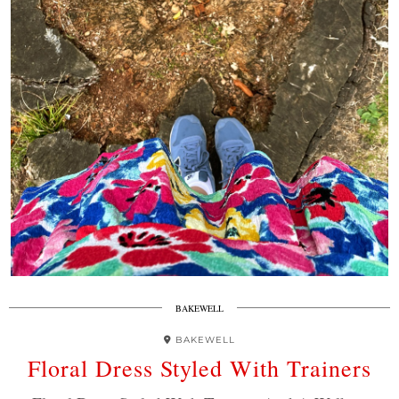
BAKEWELL
BAKEWELL
Floral Dress Styled With Trainers