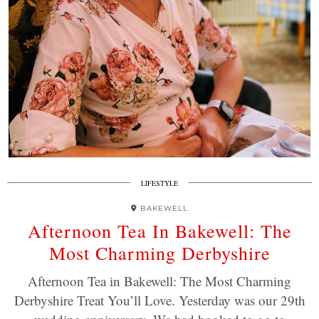
LIFESTYLE
BAKEWELL
Afternoon Tea In Bakewell: The
Most Charming Derbyshire
Afternoon Tea in Bakewell: The Most Charming
Derbyshire Treat You’ll Love. Yesterday was our 29th