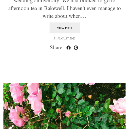
wedding anniversary. We had booked to go to
afternoon tea in Bakewell. I haven’t even manage to
write about when…
VIEW POST
31 AUGUST 2025
Share: