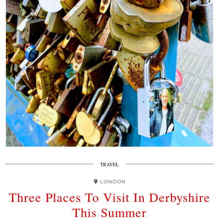
TRAVEL
LONDON
Three Places To Visit In Derbyshire
This Summer