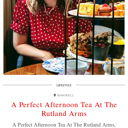
LIFESTYLE
BAKWELL
A Perfect Afternoon Tea At The
Rutland Arms
A Perfect Afternoon Tea At The Rutland Arms,