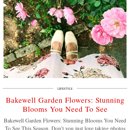
LIFESTYLE
Bakewell Garden Flowers: Stunning
Blooms You Need To See
Bakewell Garden Flowers: Stunning Blooms You Need
To See This Season. Don’t you just love taking photos