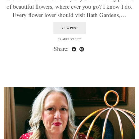
of beautiful flowers, where ever you go? I know I do.
Every flower lover should visit Bath Gardens,…
VIEW POST
28 AUGUST 2025
Share: