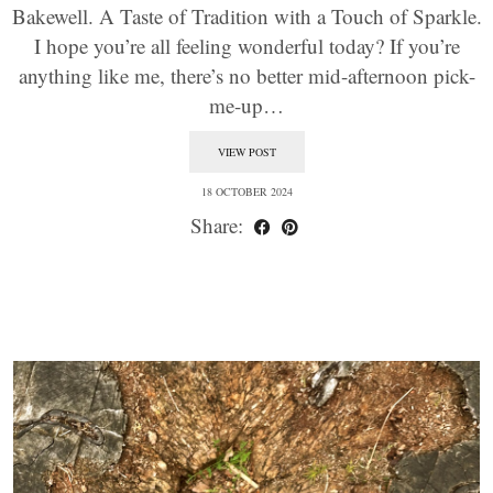
Bakewell. A Taste of Tradition with a Touch of Sparkle.
I hope you’re all feeling wonderful today? If you’re
anything like me, there’s no better mid-afternoon pick-
me-up…
VIEW POST
18 OCTOBER 2024
Share: