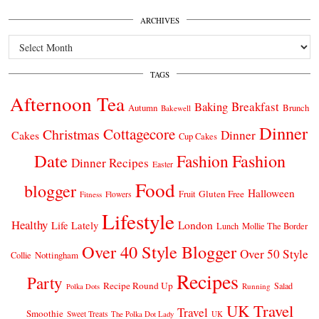
ARCHIVES
Archives
TAGS
Afternoon Tea
Breakfast
Baking
Autumn
Brunch
Bakewell
Dinner
Cottagecore
Christmas
Dinner
Cakes
Cup Cakes
Date
Fashion
Fashion
Dinner Recipes
Easter
Food
blogger
Halloween
Gluten Free
Fruit
Fitness
Flowers
Lifestyle
Healthy
London
Life Lately
Lunch
Mollie The Border
Over 40 Style Blogger
Over 50 Style
Nottingham
Collie
Recipes
Party
Recipe Round Up
Salad
Running
Polka Dots
UK Travel
Travel
Smoothie
Sweet Treats
The Polka Dot Lady
UK