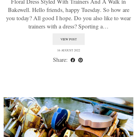
Floral Dress Styled With Trainers And A Walk in
Bakewell. Hello friends, happy Tuesday. So how are
you today? All good I hope. Do you also like to wear
trainers with a dress? Sporting a…
VIEW POST
16 AUGUST 2022
Share: