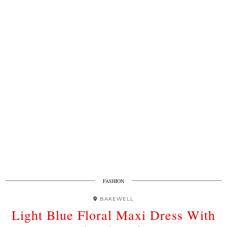
FASHION
BAKEWELL
Light Blue Floral Maxi Dress With