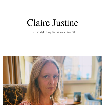
Claire Justine
UK Lifestyle Blog For Women Over 50