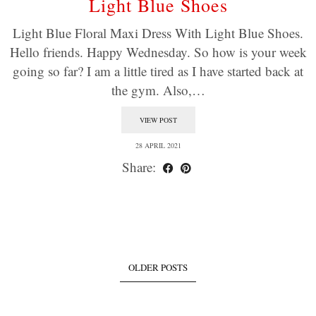
Light Blue Shoes
Light Blue Floral Maxi Dress With Light Blue Shoes.
Hello friends. Happy Wednesday. So how is your week
going so far? I am a little tired as I have started back at
the gym. Also,…
VIEW POST
28 APRIL 2021
Share:
OLDER POSTS