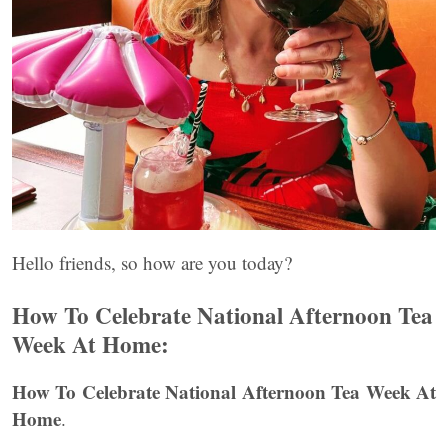
Hello friends, so how are you today?
How To Celebrate National Afternoon Tea
Week At Home:
How To Celebrate National Afternoon Tea Week At
Home
.