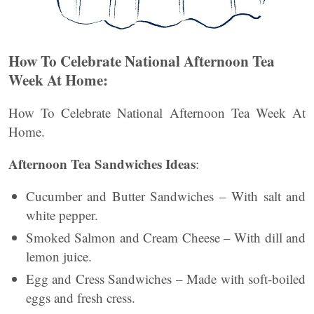
How To Celebrate National Afternoon Tea
Week At Home:
How To Celebrate National Afternoon Tea Week At
Home.
Afternoon Tea Sandwiches Ideas
:
Cucumber and Butter Sandwiches – With salt and
white pepper.
Smoked Salmon and Cream Cheese – With dill and
lemon juice.
Egg and Cress Sandwiches – Made with soft-boiled
eggs and fresh cress.