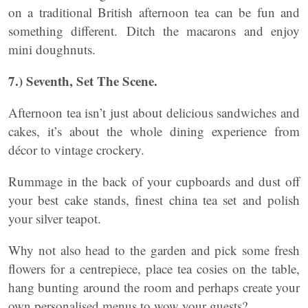
on a traditional British afternoon tea can be fun and
something different. Ditch the macarons and enjoy
mini doughnuts.
7.) Seventh, Set The Scene.
Afternoon tea isn’t just about delicious sandwiches and
cakes, it’s about the whole dining experience from
décor to vintage crockery.
Rummage in the back of your cupboards and dust off
your best cake stands, finest china tea set and polish
your silver teapot.
Why not also head to the garden and pick some fresh
flowers for a centrepiece, place tea cosies on the table,
hang bunting around the room and perhaps create your
own personalised menus to wow your guests?