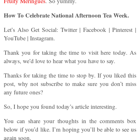
Fruity Meringues
. So yummy.
How To Celebrate National Afternoon Tea Week.
Let’s Also Get Social: Twitter | Facebook | Pinterest |
YouTube | Instagram.
Thank you for taking the time to visit here today. As
always, we’d love to hear what you have to say.
Thanks for taking the time to stop by. If you liked this
post, why not subscribe to make sure you don’t miss
any future ones?
So, I hope you found today’s article interesting.
You can share your thoughts in the comments box
below if you’d like. I’m hoping you’ll be able to see us
again soon.