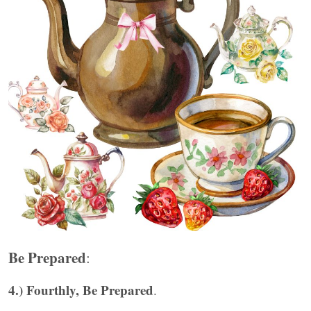
Be Prepared
:
4.) Fourthly, Be Prepared
.