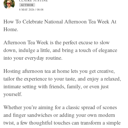
CLAIRE JUSTINE
AUTHOR
8 MAY 2026 / 08:08
How To Celebrate National Afternoon Tea Week At
Home.
Afternoon Tea Week is the perfect excuse to slow
down, indulge a little, and bring a touch of elegance
into your everyday routine.
Hosting afternoon tea at home lets you get creative,
tailor the experience to your taste, and enjoy a relaxed,
intimate setting with friends, family, or even just
yourself.
Whether you’re aiming for a classic spread of scones
and finger sandwiches or adding your own modern
twist, a few thoughtful touches can transform a simple