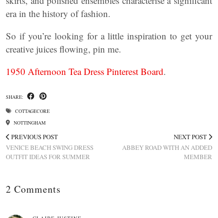
skirts, and polished ensembles characterise a significant
era in the history of fashion.
So if you’re looking for a little inspiration to get your
creative juices flowing, pin me.
1950 Afternoon Tea Dress Pinterest Board
.
SHARE:
COTTAGECORE
NOTTINGHAM
PREVIOUS POST
NEXT POST
VENICE BEACH SWING DRESS
ABBEY ROAD WITH AN ADDED
OUTFIT IDEAS FOR SUMMER
MEMBER
2 Comments