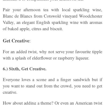
Pair your afternoon tea with local sparkling wine,
Blanc de Blancs from Cotswold vineyard Woodchester
Valley, an elegant English sparkling wine with aromas
of baked apple, citrus and biscuit.
Get Creative
:
For an added twist, why not serve your favourite tipple
with a splash of elderflower or raspberry liqueur.
6.) Sixth, Get Creative.
Everyone loves a scone and a finger sandwich but if
you want to stand out from the crowd, you need to get
creative.
How about adding a theme? Or even an American twist