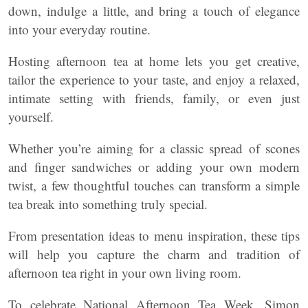
down, indulge a little, and bring a touch of elegance
into your everyday routine.
Hosting afternoon tea at home lets you get creative,
tailor the experience to your taste, and enjoy a relaxed,
intimate setting with friends, family, or even just
yourself.
Whether you’re aiming for a classic spread of scones
and finger sandwiches or adding your own modern
twist, a few thoughtful touches can transform a simple
tea break into something truly special.
From presentation ideas to menu inspiration, these tips
will help you capture the charm and tradition of
afternoon tea right in your own living room.
To celebrate National Afternoon Tea Week, Simon