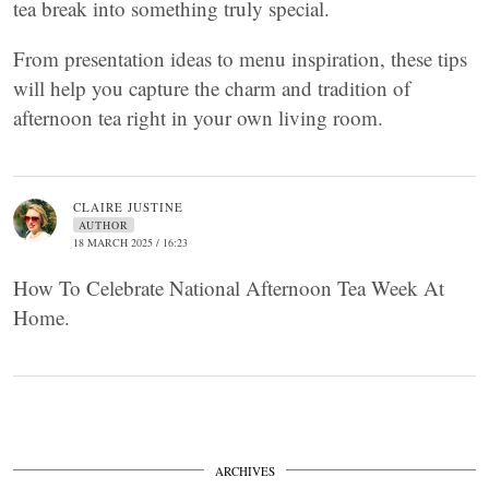
tea break into something truly special.
From presentation ideas to menu inspiration, these tips
will help you capture the charm and tradition of
afternoon tea right in your own living room.
CLAIRE JUSTINE
AUTHOR
18 MARCH 2025 / 16:23
How To Celebrate National Afternoon Tea Week At
Home.
ARCHIVES