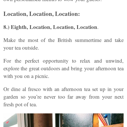
Location, Location, Location:
8.) Eighth, Location, Location, Location
.
Make the most of the British summertime and take
your tea outside.
For the perfect opportunity to relax and unwind,
explore the great outdoors and bring your afternoon tea
with you on a picnic.
Or dine al fresco with an afternoon tea set up in your
garden so you’re never too far away from your next
fresh pot of tea.