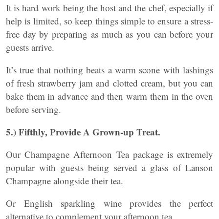
It is hard work being the host and the chef, especially if
help is limited, so keep things simple to ensure a stress-
free day by preparing as much as you can before your
guests arrive.
It’s true that nothing beats a warm scone with lashings
of fresh strawberry jam and clotted cream, but you can
bake them in advance and then warm them in the oven
before serving.
5.) Fifthly, Provide A Grown-up Treat.
Our Champagne Afternoon Tea package is extremely
popular with guests being served a glass of Lanson
Champagne alongside their tea.
Or English sparkling wine provides the perfect
alternative to complement your afternoon tea.