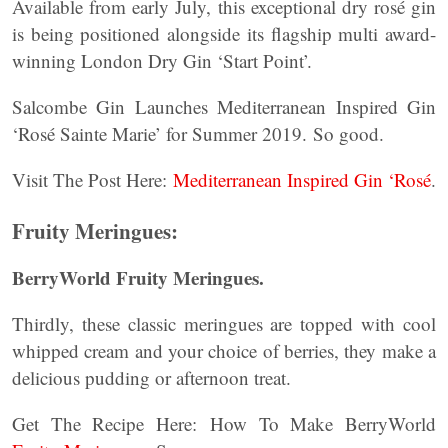
Available from early July, this exceptional dry rosé gin
is being positioned alongside its flagship multi award-
winning London Dry Gin ‘Start Point’.
Salcombe Gin Launches Mediterranean Inspired Gin
‘Rosé Sainte Marie’ for Summer 2019. So good.
Visit The Post Here:
Mediterranean Inspired Gin ‘Rosé
.
Fruity Meringues:
BerryWorld Fruity Meringues.
Thirdly, these classic meringues are topped with cool
whipped cream and your choice of berries, they make a
delicious pudding or afternoon treat.
Get The Recipe Here: How To Make BerryWorld