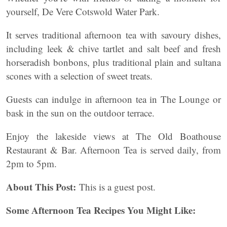
yourself, De Vere Cotswold Water Park.
It serves traditional afternoon tea with savoury dishes,
including leek & chive tartlet and salt beef and fresh
horseradish bonbons, plus traditional plain and sultana
scones with a selection of sweet treats.
Guests can indulge in afternoon tea in The Lounge or
bask in the sun on the outdoor terrace.
Enjoy the lakeside views at The Old Boathouse
Restaurant & Bar. Afternoon Tea is served daily, from
2pm to 5pm.
About This Post:
This is a guest post.
Some Afternoon Tea Recipes You Might Like: