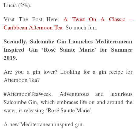
Lucia (2%).
Visit The Post Here:
A Twist On A Classic –
Caribbean Afternoon Tea.
So much fun.
Secondly, Salcombe Gin Launches Mediterranean
Inspired Gin ‘Rosé Sainte Marie’ for Summer
2019.
Are you a gin lover? Looking for a gin recipe for
Afternoon Tea?
#AfternoonTeaWeek. Adventurous and luxurious
Salcombe Gin, which embraces life on and around the
water, is releasing ‘Rosé Sainte Marie’.
A new Mediterranean inspired gin.