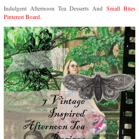
Indulgent Afternoon Tea Desserts And
Small Bites
Pinterest Board.