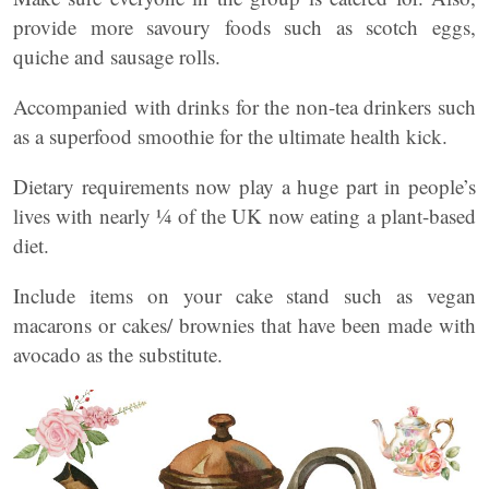
provide more savoury foods such as scotch eggs,
quiche and sausage rolls.
Accompanied with drinks for the non-tea drinkers such
as a superfood smoothie for the ultimate health kick.
Dietary requirements now play a huge part in people’s
lives with nearly ¼ of the UK now eating a plant-based
diet.
Include items on your cake stand such as vegan
macarons or cakes/ brownies that have been made with
avocado as the substitute.