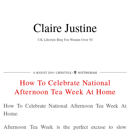
Claire Justine
UK Lifestyle Blog For Women Over 50
8 AUGUST 2019
LIFESTYLE
NOTTINGHAM
How To Celebrate National
Afternoon Tea Week At Home
How To Celebrate National Afternoon Tea Week At
Home.
Afternoon Tea Week is the perfect excuse to slow