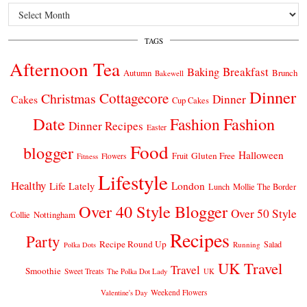
Archives
TAGS
Afternoon Tea
Breakfast
Baking
Autumn
Brunch
Bakewell
Dinner
Cottagecore
Christmas
Dinner
Cakes
Cup Cakes
Date
Fashion
Fashion
Dinner Recipes
Easter
Food
blogger
Halloween
Gluten Free
Fruit
Fitness
Flowers
Lifestyle
Healthy
London
Life Lately
Lunch
Mollie The Border
Over 40 Style Blogger
Over 50 Style
Nottingham
Collie
Recipes
Party
Recipe Round Up
Salad
Running
Polka Dots
UK Travel
Travel
Smoothie
Sweet Treats
The Polka Dot Lady
UK
Weekend Flowers
Valentine's Day