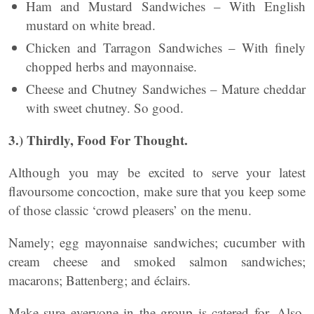
Ham and Mustard Sandwiches – With English
mustard on white bread.
Chicken and Tarragon Sandwiches – With finely
chopped herbs and mayonnaise.
Cheese and Chutney Sandwiches – Mature cheddar
with sweet chutney. So good.
3.) Thirdly, Food For Thought.
Although you may be excited to serve your latest
flavoursome concoction, make sure that you keep some
of those classic ‘crowd pleasers’ on the menu.
Namely; egg mayonnaise sandwiches; cucumber with
cream cheese and smoked salmon sandwiches;
macarons; Battenberg; and éclairs.
Make sure everyone in the group is catered for. Also,