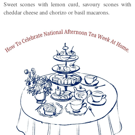
Sweet scones with lemon curd, savoury scones with
cheddar cheese and chorizo or basil macarons.