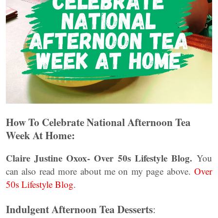
How To Celebrate National Afternoon Tea
Week At Home:
Claire Justine Oxox- Over 50s Lifestyle Blog.
You
can also read more about me on my page above.
Over
50s Lifestyle Blog
.
Indulgent Afternoon Tea Desserts
: