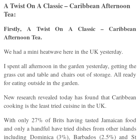
A Twist On A Classic – Caribbean Afternoon
Tea:
Firstly, A Twist On A Classic – Caribbean
Afternoon Tea.
We had a mini heatwave here in the UK yesterday.
I spent all afternoon in the garden yesterday, getting the
grass cut and table and chairs out of storage. All ready
for eating outside in the garden.
New research revealed today has found that Caribbean
cooking is the least tried cuisine in the UK.
With only 27% of Brits having tasted Jamaican food
and only a handful have tried dishes from other islands
including Dominica (3%), Barbados (2.5%) and St