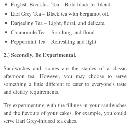
English Breakfast Tea – Bold black tea blend.
Earl Grey Tea – Black tea with bergamot oil.
Darjeeling Tea – Light, floral, and delicate.
Chamomile Tea – Soothing and floral.
Peppermint Tea – Refreshing and light.
2.) Secondly, Be Experimental.
Sandwiches and scones are the staples of a classic
afternoon tea. However, you may choose to serve
something a little different to cater to everyone’s taste
and dietary requirements.
Try experimenting with the fillings in your sandwiches
and the flavours of your cakes, for example, you could
serve Earl Grey-infused tea cakes.