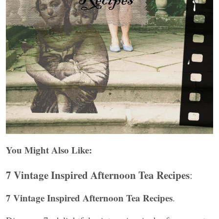
You Might Also Like:
7 Vintage Inspired Afternoon Tea Recipes
:
7 Vintage Inspired Afternoon Tea Recipes
.