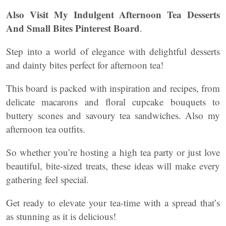
Also Visit My Indulgent Afternoon Tea Desserts
And Small Bites Pinterest Board
.
Step into a world of elegance with delightful desserts
and dainty bites perfect for afternoon tea!
This board is packed with inspiration and recipes, from
delicate macarons and floral cupcake bouquets to
buttery scones and savoury tea sandwiches. Also my
afternoon tea outfits.
So whether you’re hosting a high tea party or just love
beautiful, bite-sized treats, these ideas will make every
gathering feel special.
Get ready to elevate your tea-time with a spread that’s
as stunning as it is delicious!