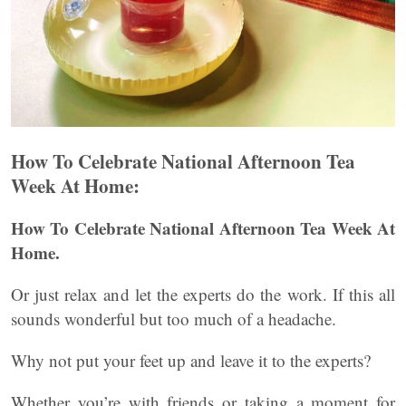
How To Celebrate National Afternoon Tea
Week At Home:
How To Celebrate National Afternoon Tea Week At
Home.
Or just relax and let the experts do the work. If this all
sounds wonderful but too much of a headache.
Why not put your feet up and leave it to the experts?
Whether you’re with friends or taking a moment for