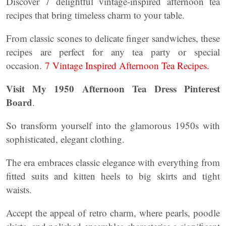
Discover 7 delightful vintage-inspired afternoon tea
recipes that bring timeless charm to your table.
From classic scones to delicate finger sandwiches, these
recipes are perfect for any tea party or special
occasion.
7 Vintage Inspired Afternoon Tea Recipes.
Visit My 1950 Afternoon Tea Dress Pinterest
Board
.
So transform yourself into the glamorous 1950s with
sophisticated, elegant clothing.
The era embraces classic elegance with everything from
fitted suits and kitten heels to big skirts and tight
waists.
Accept the appeal of retro charm, where pearls, poodle