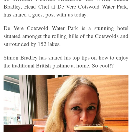
Bradley, Head Chef at De Vere Cotswold Water Park,
has shared a guest post with us today.
De Vere Cotswold Water Park is a stunning hotel
situated amongst the rolling hills of the Cotswolds and
surrounded by 152 lakes.
Simon Bradley has shared his top tips on how to enjoy
the traditional British pastime at home. So cool!?