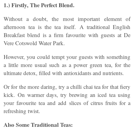
1.) Firstly, The Perfect Blend.
Without a doubt, the most important element of
afternoon tea is the tea itself. A traditional English
Breakfast blend is a firm favourite with guests at De
Vere Cotswold Water Park.
However, you could tempt your guests with something
a little more usual such as a power green tea, for the
ultimate detox, filled with antioxidants and nutrients.
Or for the more daring, try a chilli chai tea for that fiery
kick. On warmer days, try brewing an iced tea using
your favourite tea and add slices of citrus fruits for a
refreshing twist.
Also Some Traditional Teas: