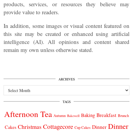
products, services, or resources they believe may
provide value to readers.
In addition, some images or visual content featured on
this site may be created or enhanced using artificial
intelligence (AI). All opinions and content shared
remain my own unless otherwise stated.
ARCHIVES
Archives
TAGS
Afternoon Tea
Breakfast
Baking
Autumn
Brunch
Bakewell
Dinner
Cottagecore
Christmas
Dinner
Cakes
Cup Cakes