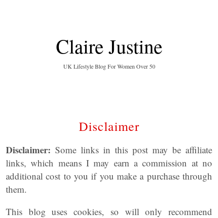
Claire Justine
UK Lifestyle Blog For Women Over 50
Disclaimer
Disclaimer:
Some links in this post may be affiliate
links, which means I may earn a commission at no
additional cost to you if you make a purchase through
them.
This blog uses cookies, so will only recommend