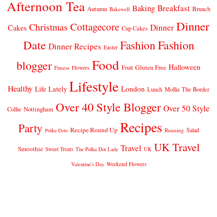
Afternoon Tea
Breakfast
Baking
Autumn
Brunch
Bakewell
Dinner
Cottagecore
Christmas
Dinner
Cakes
Cup Cakes
Date
Fashion
Fashion
Dinner Recipes
Easter
Food
blogger
Halloween
Gluten Free
Fruit
Fitness
Flowers
Lifestyle
Healthy
London
Life Lately
Lunch
Mollie The Border
Over 40 Style Blogger
Over 50 Style
Nottingham
Collie
Recipes
Party
Recipe Round Up
Salad
Running
Polka Dots
UK Travel
Travel
Smoothie
Sweet Treats
The Polka Dot Lady
UK
Weekend Flowers
Valentine's Day
© 2026
CLAIRE JUSTINE