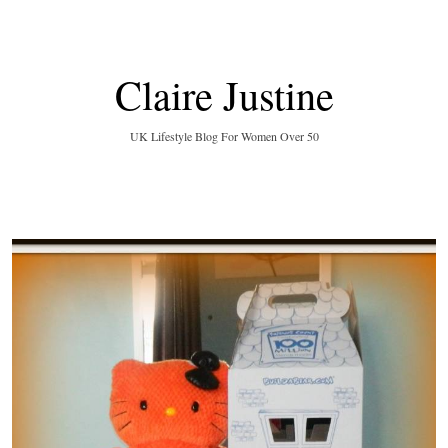
Claire Justine
UK Lifestyle Blog For Women Over 50