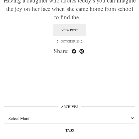
Having a daughter who adores teddy’s you can imagine
the joy on her face when she came home from school
to find the…
VIEW POST
21 OCTOBER 2012
Share:
ARCHIVES
Archives
TAGS