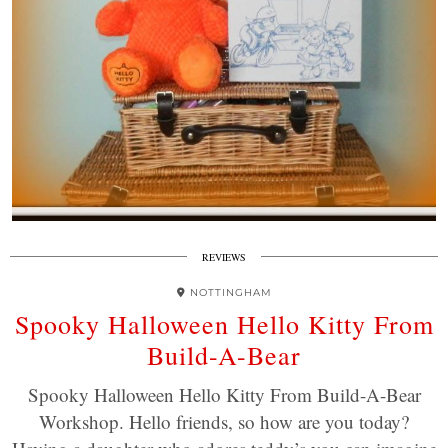
REVIEWS
NOTTINGHAM
Spooky Halloween Hello Kitty From
Build-A-Bear
Spooky Halloween Hello Kitty From Build-A-Bear
Workshop. Hello friends, so how are you today?