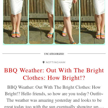
UNCATEGORIZED
NOTTINGHAM
BBQ Weather: Out With The Bright
Clothes: How Bright!?
BBQ Weather: Out With The Bright Clothes: How
Bright!? Hello friends, so how are you today? Outfit~
The weather was amazing yesterday and looks to be
great today too with the sun eventually showing up.…