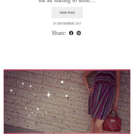
VIEW POST
10 SEPTEMBER 2013
Share: