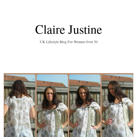
Claire Justine
UK Lifestyle Blog For Women Over 50