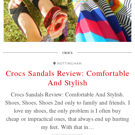
CROCS
NOTTINGHAM
Crocs Sandals Review: Comfortable
And Stylish
Crocs Sandals Review: Comfortable And Stylish.
Shoes, Shoes, Shoes 2nd only to family and friends. I
love my shoes, the only problem is I often buy
cheap or impractical ones, that always end up hurting
my feet. With that in…