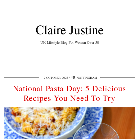
Claire Justine
UK Lifestyle Blog For Women Over 50
17 OCTOBER 2025
/
NOTTINGHAM
National Pasta Day: 5 Delicious
Recipes You Need To Try