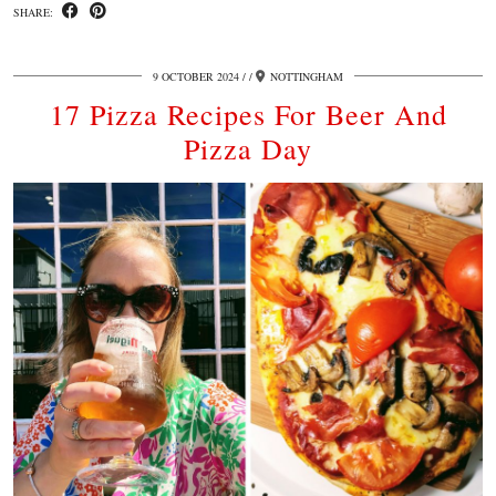
SHARE:
9 OCTOBER 2024
/
NOTTINGHAM
17 Pizza Recipes For Beer And
Pizza Day