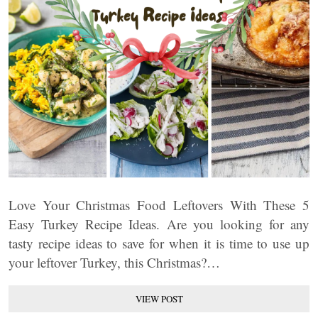
Love Your Christmas Food Leftovers With These 5
Easy Turkey Recipe Ideas. Are you looking for any
tasty recipe ideas to save for when it is time to use up
your leftover Turkey, this Christmas?…
VIEW POST