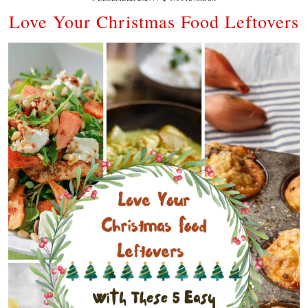
Love Your Christmas Food Leftovers