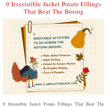
9 Irresistible Jacket Potato Fillings
That Beat The Boring
9 Irresistible Jacket Potato Fillings That Beat The