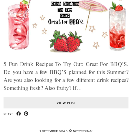
5 Fun Drink Recipes To Try Out: Great For BBQ’S.
Do you have a few BBQ’S planned for this Summer?
Are you also looking for a few different drink recipes?
Something fresh? Also fruity? If…
VIEW POST
SHARE:
3 DECEMBER 2024
/
NOTTINGHAM