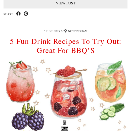
VIEW POST
SHARE:
5 JUNE 2025
/
NOTTINGHAM
5 Fun Drink Recipes To Try Out:
Great For BBQ’S