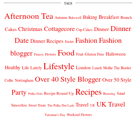
TAGS
Afternoon Tea
Breakfast
Baking
Autumn
Brunch
Bakewell
Dinner
Cottagecore
Christmas
Dinner
Cakes
Cup Cakes
Date
Fashion
Fashion
Dinner Recipes
Easter
Food
blogger
Halloween
Gluten Free
Fruit
Fitness
Flowers
Lifestyle
Healthy
London
Life Lately
Lunch
Mollie The Border
Over 40 Style Blogger
Over 50 Style
Nottingham
Collie
Recipes
Party
Recipe Round Up
Salad
Running
Polka Dots
UK Travel
Travel
Smoothie
Sweet Treats
The Polka Dot Lady
UK
Weekend Flowers
Valentine's Day