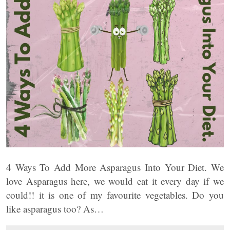
4 Ways To Add More Asparagus Into Your Diet. We
love Asparagus here, we would eat it every day if we
could!! it is one of my favourite vegetables. Do you
like asparagus too? As…