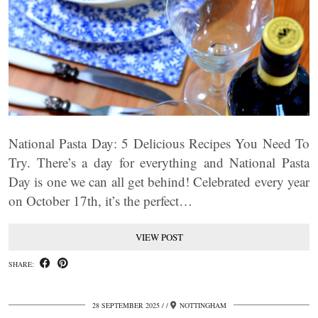
National Pasta Day: 5 Delicious Recipes You Need To
Try. There’s a day for everything and National Pasta
Day is one we can all get behind! Celebrated every year
on October 17th, it’s the perfect…
VIEW POST
SHARE:
28 SEPTEMBER 2025
/
NOTTINGHAM