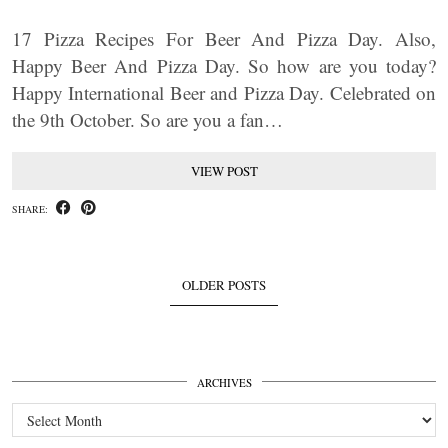
17 Pizza Recipes For Beer And Pizza Day. Also,
Happy Beer And Pizza Day. So how are you today?
Happy International Beer and Pizza Day. Celebrated on
the 9th October. So are you a fan…
VIEW POST
SHARE:
OLDER POSTS
ARCHIVES
Archives