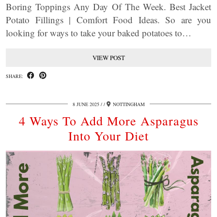
Boring Toppings Any Day Of The Week. Best Jacket
Potato Fillings | Comfort Food Ideas. So are you
looking for ways to take your baked potatoes to…
VIEW POST
SHARE:
8 JUNE 2025
/
NOTTINGHAM
4 Ways To Add More Asparagus
Into Your Diet