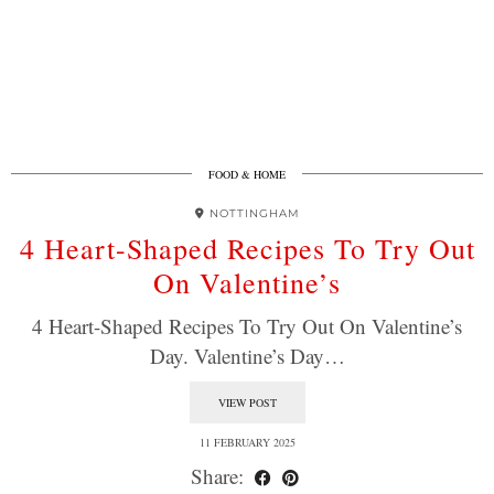
FOOD & HOME
NOTTINGHAM
4 Heart-Shaped Recipes To Try Out
On Valentine’s
4 Heart-Shaped Recipes To Try Out On Valentine’s
Day. Valentine’s Day…
VIEW POST
11 FEBRUARY 2025
Share: