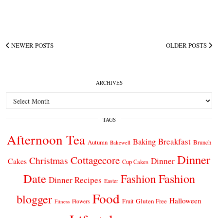
NEWER POSTS
OLDER POSTS
ARCHIVES
Archives
TAGS
Afternoon Tea
Breakfast
Baking
Autumn
Brunch
Bakewell
Dinner
Cottagecore
Christmas
Dinner
Cakes
Cup Cakes
Date
Fashion
Fashion
Dinner Recipes
Easter
Food
blogger
Halloween
Gluten Free
Fruit
Fitness
Flowers