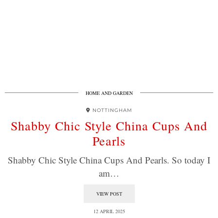
HOME AND GARDEN
NOTTINGHAM
Shabby Chic Style China Cups And
Pearls
Shabby Chic Style China Cups And Pearls. So today I
am…
VIEW POST
12 APRIL 2025