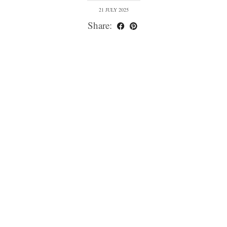
21 JULY 2025
Share: