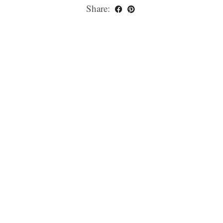
Share: