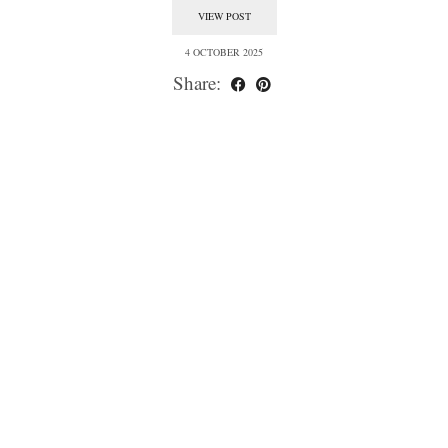
VIEW POST
4 OCTOBER 2025
Share: