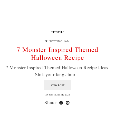
LIFESTYLE
NOTTINGHAM
7 Monster Inspired Themed
Halloween Recipe
7 Monster Inspired Themed Halloween Recipe Ideas.
Sink your fangs into…
VIEW POST
25 SEPTEMBER 2024
Share: