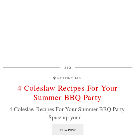
BBQ
NOTTINGHAM
4 Coleslaw Recipes For Your
Summer BBQ Party
4 Coleslaw Recipes For Your Summer BBQ Party.
Spice up your…
VIEW POST