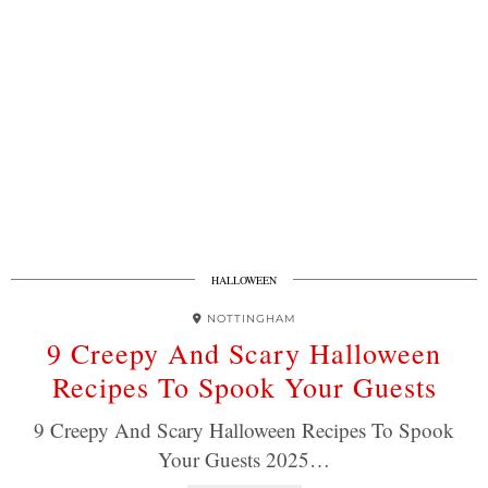
HALLOWEEN
NOTTINGHAM
9 Creepy And Scary Halloween
Recipes To Spook Your Guests
9 Creepy And Scary Halloween Recipes To Spook
Your Guests 2025…