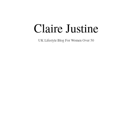
Claire Justine
UK Lifestyle Blog For Women Over 50