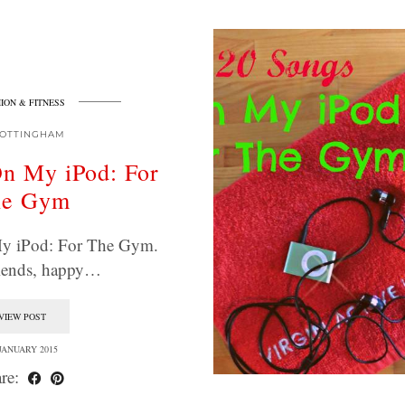
ION & FITNESS
OTTINGHAM
n My iPod: For
he Gym
y iPod: For The Gym.
riends, happy…
VIEW POST
 JANUARY 2015
re: