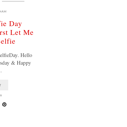
HAM
fie Day
rst Let Me
elfie
elfieDay. Hello
rsday & Happy
…
T
18