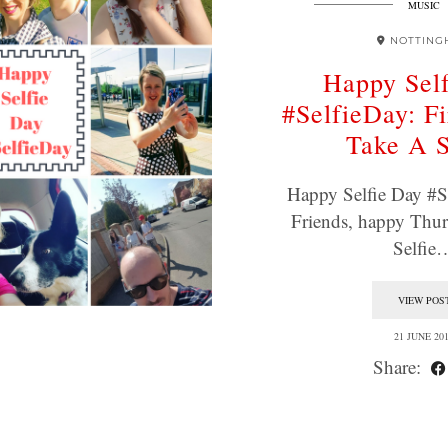
MUSIC
NOTTING
Happy Sel
#SelfieDay: Fi
Take A S
Happy Selfie Day #S
Friends, happy Thu
Selfie
VIEW POS
21 JUNE 20
Share: