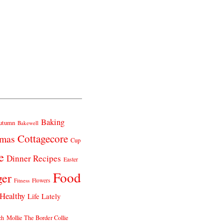
Baking
utumn
Bakewell
Cottagecore
tmas
Cup
e
Dinner Recipes
Easter
Food
ger
Fitness
Flowers
Healthy
Life Lately
ch
Mollie The Border Collie