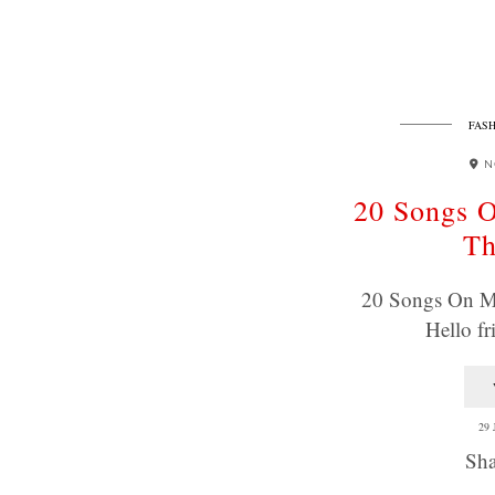
FASH
N
20 Songs O
T
20 Songs On M
Hello f
29
Sha