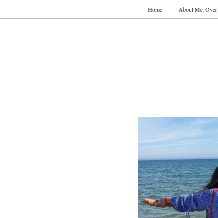
Home
About Me: Over 