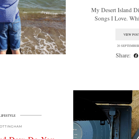
My Desert Island Dis
Songs I Love. W
VIEW POS
20 SEPTEMBER
Share:
LIFESTYLE
OTTINGHAM