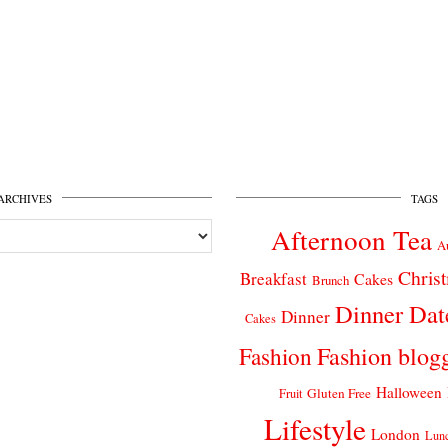
ARCHIVES
TAGS
Afternoon Tea
A
Chris
Breakfast
Cakes
Brunch
Dinner Dat
Dinner
Cakes
Fashion
Fashion blog
Halloween
Gluten Free
Fruit
Lifestyle
London
Lun