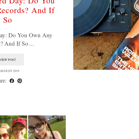
rd Day: Do You
ecords? And If
So
Day: Do You Own Any
s? And If So…
VIEW POST
 AUGUST 2019
re: