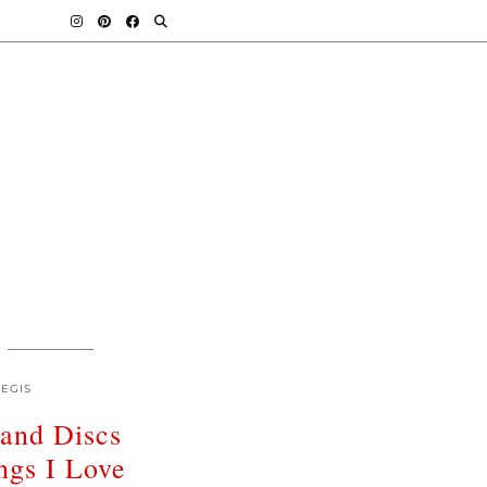
EGIS
land Discs
ngs I Love