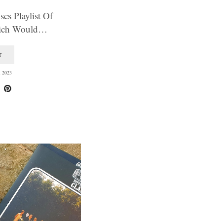
cs Playlist Of
hich Would…
T
 2023