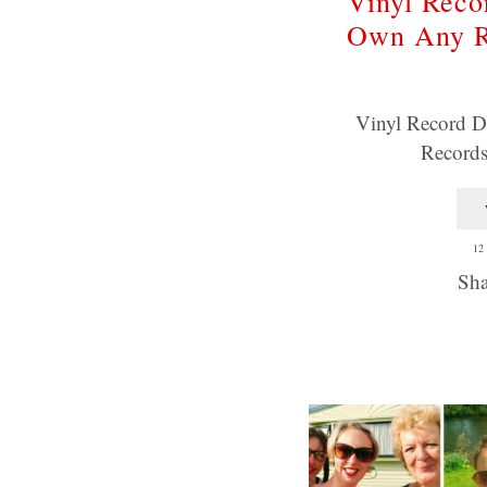
Vinyl Reco
Own Any R
Vinyl Record 
Record
12
Sha