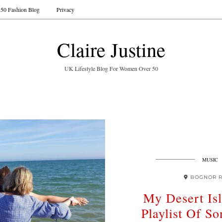
50 Fashion Blog
Privacy
Claire Justine
UK Lifestyle Blog For Women Over 50
MUSIC
BOGNOR R
My Desert Is
Playlist Of So