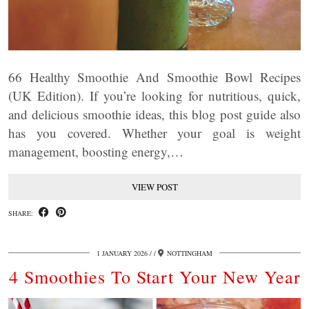
66 Healthy Smoothie And Smoothie Bowl Recipes
(UK Edition). If you’re looking for nutritious, quick,
and delicious smoothie ideas, this blog post guide also
has you covered. Whether your goal is weight
management, boosting energy,…
VIEW POST
SHARE:
1 JANUARY 2026
/
NOTTINGHAM
4 Smoothies To Start Your New Year