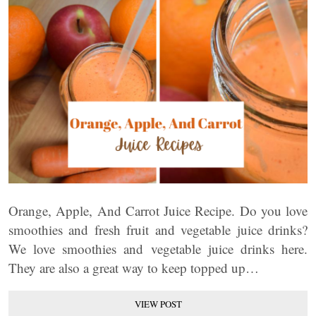
Orange, Apple, And Carrot Juice Recipe. Do you love
smoothies and fresh fruit and vegetable juice drinks?
We love smoothies and vegetable juice drinks here.
They are also a great way to keep topped up…
VIEW POST