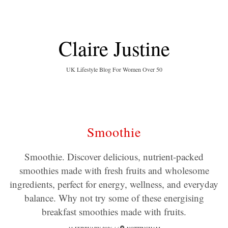
Claire Justine
UK Lifestyle Blog For Women Over 50
Smoothie
Smoothie. Discover delicious, nutrient-packed
smoothies made with fresh fruits and wholesome
ingredients, perfect for energy, wellness, and everyday
balance. Why not try some of these energising
breakfast smoothies made with fruits.