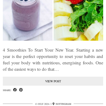
4 Smoothies To Start Your New Year. Starting a new
year is the perfect opportunity to reset your habits and
fuel your body with nutritious, energising foods. One
of the easiest ways to do that…
VIEW POST
SHARE:
13 JULY 2024
/
NOTTINGHAM