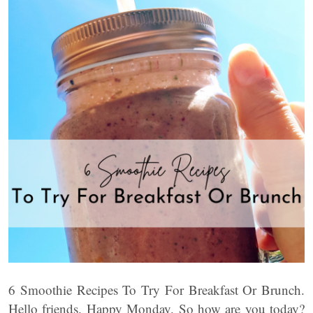
6 Smoothie Recipes To Try For Breakfast Or Brunch.
Hello friends. Happy Monday. So how are you today?