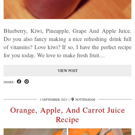
Blueberry, Kiwi, Pineapple, Grape And Apple Juice.
Do you also fancy making a nice refreshing drink full
of vitamins? Love kiwi? If so, I have the perfect recipe
for you today. We love to make fresh fruit…
VIEW POST
SHARE:
3 SEPTEMBER 2023
/
NOTTINGHAM
Orange, Apple, And Carrot Juice
Recipe