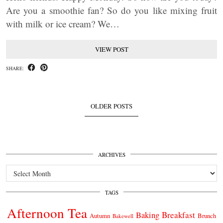
Are you a smoothie fan? So do you like mixing fruit
with milk or ice cream? We…
VIEW POST
SHARE:
OLDER POSTS
ARCHIVES
Archives
TAGS
Afternoon Tea
Breakfast
Baking
Autumn
Brunch
Bakewell