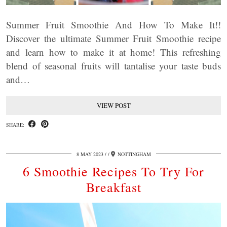
Summer Fruit Smoothie And How To Make It!!
Discover the ultimate Summer Fruit Smoothie recipe
and learn how to make it at home! This refreshing
blend of seasonal fruits will tantalise your taste buds
and…
VIEW POST
SHARE:
8 MAY 2023
/
NOTTINGHAM
6 Smoothie Recipes To Try For
Breakfast