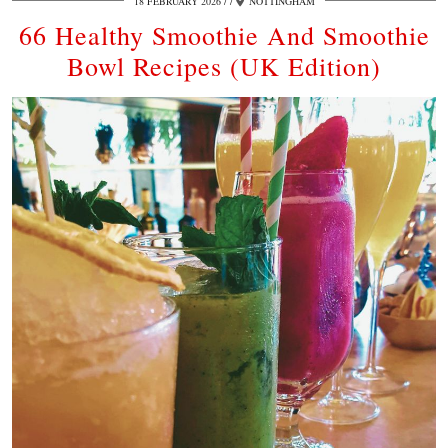
18 FEBRUARY 2026
/
NOTTINGHAM
66 Healthy Smoothie And Smoothie
Bowl Recipes (UK Edition)