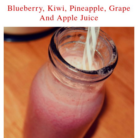
Blueberry, Kiwi, Pineapple, Grape
And Apple Juice