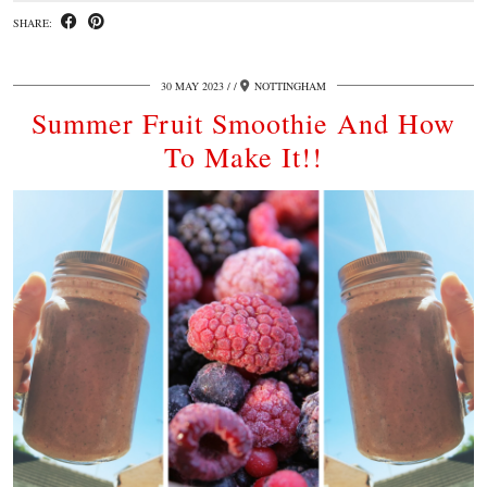
SHARE:
30 MAY 2023
/
NOTTINGHAM
Summer Fruit Smoothie And How
To Make It!!