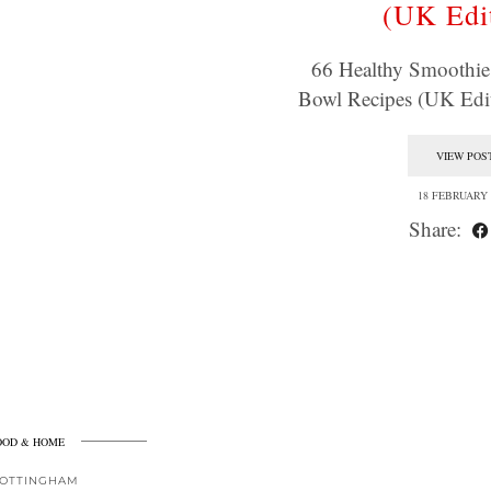
(UK Edi
66 Healthy Smoothi
Bowl Recipes (UK Edit
VIEW POS
18 FEBRUARY 
Share:
OOD & HOME
OTTINGHAM