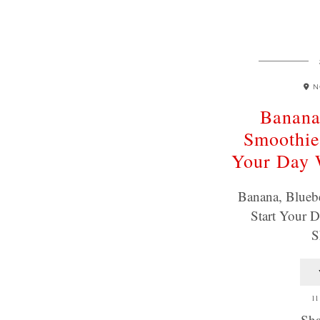
N
Banana
Smoothie
Your Day
Banana, Blueb
Start Your
S
11
Sha