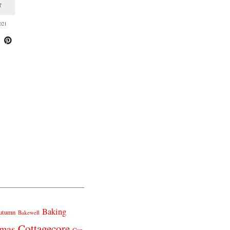
T
021
Baking
utumn
Bakewell
Cottagecore
tmas