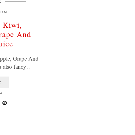
E
HAM
, Kiwi,
Grape And
uice
apple, Grape And
u also fancy…
T
24