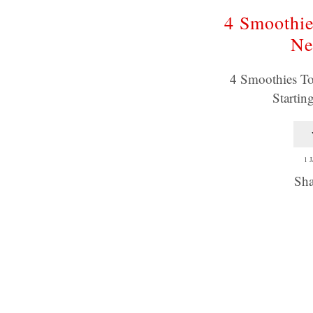
4 Smoothie
Ne
4 Smoothies To
Startin
1 
Sha