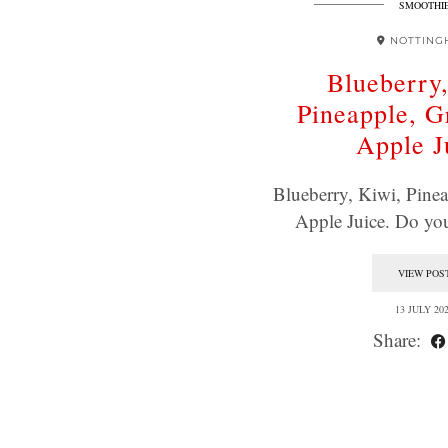
SMOOTHI
NOTTING
Blueberry
Pineapple, 
Apple J
Blueberry, Kiwi, Pine
Apple Juice. Do yo
VIEW POS
13 JULY 20
Share: