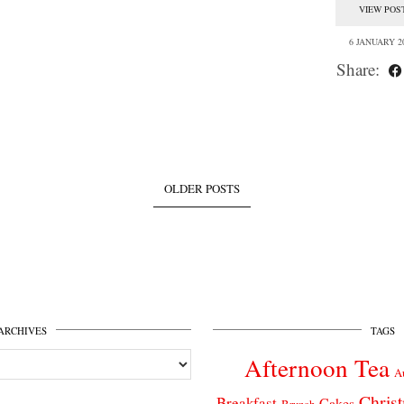
VIEW POS
6 JANUARY 2
Share:
OLDER POSTS
ARCHIVES
TAGS
Afternoon Tea
A
Chris
Breakfast
Cakes