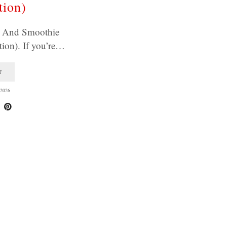
tion)
e And Smoothie
ion). If you’re…
T
2026