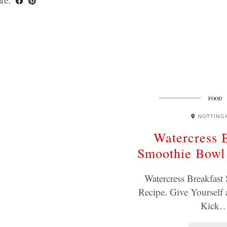
FOOD
NOTTING
Watercress 
Smoothie Bowl
Watercress Breakfas
Recipe. Give Yourself 
Kick