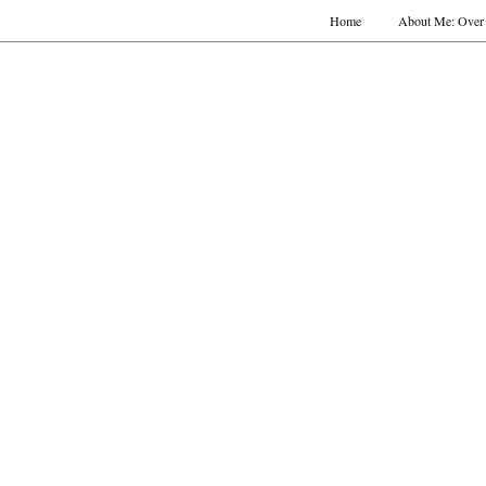
Home
About Me: Over 