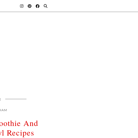
E
HAM
oothie And
l Recipes