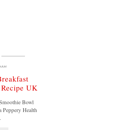
HAM
Breakfast
 Recipe UK
t Smoothie Bowl
a Peppery Health
…