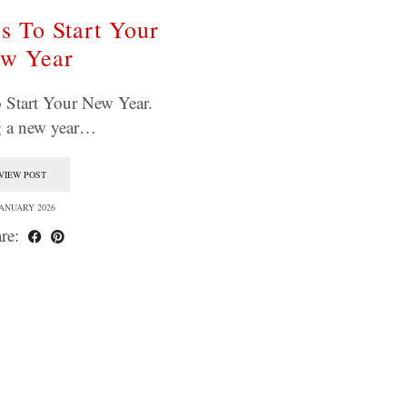
s To Start Your
w Year
 Start Your New Year.
g a new year…
VIEW POST
JANUARY 2026
re: