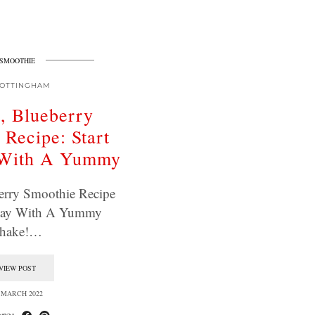
SMOOTHIE
OTTINGHAM
, Blueberry
 Recipe: Start
 With A Yummy
erry Smoothie Recipe
 Day With A Yummy
hake!…
VIEW POST
 MARCH 2022
re: