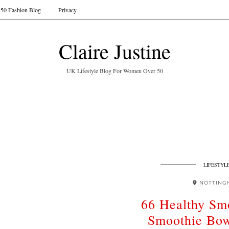
50 Fashion Blog
Privacy
Claire Justine
UK Lifestyle Blog For Women Over 50
LIFESTYL
NOTTING
66 Healthy Sm
Smoothie Bow