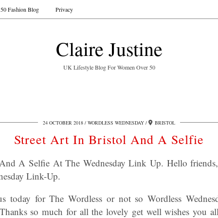
50 Fashion Blog
Privacy
Claire Justine
UK Lifestyle Blog For Women Over 50
24 OCTOBER 2018
WORDLESS WEDNESDAY
BRISTOL
Street Art In Bristol And A Selfie
ol And A Selfie At The Wednesday Link Up.
Hello friends
nesday Link-Up
.
 us today for The Wordless or not so Wordless Wedne
Thanks so much for all the lovely get well wishes you a