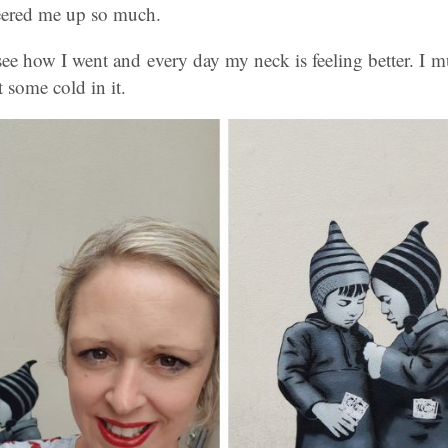
eered me up so much.
o see how I went and every day my neck is feeling better. I mu
 some cold in it.