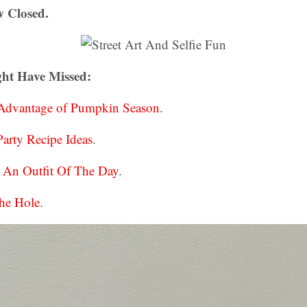
 Closed.
ht Have Missed:
 Advantage of Pumpkin Season
.
arty Recipe Ideas
.
d An Outfit Of The Day
.
he Hole
.