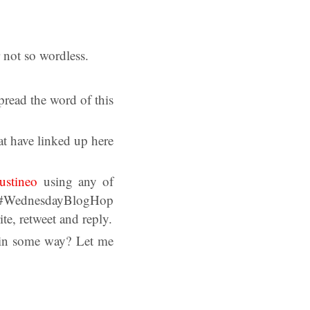
 not so wordless.
read the word of this
at have linked up here
ustineo
using any of
dnesdayBlogHop
, retweet and reply.
s in some way? Let me