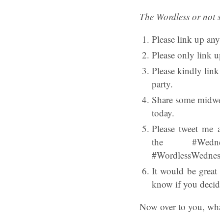
The Wordless or not 
Please link up any
Please only link u
Please kindly lin
party.
Share some midwee
today.
Please tweet me 
the #Wednes
#WordlessWednesda
It would be great
know if you decid
Now over to you, wha