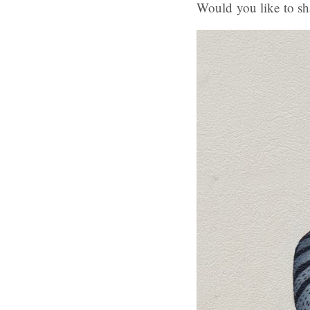
Would you like to sh