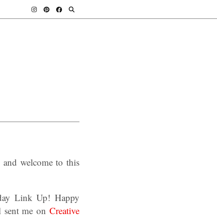
, and welcome to this
sday Link Up! Happy
ll sent me on
Creative