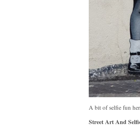
A bit of selfie fun h
Street Art And Sel