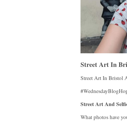
Street Art In Br
Street Art In Bristol
#WednesdayBlogHop
Street Art And Sel
What photos have you