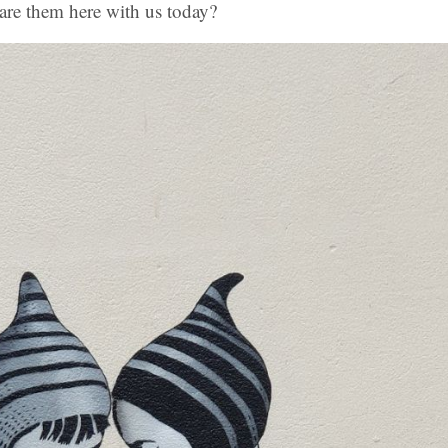
are them here with us today?