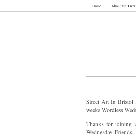
Home
About Me: Over 
Street Art In Brist
weeks
Wordless Wed
Thanks for joining
Wednesday Friends. 