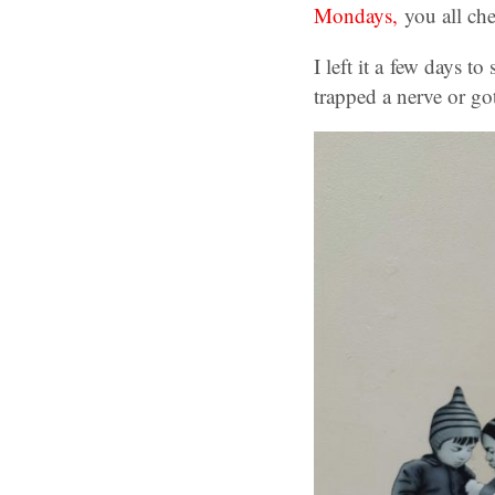
Mondays,
you all ch
I left it a few days t
trapped a nerve or got