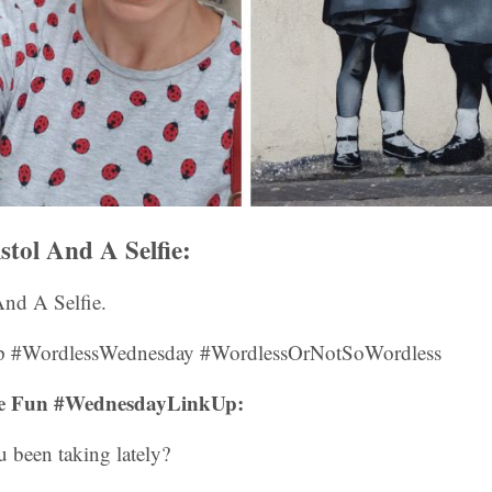
istol And A Selfie:
 And A Selfie.
 #WordlessWednesday #WordlessOrNotSoWordless
fie Fun #WednesdayLinkUp:
 been taking lately?