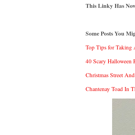
This Linky Has Now
Some Posts You Mig
Top Tips for Taking
40 Scary Halloween P
Christmas Street An
Chantenay Toad In T