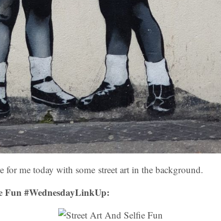
ere for me today with some street art in the background.
fie Fun #WednesdayLinkUp: