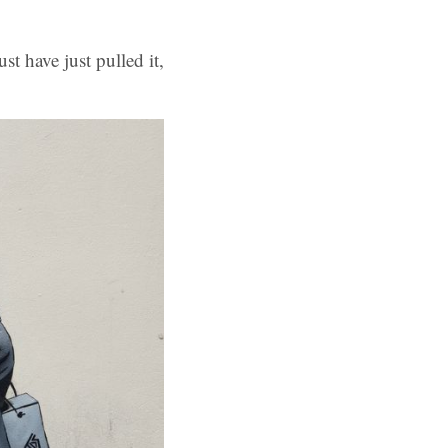
st have just pulled it,