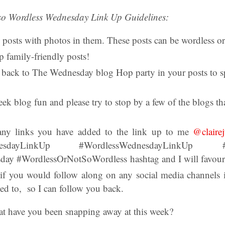
so Wordless Wednesday Link Up Guidelines:
 posts with photos in them. These posts can be wordless or
p family-friendly posts!
k back to The Wednesday blog Hop party in your posts to sp
k blog fun and please try to stop by a few of the blogs th
any links you have added to the link up to me
@clairej
dayLinkUp #WordlessWednesdayLinkUp #We
y #WordlessOrNotSoWordless hashtag and I will favourite
 if you would follow along on any social media channel
ed to, so I can follow you back.
t have you been snapping away at this week?