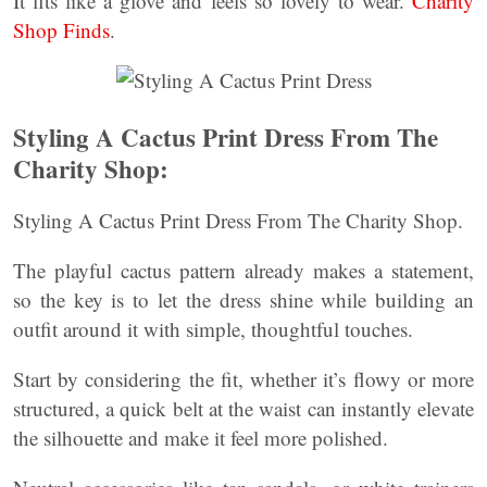
It fits like a glove and feels so lovely to wear.
Charity
Shop Finds
.
Styling A Cactus Print Dress From The
Charity Shop:
Styling A Cactus Print Dress From The Charity Shop.
The playful cactus pattern already makes a statement,
so the key is to let the dress shine while building an
outfit around it with simple, thoughtful touches.
Start by considering the fit, whether it’s flowy or more
structured, a quick belt at the waist can instantly elevate
the silhouette and make it feel more polished.