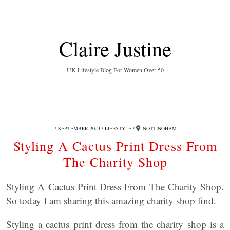
Claire Justine
UK Lifestyle Blog For Women Over 50
7 SEPTEMBER 2023
LIFESTYLE
NOTTINGHAM
Styling A Cactus Print Dress From
The Charity Shop
Styling A Cactus Print Dress From The Charity Shop.
So today I am sharing this amazing charity shop find.
Styling a cactus print dress from the charity shop is a