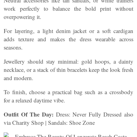
Neutral accessories like tan sandals, or white trainers
work perfectly to balance the bold print without
overpowering it.
For layering, a light denim jacket or a soft cardigan
adds texture and makes the dress wearable across
seasons.
Jewellery should stay minimal: gold hoops, a dainty
necklace, or a stack of thin bracelets keep the look fresh
and modern.
To finish, choose a practical bag such as a crossbody
for a relaxed daytime vibe.
Outfit Of The Day:
Dress: Never Fully Dressed also
via Charity Shop | Sandals: Shoe Zone