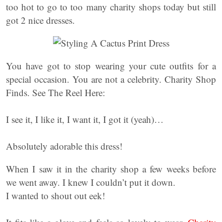
too hot to go to too many charity shops today but still
got 2 nice dresses.
You have got to stop wearing your cute outfits for a
special occasion. You are not a celebrity. Charity Shop
Finds. See The Reel Here:
I see it, I like it, I want it, I got it (yeah)…
Absolutely adorable this dress!
When I saw it in the charity shop a few weeks before
we went away. I knew I couldn’t put it down.
I wanted to shout out eek!