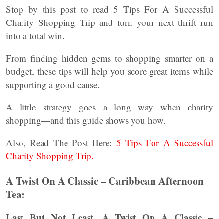
Stop by this post to read 5 Tips For A Successful
Charity Shopping Trip and turn your next thrift run
into a total win.
From finding hidden gems to shopping smarter on a
budget, these tips will help you score great items while
supporting a good cause.
A little strategy goes a long way when charity
shopping—and this guide shows you how.
Also, Read The Post Here:
5 Tips For A Successful
Charity Shopping Trip.
A Twist On A Classic – Caribbean Afternoon
Tea:
Last But Not Least, A Twist On A Classic –