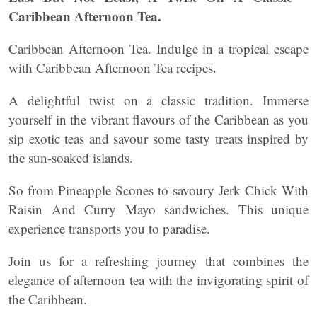
Caribbean Afternoon Tea.
Caribbean Afternoon Tea. Indulge in a tropical escape
with Caribbean Afternoon Tea recipes.
A delightful twist on a classic tradition. Immerse
yourself in the vibrant flavours of the Caribbean as you
sip exotic teas and savour some tasty treats inspired by
the sun-soaked islands.
So from Pineapple Scones to savoury Jerk Chick With
Raisin And Curry Mayo sandwiches. This unique
experience transports you to paradise.
Join us for a refreshing journey that combines the
elegance of afternoon tea with the invigorating spirit of
the Caribbean.