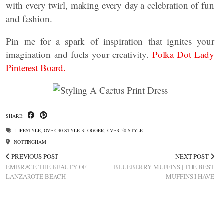
with every twirl, making every day a celebration of fun
and fashion.
Pin me for a spark of inspiration that ignites your
imagination and fuels your creativity.
Polka Dot Lady
Pinterest Board.
SHARE:
LIFESTYLE
,
OVER 40 STYLE BLOGGER
,
OVER 50 STYLE
NOTTINGHAM
PREVIOUS POST
NEXT POST
EMBRACE THE BEAUTY OF
BLUEBERRY MUFFINS | THE BEST
LANZAROTE BEACH
MUFFINS I HAVE