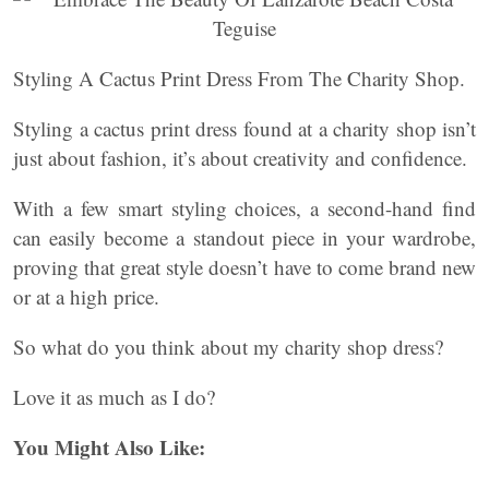
Styling A Cactus Print Dress From The Charity Shop.
Styling a cactus print dress found at a charity shop isn’t
just about fashion, it’s about creativity and confidence.
With a few smart styling choices, a second-hand find
can easily become a standout piece in your wardrobe,
proving that great style doesn’t have to come brand new
or at a high price.
So what do you think about my charity shop dress?
Love it as much as I do?
You Might Also Like: