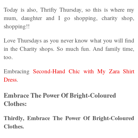
Today is also, Thrifty Thursday, so this is where my
mum, daughter and I go shopping, charity shop,
shopping!!
Love Thursdays as you never know what you will find
in the Charity shops. So much fun. And family time,
too.
Embracing
Second-Hand Chic with My Zara Shirt
Dress
.
Embrace The Power Of Bright-Coloured
Clothes:
Thirdly, Embrace The Power Of Bright-Coloured
Clothes.