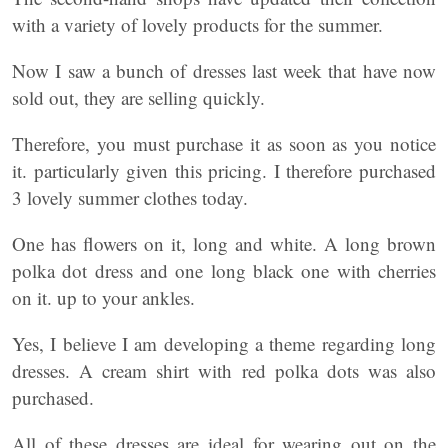
with a variety of lovely products for the summer.
Now I saw a bunch of dresses last week that have now
sold out, they are selling quickly.
Therefore, you must purchase it as soon as you notice
it. particularly given this pricing. I therefore purchased
3 lovely summer clothes today.
One has flowers on it, long and white. A long brown
polka dot dress and one long black one with cherries
on it. up to your ankles.
Yes, I believe I am developing a theme regarding long
dresses. A cream shirt with red polka dots was also
purchased.
All of these dresses are ideal for wearing out on the