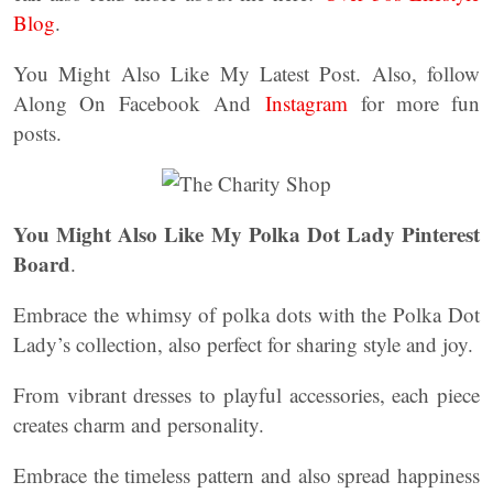
Blog
.
You Might Also Like My Latest Post. Also, follow
Along On Facebook And
Instagram
for more fun
posts.
You Might Also Like My Polka Dot Lady Pinterest
Board
.
Embrace the whimsy of polka dots with the Polka Dot
Lady’s collection, also perfect for sharing style and joy.
From vibrant dresses to playful accessories, each piece
creates charm and personality.
Embrace the timeless pattern and also spread happiness