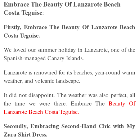
Embrace The Beauty Of Lanzarote Beach
Costa Teguise
:
Firstly, Embrace The Beauty Of Lanzarote Beach
Costa Teguise.
We loved our summer holiday in Lanzarote, one of the
Spanish-managed Canary Islands.
Lanzarote is renowned for its beaches, year-round warm
weather, and volcanic landscape.
It did not disappoint. The weather was also perfect, all
the time we were there. Embrace The
Beauty Of
Lanzarote Beach Costa Teguise.
Secondly, Embracing Second-Hand Chic with My
Zara Shirt Dress.