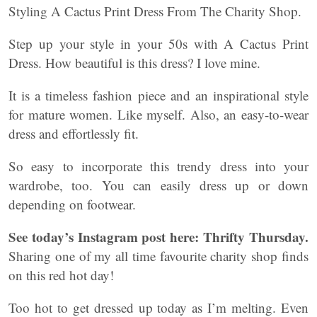
Styling A Cactus Print Dress From The Charity Shop.
Step up your style in your 50s with A Cactus Print
Dress. How beautiful is this dress? I love mine.
It is a timeless fashion piece and an inspirational style
for mature women. Like myself. Also, an easy-to-wear
dress and effortlessly fit.
So easy to incorporate this trendy dress into your
wardrobe, too. You can easily dress up or down
depending on footwear.
See today’s Instagram post here:
Thrifty Thursday.
Sharing one of my all time favourite charity shop finds
on this red hot day!
Too hot to get dressed up today as I’m melting. Even