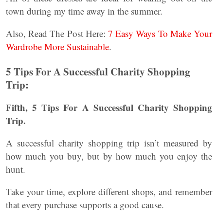
town during my time away in the summer.
Also, Read The Post Here:
7 Easy Ways To Make Your
Wardrobe More Sustainable
.
5 Tips For A Successful Charity Shopping
Trip:
Fifth, 5 Tips For A Successful Charity Shopping
Trip.
A successful charity shopping trip isn’t measured by
how much you buy, but by how much you enjoy the
hunt.
Take your time, explore different shops, and remember
that every purchase supports a good cause.