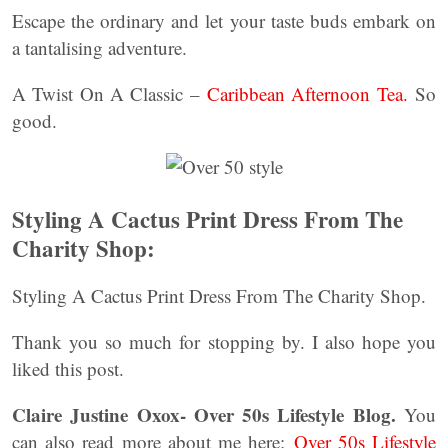
Escape the ordinary and let your taste buds embark on
a tantalising adventure.
A Twist On A Classic –
Caribbean Afternoon Tea.
So
good.
Styling A Cactus Print Dress From The
Charity Shop:
Styling A Cactus Print Dress From The Charity Shop.
Thank you so much for stopping by. I also hope you
liked this post.
Claire Justine Oxox- Over 50s Lifestyle Blog.
You
can also read more about me here:
Over 50s Lifestyle