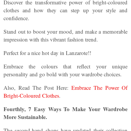
Discover the transformative power of bright-coloured
clothes and how they can step up your style and
confidence.
Stand out to boost your mood, and make a memorable
impression with this vibrant fashion trend.
Perfect for a nice hot day in Lanzarote!!
Embrace the colours that reflect your unique
personality and go bold with your wardrobe choices.
Also, Read The Post Here:
Embrace The Power Of
Bright-Coloured Clothes
.
Fourthly, 7 Easy Ways To Make Your Wardrobe
More Sustainable.
The second-hand shops have updated their collection