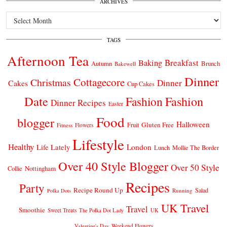
ARCHIVES
Archives
TAGS
Afternoon Tea
Breakfast
Baking
Autumn
Brunch
Bakewell
Dinner
Cottagecore
Christmas
Dinner
Cakes
Cup Cakes
Date
Fashion
Fashion
Dinner Recipes
Easter
Food
blogger
Halloween
Gluten Free
Fruit
Fitness
Flowers
Lifestyle
Healthy
London
Life Lately
Lunch
Mollie The Border
Over 40 Style Blogger
Over 50 Style
Nottingham
Collie
Recipes
Party
Recipe Round Up
Salad
Running
Polka Dots
UK Travel
Travel
Smoothie
Sweet Treats
The Polka Dot Lady
UK
Weekend Flowers
Valentine's Day