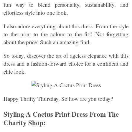
fun way to blend personality, sustainability, and
effortless style into one look.
I also adore everything about this dress. From the style
to the print to the colour to the fit!! Not forgetting
about the price! Such an amazing find.
So today, discover the art of ageless elegance with this
dress and a fashion-forward choice for a confident and
chic look.
Happy Thrifty Thursday. So how are you today?
Styling A Cactus Print Dress From The
Charity Shop: