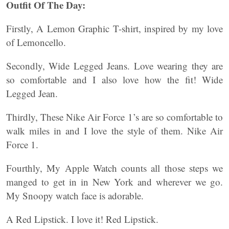
Outfit Of The Day:
Firstly, A Lemon Graphic T-shirt, inspired by my love
of Lemoncello.
Secondly, Wide Legged Jeans. Love wearing they are
so comfortable and I also love how the fit! Wide
Legged Jean.
Thirdly, These Nike Air Force 1’s are so comfortable to
walk miles in and I love the style of them. Nike Air
Force 1.
Fourthly, My Apple Watch counts all those steps we
manged to get in in New York and wherever we go.
My Snoopy watch face is adorable.
A Red Lipstick. I love it! Red Lipstick.