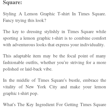
Square:
Styling A Lemon Graphic T-shirt In Times Square.
Fancy trying this look?
The key to dressing stylishly in Times Square while
sporting a lemon graphic t-shirt is to combine comfort
with adventurous looks that express your individuality.
This adaptable item may be the focal point of many
fashionable outfits, whether you’re striving for a more
polished or laid-back vibe.
In the middle of Times Square’s bustle, embrace the
vitality of New York City and make your lemon
graphic t-shirt pop.
What’s The Key Ingredient For Getting Times Square