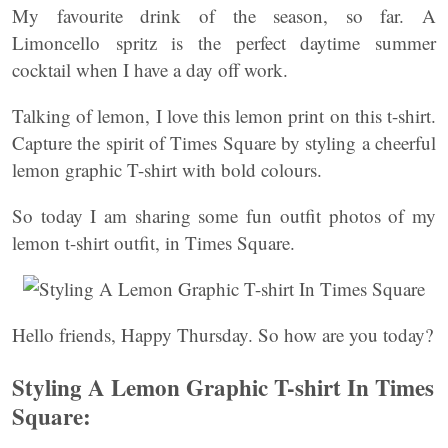
My favourite drink of the season, so far. A
Limoncello spritz is the perfect daytime summer
cocktail when I have a day off work.
Talking of lemon, I love this lemon print on this t-shirt.
Capture the spirit of Times Square by styling a cheerful
lemon graphic T-shirt with bold colours.
So today I am sharing some fun outfit photos of my
lemon t-shirt outfit, in Times Square.
Hello friends, Happy Thursday. So how are you today?
Styling A Lemon Graphic T-shirt In Times
Square: