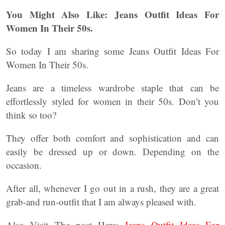
You Might Also Like: Jeans Outfit Ideas For
Women In Their 50s.
So today I am sharing some Jeans Outfit Ideas For
Women In Their 50s.
Jeans are a timeless wardrobe staple that can be
effortlessly styled for women in their 50s. Don’t you
think so too?
They offer both comfort and sophistication and can
easily be dressed up or down. Depending on the
occasion.
After all, whenever I go out in a rush, they are a great
grab-and run-outfit that I am always pleased with.
Also Visit The post Here:
Jeans Outfit Ideas For