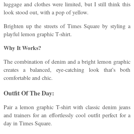
luggage and clothes were limited, but I still think this
look stood out, with a pop of yellow.
Brighten up the streets of Times Square by styling a
playful lemon graphic T-shirt.
Why It Works?
The combination of denim and a bright lemon graphic
creates a balanced, eye-catching look that’s both
comfortable and chic.
Outfit Of The Day:
Pair a lemon graphic T-shirt with classic denim jeans
and trainers for an effortlessly cool outfit perfect for a
day in Times Square.