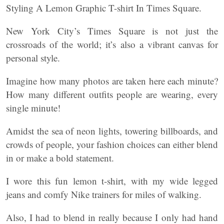
Styling A Lemon Graphic T-shirt In Times Square.
New York City’s Times Square is not just the
crossroads of the world; it’s also a vibrant canvas for
personal style.
Imagine how many photos are taken here each minute?
How many different outfits people are wearing, every
single minute!
Amidst the sea of neon lights, towering billboards, and
crowds of people, your fashion choices can either blend
in or make a bold statement.
I wore this fun lemon t-shirt, with my wide legged
jeans and comfy Nike trainers for miles of walking.
Also, I had to blend in really because I only had hand