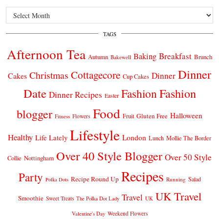
Archives
TAGS
Afternoon Tea
Breakfast
Baking
Autumn
Brunch
Bakewell
Dinner
Cottagecore
Christmas
Dinner
Cakes
Cup Cakes
Date
Fashion
Fashion
Dinner Recipes
Easter
Food
blogger
Halloween
Gluten Free
Fruit
Fitness
Flowers
Lifestyle
Healthy
London
Life Lately
Lunch
Mollie The Border
Over 40 Style Blogger
Over 50 Style
Nottingham
Collie
Recipes
Party
Recipe Round Up
Salad
Running
Polka Dots
UK Travel
Travel
Smoothie
Sweet Treats
The Polka Dot Lady
UK
Weekend Flowers
Valentine's Day