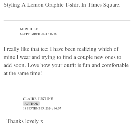
Styling A Lemon Graphic T-shirt In Times Square.
MIREILLE
6 SEPTEMBER 2024 / 16:38
I really like that tee: I have been realizing which of
mine I wear and trying to find a couple new ones to
add soon. Love how your outfit is fun and comfortable
at the same time!
CLAIRE JUSTINE
AUTHOR
18 SEPTEMBER 2024 / 08:07
Thanks lovely x