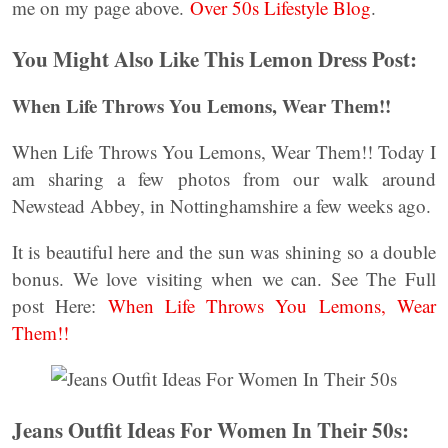
me on my page above.
Over 50s Lifestyle Blog
.
You Might Also Like This Lemon Dress Post:
When Life Throws You Lemons, Wear Them!!
When Life Throws You Lemons, Wear Them!! Today I
am sharing a few photos from our walk around
Newstead Abbey, in Nottinghamshire a few weeks ago.
It is beautiful here and the sun was shining so a double
bonus. We love visiting when we can. See The Full
post Here:
When Life Throws You Lemons, Wear
Them!!
Jeans Outfit Ideas For Women In Their 50s: