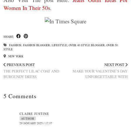
Women In Their 50s
.
SHARE:
FASHION
,
FASHION BLOGGER
,
LIFESTYLE
,
OVER 40 STYLE BLOGGER
,
OVER 50
STYLE
NEW YORK
PREVIOUS POST
NEXT POST
THE PERFECT LILAC COAT AND
MAKE YOUR VALENTINE’S DAY
BURGUNDY DRESS
UNFORGETTABLE WITH
5 Comments
CLAIRE JUSTINE
AUTHOR
29 JANUARY 2025 / 17:37