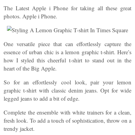
The Latest Apple i Phone for taking all these great
photos. Apple i Phone.
One versatile piece that can effortlessly capture the
essence of urban chic is a lemon graphic t-shirt. Here’s
how I styled this cheerful t-shirt to stand out in the
heart of the Big Apple.
So for an effortlessly cool look, pair your lemon
graphic t-shirt with classic denim jeans. Opt for wide
legged jeans to add a bit of edge.
Complete the ensemble with white trainers for a clean,
fresh look. To add a touch of sophistication, throw on a
trendy jacket.