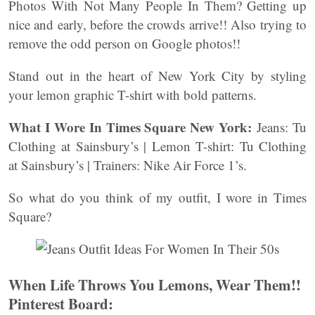
Photos With Not Many People In Them? Getting up
nice and early, before the crowds arrive!! Also trying to
remove the odd person on Google photos!!
Stand out in the heart of New York City by styling
your lemon graphic T-shirt with bold patterns.
What I Wore In Times Square New York:
Jeans: Tu
Clothing at Sainsbury’s | Lemon T-shirt: Tu Clothing
at Sainsbury’s | Trainers: Nike Air Force 1’s.
So what do you think of my outfit, I wore in Times
Square?
When Life Throws You Lemons, Wear Them!!
Pinterest Board: