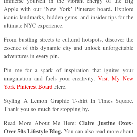
Immerse yourself in the vibrant energy of the Big
Apple with our ‘New York’ Pinterest board. Explore
iconic landmarks, hidden gems, and insider tips for the
ultimate NYC experience.
From bustling streets to cultural hotspots, discover the
essence of this dynamic city and unlock unforgettable
adventures in every pin.
Pin me for a spark of inspiration that ignites your
imagination and fuels your creativity.
Visit My New
York Pinterest Board
Here.
Styling A Lemon Graphic T-shirt In Times Square.
Thank you so much for stopping by.
Claire Justine Oxox-
Read More About Me Here:
Over 50s Lifestyle Blog.
You can also read more about