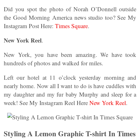
Did you spot the photo of Norah O’Donnell outside
the Good Morning America news studio too? See My
Instagram Post Here:
Times Square
.
New York Reel
.
New York, you have been amazing. We have took
hundreds of photos and walked for miles.
Left our hotel at 11 o’clock yesterday morning and
nearly home. Now all I want to do is have cuddles with
my daughter and my fur baby Murphy and sleep for a
week! See My Instagram Reel Here
New York Reel
.
Styling A Lemon Graphic T-shirt In Times