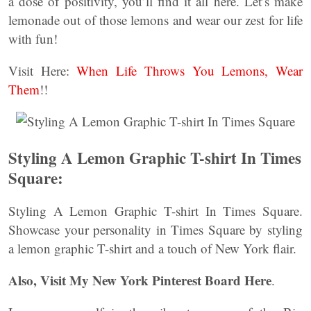
a dose of positivity, you’ll find it all here. Let’s make
lemonade out of those lemons and wear our zest for life
with fun!
Visit Here:
When Life Throws You Lemons, Wear
Them
!!
Styling A Lemon Graphic T-shirt In Times
Square:
Styling A Lemon Graphic T-shirt In Times Square.
Showcase your personality in Times Square by styling
a lemon graphic T-shirt and a touch of New York flair.
Also, Visit My New York Pinterest Board Here
.