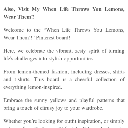
Also, Visit My When Life Throws You Lemons,
Wear Them!!
Welcome to the “When Life Throws You Lemons,
Wear Them!!” Pinterest board!
Here, we celebrate the vibrant, zesty spirit of turning
life’s challenges into stylish opportunities.
From lemon-themed fashion, including dresses, shirts
and t-shirts. This board is a cheerful collection of
everything lemon-inspired.
Embrace the sunny yellows and playful patterns that
bring a touch of citrusy joy to your wardrobe.
Whether you’re looking for outfit inspiration, or simply