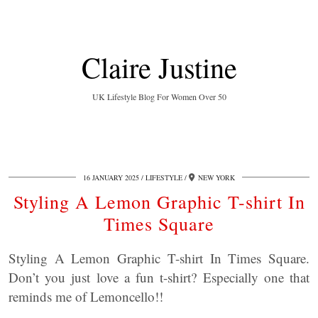
Claire Justine
UK Lifestyle Blog For Women Over 50
16 JANUARY 2025
LIFESTYLE
NEW YORK
Styling A Lemon Graphic T-shirt In
Times Square
Styling A Lemon Graphic T-shirt In Times Square.
Don’t you just love a fun t-shirt? Especially one that
reminds me of Lemoncello!!