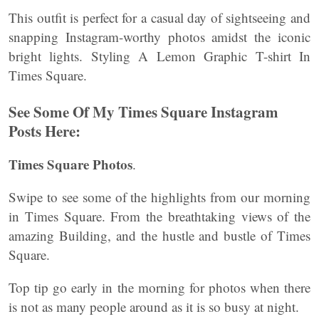
This outfit is perfect for a casual day of sightseeing and
snapping Instagram-worthy photos amidst the iconic
bright lights. Styling A Lemon Graphic T-shirt In
Times Square.
See Some Of My Times Square Instagram
Posts Here:
Times Square Photos
.
Swipe to see some of the highlights from our morning
in Times Square. From the breathtaking views of the
amazing Building, and the hustle and bustle of Times
Square.
Top tip go early in the morning for photos when there
is not as many people around as it is so busy at night.