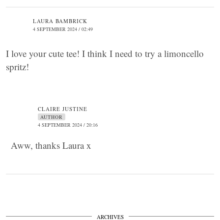
LAURA BAMBRICK
4 SEPTEMBER 2024 / 02:49
I love your cute tee! I think I need to try a limoncello
spritz!
CLAIRE JUSTINE
AUTHOR
4 SEPTEMBER 2024 / 20:16
Aww, thanks Laura x
ARCHIVES