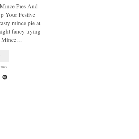
, Mince Pies And
Up Your Festive
asty mince pie at
ight fancy trying
11 Mince…
T
2025