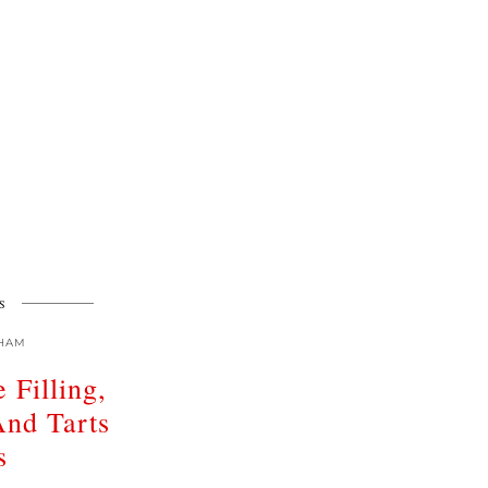
S
HAM
 Filling,
And Tarts
s