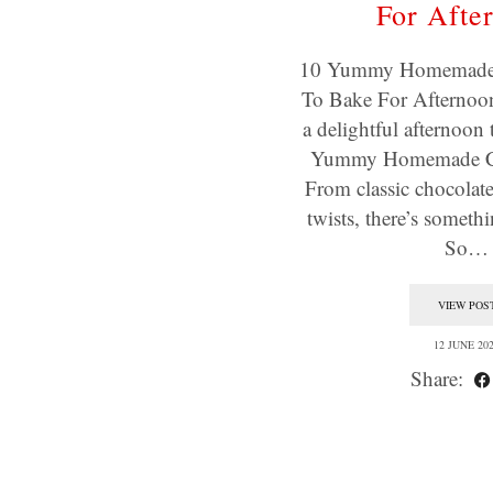
For Afte
10 Yummy Homemade 
To Bake For Afternoon
a delightful afternoon 
Yummy Homemade Co
From classic chocolate
twists, there’s someth
So…
VIEW POS
12 JUNE 20
Share: