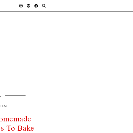
E
HAM
omemade
es To Bake