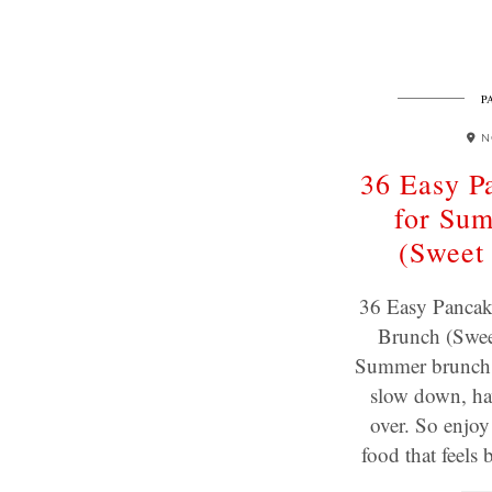
P
N
36 Easy P
for Su
(Sweet
36 Easy Pancak
Brunch (Swee
Summer brunch i
slow down, ha
over. So enjo
food that feel