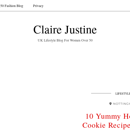
50 Fashion Blog
Privacy
Claire Justine
UK Lifestyle Blog For Women Over 50
LIFESTYL
NOTTING
10 Yummy H
Cookie Recip