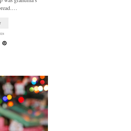
bread.…
T
024