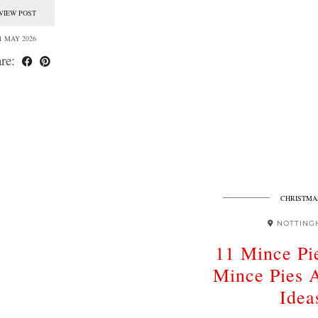
VIEW POST
1 MAY 2026
re:
CHRISTMA
NOTTING
11 Mince Pie
Mince Pies 
Idea