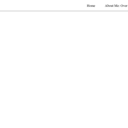
Home
About Me: Over 