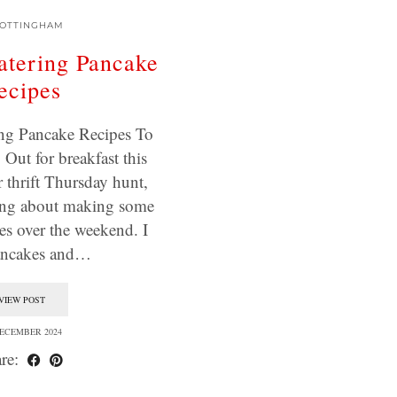
OTTINGHAM
tering Pancake
ecipes
ng Pancake Recipes To
Out for breakfast this
 thrift Thursday hunt,
ing about making some
 over the weekend. I
ancakes and…
VIEW POST
DECEMBER 2024
re: