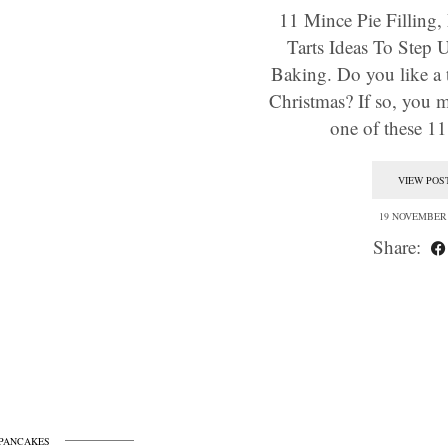
11 Mince Pie Filling
Tarts Ideas To Step 
Baking. Do you like a t
Christmas? If so, you m
one of these 
VIEW POS
19 NOVEMBER 
Share:
PANCAKES