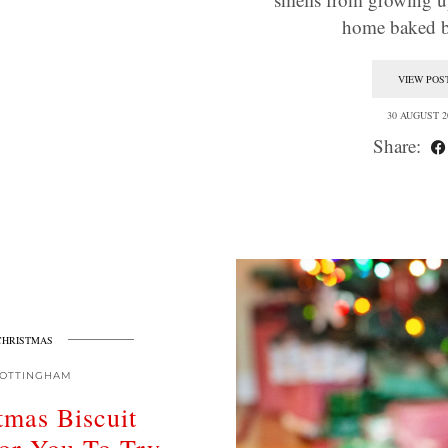
home baked 
VIEW POS
30 AUGUST 2
Share:
CHRISTMAS
OTTINGHAM
tmas Biscuit