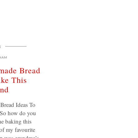
E
HAM
made Bread
ake This
nd
Bread Ideas To
 So how do you
e baking this
of my favourite
up was grandma’s