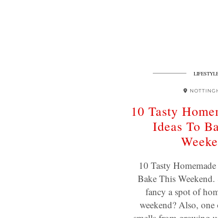
LIFESTYL
NOTTING
10 Tasty Home
Ideas To B
Weeke
10 Tasty Homemade 
Bake This Weekend.
fancy a spot of hom
weekend? Also, one 
smells from growing 