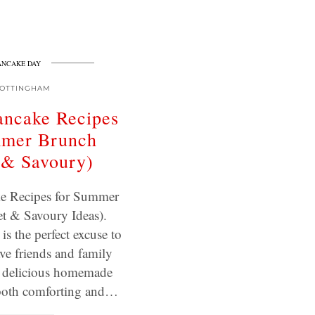
ANCAKE DAY
OTTINGHAM
ancake Recipes
mmer Brunch
 & Savoury)
e Recipes for Summer
t & Savoury Ideas).
s the perfect excuse to
ve friends and family
y delicious homemade
s both comforting and…