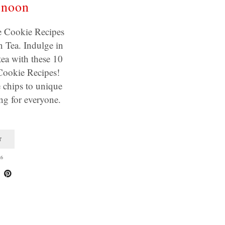
rnoon
Cookie Recipes
 Tea. Indulge in
tea with these 10
okie Recipes!
 chips to unique
ing for everyone.
T
26