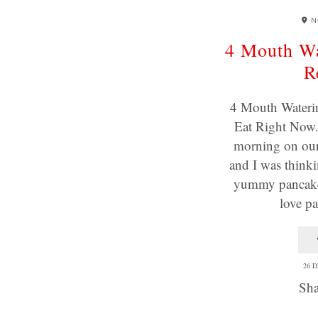
N
4 Mouth Wa
R
4 Mouth Wateri
Eat Right Now. 
morning on our
and I was think
yummy pancakes
love p
26 
Sha